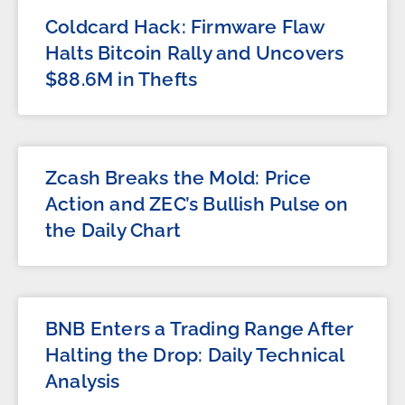
Coldcard Hack: Firmware Flaw
Halts Bitcoin Rally and Uncovers
$88.6M in Thefts
Zcash Breaks the Mold: Price
Action and ZEC’s Bullish Pulse on
the Daily Chart
BNB Enters a Trading Range After
Halting the Drop: Daily Technical
Analysis