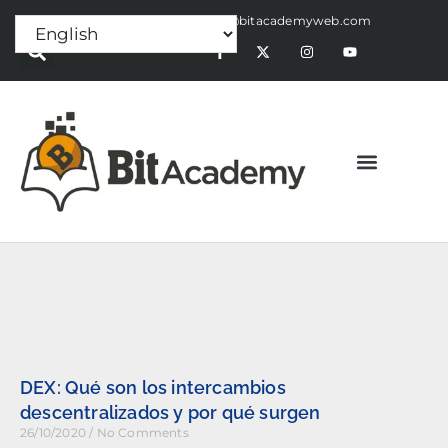
Press Release:
alex@bitacademyweb.com
DEX: Qué son los intercambios
descentralizados y por qué surgen
26/10/2020
No Comments