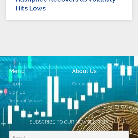
Hits Lows
Menu
About Us
Log in
Contact
Sign Up
Terms of Service
SUBSCRIBE TO OUR NEWSLETTER!