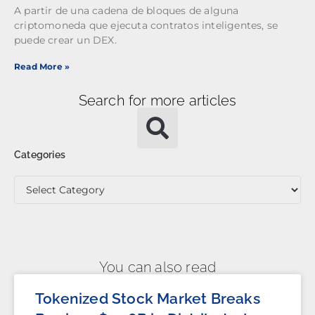
A partir de una cadena de bloques de alguna
criptomoneda que ejecuta contratos inteligentes, se
puede crear un DEX.
Read More »
Search for more articles
Categories
You can also read
Tokenized Stock Market Breaks