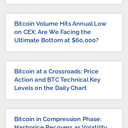
Bitcoin Volume Hits Annual Low
on CEX: Are We Facing the
Ultimate Bottom at $60,000?
Bitcoin at a Crossroads: Price
Action and BTC Technical Key
Levels on the Daily Chart
Bitcoin in Compression Phase:
Hashprice Recovers as Volatility