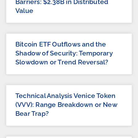
Barriers: $2.38B in Distributed
Value
Bitcoin ETF Outflows and the
Shadow of Security: Temporary
Slowdown or Trend Reversal?
Technical Analysis Venice Token
(VVV): Range Breakdown or New
Bear Trap?