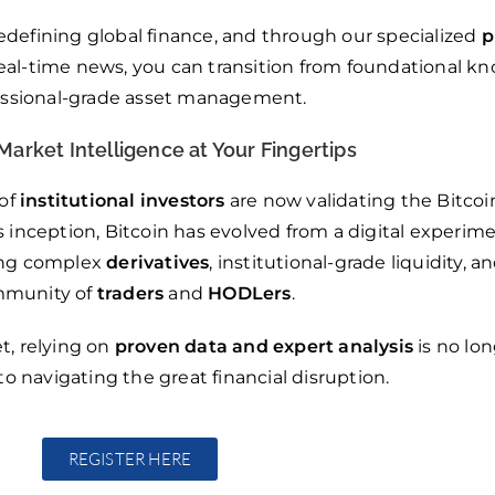
edefining global finance, and through our specialized
p
 real-time news, you can transition from foundational k
essional-grade asset management.
Market Intelligence at Your Fingertips
 of
institutional investors
are now validating the Bitcoi
s inception, Bitcoin has evolved from a digital experime
ring complex
derivatives
, institutional-grade liquidity, a
munity of
traders
and
HODLers
.
t, relying on
proven data and expert analysis
is no lon
to navigating the great financial disruption.
REGISTER HERE