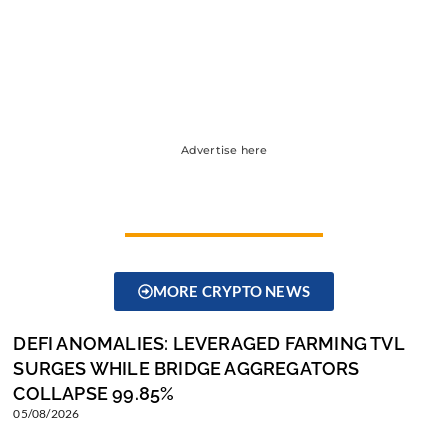
Advertise here
MORE CRYPTO NEWS
DEFI ANOMALIES: LEVERAGED FARMING TVL
SURGES WHILE BRIDGE AGGREGATORS
COLLAPSE 99.85%
05/08/2026