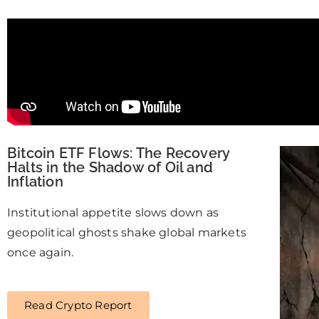
Bitcoin ETF Flows: The Recovery
Halts in the Shadow of Oil and
Inflation
Institutional appetite slows down as
geopolitical ghosts shake global markets
once again.
Read Crypto Report