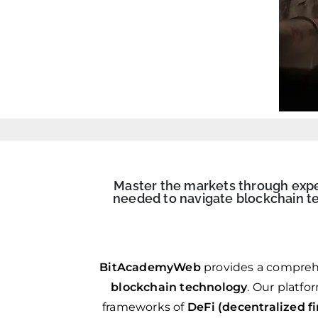
Master the markets through expert
needed to navigate blockchain te
BitAcademyWeb
provides a compreh
blockchain technology
. Our platfo
frameworks of
DeFi (decentralized f