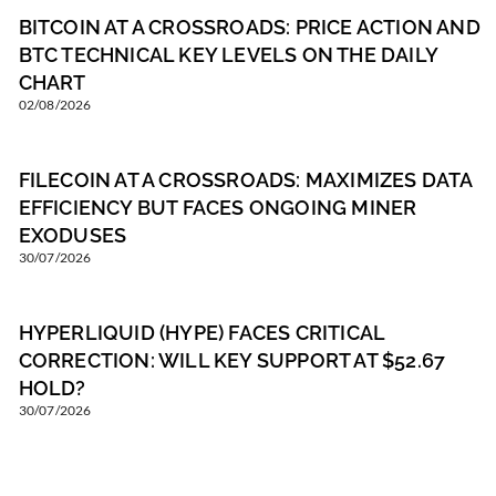
BITCOIN AT A CROSSROADS: PRICE ACTION AND
BTC TECHNICAL KEY LEVELS ON THE DAILY
CHART
02/08/2026
FILECOIN AT A CROSSROADS: MAXIMIZES DATA
EFFICIENCY BUT FACES ONGOING MINER
EXODUSES
30/07/2026
HYPERLIQUID (HYPE) FACES CRITICAL
CORRECTION: WILL KEY SUPPORT AT $52.67
HOLD?
30/07/2026