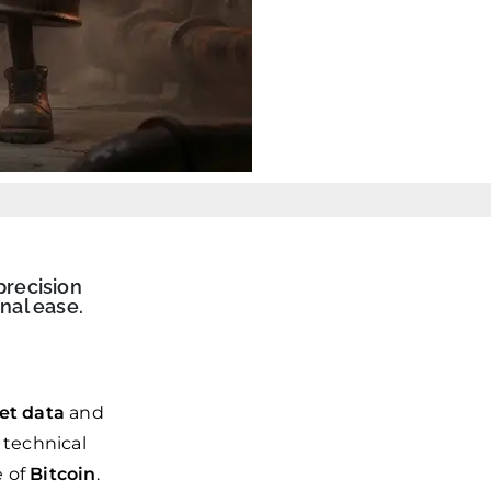
precision
nal ease.
et data
and
 technical
e of
Bitcoin
.