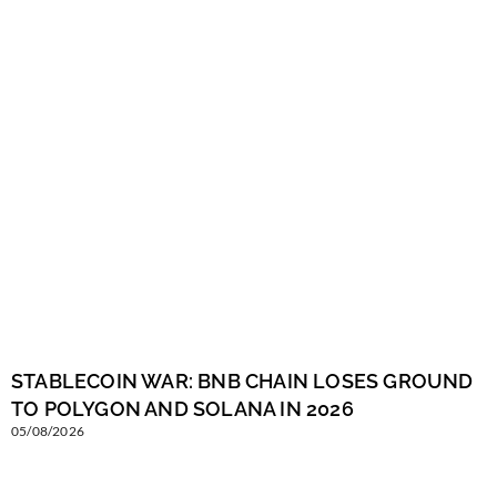
STABLECOIN WAR: BNB CHAIN LOSES GROUND
TO POLYGON AND SOLANA IN 2026
05/08/2026