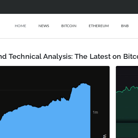
HOME
NEWS
BITCOIN
ETHEREUM
BNB
d Technical Analysis: The Latest on Bit