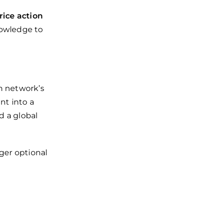
rice action
nowledge to
n network’s
nt into a
nd a global
ger optional