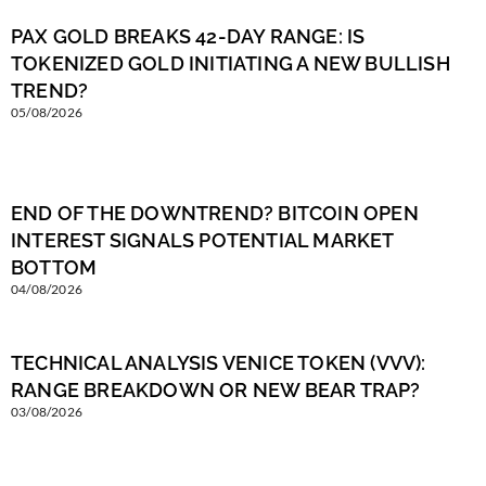
PAX GOLD BREAKS 42-DAY RANGE: IS
TOKENIZED GOLD INITIATING A NEW BULLISH
TREND?
05/08/2026
END OF THE DOWNTREND? BITCOIN OPEN
INTEREST SIGNALS POTENTIAL MARKET
BOTTOM
04/08/2026
TECHNICAL ANALYSIS VENICE TOKEN (VVV):
RANGE BREAKDOWN OR NEW BEAR TRAP?
03/08/2026