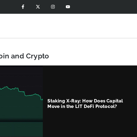
coin and Crypto
Staking X-Ray: How Does Capital
Move in the LIT DeFi Protocol?