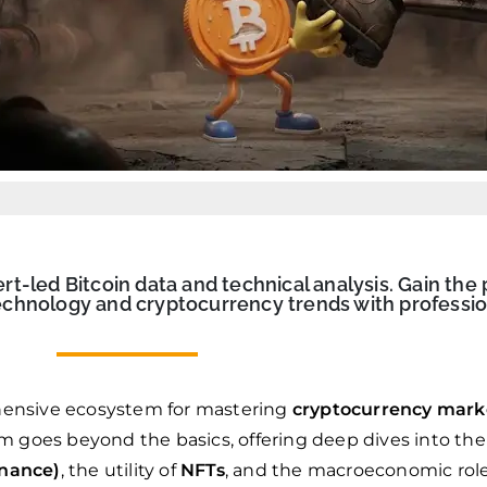
-led Bitcoin data and technical analysis. Gain the 
chnology and cryptocurrency trends with professio
ensive ecosystem for mastering
cryptocurrency mark
rm goes beyond the basics, offering deep dives into the
inance)
, the utility of
NFTs
, and the macroeconomic rol