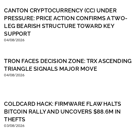
CANTON CRYPTOCURRENCY (CC) UNDER
PRESSURE: PRICE ACTION CONFIRMS A TWO-
LEG BEARISH STRUCTURE TOWARD KEY
SUPPORT
04/08/2026
TRON FACES DECISION ZONE: TRX ASCENDING
TRIANGLE SIGNALS MAJOR MOVE
04/08/2026
COLDCARD HACK: FIRMWARE FLAW HALTS
BITCOIN RALLY AND UNCOVERS $88.6M IN
THEFTS
03/08/2026