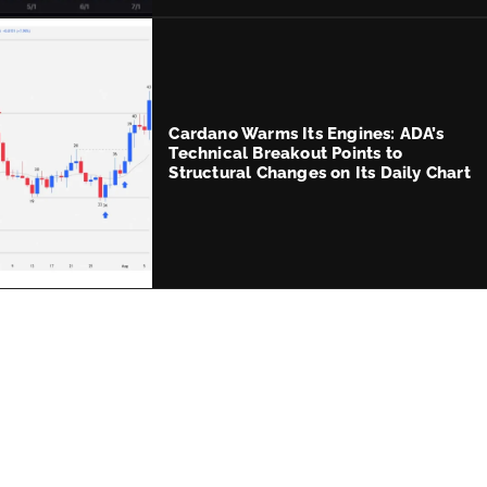
Cardano Warms Its Engines: ADA’s
Technical Breakout Points to
Structural Changes on Its Daily Chart