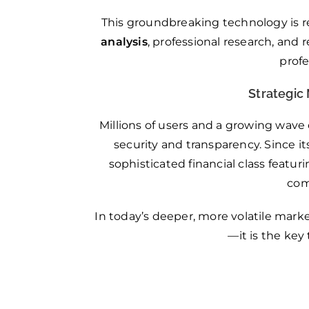
This groundbreaking technology is r
analysis
, professional research, and
prof
Strategic 
Millions of users and a growing wave
security and transparency. Since it
sophisticated financial class featu
com
In today’s deeper, more volatile marke
—it is the key 