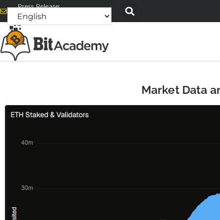
Press Release:
alex@bitacademyweb.com
Market Data an