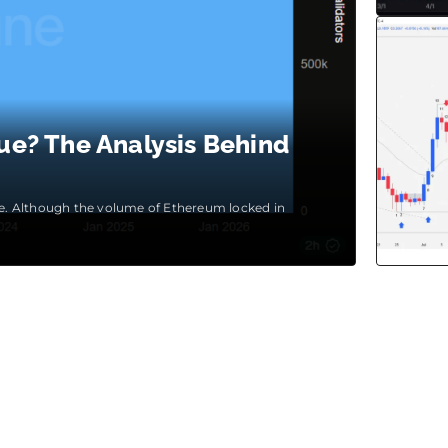
ue? The Analysis Behind
ase. Although the volume of Ethereum locked in