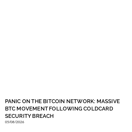
PANIC ON THE BITCOIN NETWORK: MASSIVE
BTC MOVEMENT FOLLOWING COLDCARD
SECURITY BREACH
05/08/2026