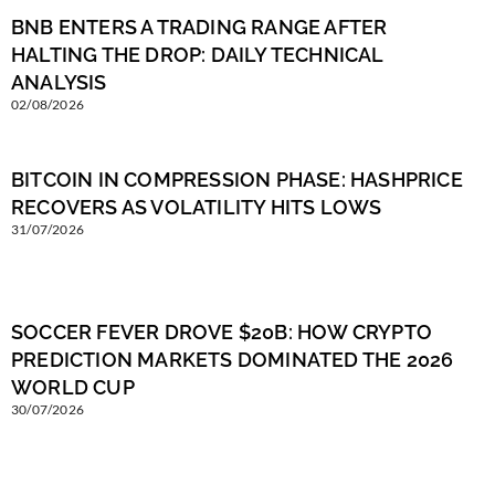
BNB ENTERS A TRADING RANGE AFTER
HALTING THE DROP: DAILY TECHNICAL
ANALYSIS
02/08/2026
BITCOIN IN COMPRESSION PHASE: HASHPRICE
RECOVERS AS VOLATILITY HITS LOWS
31/07/2026
SOCCER FEVER DROVE $20B: HOW CRYPTO
PREDICTION MARKETS DOMINATED THE 2026
WORLD CUP
30/07/2026