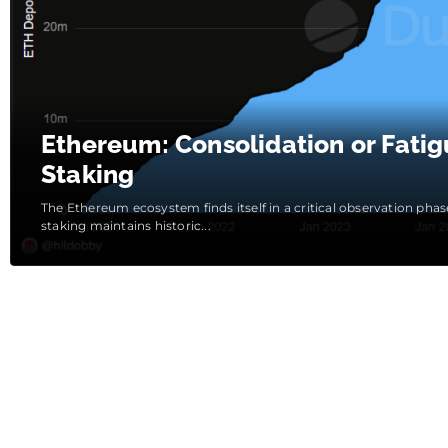
Ethereum: Consolidation or Fatig
Staking
The Ethereum ecosystem finds itself in a critical observation ph
staking maintains historic...