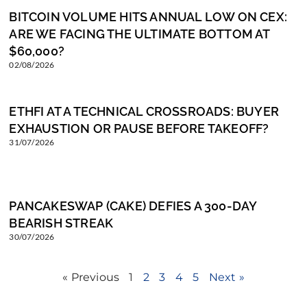
BITCOIN VOLUME HITS ANNUAL LOW ON CEX:
ARE WE FACING THE ULTIMATE BOTTOM AT
$60,000?
02/08/2026
ETHFI AT A TECHNICAL CROSSROADS: BUYER
EXHAUSTION OR PAUSE BEFORE TAKEOFF?
31/07/2026
PANCAKESWAP (CAKE) DEFIES A 300-DAY
BEARISH STREAK
30/07/2026
« Previous
1
2
3
4
5
Next »