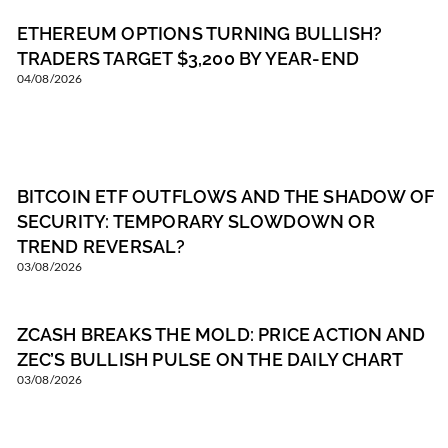
ETHEREUM OPTIONS TURNING BULLISH?
TRADERS TARGET $3,200 BY YEAR-END
04/08/2026
BITCOIN ETF OUTFLOWS AND THE SHADOW OF
SECURITY: TEMPORARY SLOWDOWN OR
TREND REVERSAL?
03/08/2026
ZCASH BREAKS THE MOLD: PRICE ACTION AND
ZEC’S BULLISH PULSE ON THE DAILY CHART
03/08/2026