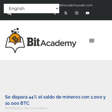
Press Release:
alex@bitacademyweb.com
Se dispara 44% el saldo de mineros con 1.000 y
10.000 BTC
01/09/2022
No Comments