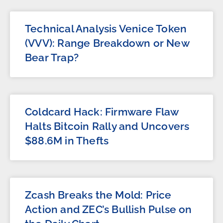
Technical Analysis Venice Token
(VVV): Range Breakdown or New
Bear Trap?
Coldcard Hack: Firmware Flaw
Halts Bitcoin Rally and Uncovers
$88.6M in Thefts
Zcash Breaks the Mold: Price
Action and ZEC’s Bullish Pulse on