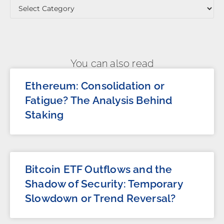
You can also read
Ethereum: Consolidation or
Fatigue? The Analysis Behind
Staking
Bitcoin ETF Outflows and the
Shadow of Security: Temporary
Slowdown or Trend Reversal?