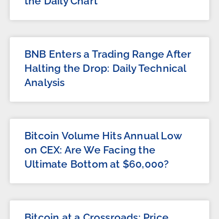
the Daily Chart
BNB Enters a Trading Range After
Halting the Drop: Daily Technical
Analysis
Bitcoin Volume Hits Annual Low
on CEX: Are We Facing the
Ultimate Bottom at $60,000?
Bitcoin at a Crossroads: Price