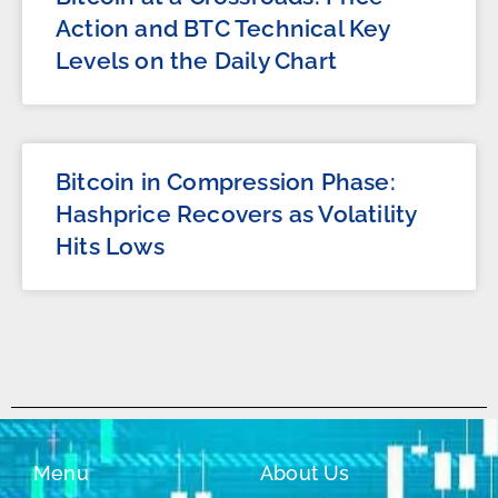
Action and BTC Technical Key
Levels on the Daily Chart
Bitcoin in Compression Phase:
Hashprice Recovers as Volatility
Hits Lows
Menu
About Us