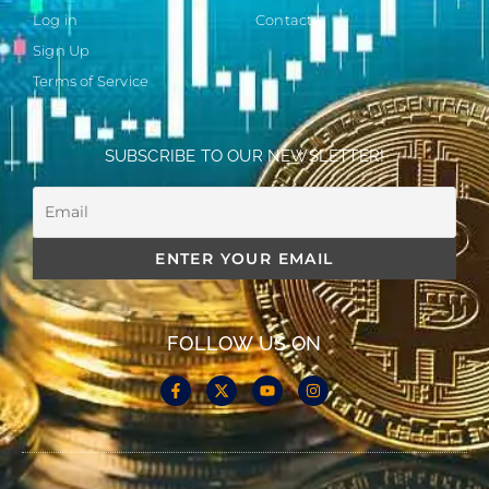
Log in
Contact
Sign Up
Terms of Service
SUBSCRIBE TO OUR NEWSLETTER!
FOLLOW US ON