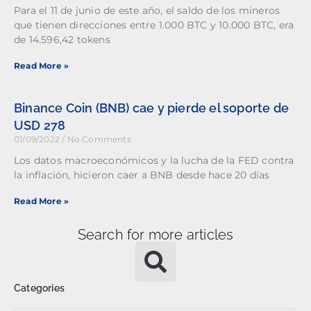
Para el 11 de junio de este año, el saldo de los mineros
que tienen direcciones entre 1.000 BTC y 10.000 BTC, era
de 14.596,42 tokens
Read More »
Binance Coin (BNB) cae y pierde el soporte de
USD 278
01/09/2022
No Comments
Los datos macroeconómicos y la lucha de la FED contra
la inflación, hicieron caer a BNB desde hace 20 días
Read More »
Search for more articles
Categories