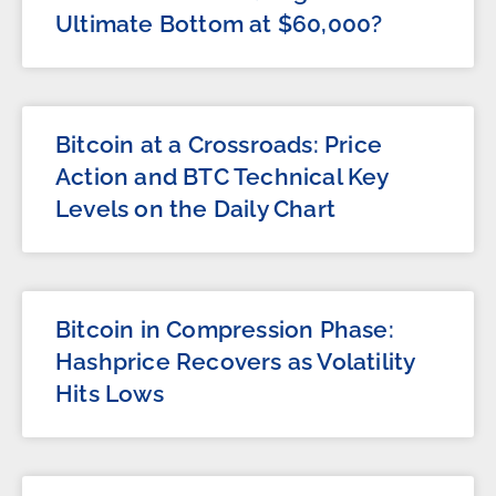
Ultimate Bottom at $60,000?
Bitcoin at a Crossroads: Price
Action and BTC Technical Key
Levels on the Daily Chart
Bitcoin in Compression Phase:
Hashprice Recovers as Volatility
Hits Lows