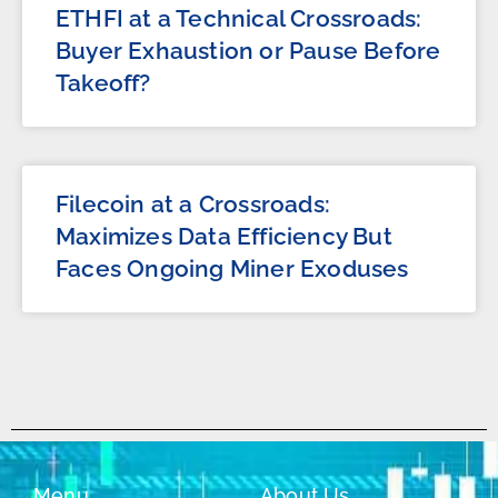
ETHFI at a Technical Crossroads:
Buyer Exhaustion or Pause Before
Takeoff?
Filecoin at a Crossroads:
Maximizes Data Efficiency But
Faces Ongoing Miner Exoduses
Menu
About Us