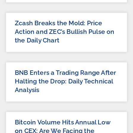
Zcash Breaks the Mold: Price
Action and ZEC’s Bullish Pulse on
the Daily Chart
BNB Enters a Trading Range After
Halting the Drop: Daily Technical
Analysis
Bitcoin Volume Hits Annual Low
on CEX: Are We Facing the