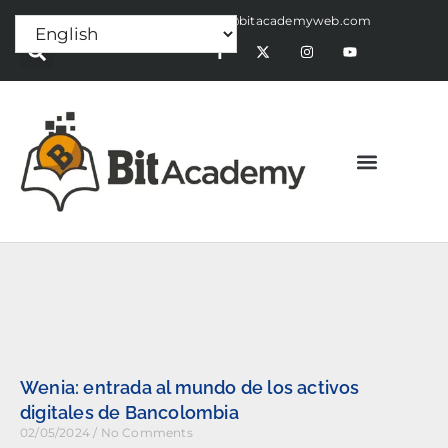
Press Release:
alex@bitacademyweb.com
Wenia: entrada al mundo de los activos
digitales de Bancolombia
02/05/2024
No Comments