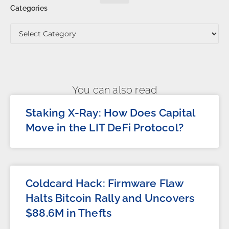
Categories
You can also read
Staking X-Ray: How Does Capital
Move in the LIT DeFi Protocol?
Coldcard Hack: Firmware Flaw
Halts Bitcoin Rally and Uncovers
$88.6M in Thefts