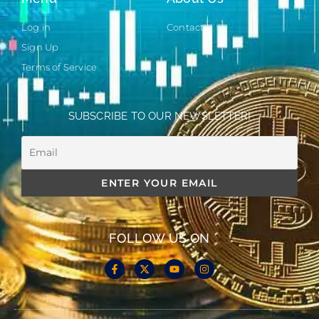
Log in
Contact
Sign Up
Terms of Service
SUBSCRIBE TO OUR NEWSLETTER!
FOLLOW US ON