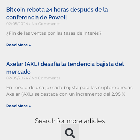
Bitcoin rebota 24 horas después de la
conferencia de Powell
02/05/2024
No Comments
¿Fin de las ventas por las tasas de interés?
Read More »
Axelar (AXL) desafía la tendencia bajista del
mercado
02/05/2024
No Comments
En medio de una jornada bajista para las criptomonedas,
Axelar (AXL) se destaca con un incremento del 2,95 %
Read More »
Search for more articles