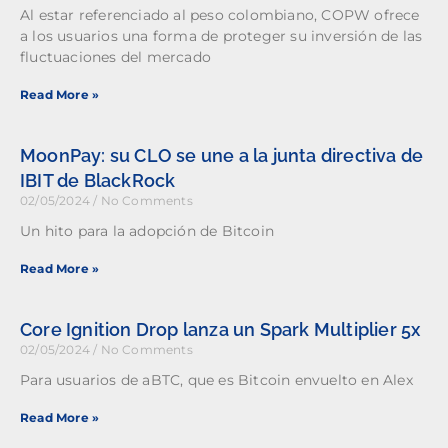
Al estar referenciado al peso colombiano, COPW ofrece
a los usuarios una forma de proteger su inversión de las
fluctuaciones del mercado
Read More »
MoonPay: su CLO se une a la junta directiva de
IBIT de BlackRock
02/05/2024
No Comments
Un hito para la adopción de Bitcoin
Read More »
Core Ignition Drop lanza un Spark Multiplier 5x
02/05/2024
No Comments
Para usuarios de aBTC, que es Bitcoin envuelto en Alex
Read More »