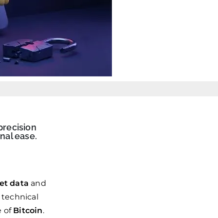
precision
nal ease.
et data
and
 technical
e of
Bitcoin
.