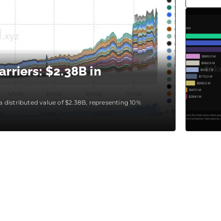
rriers: $2.38B in
 a distributed value of $2.38B, representing 10%