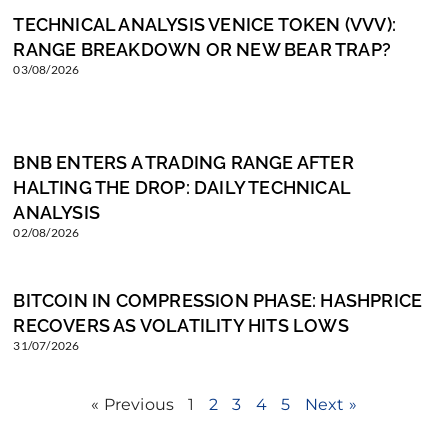
TECHNICAL ANALYSIS VENICE TOKEN (VVV):
RANGE BREAKDOWN OR NEW BEAR TRAP?
03/08/2026
BNB ENTERS A TRADING RANGE AFTER
HALTING THE DROP: DAILY TECHNICAL
ANALYSIS
02/08/2026
BITCOIN IN COMPRESSION PHASE: HASHPRICE
RECOVERS AS VOLATILITY HITS LOWS
31/07/2026
« Previous
1
2
3
4
5
Next »