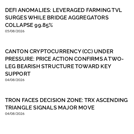
DEFI ANOMALIES: LEVERAGED FARMING TVL
SURGES WHILE BRIDGE AGGREGATORS
COLLAPSE 99.85%
05/08/2026
CANTON CRYPTOCURRENCY (CC) UNDER
PRESSURE: PRICE ACTION CONFIRMS A TWO-
LEG BEARISH STRUCTURE TOWARD KEY
SUPPORT
04/08/2026
TRON FACES DECISION ZONE: TRX ASCENDING
TRIANGLE SIGNALS MAJOR MOVE
04/08/2026