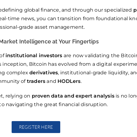
edefining global finance, and through our specialized
p
 real-time news, you can transition from foundational k
essional-grade asset management.
Market Intelligence at Your Fingertips
 of
institutional investors
are now validating the Bitcoi
s inception, Bitcoin has evolved from a digital experime
ring complex
derivatives
, institutional-grade liquidity, a
munity of
traders
and
HODLers
.
t, relying on
proven data and expert analysis
is no lon
to navigating the great financial disruption.
REGISTER HERE