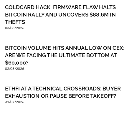
COLDCARD HACK: FIRMWARE FLAW HALTS
BITCOIN RALLY AND UNCOVERS $88.6M IN
THEFTS
03/08/2026
BITCOIN VOLUME HITS ANNUAL LOW ON CEX:
ARE WE FACING THE ULTIMATE BOTTOM AT
$60,000?
02/08/2026
ETHFI AT A TECHNICAL CROSSROADS: BUYER
EXHAUSTION OR PAUSE BEFORE TAKEOFF?
31/07/2026