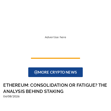
Advertise here
MORE CRYPTO NEWS
ETHEREUM: CONSOLIDATION OR FATIGUE? THE
ANALYSIS BEHIND STAKING
06/08/2026