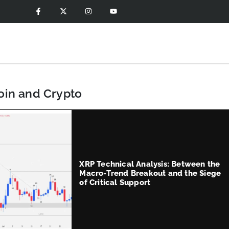
coin and Crypto
XRP Technical Analysis: Between the
Macro-Trend Breakout and the Siege
of Critical Support