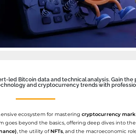
-led Bitcoin data and technical analysis. Gain the 
chnology and cryptocurrency trends with professio
ensive ecosystem for mastering
cryptocurrency mark
rm goes beyond the basics, offering deep dives into the
inance)
, the utility of
NFTs
, and the macroeconomic rol