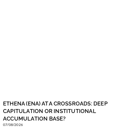
ETHENA (ENA) AT A CROSSROADS: DEEP
CAPITULATION OR INSTITUTIONAL
ACCUMULATION BASE?
07/08/2026