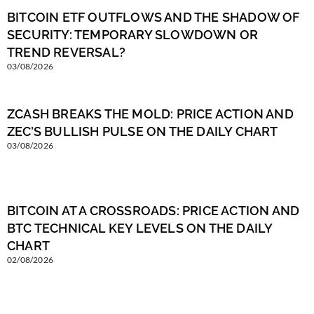
BITCOIN ETF OUTFLOWS AND THE SHADOW OF
SECURITY: TEMPORARY SLOWDOWN OR
TREND REVERSAL?
03/08/2026
ZCASH BREAKS THE MOLD: PRICE ACTION AND
ZEC’S BULLISH PULSE ON THE DAILY CHART
03/08/2026
BITCOIN AT A CROSSROADS: PRICE ACTION AND
BTC TECHNICAL KEY LEVELS ON THE DAILY
CHART
02/08/2026