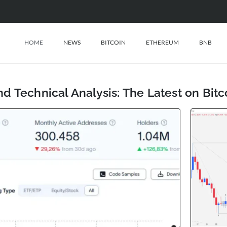
HOME
NEWS
BITCOIN
ETHEREUM
BNB
d Technical Analysis: The Latest on Bit