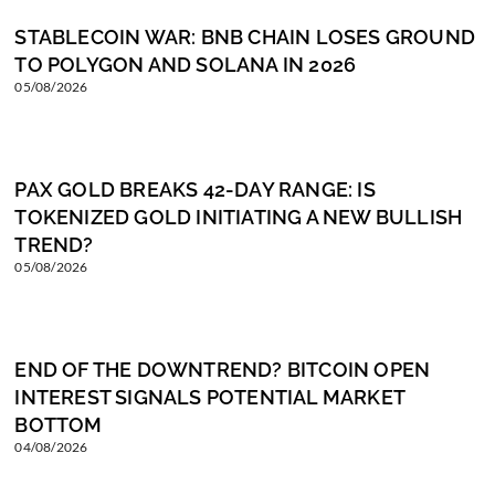
STABLECOIN WAR: BNB CHAIN LOSES GROUND
TO POLYGON AND SOLANA IN 2026
05/08/2026
PAX GOLD BREAKS 42-DAY RANGE: IS
TOKENIZED GOLD INITIATING A NEW BULLISH
TREND?
05/08/2026
END OF THE DOWNTREND? BITCOIN OPEN
INTEREST SIGNALS POTENTIAL MARKET
BOTTOM
04/08/2026