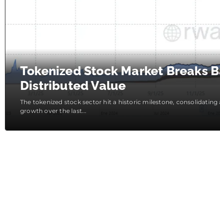
Tokenized Stock Market Breaks Ba
Distributed Value
The tokenized stock sector hit a historic milestone, consolidating
growth over the last...