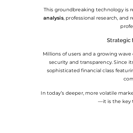
This groundbreaking technology is r
analysis
, professional research, and
prof
Strategic 
Millions of users and a growing wave
security and transparency. Since it
sophisticated financial class featu
com
In today’s deeper, more volatile marke
—it is the key 