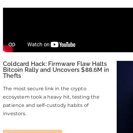
Coldcard Hack: Firmware Flaw Halts
Bitcoin Rally and Uncovers $88.6M in
Thefts
The most secure link in the crypto
ecosystem took a heavy hit, testing the
patience and self-custody habits of
investors.