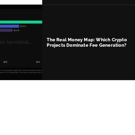
The Real Money Map: Which Crypto
Projects Dominate Fee Generation?