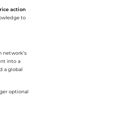
rice action
nowledge to
n network’s
nt into a
nd a global
ger optional