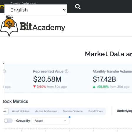
Press Release:
alex@bitacademyweb.com
Market Data an