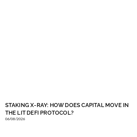
STAKING X-RAY: HOW DOES CAPITAL MOVE IN
THE LIT DEFI PROTOCOL?
06/08/2026