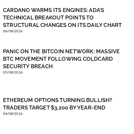
CARDANO WARMS ITS ENGINES: ADA’S
TECHNICAL BREAKOUT POINTS TO
STRUCTURAL CHANGES ON ITS DAILY CHART
06/08/2026
PANIC ON THE BITCOIN NETWORK: MASSIVE
BTC MOVEMENT FOLLOWING COLDCARD
SECURITY BREACH
05/08/2026
ETHEREUM OPTIONS TURNING BULLISH?
TRADERS TARGET $3,200 BY YEAR-END
04/08/2026