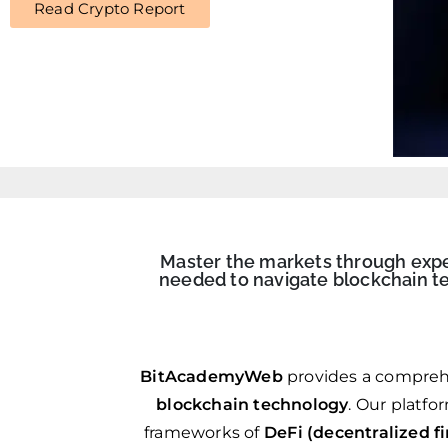
Read Crypto Report
Master the markets through expert
needed to navigate blockchain te
BitAcademyWeb
provides a compreh
blockchain technology
. Our platfo
frameworks of
DeFi (decentralized f