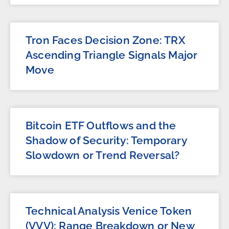
Tron Faces Decision Zone: TRX
Ascending Triangle Signals Major
Move
Bitcoin ETF Outflows and the
Shadow of Security: Temporary
Slowdown or Trend Reversal?
Technical Analysis Venice Token
(VVV): Range Breakdown or New