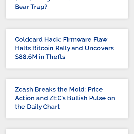
Bear Trap?
Coldcard Hack: Firmware Flaw
Halts Bitcoin Rally and Uncovers
$88.6M in Thefts
Zcash Breaks the Mold: Price
Action and ZEC’s Bullish Pulse on
the Daily Chart