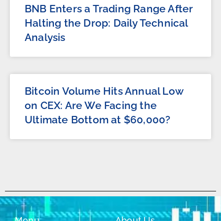
BNB Enters a Trading Range After
Halting the Drop: Daily Technical
Analysis
Bitcoin Volume Hits Annual Low
on CEX: Are We Facing the
Ultimate Bottom at $60,000?
Menu
About Us