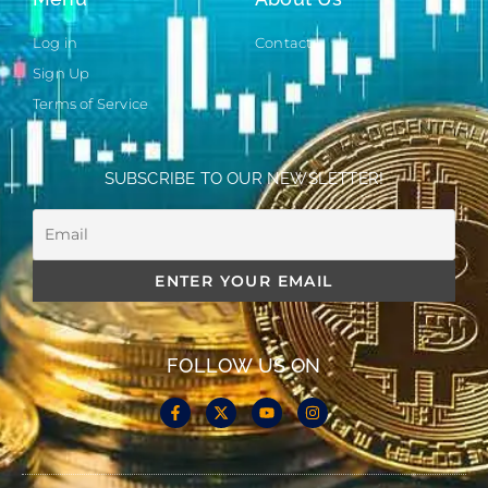
Log in
Contact
Sign Up
Terms of Service
SUBSCRIBE TO OUR NEWSLETTER!
FOLLOW US ON