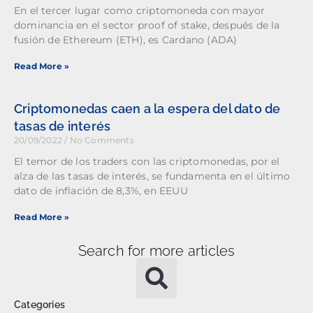
En el tercer lugar como criptomoneda con mayor
dominancia en el sector proof of stake, después de la
fusión de Ethereum (ETH), es Cardano (ADA)
Read More »
Criptomonedas caen a la espera del dato de
tasas de interés
20/09/2022
No Comments
El temor de los traders con las criptomonedas, por el
alza de las tasas de interés, se fundamenta en el último
dato de inflación de 8,3%, en EEUU
Read More »
Search for more articles
Categories