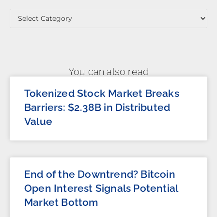
You can also read
Tokenized Stock Market Breaks
Barriers: $2.38B in Distributed
Value
End of the Downtrend? Bitcoin
Open Interest Signals Potential
Market Bottom