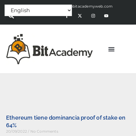
Press Release:
alex@bitacademyweb.com
Ethereum tiene dominancia proof of stake en
64%
20/09/2022
No Comments