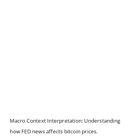
Macro Context Interpretation: Understanding
how FED news affects bitcoin prices.