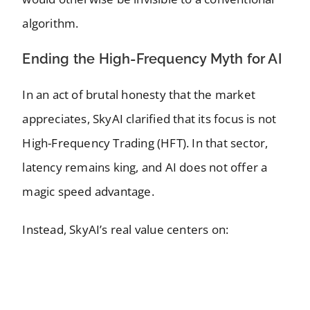
algorithm.
Ending the High-Frequency Myth for AI
In an act of brutal honesty that the market
appreciates, SkyAI clarified that its focus is not
High-Frequency Trading (HFT). In that sector,
latency remains king, and AI does not offer a
magic speed advantage.
Instead, SkyAI’s real value centers on: