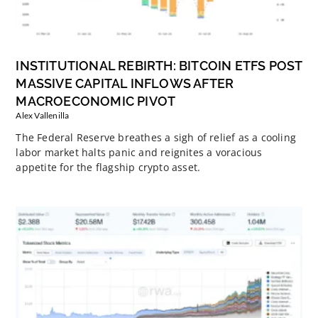
INSTITUTIONAL REBIRTH: BITCOIN ETFS POST
MASSIVE CAPITAL INFLOWS AFTER
MACROECONOMIC PIVOT
Alex Vallenilla
The Federal Reserve breathes a sigh of relief as a cooling
labor market halts panic and reignites a voracious
appetite for the flagship crypto asset.