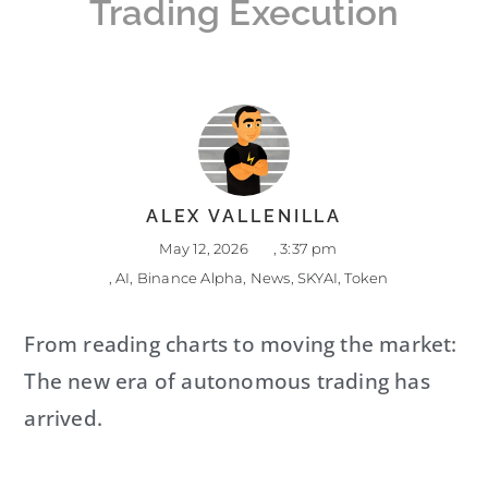
Trading Execution
ALEX VALLENILLA
May 12, 2026
,
3:37 pm
,
AI
,
Binance Alpha
,
News
,
SKYAI
,
Token
From reading charts to moving the market:
The new era of autonomous trading has
arrived.