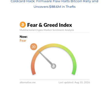
Coldcard Hack: Firmware Flaw Halts Bitcoin Rally and
Uncovers $88.6M in Thefts