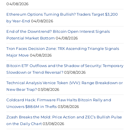
04/08/2026
Ethereum Options Turning Bullish? Traders Target $3,200
by Year-End
04/08/2026
End of the Downtrend? Bitcoin Open Interest Signals
Potential Market Bottom
04/08/2026
Tron Faces Decision Zone: TRX Ascending Triangle Signals
Major Move
04/08/2026
Bitcoin ETF Outflows and the Shadow of Security: Temporary
Slowdown or Trend Reversal?
03/08/2026
Technical Analysis Venice Token (VVV): Range Breakdown or
New Bear Trap?
03/08/2026
Coldcard Hack: Firmware Flaw Halts Bitcoin Rally and
Uncovers $88.6M in Thefts
03/08/2026
Zcash Breaks the Mold: Price Action and ZEC’s Bullish Pulse
on the Daily Chart
03/08/2026