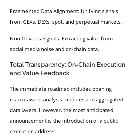
Fragmented Data Alignment: Unifying signals
from CEXs, DEXs, spot, and perpetual markets.
Non-Obvious Signals: Extracting value from
social media noise and on-chain data.
Total Transparency: On-Chain Execution
and Value Feedback
The immediate roadmap includes opening
macro-aware analysis modules and aggregated
data layers. However, the most anticipated
announcement is the introduction of a public
execution address.