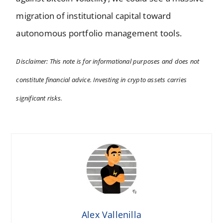
migration of institutional capital toward
autonomous portfolio management tools.
Disclaimer: This note is for informational purposes and does not
constitute financial advice. Investing in crypto assets carries
significant risks.
Alex Vallenilla