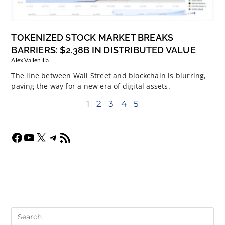
TOKENIZED STOCK MARKET BREAKS
BARRIERS: $2.38B IN DISTRIBUTED VALUE
Alex Vallenilla
The line between Wall Street and blockchain is blurring,
paving the way for a new era of digital assets.
1
2
3
4
5