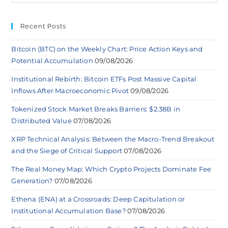
Recent Posts
Bitcoin (BTC) on the Weekly Chart: Price Action Keys and
Potential Accumulation
09/08/2026
Institutional Rebirth: Bitcoin ETFs Post Massive Capital
Inflows After Macroeconomic Pivot
09/08/2026
Tokenized Stock Market Breaks Barriers: $2.38B in
Distributed Value
07/08/2026
XRP Technical Analysis: Between the Macro-Trend Breakout
and the Siege of Critical Support
07/08/2026
The Real Money Map: Which Crypto Projects Dominate Fee
Generation?
07/08/2026
Ethena (ENA) at a Crossroads: Deep Capitulation or
Institutional Accumulation Base?
07/08/2026