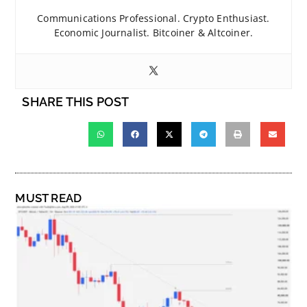
Communications Professional. Crypto Enthusiast.
Economic Journalist. Bitcoiner & Altcoiner.
SHARE THIS POST
MUST READ