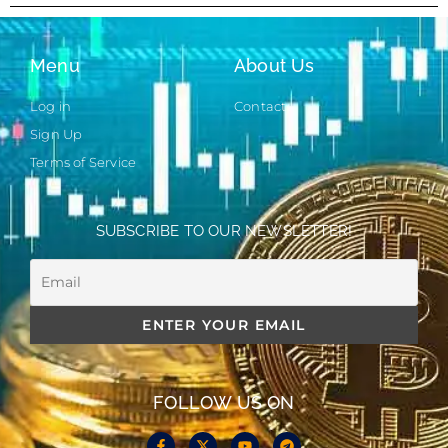
Menu
About Us
Log in
Contact
Sign Up
Terms of Service
SUBSCRIBE TO OUR NEWSLETTER!
FOLLOW US ON