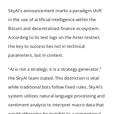
SkyAI’s announcement marks a paradigm shift
in the use of artificial intelligence within the
Bitcoin and decentralized finance ecosystem.
According to its test logs on the Aster testnet,
the key to success lies not in technical
parameters, but in context.
“AI is not a strategy; it is a strategy generator,”
the SkyAI team stated. This distinction is vital:
while traditional bots follow fixed rules, SkyAI’s
system utilizes natural language processing and
sentiment analysis to interpret macro data that
would otherwise be invisible to a conventional