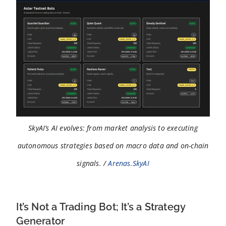
SkyAI’s AI evolves: from market analysis to executing
autonomous strategies based on macro data and on-chain
signals. /
Arenas.SkyAI
It’s Not a Trading Bot; It’s a Strategy
Generator