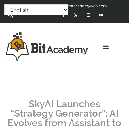
Press Release:
alex@bitacademyweb.com
SkyAI Launches
“Strategy Generator”: AI
Evolves from Assistant to