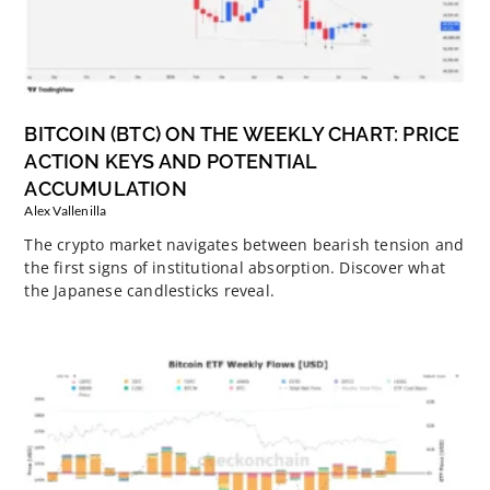
BITCOIN (BTC) ON THE WEEKLY CHART: PRICE
ACTION KEYS AND POTENTIAL
ACCUMULATION
Alex Vallenilla
The crypto market navigates between bearish tension and
the first signs of institutional absorption. Discover what
the Japanese candlesticks reveal.