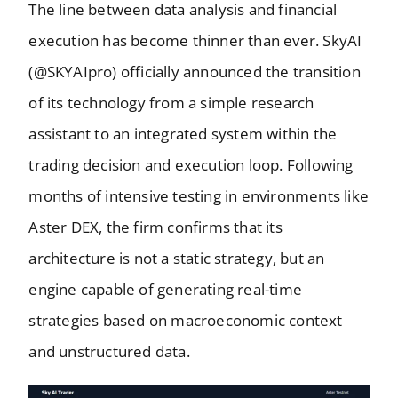
The line between data analysis and financial
execution has become thinner than ever. SkyAI
(@SKYAIpro) officially announced the transition
of its technology from a simple research
assistant to an integrated system within the
trading decision and execution loop. Following
months of intensive testing in environments like
Aster DEX, the firm confirms that its
architecture is not a static strategy, but an
engine capable of generating real-time
strategies based on macroeconomic context
and unstructured data.