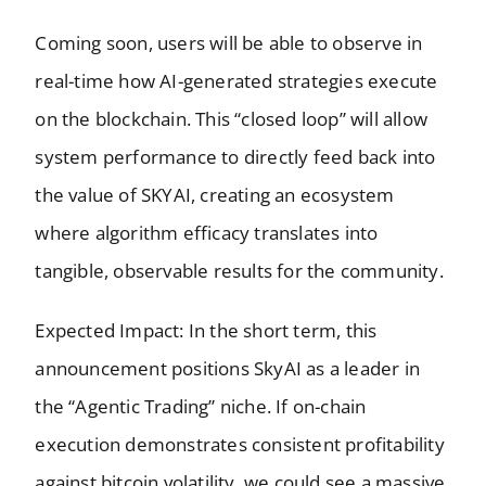
Coming soon, users will be able to observe in
real-time how AI-generated strategies execute
on the blockchain. This “closed loop” will allow
system performance to directly feed back into
the value of SKYAI, creating an ecosystem
where algorithm efficacy translates into
tangible, observable results for the community.
Expected Impact: In the short term, this
announcement positions SkyAI as a leader in
the “Agentic Trading” niche. If on-chain
execution demonstrates consistent profitability
against bitcoin volatility, we could see a massive