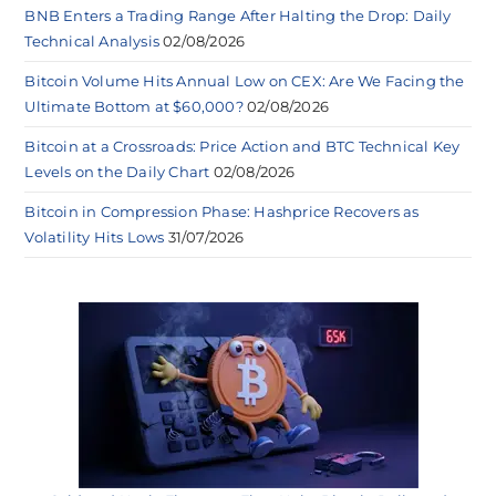
BNB Enters a Trading Range After Halting the Drop: Daily
Technical Analysis
02/08/2026
Bitcoin Volume Hits Annual Low on CEX: Are We Facing the
Ultimate Bottom at $60,000?
02/08/2026
Bitcoin at a Crossroads: Price Action and BTC Technical Key
Levels on the Daily Chart
02/08/2026
Bitcoin in Compression Phase: Hashprice Recovers as
Volatility Hits Lows
31/07/2026