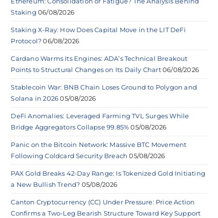
Ethereum: Consolidation or Fatigue? The Analysis Behind
Staking
06/08/2026
Staking X-Ray: How Does Capital Move in the LIT DeFi
Protocol?
06/08/2026
Cardano Warms Its Engines: ADA’s Technical Breakout
Points to Structural Changes on Its Daily Chart
06/08/2026
Stablecoin War: BNB Chain Loses Ground to Polygon and
Solana in 2026
05/08/2026
DeFi Anomalies: Leveraged Farming TVL Surges While
Bridge Aggregators Collapse 99.85%
05/08/2026
Panic on the Bitcoin Network: Massive BTC Movement
Following Coldcard Security Breach
05/08/2026
PAX Gold Breaks 42-Day Range: Is Tokenized Gold Initiating
a New Bullish Trend?
05/08/2026
Canton Cryptocurrency (CC) Under Pressure: Price Action
Confirms a Two-Leg Bearish Structure Toward Key Support