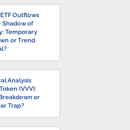
 ETF Outflows
e Shadow of
y: Temporary
wn or Trend
al?
al Analysis
Token (VVV):
Breakdown or
ar Trap?