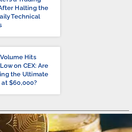
fter Halting the
aily Technical
s
 Volume Hits
 Low on CEX: Are
ing the Ultimate
 at $60,000?