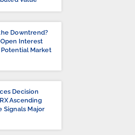
 the Downtrend?
 Open Interest
 Potential Market
m
ces Decision
TRX Ascending
e Signals Major