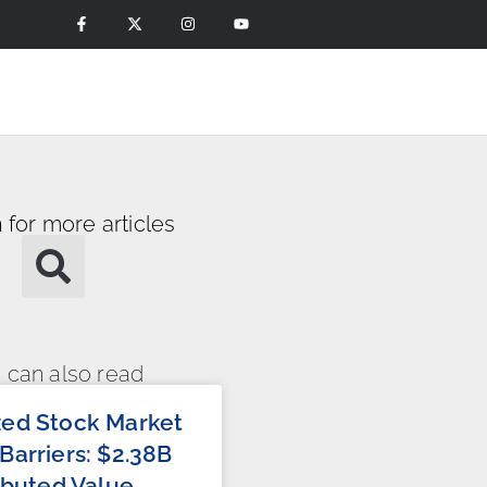
 for more articles
 can also read
zed Stock Market
Barriers: $2.38B
ributed Value