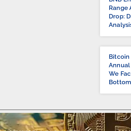
Range A
Drop: D
Analysi
Bitcoin
Annual
We Fac
Bottom