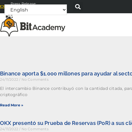
Press Release:
alex@bitacademyweb.com
Binance aporta $1.000 millones para ayudar al secto
24/11/2022
No Comments
El intercambio Binance contribuyó con la cantidad citada, par
criptográfico
Read More »
OKX presentó su Prueba de Reservas (PoR) a sus cl
24/11/2022
No Comments