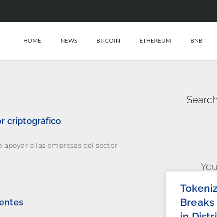
HOME
NEWS
BITCOIN
ETHEREUM
BNB
Search
r criptográfico
a apoyar a las empresas del sector
You
Tokeni
Breaks 
ientes
in Dist