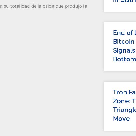
n su totalidad de la caída que produjo la
End of
Bitcoin
Signals
Botto
Tron Fa
Zone: 
Triangl
Move