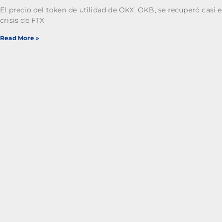
El precio del token de utilidad de OKX, OKB, se recuperó casi e
crisis de FTX
Read More »