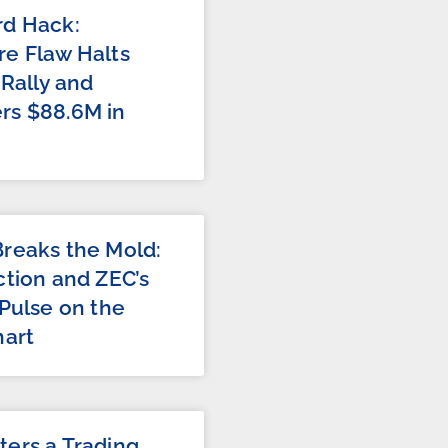
rd Hack:
e Flaw Halts
 Rally and
rs $88.6M in
reaks the Mold:
ction and ZEC’s
 Pulse on the
hart
ers a Trading