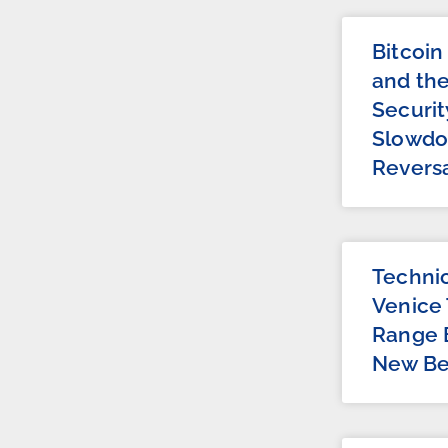
Bitcoin
and th
Securit
Slowdo
Revers
Technic
Venice 
Range 
New Be