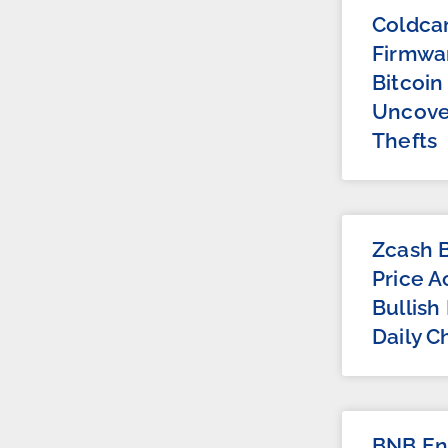
Coldca
Firmwar
Bitcoin
Uncove
Thefts
Zcash B
Price A
Bullish
Daily C
BNB Ent