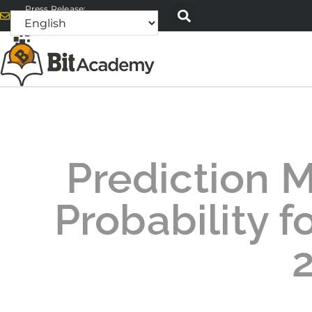
Press Release:
alex@bitacademyweb.com
Prediction 
Probability fo