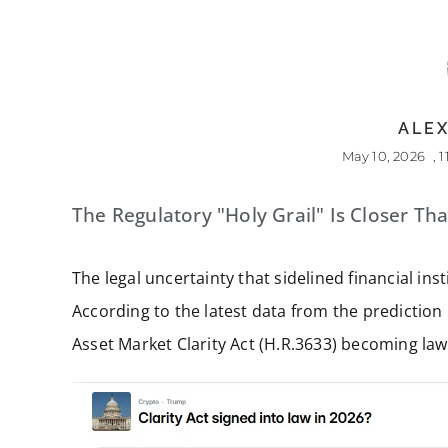
ALEX
May 10, 2026
,
1
The Regulatory "Holy Grail" Is Closer Th
The legal uncertainty that sidelined financial in
According to the latest data from the prediction
Asset Market Clarity Act (H.R.3633) becoming law