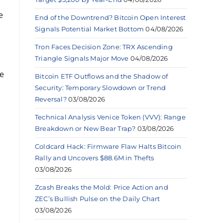
e
End of the Downtrend? Bitcoin Open Interest
Signals Potential Market Bottom
04/08/2026
Tron Faces Decision Zone: TRX Ascending
Triangle Signals Major Move
04/08/2026
re
Bitcoin ETF Outflows and the Shadow of
Security: Temporary Slowdown or Trend
Reversal?
03/08/2026
Technical Analysis Venice Token (VVV): Range
Breakdown or New Bear Trap?
03/08/2026
Coldcard Hack: Firmware Flaw Halts Bitcoin
Rally and Uncovers $88.6M in Thefts
03/08/2026
Zcash Breaks the Mold: Price Action and
ZEC’s Bullish Pulse on the Daily Chart
03/08/2026