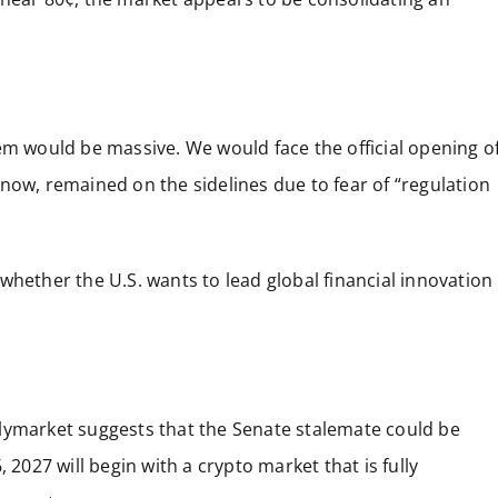
em would be massive. We would face the official opening o
il now, remained on the sidelines due to fear of “regulation
ut whether the U.S. wants to lead global financial innovation
lymarket suggests that the Senate stalemate could be
 2027 will begin with a crypto market that is fully