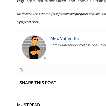
regulated, institutionalized, and, above all, tran
Disclaimer: This report is for informational purposes only and does
significant risks.
Alex Vallenilla
Communications Professional. Cryp
SHARE THIS POST
MUST READ