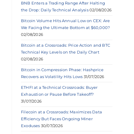
BNB Enters a Trading Range After Halting
the Drop: Daily Technical Analysis
02/08/2026
Bitcoin Volume Hits Annual Low on CEX: Are
We Facing the Ultimate Bottom at $60,000?
02/08/2026
Bitcoin at a Crossroads: Price Action and BTC
Technical Key Levels on the Daily Chart
02/08/2026
Bitcoin in Compression Phase: Hashprice
Recovers as Volatility Hits Lows
31/07/2026
ETHFI at a Technical Crossroads: Buyer
Exhaustion or Pause Before Takeoff?
31/07/2026
Filecoin at a Crossroads: Maximizes Data
Efficiency But Faces Ongoing Miner
Exoduses
30/07/2026