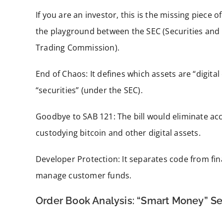
If you are an investor, this is the missing piece o
the playground between the SEC (Securities an
Trading Commission).
End of Chaos: It defines which assets are “digita
“securities” (under the SEC).
Goodbye to SAB 121: The bill would eliminate acc
custodying bitcoin and other digital assets.
Developer Protection: It separates code from fi
manage customer funds.
Order Book Analysis: “Smart Money” S