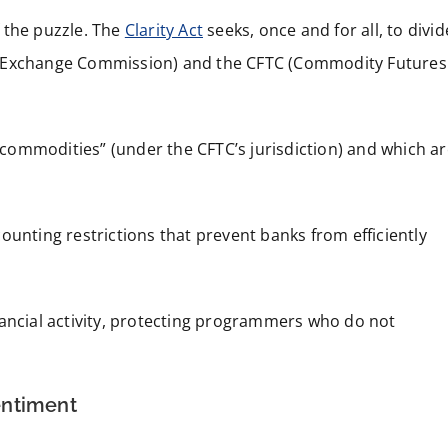
f the puzzle. The
Clarity Act
seeks, once and for all, to divid
d Exchange Commission) and the CFTC (Commodity Futures
l commodities” (under the CFTC’s jurisdiction) and which a
ounting restrictions that prevent banks from efficiently
nancial activity, protecting programmers who do not
entiment