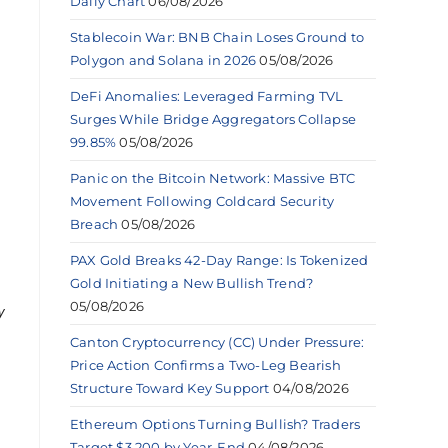
Daily Chart
06/08/2026
Stablecoin War: BNB Chain Loses Ground to
Polygon and Solana in 2026
05/08/2026
DeFi Anomalies: Leveraged Farming TVL
Surges While Bridge Aggregators Collapse
99.85%
05/08/2026
Panic on the Bitcoin Network: Massive BTC
Movement Following Coldcard Security
Breach
05/08/2026
PAX Gold Breaks 42-Day Range: Is Tokenized
Gold Initiating a New Bullish Trend?
05/08/2026
y
Canton Cryptocurrency (CC) Under Pressure:
Price Action Confirms a Two-Leg Bearish
Structure Toward Key Support
04/08/2026
Ethereum Options Turning Bullish? Traders
Target $3,200 by Year-End
04/08/2026