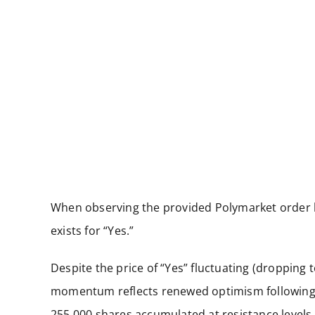
When observing the provided Polymarket order b
exists for “Yes.”
Despite the price of “Yes” fluctuating (dropping 
momentum reflects renewed optimism following p
255,000 shares accumulated at resistance levels