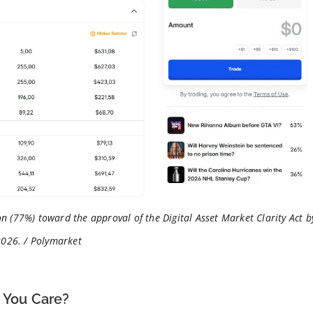
n (77%) toward the approval of the Digital Asset Market Clarity Act b
2026. / Polymarket
d You Care?