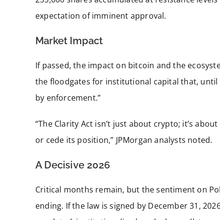
expectation of imminent approval.
Market Impact
If passed, the impact on bitcoin and the ecosyst
the floodgates for institutional capital that, unt
by enforcement.”
“The Clarity Act isn’t just about crypto; it’s abo
or cede its position,” JPMorgan analysts noted.
A Decisive 2026
Critical months remain, but the sentiment on Po
ending. If the law is signed by December 31, 2026,