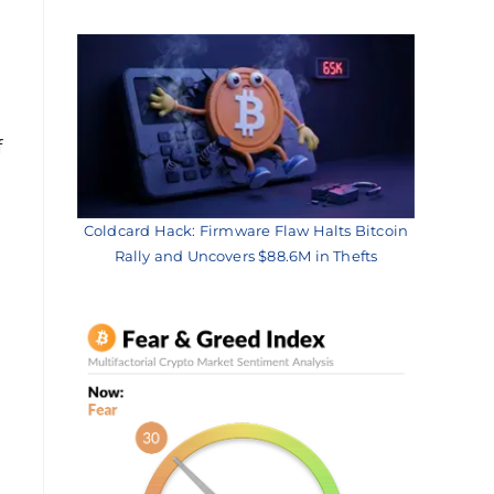
f
Coldcard Hack: Firmware Flaw Halts Bitcoin
Rally and Uncovers $88.6M in Thefts