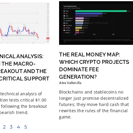
THE REAL MONEY MAP:
NICAL ANALYSIS:
WHICH CRYPTO PROJECTS
 THE MACRO-
DOMINATE FEE
REAKOUT AND THE
GENERATION?
 CRITICAL SUPPORT
Alex Vallenilla
Blockchains and stablecoins no
technical analysis of
longer just promise decentralized
tion tests critical $1.00
futures; they move hard cash that
following the breakout
rewrites the rules of the financial
 bearish trend.
game.
2
3
4
5