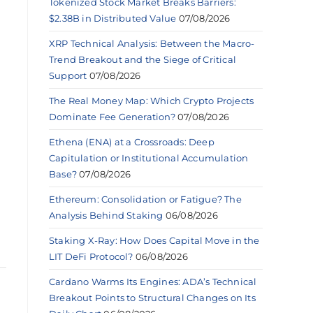
Tokenized Stock Market Breaks Barriers:
$2.38B in Distributed Value
07/08/2026
XRP Technical Analysis: Between the Macro-
Trend Breakout and the Siege of Critical
Support
07/08/2026
The Real Money Map: Which Crypto Projects
Dominate Fee Generation?
07/08/2026
Ethena (ENA) at a Crossroads: Deep
Capitulation or Institutional Accumulation
Base?
07/08/2026
Ethereum: Consolidation or Fatigue? The
Analysis Behind Staking
06/08/2026
Staking X-Ray: How Does Capital Move in the
LIT DeFi Protocol?
06/08/2026
Cardano Warms Its Engines: ADA’s Technical
Breakout Points to Structural Changes on Its