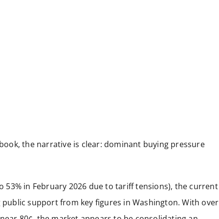
ook, the narrative is clear: dominant buying pressure
to 53% in February 2026 due to tariff tensions), the current
ublic support from key figures in Washington. With over
 near 80¢, the market appears to be consolidating an