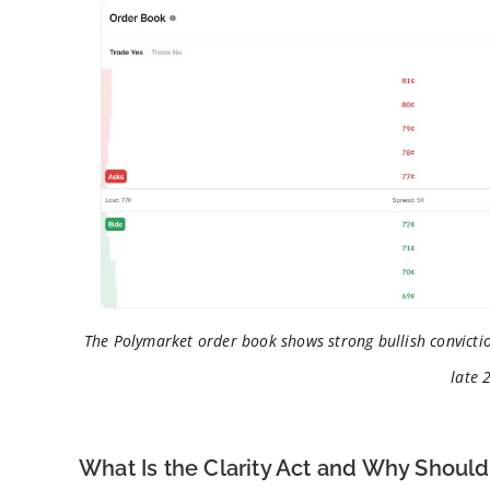
The Polymarket order book shows strong bullish convictio
late 
What Is the Clarity Act and Why Shoul