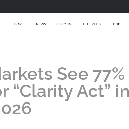
HOME
NEWS
BITCOIN
ETHEREUM
BNB
Markets See 77%
r “Clarity Act” i
2026