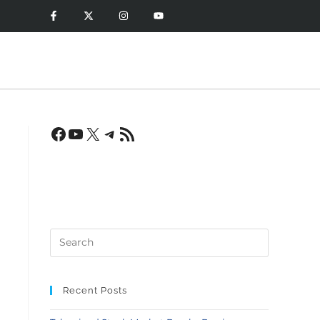
n
Recent Posts