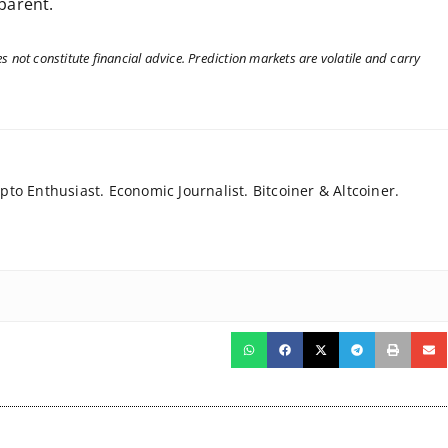
sparent.
 not constitute financial advice. Prediction markets are volatile and carry
to Enthusiast. Economic Journalist. Bitcoiner & Altcoiner.