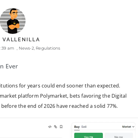
 VALLENILLA
1:39 am
,
News-2
,
Regulations
an Ever
stitutions for years could end sooner than expected.
 market platform Polymarket, bets favoring the Digital
 before the end of 2026 have reached a solid 77%.