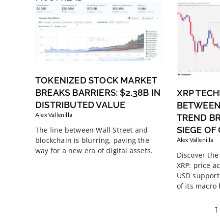
TOKENIZED STOCK MARKET
BREAKS BARRIERS: $2.38B IN
XRP TECH
DISTRIBUTED VALUE
BETWEEN
Alex Vallenilla
TREND B
SIEGE OF
The line between Wall Street and
blockchain is blurring, paving the
Alex Vallenilla
way for a new era of digital assets.
Discover the 
XRP: price ac
USD support 
of its macro
1