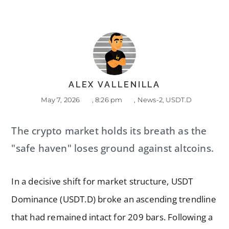
ALEX VALLENILLA
May 7, 2026
,
8:26 pm
,
News-2
,
USDT.D
The crypto market holds its breath as the
"safe haven" loses ground against altcoins.
In a decisive shift for market structure, USDT
Dominance (USDT.D) broke an ascending trendline
that had remained intact for 209 bars. Following a