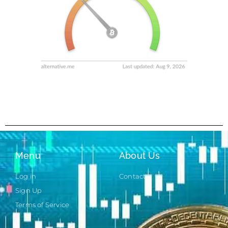
Menu
About Us
Log in
Contact
Sign Up
Terms of Service