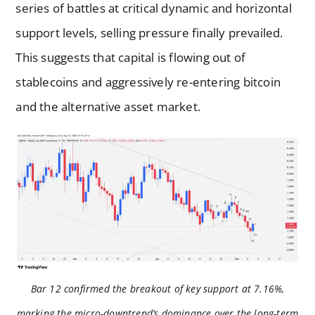
series of battles at critical dynamic and horizontal
support levels, selling pressure finally prevailed.
This suggests that capital is flowing out of
stablecoins and aggressively re-entering bitcoin
and the alternative asset market.
Bar 12 confirmed the breakout of key support at 7.16%,
marking the micro-downtrend’s dominance over the long-term