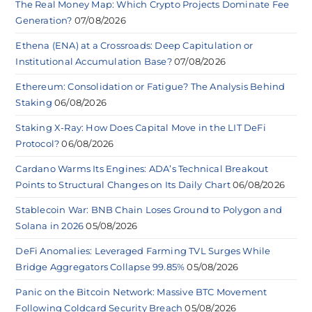
The Real Money Map: Which Crypto Projects Dominate Fee
Generation?
07/08/2026
Ethena (ENA) at a Crossroads: Deep Capitulation or
Institutional Accumulation Base?
07/08/2026
Ethereum: Consolidation or Fatigue? The Analysis Behind
Staking
06/08/2026
Staking X-Ray: How Does Capital Move in the LIT DeFi
Protocol?
06/08/2026
Cardano Warms Its Engines: ADA’s Technical Breakout
Points to Structural Changes on Its Daily Chart
06/08/2026
Stablecoin War: BNB Chain Loses Ground to Polygon and
Solana in 2026
05/08/2026
DeFi Anomalies: Leveraged Farming TVL Surges While
Bridge Aggregators Collapse 99.85%
05/08/2026
Panic on the Bitcoin Network: Massive BTC Movement
Following Coldcard Security Breach
05/08/2026