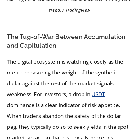
trend. / TradingView
The Tug-of-War Between Accumulation
and Capitulation
The digital ecosystem is watching closely as the
metric measuring the weight of the synthetic
dollar against the rest of the market signals
weakness. For investors, a drop in
USDT
dominance is a clear indicator of risk appetite.
When traders abandon the safety of the dollar
peg, they typically do so to seek yields in the spot
market, an action that historically precedes