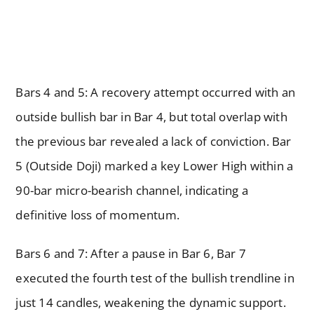
Bars 4 and 5: A recovery attempt occurred with an
outside bullish bar in Bar 4, but total overlap with
the previous bar revealed a lack of conviction. Bar
5 (Outside Doji) marked a key Lower High within a
90-bar micro-bearish channel, indicating a
definitive loss of momentum.
Bars 6 and 7: After a pause in Bar 6, Bar 7
executed the fourth test of the bullish trendline in
just 14 candles, weakening the dynamic support.