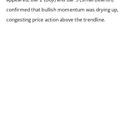
confirmed that bullish momentum was drying up,
congesting price action above the trendline.