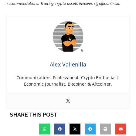
recommendations. Trading crypto assets involves significant risk.
Alex Vallenilla
Communications Professional. Crypto Enthusiast.
Economic Journalist. Bitcoiner & Altcoiner.
SHARE THIS POST