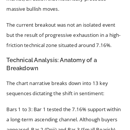
massive bullish moves.
The current breakout was not an isolated event
but the result of progressive exhaustion in a high-
friction technical zone situated around 7.16%.
Technical Analysis: Anatomy of a
Breakdown
The chart narrative breaks down into 13 key
sequences dictating the shift in sentiment:
Bars 1 to 3: Bar 1 tested the 7.16% support within
a long-term ascending channel. Although buyers
appeared, Bar 2 (Doji) and Bar 3 (Small Bearish)