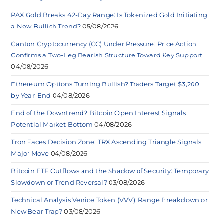
PAX Gold Breaks 42-Day Range: Is Tokenized Gold Initiating
a New Bullish Trend?
05/08/2026
Canton Cryptocurrency (CC) Under Pressure: Price Action
Confirms a Two-Leg Bearish Structure Toward Key Support
04/08/2026
Ethereum Options Turning Bullish? Traders Target $3,200
by Year-End
04/08/2026
End of the Downtrend? Bitcoin Open Interest Signals
Potential Market Bottom
04/08/2026
Tron Faces Decision Zone: TRX Ascending Triangle Signals
Major Move
04/08/2026
Bitcoin ETF Outflows and the Shadow of Security: Temporary
Slowdown or Trend Reversal?
03/08/2026
Technical Analysis Venice Token (VVV): Range Breakdown or
New Bear Trap?
03/08/2026