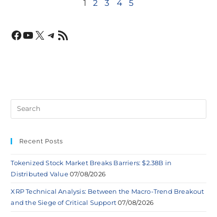
1
2
3
4
5
Recent Posts
Tokenized Stock Market Breaks Barriers: $2.38B in
Distributed Value
07/08/2026
XRP Technical Analysis: Between the Macro-Trend Breakout
and the Siege of Critical Support
07/08/2026