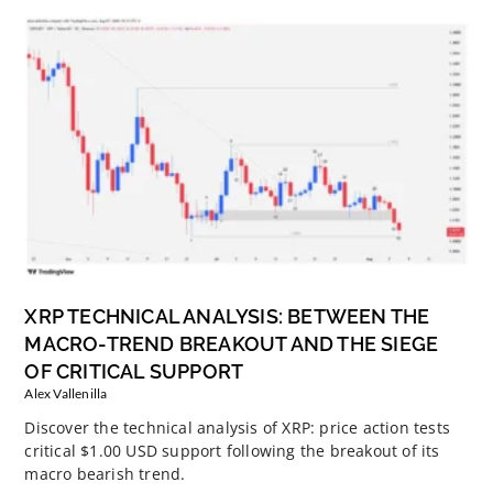
XRP TECHNICAL ANALYSIS: BETWEEN THE
MACRO-TREND BREAKOUT AND THE SIEGE
OF CRITICAL SUPPORT
Alex Vallenilla
Discover the technical analysis of XRP: price action tests
critical $1.00 USD support following the breakout of its
macro bearish trend.