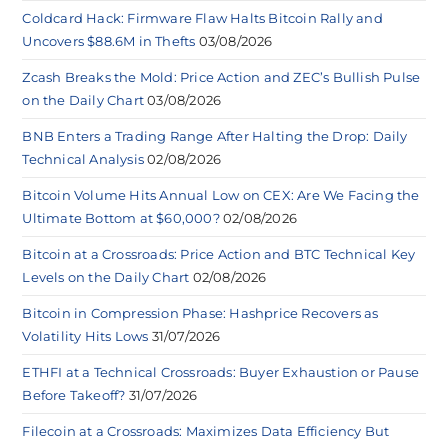
Coldcard Hack: Firmware Flaw Halts Bitcoin Rally and
Uncovers $88.6M in Thefts
03/08/2026
Zcash Breaks the Mold: Price Action and ZEC’s Bullish Pulse
on the Daily Chart
03/08/2026
BNB Enters a Trading Range After Halting the Drop: Daily
Technical Analysis
02/08/2026
Bitcoin Volume Hits Annual Low on CEX: Are We Facing the
Ultimate Bottom at $60,000?
02/08/2026
Bitcoin at a Crossroads: Price Action and BTC Technical Key
Levels on the Daily Chart
02/08/2026
Bitcoin in Compression Phase: Hashprice Recovers as
Volatility Hits Lows
31/07/2026
ETHFI at a Technical Crossroads: Buyer Exhaustion or Pause
Before Takeoff?
31/07/2026
Filecoin at a Crossroads: Maximizes Data Efficiency But