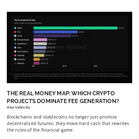
THE REAL MONEY MAP: WHICH CRYPTO
PROJECTS DOMINATE FEE GENERATION?
Alex Vallenilla
Blockchains and stablecoins no longer just promise
decentralized futures; they move hard cash that rewrites
the rules of the financial game.