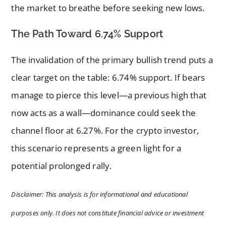
the market to breathe before seeking new lows.
The Path Toward 6.74% Support
The invalidation of the primary bullish trend puts a
clear target on the table: 6.74% support. If bears
manage to pierce this level—a previous high that
now acts as a wall—dominance could seek the
channel floor at 6.27%. For the crypto investor,
this scenario represents a green light for a
potential prolonged rally.
Disclaimer: This analysis is for informational and educational
purposes only. It does not constitute financial advice or investment