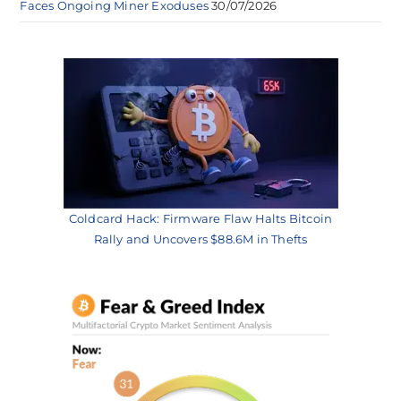
Faces Ongoing Miner Exoduses
30/07/2026
Coldcard Hack: Firmware Flaw Halts Bitcoin
Rally and Uncovers $88.6M in Thefts