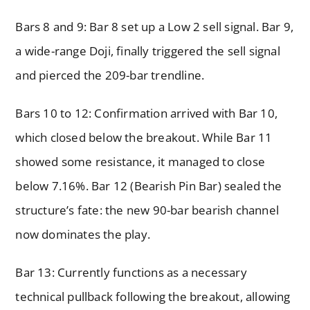
Bars 8 and 9: Bar 8 set up a Low 2 sell signal. Bar 9,
a wide-range Doji, finally triggered the sell signal
and pierced the 209-bar trendline.
Bars 10 to 12: Confirmation arrived with Bar 10,
which closed below the breakout. While Bar 11
showed some resistance, it managed to close
below 7.16%. Bar 12 (Bearish Pin Bar) sealed the
structure’s fate: the new 90-bar bearish channel
now dominates the play.
Bar 13: Currently functions as a necessary
technical pullback following the breakout, allowing