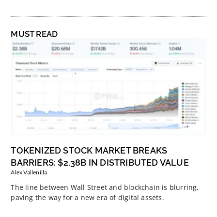
MUST READ
TOKENIZED STOCK MARKET BREAKS
BARRIERS: $2.38B IN DISTRIBUTED VALUE
Alex Vallenilla
The line between Wall Street and blockchain is blurring,
paving the way for a new era of digital assets.