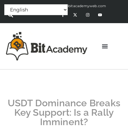
Press Release:
alex@bitacademyweb.com
USDT Dominance Breaks
Key Support: Is a Rally
Imminent?