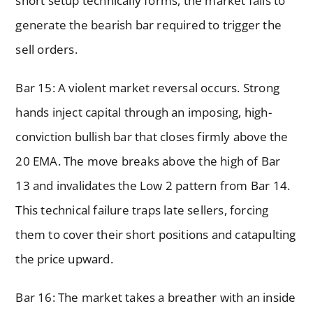
short setup technically forms, the market fails to
generate the bearish bar required to trigger the
sell orders.
Bar 15: A violent market reversal occurs. Strong
hands inject capital through an imposing, high-
conviction bullish bar that closes firmly above the
20 EMA. The move breaks above the high of Bar
13 and invalidates the Low 2 pattern from Bar 14.
This technical failure traps late sellers, forcing
them to cover their short positions and catapulting
the price upward.
Bar 16: The market takes a breather with an inside