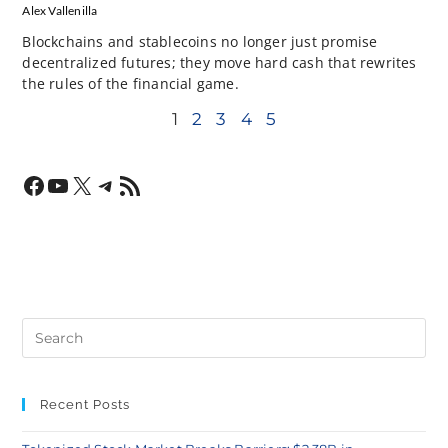
Alex Vallenilla
Blockchains and stablecoins no longer just promise
decentralized futures; they move hard cash that rewrites
the rules of the financial game.
1
2
3
4
5
Recent Posts