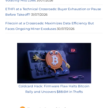
Volatility Hits Lows
31/07/2026
ETHFI at a Technical Crossroads: Buyer Exhaustion or Pause
Before Takeoff?
31/07/2026
Filecoin at a Crossroads: Maximizes Data Efficiency But
Faces Ongoing Miner Exoduses
30/07/2026
Coldcard Hack: Firmware Flaw Halts Bitcoin
Rally and Uncovers $88.6M in Thefts