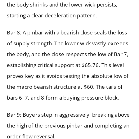
the body shrinks and the lower wick persists,
starting a clear deceleration pattern.
Bar 8: A pinbar with a bearish close seals the loss
of supply strength. The lower wick vastly exceeds
the body, and the close respects the low of Bar 7,
establishing critical support at $65.76. This level
proves key as it avoids testing the absolute low of
the macro bearish structure at $60. The tails of
bars 6, 7, and 8 form a buying pressure block.
Bar 9: Buyers step in aggressively, breaking above
the high of the previous pinbar and completing an
order flow reversal.