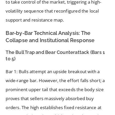
to take control of the market, triggering a high-
volatility sequence that reconfigured the local
support and resistance map.
Bar-by-Bar Technical Analysis: The
Collapse and Institutional Response
The Bull Trap and Bear Counterattack (Bars 1
to 5)
Bar 1: Bulls attempt an upside breakout with a
wide-range bar. However, the effort falls short; a
prominent upper tail that exceeds the body size
proves that sellers massively absorbed buy
orders. The high establishes fixed resistance at