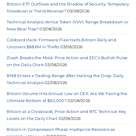
Bitcoin ETF Outflows and the Shadow of Security: Temporary
Slowdown or Trend Reversal?
03/08/2026
Technical Analysis Venice Token (VVV): Range Breakdown or
New Bear Trap?
03/08/2026
Coldcard Hack: Firmware Flaw Halts Bitcoin Rally and
Uncovers $88.6M in Thefts
03/08/2026
Zcash Breaks the Mold: Price Action and ZEC’s Bullish Pulse
on the Daily Chart
03/08/2026
BNB Enters a Trading Range After Halting the Drop: Daily
Technical Analysis
02/08/2026
Bitcoin Volume Hits Annual Low on CEX: Are We Facing the
Ultimate Bottom at $60,000?
02/08/2026
Bitcoin at a Crossroads: Price Action and BTC Technical Key
Levels on the Daily Chart
02/08/2026
Bitcoin in Compression Phase: Hashprice Recovers as