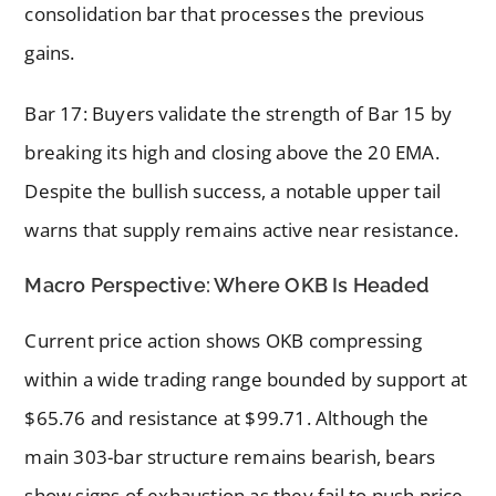
consolidation bar that processes the previous
gains.
Bar 17: Buyers validate the strength of Bar 15 by
breaking its high and closing above the 20 EMA.
Despite the bullish success, a notable upper tail
warns that supply remains active near resistance.
Macro Perspective: Where OKB Is Headed
Current price action shows OKB compressing
within a wide trading range bounded by support at
$65.76 and resistance at $99.71. Although the
main 303-bar structure remains bearish, bears
show signs of exhaustion as they fail to push price