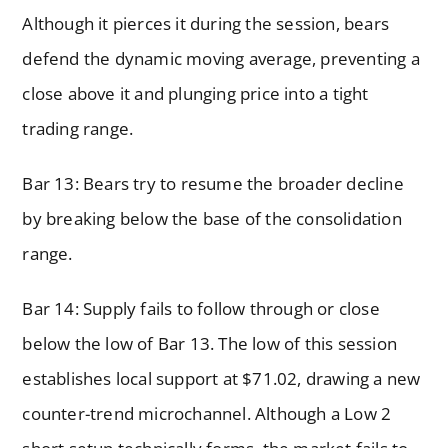
Although it pierces it during the session, bears
defend the dynamic moving average, preventing a
close above it and plunging price into a tight
trading range.
Bar 13: Bears try to resume the broader decline
by breaking below the base of the consolidation
range.
Bar 14: Supply fails to follow through or close
below the low of Bar 13. The low of this session
establishes local support at $71.02, drawing a new
counter-trend microchannel. Although a Low 2