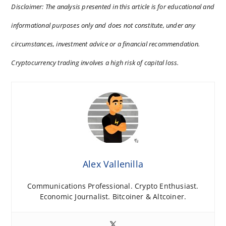
Disclaimer: The analysis presented in this article is for educational and
informational purposes only and does not constitute, under any
circumstances, investment advice or a financial recommendation.
Cryptocurrency trading involves a high risk of capital loss.
Alex Vallenilla
Communications Professional. Crypto Enthusiast.
Economic Journalist. Bitcoiner & Altcoiner.