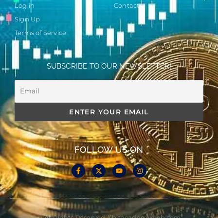
Log in
Contact
Sign Up
Terms of Service
SUBSCRIBE TO OUR NEWSLETTER!
FOLLOW US ON
© All Rights Reserved // bitacademyweb.com