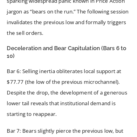
sparking widespread panic known in Price Action
jargon as “bears on the run.” The following session
invalidates the previous low and formally triggers
the sell orders.
Deceleration and Bear Capitulation (Bars 6 to
10)
Bar 6: Selling inertia obliterates local support at
$77.77 (the low of the previous microchannel).
Despite the drop, the development of a generous
lower tail reveals that institutional demand is
starting to reappear.
Bar 7: Bears slightly pierce the previous low, but