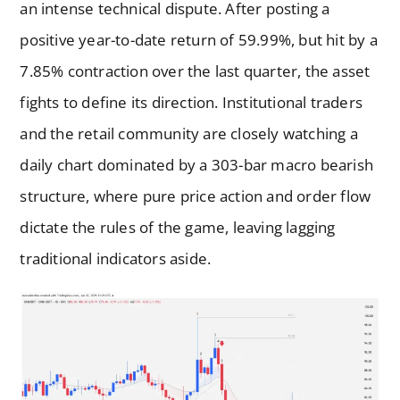
an intense technical dispute. After posting a
positive year-to-date return of 59.99%, but hit by a
7.85% contraction over the last quarter, the asset
fights to define its direction. Institutional traders
and the retail community are closely watching a
daily chart dominated by a 303-bar macro bearish
structure, where pure price action and order flow
dictate the rules of the game, leaving lagging
traditional indicators aside.