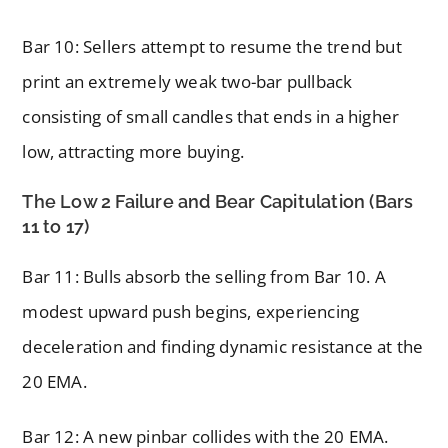
Bar 10: Sellers attempt to resume the trend but
print an extremely weak two-bar pullback
consisting of small candles that ends in a higher
low, attracting more buying.
The Low 2 Failure and Bear Capitulation (Bars
11 to 17)
Bar 11: Bulls absorb the selling from Bar 10. A
modest upward push begins, experiencing
deceleration and finding dynamic resistance at the
20 EMA.
Bar 12: A new pinbar collides with the 20 EMA.