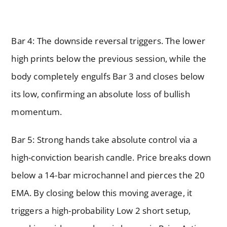
Bar 4: The downside reversal triggers. The lower
high prints below the previous session, while the
body completely engulfs Bar 3 and closes below
its low, confirming an absolute loss of bullish
momentum.
Bar 5: Strong hands take absolute control via a
high-conviction bearish candle. Price breaks down
below a 14-bar microchannel and pierces the 20
EMA. By closing below this moving average, it
triggers a high-probability Low 2 short setup,