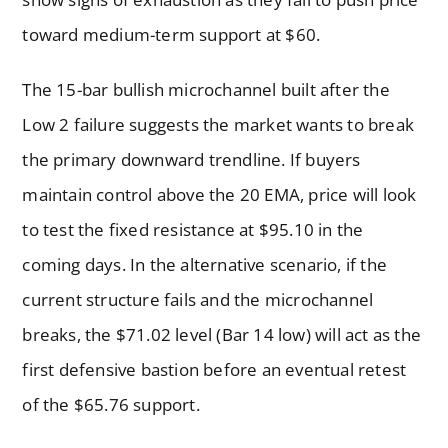
toward medium-term support at $60.
The 15-bar bullish microchannel built after the
Low 2 failure suggests the market wants to break
the primary downward trendline. If buyers
maintain control above the 20 EMA, price will look
to test the fixed resistance at $95.10 in the
coming days. In the alternative scenario, if the
current structure fails and the microchannel
breaks, the $71.02 level (Bar 14 low) will act as the
first defensive bastion before an eventual retest
of the $65.76 support.