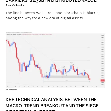
BARRIERS: $2.38B IN DISTRIBUTED VALUE
Alex Vallenilla
The line between Wall Street and blockchain is blurring,
paving the way for a new era of digital assets.
XRP TECHNICAL ANALYSIS: BETWEEN THE
MACRO-TREND BREAKOUT AND THE SIEGE