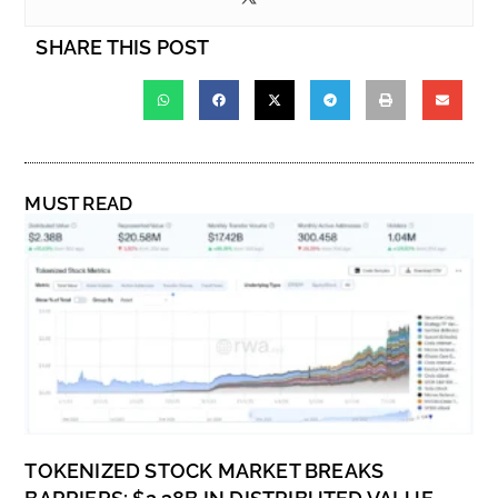
SHARE THIS POST
MUST READ
TOKENIZED STOCK MARKET BREAKS