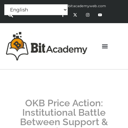
Press Release:
alex@bitacademyweb.com
OKB Price Action:
Institutional Battle
Between Support &