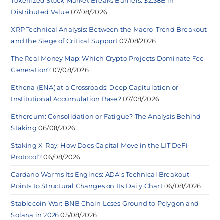
Tokenized Stock Market Breaks Barriers: $2.38B in
Distributed Value
07/08/2026
XRP Technical Analysis: Between the Macro-Trend Breakout
and the Siege of Critical Support
07/08/2026
The Real Money Map: Which Crypto Projects Dominate Fee
Generation?
07/08/2026
Ethena (ENA) at a Crossroads: Deep Capitulation or
Institutional Accumulation Base?
07/08/2026
Ethereum: Consolidation or Fatigue? The Analysis Behind
Staking
06/08/2026
Staking X-Ray: How Does Capital Move in the LIT DeFi
Protocol?
06/08/2026
Cardano Warms Its Engines: ADA’s Technical Breakout
Points to Structural Changes on Its Daily Chart
06/08/2026
Stablecoin War: BNB Chain Loses Ground to Polygon and
Solana in 2026
05/08/2026