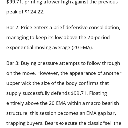
$99.71, printing a lower high against the previous
peak of $124.22.
Bar 2: Price enters a brief defensive consolidation,
managing to keep its low above the 20-period
exponential moving average (20 EMA).
Bar 3: Buying pressure attempts to follow through
on the move. However, the appearance of another
upper wick the size of the body confirms that
supply successfully defends $99.71. Floating
entirely above the 20 EMA within a macro bearish
structure, this session becomes an EMA gap bar,
trapping buyers. Bears execute the classic “sell the