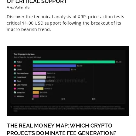
OF CRITICAL SUPPORT
Alex Vallenilla
Discover the technical analysis of XRP: price action tests
critical $1.00 USD support following the breakout of its
macro bearish trend.
THE REAL MONEY MAP: WHICH CRYPTO
PROJECTS DOMINATE FEE GENERATION?