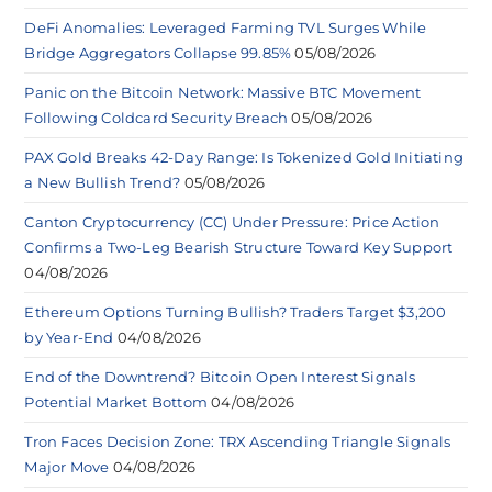
DeFi Anomalies: Leveraged Farming TVL Surges While
Bridge Aggregators Collapse 99.85%
05/08/2026
Panic on the Bitcoin Network: Massive BTC Movement
Following Coldcard Security Breach
05/08/2026
PAX Gold Breaks 42-Day Range: Is Tokenized Gold Initiating
a New Bullish Trend?
05/08/2026
Canton Cryptocurrency (CC) Under Pressure: Price Action
Confirms a Two-Leg Bearish Structure Toward Key Support
04/08/2026
Ethereum Options Turning Bullish? Traders Target $3,200
by Year-End
04/08/2026
End of the Downtrend? Bitcoin Open Interest Signals
Potential Market Bottom
04/08/2026
Tron Faces Decision Zone: TRX Ascending Triangle Signals
Major Move
04/08/2026