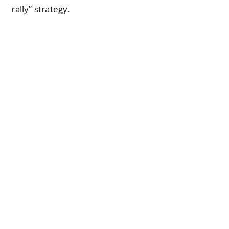
rally” strategy.