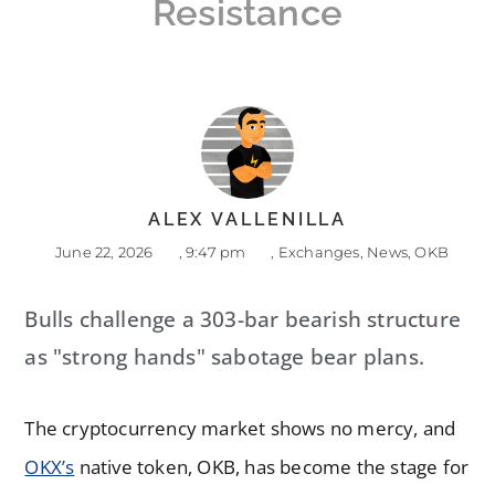
Resistance
ALEX VALLENILLA
June 22, 2026
,
9:47 pm
,
Exchanges
,
News
,
OKB
Bulls challenge a 303-bar bearish structure
as "strong hands" sabotage bear plans.
The cryptocurrency market shows no mercy, and
OKX’s
native token, OKB, has become the stage for