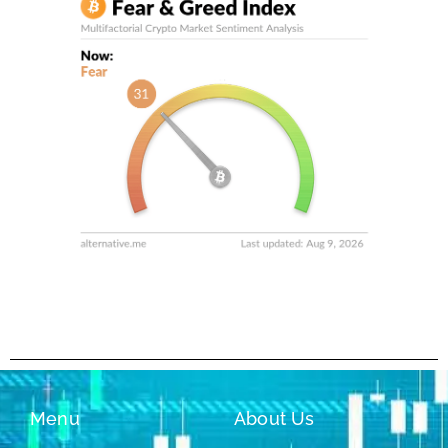
Menu
About Us