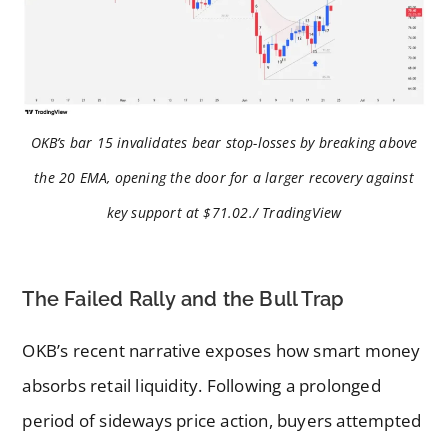
OKB’s bar 15 invalidates bear stop-losses by breaking above
the 20 EMA, opening the door for a larger recovery against
key support at $71.02./ TradingView
The Failed Rally and the Bull Trap
OKB’s recent narrative exposes how smart money
absorbs retail liquidity. Following a prolonged
period of sideways price action, buyers attempted