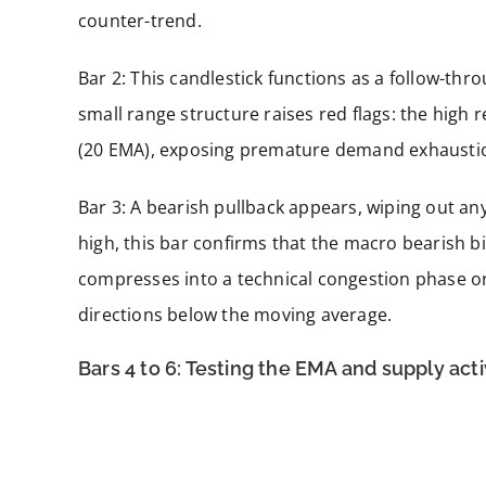
counter-trend.
Bar 2: This candlestick functions as a follow-th
small range structure raises red flags: the hig
(20 EMA), exposing premature demand exhausti
Bar 3: A bearish pullback appears, wiping out any 
high, this bar confirms that the macro bearish bi
compresses into a technical congestion phase or 
directions below the moving average.
Bars 4 to 6: Testing the EMA and supply act