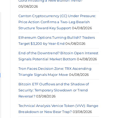
Gold Initiating a New Bullish Trend?
05/08/2026
Canton Cryptocurrency (CC) Under Pressure:
Price Action Confirms a Two-Leg Bearish
Structure Toward Key Support
04/08/2026
Ethereum Options Turning Bullish? Traders
Target $3,200 by Year-End
04/08/2026
End of the Downtrend? Bitcoin Open Interest
Signals Potential Market Bottom
04/08/2026
Tron Faces Decision Zone: TRX Ascending
Triangle Signals Major Move
04/08/2026
Bitcoin ETF Outflows and the Shadow of
Security: Temporary Slowdown or Trend
Reversal?
03/08/2026
Technical Analysis Venice Token (VVV): Range
Breakdown or New Bear Trap?
03/08/2026