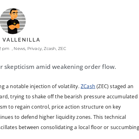
 VALLENILLA
22 pm
,
News
,
Privacy
,
Zcash
,
ZEC
r skepticism amid weakening order flow.
 a notable injection of volatility.
ZCash
(ZEC) staged an
ard, trying to shake off the bearish pressure accumulated
sm to regain control, price action structure on key
inues to defend higher liquidity zones. This technical
illates between consolidating a local floor or succumbin