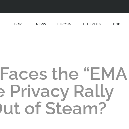
HOME
NEWS
BITCOIN
ETHEREUM
BNB
 Faces the “EMA
he Privacy Rally
ut of Steam?