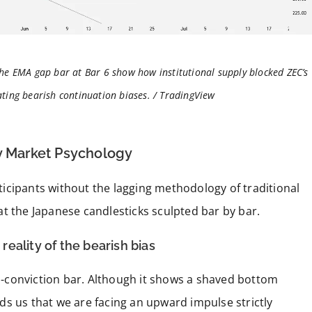
the EMA gap bar at Bar 6 show how institutional supply blocked ZEC’s
ting bearish continuation biases. / TradingView
ay Market Psychology
icipants without the lagging methodology of traditional
t the Japanese candlesticks sculpted bar by bar.
 reality of the bearish bias
igh-conviction bar. Although it shows a shaved bottom
s us that we are facing an upward impulse strictly