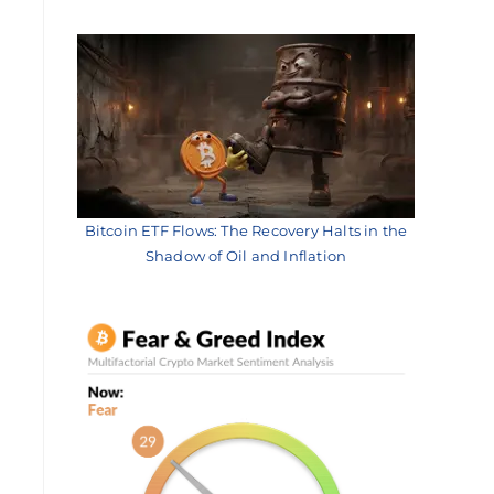
Bitcoin ETF Flows: The Recovery Halts in the
Shadow of Oil and Inflation
l