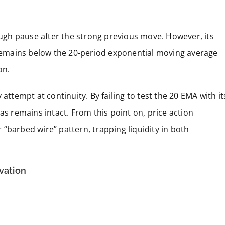
rough pause after the strong previous move. However, its
h remains below the 20-period exponential moving average
on.
attempt at continuity. By failing to test the 20 EMA with it
as remains intact. From this point on, price action
“barbed wire” pattern, trapping liquidity in both
ivation