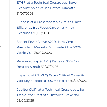
ETHFI at a Technical Crossroads: Buyer
Exhaustion or Pause Before Takeoff?
31/07/2026
Filecoin at a Crossroads: Maximizes Data
Efficiency But Faces Ongoing Miner
Exoduses
30/07/2026
Soccer Fever Drove $20B: How Crypto
s
Prediction Markets Dominated the 2026
World Cup
30/07/2026
PancakeSwap (CAKE) Defies a 300-Day
Bearish Streak
30/07/2026
Hyperliquid (HYPE) Faces Critical Correction:
Will Key Support at $52.67 Hold?
30/07/2026
Jupiter (JUP) at a Technical Crossroads: Bull
Trap or the Start of a Historical Reversal?
29/07/2026