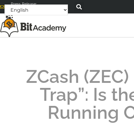
Press Release:
alex@bitacademyweb.com
ZCash (ZEC)
Trap”: Is t
Running O