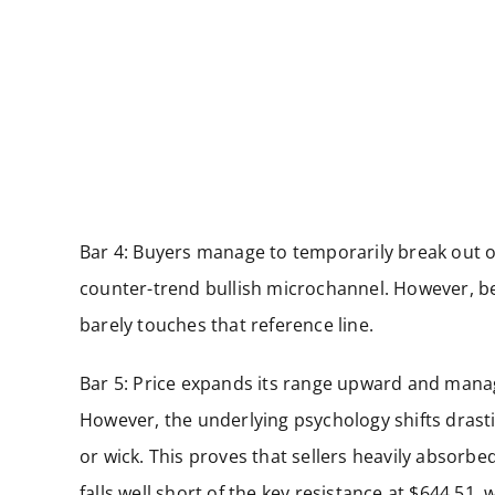
Bar 4: Buyers manage to temporarily break out of
counter-trend bullish microchannel. However, be
barely touches that reference line.
Bar 5: Price expands its range upward and manage
However, the underlying psychology shifts drastic
or wick. This proves that sellers heavily absorbe
falls well short of the key resistance at $644.51,