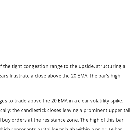
 the tight congestion range to the upside, structuring a
ars frustrate a close above the 20 EMA; the bar’s high
s to trade above the 20 EMA in a clear volatility spike.
ally: the candlestick closes leaving a prominent upper tai
d buy orders at the resistance zone. The high of this bar
 which represents a vital lower high within a prior 29-bar