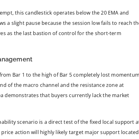
ttempt, this candlestick operates below the 20 EMA and
ws a slight pause because the session low fails to reach th
rves as the last bastion of control for the short-term
Management
e from Bar 1 to the high of Bar 5 completely lost momentu
nd of the macro channel and the resistance zone at
rea demonstrates that buyers currently lack the market
ility scenario is a direct test of the fixed local support a
 price action will highly likely target major support located