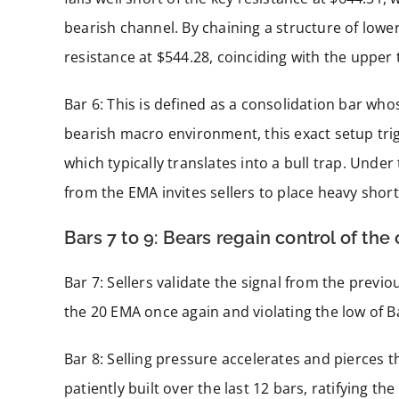
bearish channel. By chaining a structure of lower
resistance at $544.28, coinciding with the upper
Bar 6: This is defined as a consolidation bar who
bearish macro environment, this exact setup tri
which typically translates into a bull trap. Under 
from the EMA invites sellers to place heavy short
Bars 7 to 9: Bears regain control of the
Bar 7: Sellers validate the signal from the previ
the 20 EMA once again and violating the low of Bar
Bar 8: Selling pressure accelerates and pierces t
patiently built over the last 12 bars, ratifying the