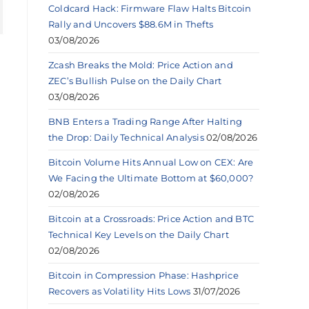
Coldcard Hack: Firmware Flaw Halts Bitcoin
Rally and Uncovers $88.6M in Thefts
03/08/2026
Zcash Breaks the Mold: Price Action and
ZEC’s Bullish Pulse on the Daily Chart
03/08/2026
BNB Enters a Trading Range After Halting
the Drop: Daily Technical Analysis
02/08/2026
Bitcoin Volume Hits Annual Low on CEX: Are
We Facing the Ultimate Bottom at $60,000?
02/08/2026
Bitcoin at a Crossroads: Price Action and BTC
Technical Key Levels on the Daily Chart
02/08/2026
Bitcoin in Compression Phase: Hashprice
Recovers as Volatility Hits Lows
31/07/2026