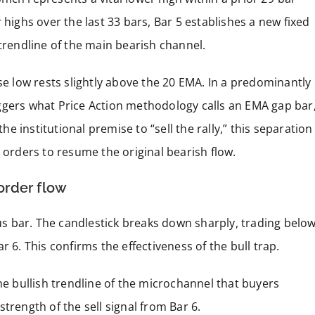
 highs over the last 33 bars, Bar 5 establishes a new fixed
 trendline of the main bearish channel.
se low rests slightly above the 20 EMA. In a predominantly
ggers what Price Action methodology calls an EMA gap bar
the institutional premise to “sell the rally,” this separation
 orders to resume the original bearish flow.
 order flow
ous bar. The candlestick breaks down sharply, trading belo
 6. This confirms the effectiveness of the bull trap.
he bullish trendline of the microchannel that buyers
 strength of the sell signal from Bar 6.