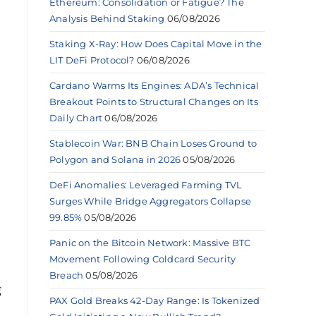
Ethereum: Consolidation or Fatigue? The
Analysis Behind Staking
06/08/2026
Staking X-Ray: How Does Capital Move in the
LIT DeFi Protocol?
06/08/2026
Cardano Warms Its Engines: ADA’s Technical
Breakout Points to Structural Changes on Its
Daily Chart
06/08/2026
Stablecoin War: BNB Chain Loses Ground to
Polygon and Solana in 2026
05/08/2026
DeFi Anomalies: Leveraged Farming TVL
Surges While Bridge Aggregators Collapse
99.85%
05/08/2026
Panic on the Bitcoin Network: Massive BTC
Movement Following Coldcard Security
Breach
05/08/2026
g
PAX Gold Breaks 42-Day Range: Is Tokenized