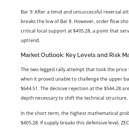
Bar 9: After a timid and unsuccessful reversal a
breaks the low of Bar 8. However, order flow sho
critical local support at $405.28, a point that se
uptrend.
Market Outlook: Key Levels and Risk 
The two-legged rally attempt that took the pric
when it proved unable to challenge the upper ba
$644.51. The decisive rejection at the $544.28 a
depth necessary to shift the technical structure.
In the short term, the highest mathematical probab
$405.28. If supply breaks this defensive level, ZEC