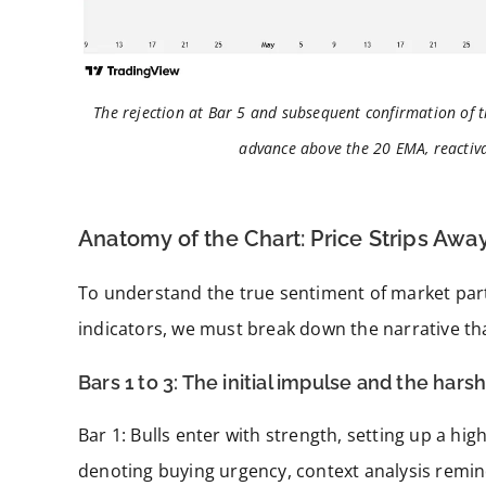
The rejection at Bar 5 and subsequent confirmation of 
advance above the 20 EMA, reactiva
Anatomy of the Chart: Price Strips Aw
To understand the true sentiment of market part
indicators, we must break down the narrative tha
Bars 1 to 3: The initial impulse and the harsh
Bar 1: Bulls enter with strength, setting up a h
denoting buying urgency, context analysis remind