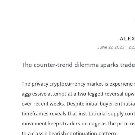
ALEX
June 22, 2026
,
2:
The counter-trend dilemma sparks trade
The privacy cryptocurrency market is experiencing
aggressive attempt at a two-legged reversal upw
over recent weeks. Despite initial buyer enthusia
timeframes reveals that institutional supply cont
movement keeps traders on edge as the price osc
to a classic bearish continuation pattern.