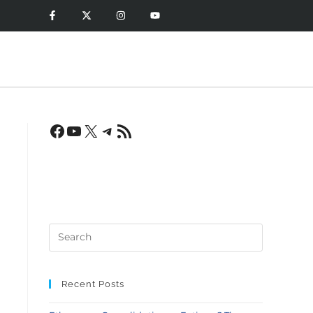
Recent Posts