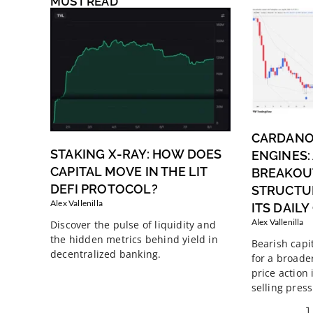
MUST READ
CARDANO
STAKING X-RAY: HOW DOES
ENGINES:
CAPITAL MOVE IN THE LIT
BREAKOUT
DEFI PROTOCOL?
STRUCTU
Alex Vallenilla
ITS DAIL
Alex Vallenilla
Discover the pulse of liquidity and
the hidden metrics behind yield in
Bearish capi
decentralized banking.
for a broade
price action
selling press
1