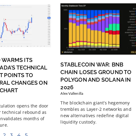
 WARMS ITS
STABLECOIN WAR: BNB
 ADA’S TECHNICAL
CHAIN LOSES GROUND TO
 POINTS TO
POLYGON AND SOLANA IN
RAL CHANGES ON
2026
Y CHART
Alex Vallenilla
The blockchain giant’s hegemony
tulation opens the door
trembles as Layer-2 networks and
r technical rebound as
new alternatives redefine digital
 invalidates months of
liquidity custody.
ure.
2
3
4
5