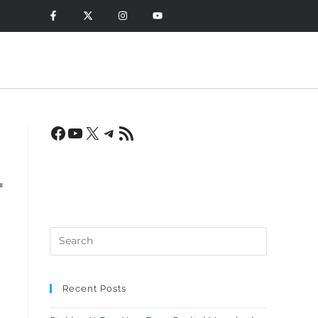
-
Recent Posts