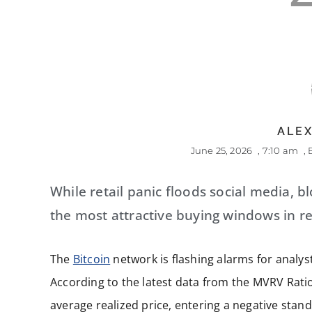
ALEX
June 25, 2026
,
7:10 am
,
While retail panic floods social media, b
the most attractive buying windows in re
The
Bitcoin
network is flashing alarms for analyst
According to the latest data from the MVRV Ratio 
average realized price, entering a negative stand