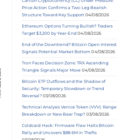
Canton Cryptocurrency (CC) Under Pressure:
Price Action Confirms a Two-Leg Bearish
Structure Toward Key Support
04/08/2026
Ethereum Options Turning Bullish? Traders
Target $3,200 by Year-End
04/08/2026
End of the Downtrend? Bitcoin Open Interest
Signals Potential Market Bottom
04/08/2026
Tron Faces Decision Zone: TRX Ascending
Triangle Signals Major Move
04/08/2026
Bitcoin ETF Outflows and the Shadow of
Security: Temporary Slowdown or Trend
Reversal?
03/08/2026
Technical Analysis Venice Token (VVV): Range
Breakdown or New Bear Trap?
03/08/2026
Coldcard Hack: Firmware Flaw Halts Bitcoin
Rally and Uncovers $88.6M in Thefts
03/08/2026