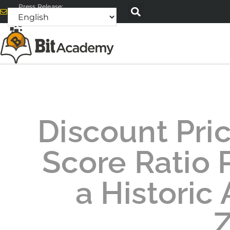
Press Release:
alex@bitacademyweb.com
Discount Pri
Score Ratio P
a Historic