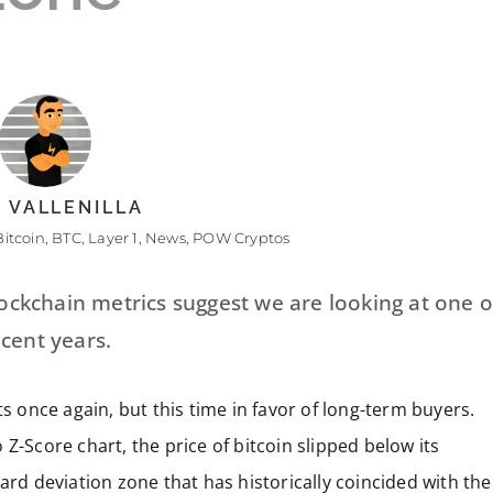
 VALLENILLA
Bitcoin
,
BTC
,
Layer 1
,
News
,
POW Cryptos
lockchain metrics suggest we are looking at one o
cent years.
s once again, but this time in favor of long-term buyers.
Z-Score chart, the price of bitcoin slipped below its
ard deviation zone that has historically coincided with the