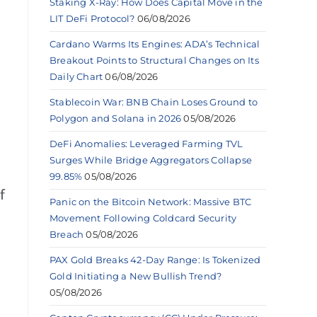
Staking X-Ray: How Does Capital Move in the
LIT DeFi Protocol?
06/08/2026
Cardano Warms Its Engines: ADA’s Technical
Breakout Points to Structural Changes on Its
Daily Chart
06/08/2026
Stablecoin War: BNB Chain Loses Ground to
Polygon and Solana in 2026
05/08/2026
DeFi Anomalies: Leveraged Farming TVL
Surges While Bridge Aggregators Collapse
99.85%
05/08/2026
f
Panic on the Bitcoin Network: Massive BTC
Movement Following Coldcard Security
Breach
05/08/2026
PAX Gold Breaks 42-Day Range: Is Tokenized
Gold Initiating a New Bullish Trend?
05/08/2026