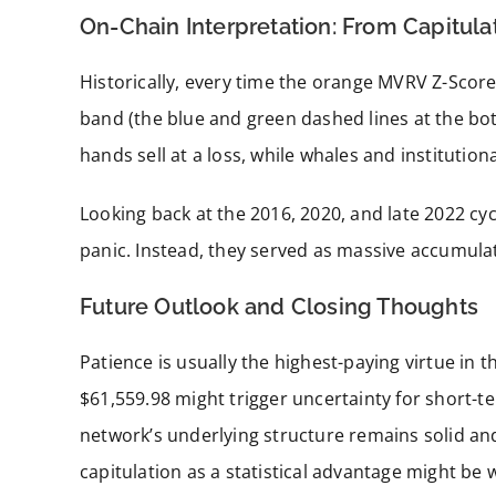
On-Chain Interpretation: From Capitula
Historically, every time the orange MVRV Z-Score 
band (the blue and green dashed lines at the bo
hands sell at a loss, while whales and institution
Looking back at the 2016, 2020, and late 2022 cyc
panic. Instead, they served as massive accumula
Future Outlook and Closing Thoughts
Patience is usually the highest-paying virtue in 
$61,559.98 might trigger uncertainty for short-t
network’s underlying structure remains solid a
capitulation as a statistical advantage might be 