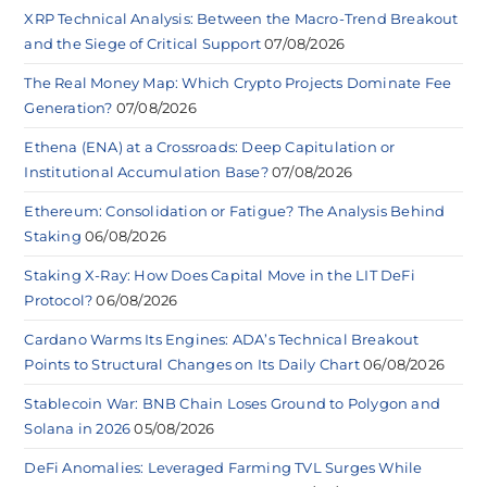
XRP Technical Analysis: Between the Macro-Trend Breakout
and the Siege of Critical Support
07/08/2026
The Real Money Map: Which Crypto Projects Dominate Fee
Generation?
07/08/2026
Ethena (ENA) at a Crossroads: Deep Capitulation or
Institutional Accumulation Base?
07/08/2026
Ethereum: Consolidation or Fatigue? The Analysis Behind
Staking
06/08/2026
Staking X-Ray: How Does Capital Move in the LIT DeFi
Protocol?
06/08/2026
Cardano Warms Its Engines: ADA’s Technical Breakout
Points to Structural Changes on Its Daily Chart
06/08/2026
Stablecoin War: BNB Chain Loses Ground to Polygon and
Solana in 2026
05/08/2026
DeFi Anomalies: Leveraged Farming TVL Surges While