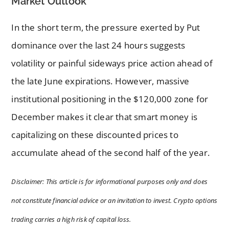
Market Outlook
In the short term, the pressure exerted by Put
dominance over the last 24 hours suggests
volatility or painful sideways price action ahead of
the late June expirations. However, massive
institutional positioning in the $120,000 zone for
December makes it clear that smart money is
capitalizing on these discounted prices to
accumulate ahead of the second half of the year.
Disclaimer: This article is for informational purposes only and does
not constitute financial advice or an invitation to invest. Crypto options
trading carries a high risk of capital loss.