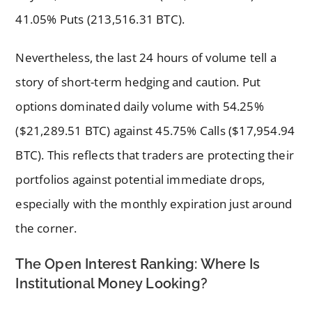
41.05% Puts (213,516.31 BTC).
Nevertheless, the last 24 hours of volume tell a
story of short-term hedging and caution. Put
options dominated daily volume with 54.25%
($21,289.51 BTC) against 45.75% Calls ($17,954.94
BTC). This reflects that traders are protecting their
portfolios against potential immediate drops,
especially with the monthly expiration just around
the corner.
The Open Interest Ranking: Where Is
Institutional Money Looking?