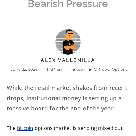
Bearish Pressure
ALEX VALLENILLA
June 22, 2026
,
11:34 am
,
Bitcoin
,
BTC
,
News
,
Options
While the retail market shakes from recent
drops, institutional money is setting up a
massive board for the end of the year.
The
bitcoin
options market is sending mixed but