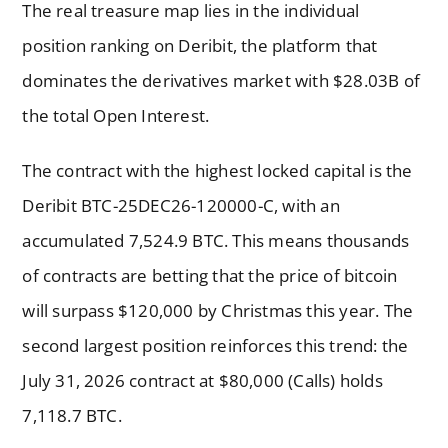
The real treasure map lies in the individual
position ranking on Deribit, the platform that
dominates the derivatives market with $28.03B of
the total Open Interest.
The contract with the highest locked capital is the
Deribit BTC-25DEC26-120000-C, with an
accumulated 7,524.9 BTC. This means thousands
of contracts are betting that the price of bitcoin
will surpass $120,000 by Christmas this year. The
second largest position reinforces this trend: the
July 31, 2026 contract at $80,000 (Calls) holds
7,118.7 BTC.