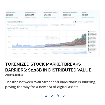
TOKENIZED STOCK MARKET BREAKS
BARRIERS: $2.38B IN DISTRIBUTED VALUE
Alex Vallenilla
The line between Wall Street and blockchain is blurring,
paving the way for a new era of digital assets.
1
2
3
4
5