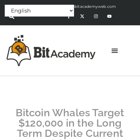
Press Release:
alex@bitacademyweb.com
Bitcoin Whales Target
$120,000 in the Long
Term Despite Current