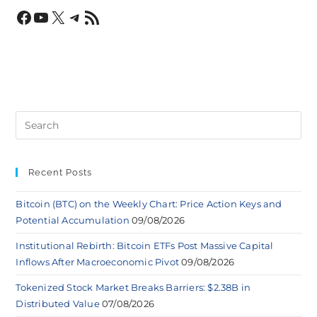
Recent Posts
Bitcoin (BTC) on the Weekly Chart: Price Action Keys and
Potential Accumulation
09/08/2026
Institutional Rebirth: Bitcoin ETFs Post Massive Capital
Inflows After Macroeconomic Pivot
09/08/2026
Tokenized Stock Market Breaks Barriers: $2.38B in
Distributed Value
07/08/2026