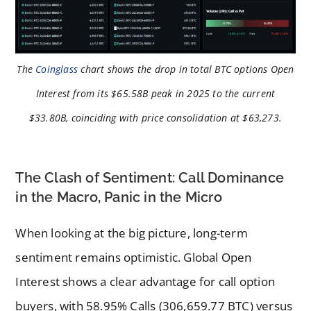
The
Coinglass
chart shows the drop in total BTC options Open
Interest from its $65.58B peak in 2025 to the current
$33.80B, coinciding with price consolidation at $63,273.
The Clash of Sentiment: Call Dominance
in the Macro, Panic in the Micro
When looking at the big picture, long-term
sentiment remains optimistic. Global Open
Interest shows a clear advantage for call option
buyers, with 58.95% Calls (306,659.77 BTC) versus