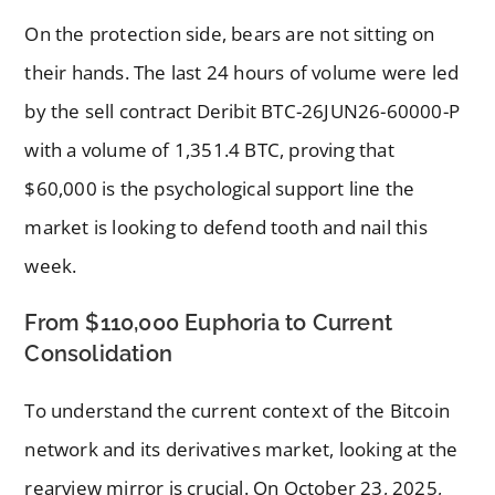
On the protection side, bears are not sitting on
their hands. The last 24 hours of volume were led
by the sell contract Deribit BTC-26JUN26-60000-P
with a volume of 1,351.4 BTC, proving that
$60,000 is the psychological support line the
market is looking to defend tooth and nail this
week.
From $110,000 Euphoria to Current
Consolidation
To understand the current context of the Bitcoin
network and its derivatives market, looking at the
rearview mirror is crucial. On October 23, 2025,