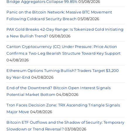
Bridge Aggregators Collapse 99.85%
05/08/2026
Panic on the Bitcoin Network: Massive BTC Movement
Following Coldcard Security Breach
05/08/2026
PAX Gold Breaks 42-Day Range: Is Tokenized Gold Initiating
a New Bullish Trend?
05/08/2026
Canton Cryptocurrency (CC) Under Pressure: Price Action
Confirms a Two-Leg Bearish Structure Toward Key Support
04/08/2026
Ethereum Options Turning Bullish? Traders Target $3,200
by Year-End
04/08/2026
End of the Downtrend? Bitcoin Open Interest Signals
Potential Market Bottom
04/08/2026
Tron Faces Decision Zone: TRX Ascending Triangle Signals
Major Move
04/08/2026
Bitcoin ETF Outflows and the Shadow of Security: Temporary
Slowdown or Trend Reversal?
03/08/2026