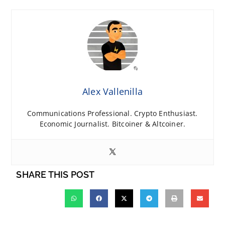
Alex Vallenilla
Communications Professional. Crypto Enthusiast.
Economic Journalist. Bitcoiner & Altcoiner.
SHARE THIS POST