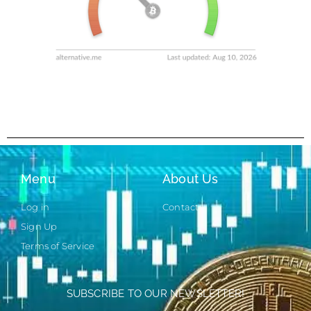
Menu
About Us
Log in
Contact
Sign Up
Terms of Service
SUBSCRIBE TO OUR NEWSLETTER!