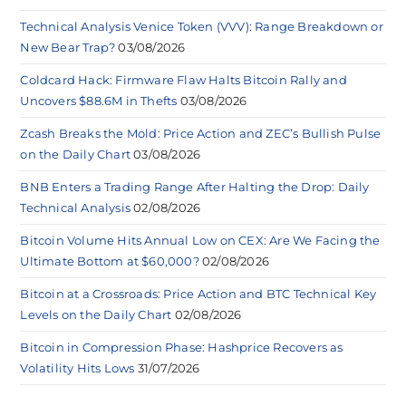
Technical Analysis Venice Token (VVV): Range Breakdown or
New Bear Trap?
03/08/2026
Coldcard Hack: Firmware Flaw Halts Bitcoin Rally and
Uncovers $88.6M in Thefts
03/08/2026
Zcash Breaks the Mold: Price Action and ZEC’s Bullish Pulse
on the Daily Chart
03/08/2026
BNB Enters a Trading Range After Halting the Drop: Daily
Technical Analysis
02/08/2026
Bitcoin Volume Hits Annual Low on CEX: Are We Facing the
Ultimate Bottom at $60,000?
02/08/2026
Bitcoin at a Crossroads: Price Action and BTC Technical Key
Levels on the Daily Chart
02/08/2026
Bitcoin in Compression Phase: Hashprice Recovers as
Volatility Hits Lows
31/07/2026