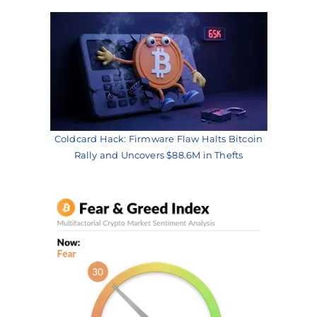
Coldcard Hack: Firmware Flaw Halts Bitcoin
Rally and Uncovers $88.6M in Thefts