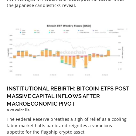
the Japanese candlesticks reveal.
INSTITUTIONAL REBIRTH: BITCOIN ETFS POST
MASSIVE CAPITAL INFLOWS AFTER
MACROECONOMIC PIVOT
Alex Vallenilla
The Federal Reserve breathes a sigh of relief as a cooling
labor market halts panic and reignites a voracious
appetite for the flagship crypto asset.