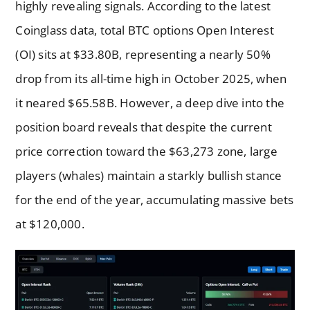
highly revealing signals. According to the latest
Coinglass data, total BTC options Open Interest
(OI) sits at $33.80B, representing a nearly 50%
drop from its all-time high in October 2025, when
it neared $65.58B. However, a deep dive into the
position board reveals that despite the current
price correction toward the $63,273 zone, large
players (whales) maintain a starkly bullish stance
for the end of the year, accumulating massive bets
at $120,000.