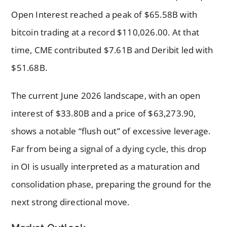
Open Interest reached a peak of $65.58B with
bitcoin trading at a record $110,026.00. At that
time, CME contributed $7.61B and Deribit led with
$51.68B.
The current June 2026 landscape, with an open
interest of $33.80B and a price of $63,273.90,
shows a notable “flush out” of excessive leverage.
Far from being a signal of a dying cycle, this drop
in OI is usually interpreted as a maturation and
consolidation phase, preparing the ground for the
next strong directional move.