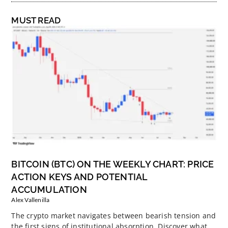
MUST READ
BITCOIN (BTC) ON THE WEEKLY CHART: PRICE
ACTION KEYS AND POTENTIAL
ACCUMULATION
Alex Vallenilla
The crypto market navigates between bearish tension and
the first signs of institutional absorption. Discover what