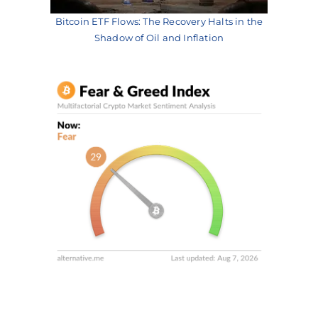
Bitcoin ETF Flows: The Recovery Halts in the
Shadow of Oil and Inflation