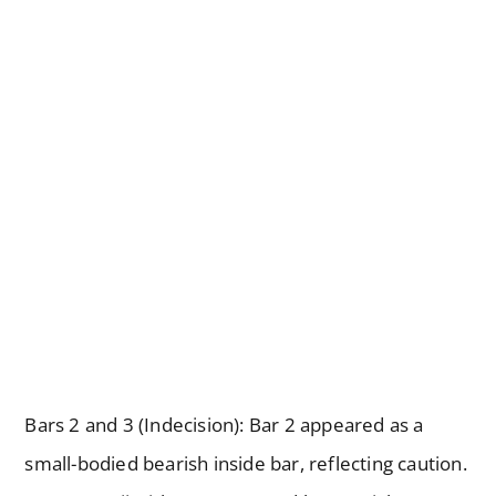
Bars 2 and 3 (Indecision): Bar 2 appeared as a
small-bodied bearish inside bar, reflecting caution.