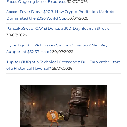
Faces Ongoing Miner Exoduses
30/07/2026
Soccer Fever Drove $20B: How Crypto Prediction Markets
Dominated the 2026 World Cup
30/07/2026
PancakeSwap (CAKE) Defies a 300-Day Bearish Streak
30/07/2026
Hyperliquid (HYPE) Faces Critical Correction: Will Key
Support at $52.67 Hold?
30/07/2026
Jupiter (JUP) at a Technical Crossroads: Bull Trap or the Start
of a Historical Reversal?
29/07/2026