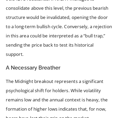
consolidate above this level, the previous bearish
structure would be invalidated, opening the door
to a long-term bullish cycle. Conversely, a rejection
in this area could be interpreted as a “bull trap,”
sending the price back to test its historical
support.
A Necessary Breather
The Midnight breakout represents a significant
psychological shift for holders. While volatility
remains low and the annual context is heavy, the
formation of higher lows indicates that, for now,