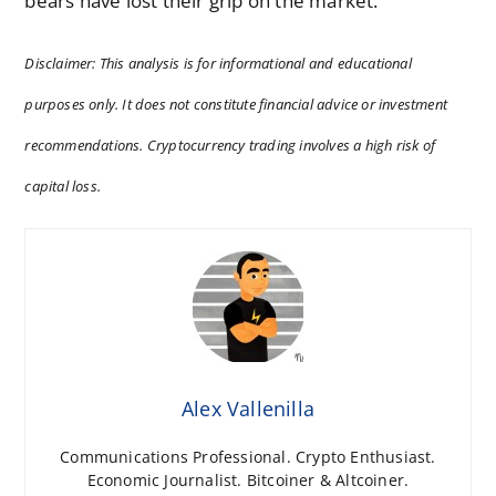
bears have lost their grip on the market.
Disclaimer: This analysis is for informational and educational
purposes only. It does not constitute financial advice or investment
recommendations. Cryptocurrency trading involves a high risk of
capital loss.
Alex Vallenilla
Communications Professional. Crypto Enthusiast.
Economic Journalist. Bitcoiner & Altcoiner.