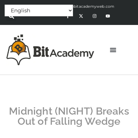
Press Release:
alex@bitacademyweb.com
Midnight (NIGHT) Breaks
Out of Falling Wedge