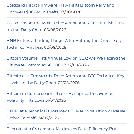
Coldcard Hack: Firmware Flaw Halts Bitcoin Rally and
Uncovers $88.6M in Thefts
03/08/2026
Zcash Breaks the Mold: Price Action and ZEC’s Bullish Pulse
on the Daily Chart
03/08/2026
BNB Enters a Trading Range After Halting the Drop: Daily
Technical Analysis
02/08/2026
Bitcoin Volume Hits Annual Low on CEX: Are We Facing the
Ultimate Bottom at $60,000?
02/08/2026
Bitcoin at a Crossroads: Price Action and BTC Technical Key
Levels on the Daily Chart
02/08/2026
Bitcoin in Compression Phase: Hashprice Recovers as
Volatility Hits Lows
31/07/2026
ETHFI at a Technical Crossroads: Buyer Exhaustion or Pause
Before Takeoff?
31/07/2026
Filecoin at a Crossroads: Maximizes Data Efficiency But