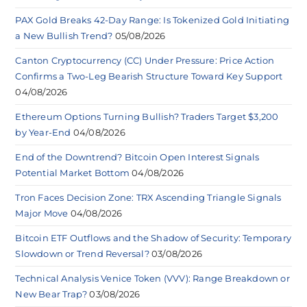
PAX Gold Breaks 42-Day Range: Is Tokenized Gold Initiating
a New Bullish Trend?
05/08/2026
Canton Cryptocurrency (CC) Under Pressure: Price Action
Confirms a Two-Leg Bearish Structure Toward Key Support
04/08/2026
Ethereum Options Turning Bullish? Traders Target $3,200
by Year-End
04/08/2026
End of the Downtrend? Bitcoin Open Interest Signals
Potential Market Bottom
04/08/2026
Tron Faces Decision Zone: TRX Ascending Triangle Signals
Major Move
04/08/2026
Bitcoin ETF Outflows and the Shadow of Security: Temporary
Slowdown or Trend Reversal?
03/08/2026
Technical Analysis Venice Token (VVV): Range Breakdown or
New Bear Trap?
03/08/2026