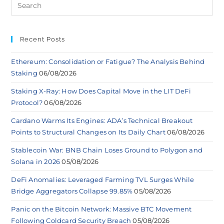
Recent Posts
Ethereum: Consolidation or Fatigue? The Analysis Behind
Staking
06/08/2026
Staking X-Ray: How Does Capital Move in the LIT DeFi
Protocol?
06/08/2026
Cardano Warms Its Engines: ADA’s Technical Breakout
Points to Structural Changes on Its Daily Chart
06/08/2026
Stablecoin War: BNB Chain Loses Ground to Polygon and
Solana in 2026
05/08/2026
DeFi Anomalies: Leveraged Farming TVL Surges While
Bridge Aggregators Collapse 99.85%
05/08/2026
Panic on the Bitcoin Network: Massive BTC Movement
Following Coldcard Security Breach
05/08/2026