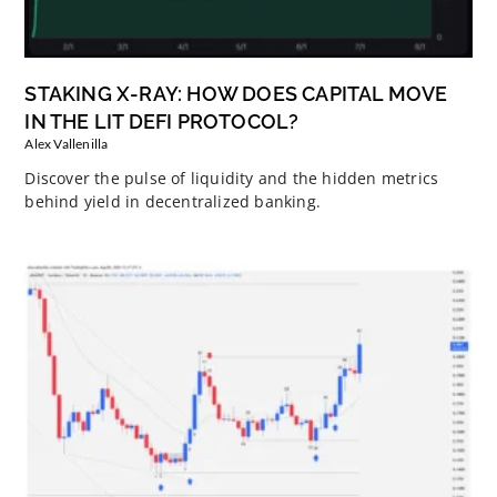
STAKING X-RAY: HOW DOES CAPITAL MOVE
IN THE LIT DEFI PROTOCOL?
Alex Vallenilla
Discover the pulse of liquidity and the hidden metrics
behind yield in decentralized banking.