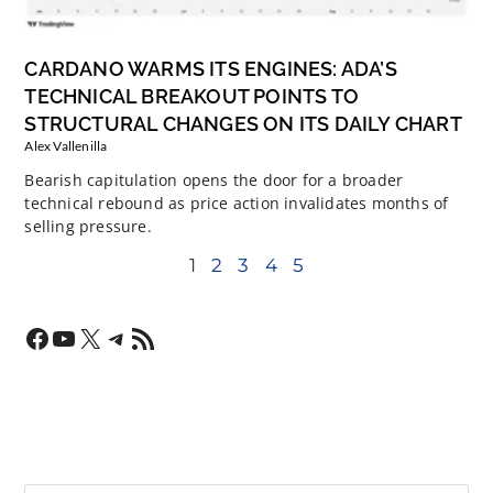
CARDANO WARMS ITS ENGINES: ADA’S
TECHNICAL BREAKOUT POINTS TO
STRUCTURAL CHANGES ON ITS DAILY CHART
Alex Vallenilla
Bearish capitulation opens the door for a broader
technical rebound as price action invalidates months of
selling pressure.
1
2
3
4
5