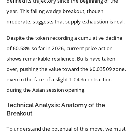
defined its trajectory since the beginning of the
year. This falling wedge breakout, though
moderate, suggests that supply exhaustion is real.
Despite the token recording a cumulative decline
of 60.58% so far in 2026, current price action
shows remarkable resilience. Bulls have taken
over, pushing the value toward the $0.03509 zone,
even in the face of a slight 1.04% contraction
during the Asian session opening.
Technical Analysis: Anatomy of the
Breakout
To understand the potential of this move, we must