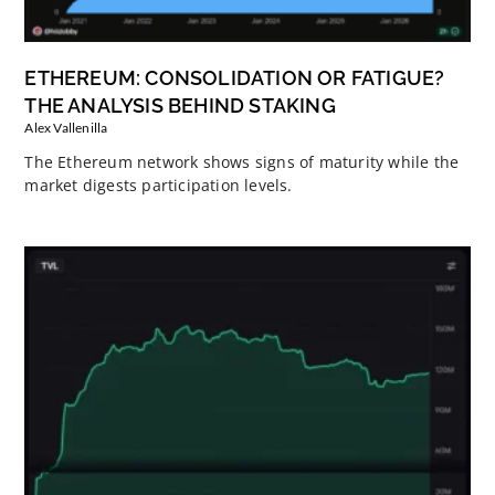
ETHEREUM: CONSOLIDATION OR FATIGUE?
THE ANALYSIS BEHIND STAKING
Alex Vallenilla
The Ethereum network shows signs of maturity while the
market digests participation levels.