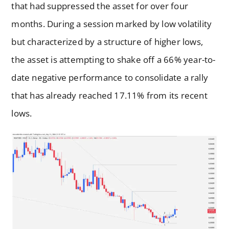
that had suppressed the asset for over four
months. During a session marked by low volatility
but characterized by a structure of higher lows,
the asset is attempting to shake off a 66% year-to-
date negative performance to consolidate a rally
that has already reached 17.11% from its recent
lows.