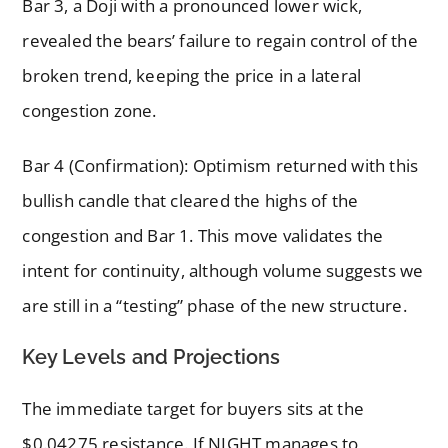
Bar 3, a Doji with a pronounced lower wick,
revealed the bears’ failure to regain control of the
broken trend, keeping the price in a lateral
congestion zone.
Bar 4 (Confirmation): Optimism returned with this
bullish candle that cleared the highs of the
congestion and Bar 1. This move validates the
intent for continuity, although volume suggests we
are still in a “testing” phase of the new structure.
Key Levels and Projections
The immediate target for buyers sits at the
$0.04275 resistance. If NIGHT manages to