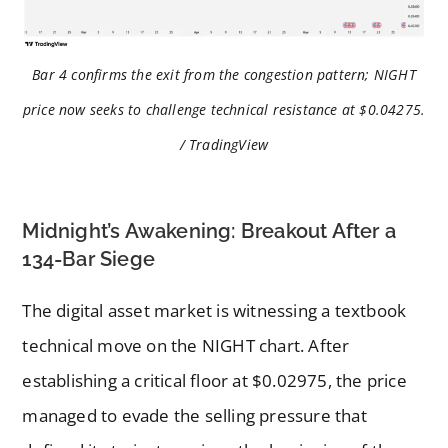
Bar 4 confirms the exit from the congestion pattern; NIGHT
price now seeks to challenge technical resistance at $0.04275.
/ TradingView
Midnight’s Awakening: Breakout After a
134-Bar Siege
The digital asset market is witnessing a textbook
technical move on the NIGHT chart. After
establishing a critical floor at $0.02975, the price
managed to evade the selling pressure that