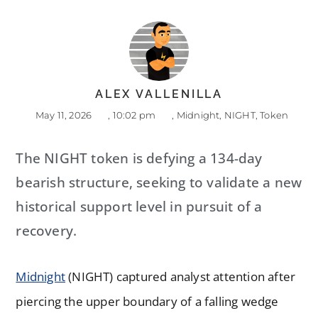
ALEX VALLENILLA
May 11, 2026
,
10:02 pm
,
Midnight
,
NIGHT
,
Token
The NIGHT token is defying a 134-day
bearish structure, seeking to validate a new
historical support level in pursuit of a
recovery.
Midnight
(NIGHT) captured analyst attention after
piercing the upper boundary of a falling wedge