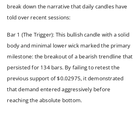
break down the narrative that daily candles have
told over recent sessions:
Bar 1 (The Trigger): This bullish candle with a solid
body and minimal lower wick marked the primary
milestone: the breakout of a bearish trendline that
persisted for 134 bars. By failing to retest the
previous support of $0.02975, it demonstrated
that demand entered aggressively before
reaching the absolute bottom.