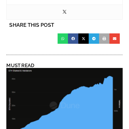
SHARE THIS POST
MUST READ