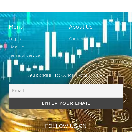
Menu
About Us
Log in
Contact
Sign Up
Terms of Service
SUBSCRIBE TO OUR NEWSLETTER!
FOLLOW US ON