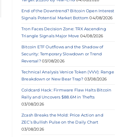
End of the Downtrend? Bitcoin Open Interest
Signals Potential Market Bottom
04/08/2026
Tron Faces Decision Zone: TRX Ascending
Triangle Signals Major Move
04/08/2026
Bitcoin ETF Outflows and the Shadow of
Security: Temporary Slowdown or Trend
Reversal?
03/08/2026
Technical Analysis Venice Token (VVV): Range
Breakdown or New Bear Trap?
03/08/2026
Coldcard Hack: Firmware Flaw Halts Bitcoin
Rally and Uncovers $88.6M in Thefts
03/08/2026
Zcash Breaks the Mold: Price Action and
ZEC’s Bullish Pulse on the Daily Chart
03/08/2026