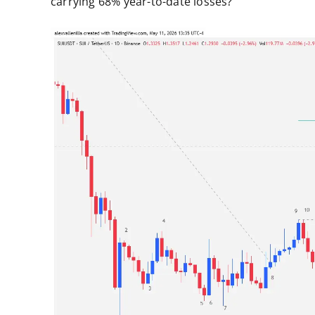
carrying 68% year-to-date losses?