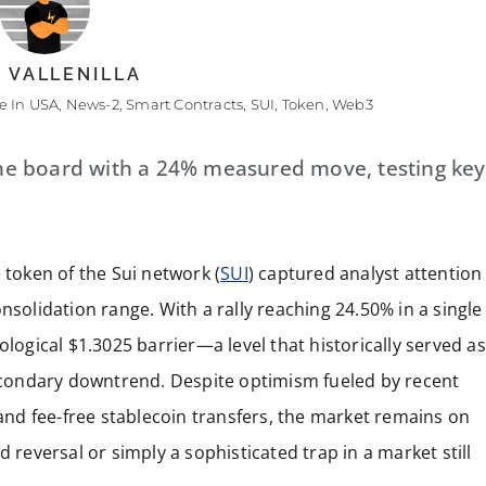
 VALLENILLA
 In USA
,
News-2
,
Smart Contracts
,
SUI
,
Token
,
Web3
he board with a 24% measured move, testing key
 token of the Sui network (
SUI
) captured analyst attention
nsolidation range. With a rally reaching 24.50% in a single
ological $1.3025 barrier—a level that historically served as
 secondary downtrend. Despite optimism fueled by recent
nd fee-free stablecoin transfers, the market remains on
 reversal or simply a sophisticated trap in a market still