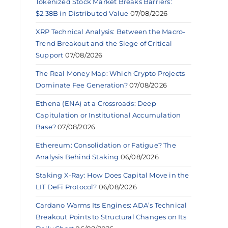
Tokenized Stock Market Breaks Barriers:
$2.38B in Distributed Value
07/08/2026
XRP Technical Analysis: Between the Macro-
Trend Breakout and the Siege of Critical
Support
07/08/2026
The Real Money Map: Which Crypto Projects
Dominate Fee Generation?
07/08/2026
Ethena (ENA) at a Crossroads: Deep
Capitulation or Institutional Accumulation
Base?
07/08/2026
Ethereum: Consolidation or Fatigue? The
Analysis Behind Staking
06/08/2026
Staking X-Ray: How Does Capital Move in the
LIT DeFi Protocol?
06/08/2026
Cardano Warms Its Engines: ADA’s Technical
Breakout Points to Structural Changes on Its