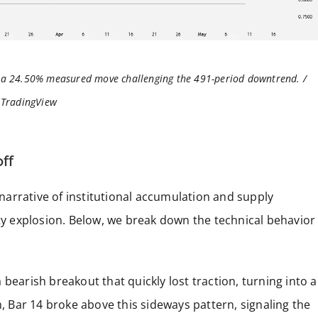
h a 24.50% measured move challenging the 491-period downtrend. /
TradingView
off
a narrative of institutional accumulation and supply
ity explosion. Below, we break down the technical behavior
bearish breakout that quickly lost traction, turning into a
n, Bar 14 broke above this sideways pattern, signaling the