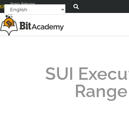
Press Release:
alex@bitacademyweb.com
SUI Execu
Range