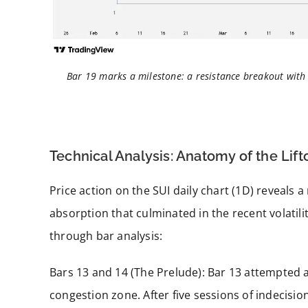
Bar 19 marks a milestone: a resistance breakout wit
Technical Analysis: Anatomy of the Lift
Price action on the SUI daily chart (1D) reveals 
absorption that culminated in the recent volatil
through bar analysis:
Bars 13 and 14 (The Prelude): Bar 13 attempted a 
congestion zone. After five sessions of indecisio