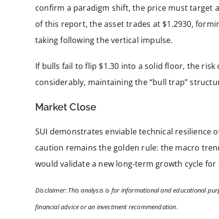
confirm a paradigm shift, the price must target a
of this report, the asset trades at $1.2930, formin
taking following the vertical impulse.
If bulls fail to flip $1.30 into a solid floor, the
considerably, maintaining the “bull trap” structu
Market Close
SUI demonstrates enviable technical resilience 
caution remains the golden rule: the macro trend 
would validate a new long-term growth cycle for t
Disclaimer: This analysis is for informational and educational pur
financial advice or an investment recommendation.