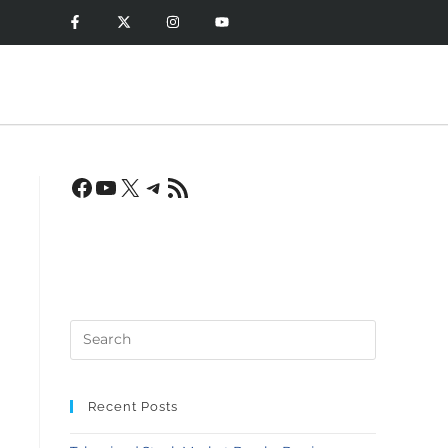
Recent Posts