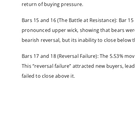
return of buying pressure.
Bars 15 and 16 (The Battle at Resistance): Bar 15
pronounced upper wick, showing that bears were
bearish reversal, but its inability to close belo
Bars 17 and 18 (Reversal Failure): The 5.53% mov
This “reversal failure” attracted new buyers, lead
failed to close above it.