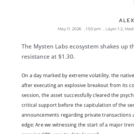
ALEX
May 11, 2026
,
1:50 pm
,
Layer 1-2
,
Made
The Mysten Labs ecosystem shakes up t
resistance at $1.30.
On a day marked by extreme volatility, the native
after executing an explosive breakout from its co
session, the asset successfully cleared the psych
critical support before the capitulation of the
announcements regarding private transactions a
edge: Are we witnessing the start of a major trend