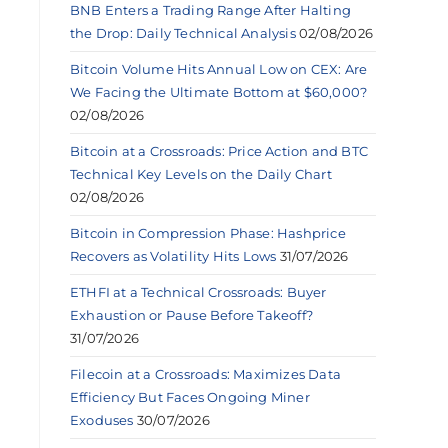
BNB Enters a Trading Range After Halting
the Drop: Daily Technical Analysis
02/08/2026
Bitcoin Volume Hits Annual Low on CEX: Are
We Facing the Ultimate Bottom at $60,000?
02/08/2026
Bitcoin at a Crossroads: Price Action and BTC
Technical Key Levels on the Daily Chart
02/08/2026
Bitcoin in Compression Phase: Hashprice
Recovers as Volatility Hits Lows
31/07/2026
ETHFI at a Technical Crossroads: Buyer
Exhaustion or Pause Before Takeoff?
31/07/2026
Filecoin at a Crossroads: Maximizes Data
Efficiency But Faces Ongoing Miner
Exoduses
30/07/2026