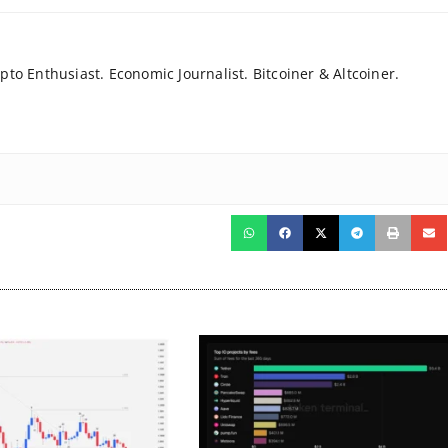
to Enthusiast. Economic Journalist. Bitcoiner & Altcoiner.