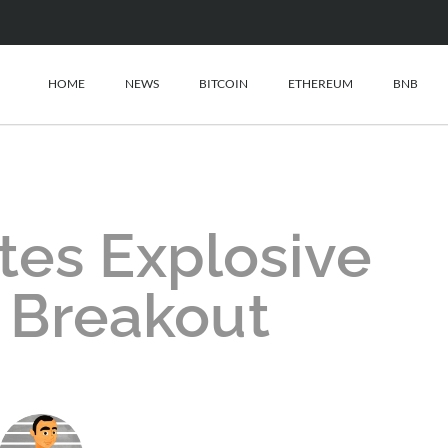
HOME
NEWS
BITCOIN
ETHEREUM
BNB
tes Explosive
 Breakout