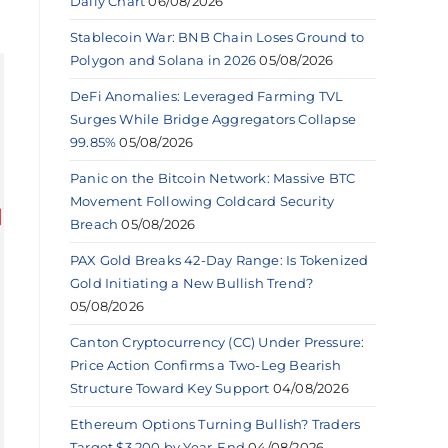
Daily Chart
06/08/2026
Stablecoin War: BNB Chain Loses Ground to
Polygon and Solana in 2026
05/08/2026
DeFi Anomalies: Leveraged Farming TVL
Surges While Bridge Aggregators Collapse
99.85%
05/08/2026
Panic on the Bitcoin Network: Massive BTC
Movement Following Coldcard Security
Breach
05/08/2026
PAX Gold Breaks 42-Day Range: Is Tokenized
Gold Initiating a New Bullish Trend?
05/08/2026
Canton Cryptocurrency (CC) Under Pressure:
Price Action Confirms a Two-Leg Bearish
Structure Toward Key Support
04/08/2026
Ethereum Options Turning Bullish? Traders
Target $3,200 by Year-End
04/08/2026