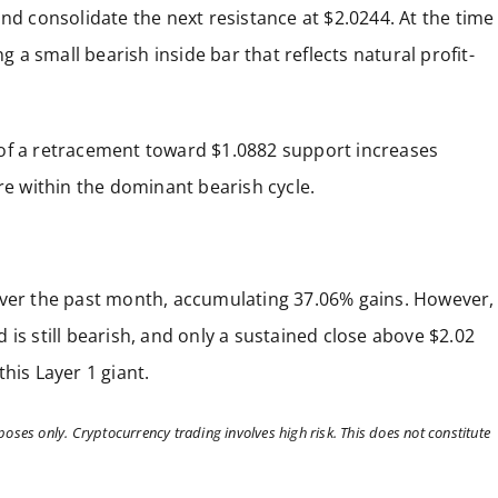
nd consolidate the next resistance at $2.0244. At the time
g a small bearish inside bar that reflects natural profit-
 risk of a retracement toward $1.0882 support increases
re within the dominant bearish cycle.
over the past month, accumulating 37.06% gains. However,
is still bearish, and only a sustained close above $2.02
his Layer 1 giant.
poses only. Cryptocurrency trading involves high risk. This does not constitute