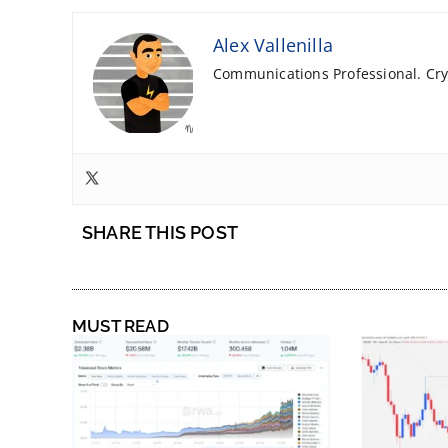
Alex Vallenilla
Communications Professional. Cryp
SHARE THIS POST
MUST READ