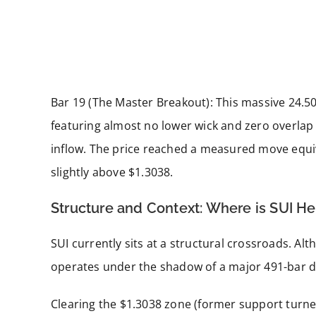
Bar 19 (The Master Breakout): This massive 24.50
featuring almost no lower wick and zero overlap
inflow. The price reached a measured move equiv
slightly above $1.3038.
Structure and Context: Where is SUI H
SUI currently sits at a structural crossroads. Altho
operates under the shadow of a major 491-bar 
Clearing the $1.3038 zone (former support turned