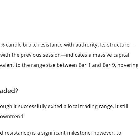
% candle broke resistance with authority. Its structure—
 with the previous session—indicates a massive capital
alent to the range size between Bar 1 and Bar 9, hoverin
eaded?
ugh it successfully exited a local trading range, it still
downtrend.
 resistance) is a significant milestone; however, to