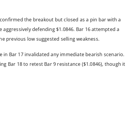
 confirmed the breakout but closed as a pin bar with a
 aggressively defending $1.0846. Bar 16 attempted a
w the previous low suggested selling weakness.
e in Bar 17 invalidated any immediate bearish scenario.
ing Bar 18 to retest Bar 9 resistance ($1.0846), though it