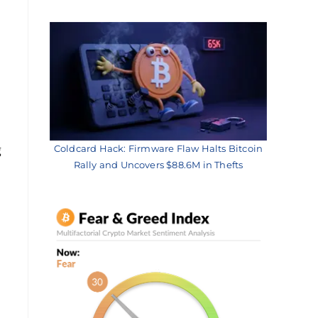
g
Coldcard Hack: Firmware Flaw Halts Bitcoin
Rally and Uncovers $88.6M in Thefts