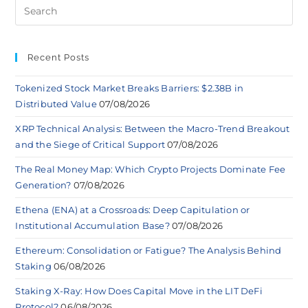
Recent Posts
Tokenized Stock Market Breaks Barriers: $2.38B in
Distributed Value
07/08/2026
XRP Technical Analysis: Between the Macro-Trend Breakout
and the Siege of Critical Support
07/08/2026
The Real Money Map: Which Crypto Projects Dominate Fee
Generation?
07/08/2026
Ethena (ENA) at a Crossroads: Deep Capitulation or
Institutional Accumulation Base?
07/08/2026
Ethereum: Consolidation or Fatigue? The Analysis Behind
Staking
06/08/2026
Staking X-Ray: How Does Capital Move in the LIT DeFi
Protocol?
06/08/2026