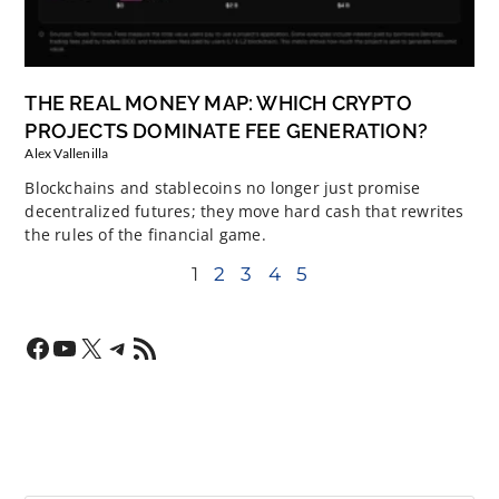
THE REAL MONEY MAP: WHICH CRYPTO
PROJECTS DOMINATE FEE GENERATION?
Alex Vallenilla
Blockchains and stablecoins no longer just promise
decentralized futures; they move hard cash that rewrites
the rules of the financial game.
1
2
3
4
5