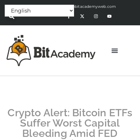
Press Release:
alex@bitacademyweb.com
Crypto Alert: Bitcoin ETFs
Suffer Worst Capital
Bleeding Amid FED