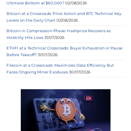
Ultimate Bottom at $60,000?
02/08/2026
Bitcoin at a Crossroads: Price Action and BTC Technical Key
Levels on the Daily Chart
02/08/2026
Bitcoin in Compression Phase: Hashprice Recovers as
Volatility Hits Lows
31/07/2026
ETHFI at a Technical Crossroads: Buyer Exhaustion or Pause
Before Takeoff?
31/07/2026
Filecoin at a Crossroads: Maximizes Data Efficiency But
Faces Ongoing Miner Exoduses
30/07/2026