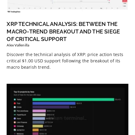
XRP TECHNICAL ANALYSIS: BETWEEN THE
MACRO-TREND BREAKOUT AND THE SIEGE
OF CRITICAL SUPPORT
Alex Vallenilla
Discover the technical analysis of XRP: price action tests
critical $1.00 USD support following the breakout of its
macro bearish trend.