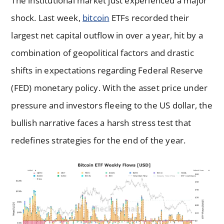
The institutional market just experienced a major
shock. Last week,
bitcoin
ETFs recorded their
largest net capital outflow in over a year, hit by a
combination of geopolitical factors and drastic
shifts in expectations regarding Federal Reserve
(FED) monetary policy. With the asset price under
pressure and investors fleeing to the US dollar, the
bullish narrative faces a harsh stress test that
redefines strategies for the end of the year.