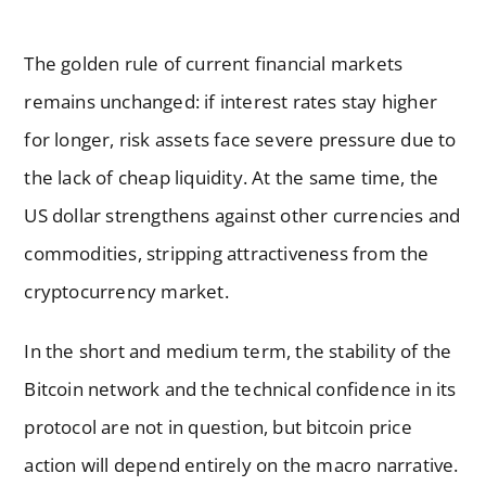
The golden rule of current financial markets
remains unchanged: if interest rates stay higher
for longer, risk assets face severe pressure due to
the lack of cheap liquidity. At the same time, the
US dollar strengthens against other currencies and
commodities, stripping attractiveness from the
cryptocurrency market.
In the short and medium term, the stability of the
Bitcoin network and the technical confidence in its
protocol are not in question, but bitcoin price
action will depend entirely on the macro narrative.