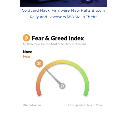
Coldcard Hack: Firmware Flaw Halts Bitcoin
Rally and Uncovers $88.6M in Thefts