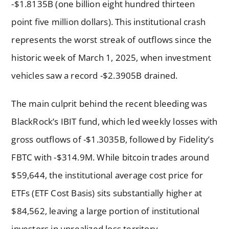
-$1.8135B (one billion eight hundred thirteen
point five million dollars). This institutional crash
represents the worst streak of outflows since the
historic week of March 1, 2025, when investment
vehicles saw a record -$2.3905B drained.
The main culprit behind the recent bleeding was
BlackRock’s IBIT fund, which led weekly losses with
gross outflows of -$1.3035B, followed by Fidelity’s
FBTC with -$314.9M. While bitcoin trades around
$59,644, the institutional average cost price for
ETFs (ETF Cost Basis) sits substantially higher at
$84,562, leaving a large portion of institutional
investors in unrealized loss territory.