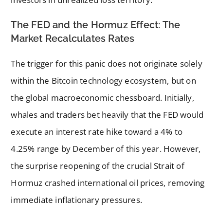
The FED and the Hormuz Effect: The
Market Recalculates Rates
The trigger for this panic does not originate solely
within the Bitcoin technology ecosystem, but on
the global macroeconomic chessboard. Initially,
whales and traders bet heavily that the FED would
execute an interest rate hike toward a 4% to
4.25% range by December of this year. However,
the surprise reopening of the crucial Strait of
Hormuz crashed international oil prices, removing
immediate inflationary pressures.