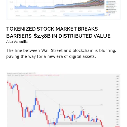
TOKENIZED STOCK MARKET BREAKS
BARRIERS: $2.38B IN DISTRIBUTED VALUE
Alex Vallenilla
The line between Wall Street and blockchain is blurring,
paving the way for a new era of digital assets.