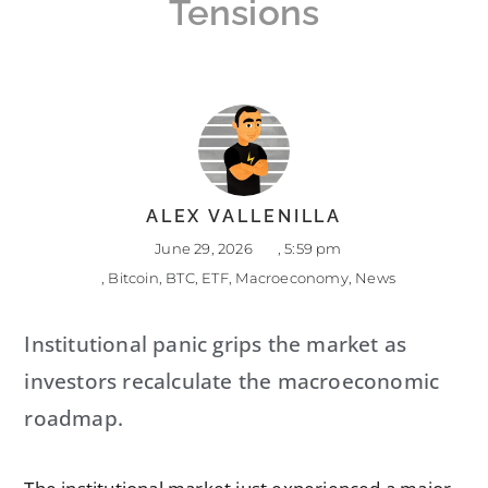
Tensions
ALEX VALLENILLA
June 29, 2026
,
5:59 pm
,
Bitcoin
,
BTC
,
ETF
,
Macroeconomy
,
News
Institutional panic grips the market as
investors recalculate the macroeconomic
roadmap.