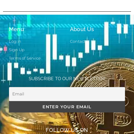
Menu
About Us
Log in
Contact
Sign Up
Terms of Service
SUBSCRIBE TO OUR NEWSLETTER!
FOLLOW US ON