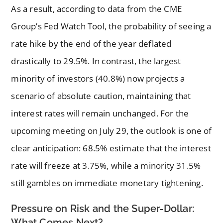
As a result, according to data from the CME
Group’s Fed Watch Tool, the probability of seeing a
rate hike by the end of the year deflated
drastically to 29.5%. In contrast, the largest
minority of investors (40.8%) now projects a
scenario of absolute caution, maintaining that
interest rates will remain unchanged. For the
upcoming meeting on July 29, the outlook is one of
clear anticipation: 68.5% estimate that the interest
rate will freeze at 3.75%, while a minority 31.5%
still gambles on immediate monetary tightening.
Pressure on Risk and the Super-Dollar:
What Comes Next?