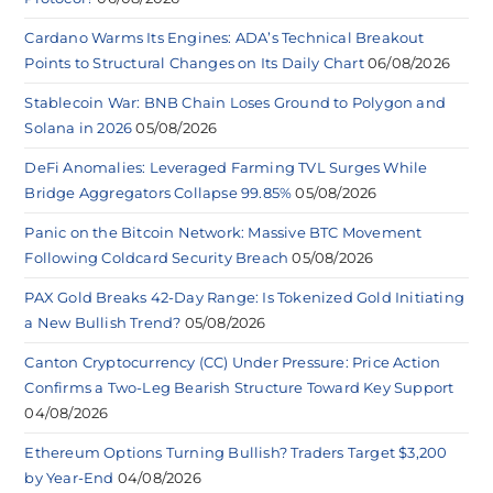
Cardano Warms Its Engines: ADA’s Technical Breakout
Points to Structural Changes on Its Daily Chart
06/08/2026
Stablecoin War: BNB Chain Loses Ground to Polygon and
Solana in 2026
05/08/2026
DeFi Anomalies: Leveraged Farming TVL Surges While
Bridge Aggregators Collapse 99.85%
05/08/2026
Panic on the Bitcoin Network: Massive BTC Movement
Following Coldcard Security Breach
05/08/2026
PAX Gold Breaks 42-Day Range: Is Tokenized Gold Initiating
a New Bullish Trend?
05/08/2026
Canton Cryptocurrency (CC) Under Pressure: Price Action
Confirms a Two-Leg Bearish Structure Toward Key Support
04/08/2026
Ethereum Options Turning Bullish? Traders Target $3,200
by Year-End
04/08/2026