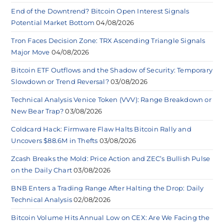
End of the Downtrend? Bitcoin Open Interest Signals
Potential Market Bottom
04/08/2026
Tron Faces Decision Zone: TRX Ascending Triangle Signals
Major Move
04/08/2026
Bitcoin ETF Outflows and the Shadow of Security: Temporary
Slowdown or Trend Reversal?
03/08/2026
Technical Analysis Venice Token (VVV): Range Breakdown or
New Bear Trap?
03/08/2026
Coldcard Hack: Firmware Flaw Halts Bitcoin Rally and
Uncovers $88.6M in Thefts
03/08/2026
Zcash Breaks the Mold: Price Action and ZEC’s Bullish Pulse
on the Daily Chart
03/08/2026
BNB Enters a Trading Range After Halting the Drop: Daily
Technical Analysis
02/08/2026
Bitcoin Volume Hits Annual Low on CEX: Are We Facing the