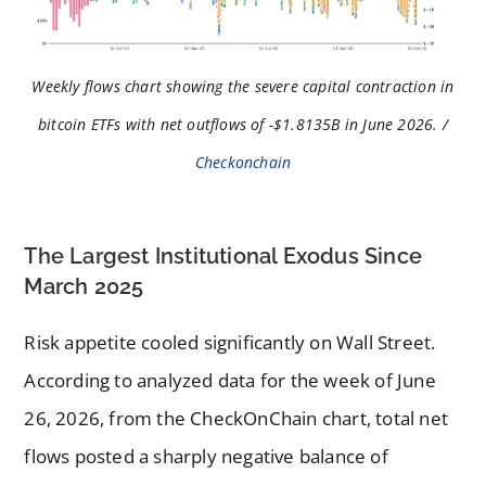
Weekly flows chart showing the severe capital contraction in
bitcoin ETFs with net outflows of -$1.8135B in June 2026. /
Checkonchain
The Largest Institutional Exodus Since
March 2025
Risk appetite cooled significantly on Wall Street.
According to analyzed data for the week of June
26, 2026, from the CheckOnChain chart, total net
flows posted a sharply negative balance of