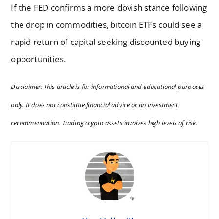
If the FED confirms a more dovish stance following
the drop in commodities, bitcoin ETFs could see a
rapid return of capital seeking discounted buying
opportunities.
Disclaimer: This article is for informational and educational purposes
only. It does not constitute financial advice or an investment
recommendation. Trading crypto assets involves high levels of risk.