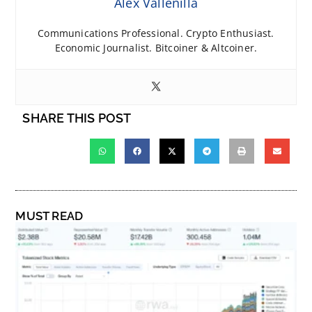
Alex Vallenilla
Communications Professional. Crypto Enthusiast.
Economic Journalist. Bitcoiner & Altcoiner.
SHARE THIS POST
MUST READ