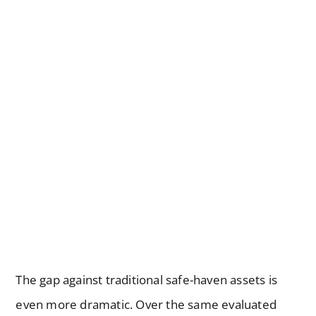
The gap against traditional safe-haven assets is
even more dramatic. Over the same evaluated