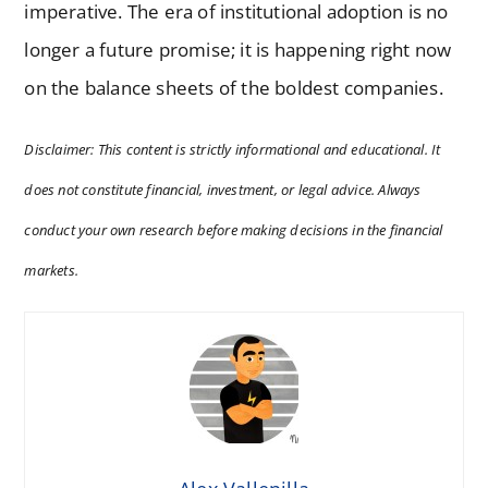
imperative. The era of institutional adoption is no
longer a future promise; it is happening right now
on the balance sheets of the boldest companies.
Disclaimer: This content is strictly informational and educational. It
does not constitute financial, investment, or legal advice. Always
conduct your own research before making decisions in the financial
markets.