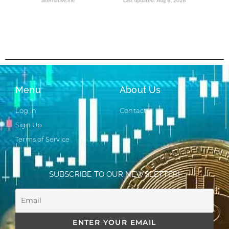
Menu
About Us
Log in
Contact
Sign Up
Terms of Service
SUBSCRIBE TO OUR NEWSLETTER!