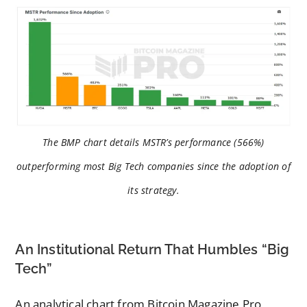
The BMP chart details MSTR’s performance (566%)
outperforming most Big Tech companies since the adoption of
its strategy.
An Institutional Return That Humbles “Big
Tech”
An analytical chart from Bitcoin Magazine Pro