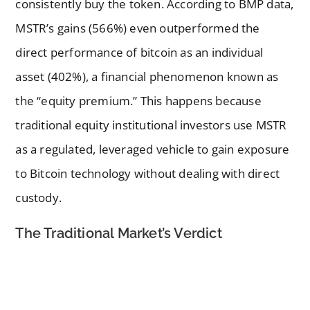
consistently buy the token. According to BMP data,
MSTR’s gains (566%) even outperformed the
direct performance of bitcoin as an individual
asset (402%), a financial phenomenon known as
the “equity premium.” This happens because
traditional equity institutional investors use MSTR
as a regulated, leveraged vehicle to gain exposure
to Bitcoin technology without dealing with direct
custody.
The Traditional Market’s Verdict