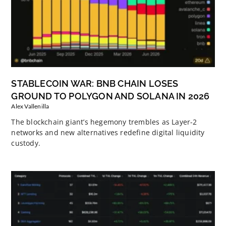
STABLECOIN WAR: BNB CHAIN LOSES
GROUND TO POLYGON AND SOLANA IN 2026
Alex Vallenilla
The blockchain giant’s hegemony trembles as Layer-2
networks and new alternatives redefine digital liquidity
custody.