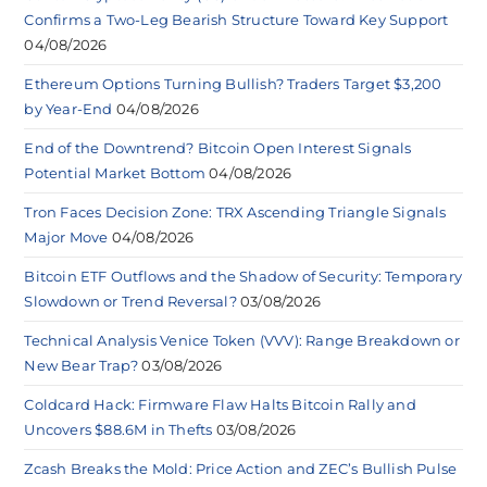
Confirms a Two-Leg Bearish Structure Toward Key Support
04/08/2026
Ethereum Options Turning Bullish? Traders Target $3,200
by Year-End
04/08/2026
End of the Downtrend? Bitcoin Open Interest Signals
Potential Market Bottom
04/08/2026
Tron Faces Decision Zone: TRX Ascending Triangle Signals
Major Move
04/08/2026
Bitcoin ETF Outflows and the Shadow of Security: Temporary
Slowdown or Trend Reversal?
03/08/2026
Technical Analysis Venice Token (VVV): Range Breakdown or
New Bear Trap?
03/08/2026
Coldcard Hack: Firmware Flaw Halts Bitcoin Rally and
Uncovers $88.6M in Thefts
03/08/2026
Zcash Breaks the Mold: Price Action and ZEC’s Bullish Pulse