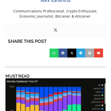
Alex Vallenilla
Communications Professional. Crypto Enthusiast.
Economic Journalist. Bitcoiner & Altcoiner.
SHARE THIS POST
MUST READ