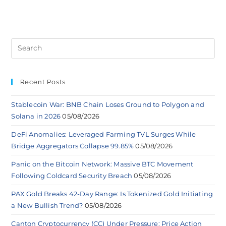
Recent Posts
Stablecoin War: BNB Chain Loses Ground to Polygon and
Solana in 2026
05/08/2026
DeFi Anomalies: Leveraged Farming TVL Surges While
Bridge Aggregators Collapse 99.85%
05/08/2026
Panic on the Bitcoin Network: Massive BTC Movement
Following Coldcard Security Breach
05/08/2026
PAX Gold Breaks 42-Day Range: Is Tokenized Gold Initiating
a New Bullish Trend?
05/08/2026
Canton Cryptocurrency (CC) Under Pressure: Price Action