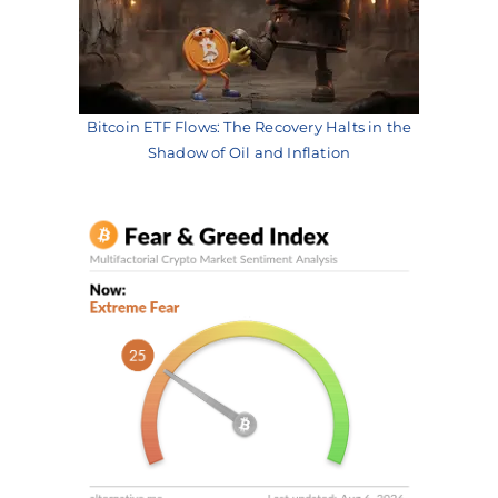
Bitcoin ETF Flows: The Recovery Halts in the
Shadow of Oil and Inflation