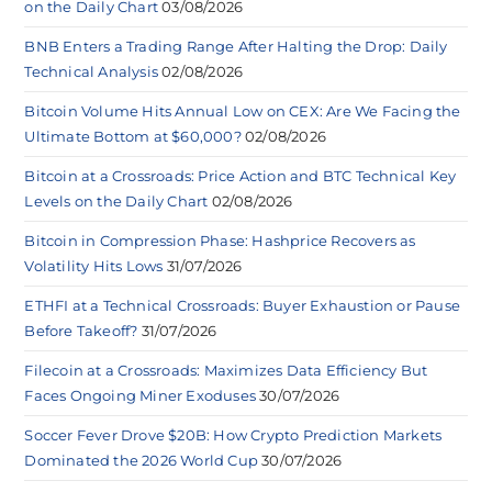
on the Daily Chart
03/08/2026
BNB Enters a Trading Range After Halting the Drop: Daily
Technical Analysis
02/08/2026
Bitcoin Volume Hits Annual Low on CEX: Are We Facing the
Ultimate Bottom at $60,000?
02/08/2026
Bitcoin at a Crossroads: Price Action and BTC Technical Key
Levels on the Daily Chart
02/08/2026
Bitcoin in Compression Phase: Hashprice Recovers as
Volatility Hits Lows
31/07/2026
ETHFI at a Technical Crossroads: Buyer Exhaustion or Pause
Before Takeoff?
31/07/2026
Filecoin at a Crossroads: Maximizes Data Efficiency But
Faces Ongoing Miner Exoduses
30/07/2026
Soccer Fever Drove $20B: How Crypto Prediction Markets
Dominated the 2026 World Cup
30/07/2026