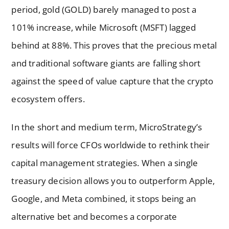
period, gold (GOLD) barely managed to post a
101% increase, while Microsoft (MSFT) lagged
behind at 88%. This proves that the precious metal
and traditional software giants are falling short
against the speed of value capture that the crypto
ecosystem offers.
In the short and medium term, MicroStrategy’s
results will force CFOs worldwide to rethink their
capital management strategies. When a single
treasury decision allows you to outperform Apple,
Google, and Meta combined, it stops being an
alternative bet and becomes a corporate