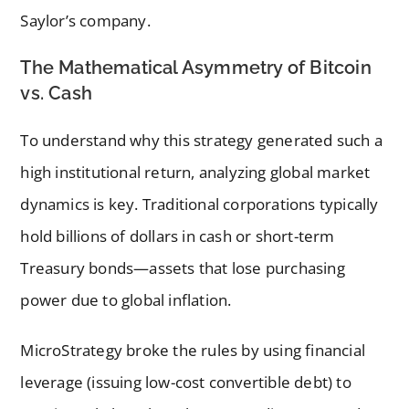
Saylor’s company.
The Mathematical Asymmetry of Bitcoin
vs. Cash
To understand why this strategy generated such a
high institutional return, analyzing global market
dynamics is key. Traditional corporations typically
hold billions of dollars in cash or short-term
Treasury bonds—assets that lose purchasing
power due to global inflation.
MicroStrategy broke the rules by using financial
leverage (issuing low-cost convertible debt) to