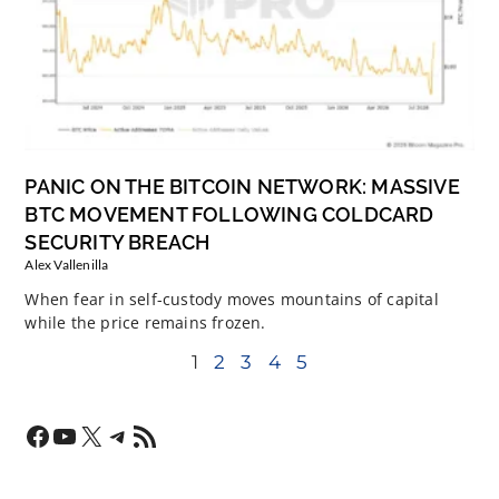
PANIC ON THE BITCOIN NETWORK: MASSIVE
BTC MOVEMENT FOLLOWING COLDCARD
SECURITY BREACH
Alex Vallenilla
When fear in self-custody moves mountains of capital
while the price remains frozen.
1
2
3
4
5