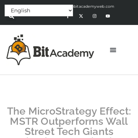
Press Release:
alex@bitacademyweb.com
The MicroStrategy Effect:
MSTR Outperforms Wall
Street Tech Giants