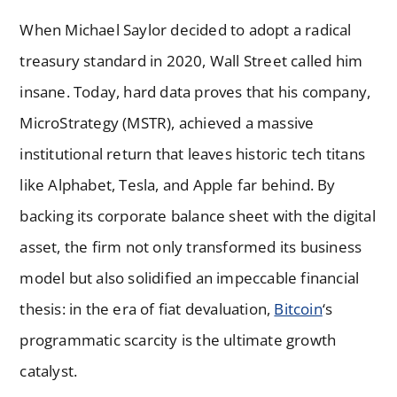
When Michael Saylor decided to adopt a radical
treasury standard in 2020, Wall Street called him
insane. Today, hard data proves that his company,
MicroStrategy (MSTR), achieved a massive
institutional return that leaves historic tech titans
like Alphabet, Tesla, and Apple far behind. By
backing its corporate balance sheet with the digital
asset, the firm not only transformed its business
model but also solidified an impeccable financial
thesis: in the era of fiat devaluation,
Bitcoin
‘s
programmatic scarcity is the ultimate growth
catalyst.