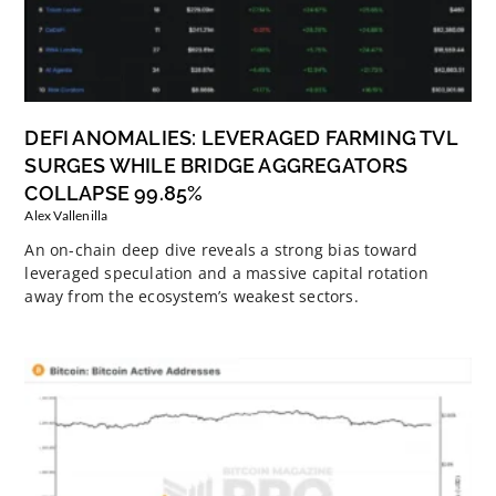
DEFI ANOMALIES: LEVERAGED FARMING TVL
SURGES WHILE BRIDGE AGGREGATORS
COLLAPSE 99.85%
Alex Vallenilla
An on-chain deep dive reveals a strong bias toward
leveraged speculation and a massive capital rotation
away from the ecosystem’s weakest sectors.