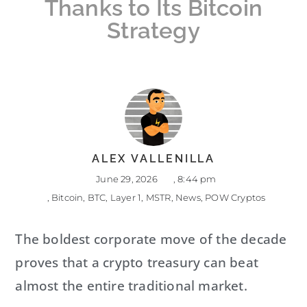
Thanks to Its Bitcoin
Strategy
ALEX VALLENILLA
June 29, 2026
,
8:44 pm
,
Bitcoin
,
BTC
,
Layer 1
,
MSTR
,
News
,
POW Cryptos
The boldest corporate move of the decade
proves that a crypto treasury can beat
almost the entire traditional market.