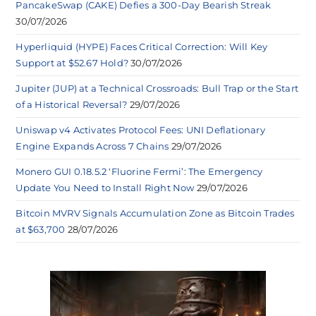
PancakeSwap (CAKE) Defies a 300-Day Bearish Streak
30/07/2026
Hyperliquid (HYPE) Faces Critical Correction: Will Key
Support at $52.67 Hold?
30/07/2026
Jupiter (JUP) at a Technical Crossroads: Bull Trap or the Start
of a Historical Reversal?
29/07/2026
Uniswap v4 Activates Protocol Fees: UNI Deflationary
Engine Expands Across 7 Chains
29/07/2026
Monero GUI 0.18.5.2 ‘Fluorine Fermi’: The Emergency
Update You Need to Install Right Now
29/07/2026
Bitcoin MVRV Signals Accumulation Zone as Bitcoin Trades
at $63,700
28/07/2026