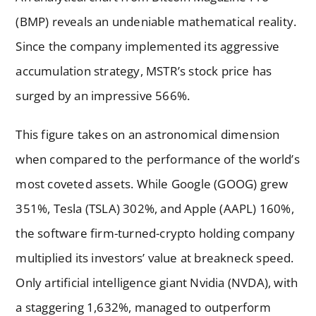
(BMP) reveals an undeniable mathematical reality.
Since the company implemented its aggressive
accumulation strategy, MSTR’s stock price has
surged by an impressive 566%.
This figure takes on an astronomical dimension
when compared to the performance of the world’s
most coveted assets. While Google (GOOG) grew
351%, Tesla (TSLA) 302%, and Apple (AAPL) 160%,
the software firm-turned-crypto holding company
multiplied its investors’ value at breakneck speed.
Only artificial intelligence giant Nvidia (NVDA), with
a staggering 1,632%, managed to outperform