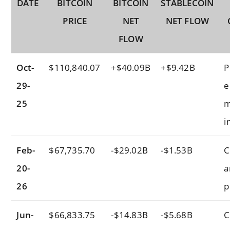
DATE
BITCOIN
BITCOIN
STABLECOIN
PRICE
NET
NET FLOW
FLOW
Oct-
$110,840.07
+$40.09B
+$9.42B
P
29-
e
25
m
i
Feb-
$67,735.70
-$29.02B
-$1.53B
C
20-
a
26
p
Jun-
$66,833.75
-$14.83B
-$5.68B
C