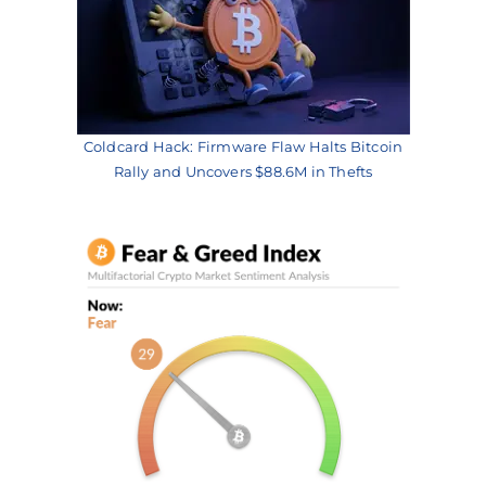
Coldcard Hack: Firmware Flaw Halts Bitcoin
Rally and Uncovers $88.6M in Thefts