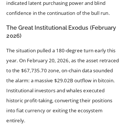
indicated latent purchasing power and blind
confidence in the continuation of the bull run.
The Great Institutional Exodus (February
2026)
The situation pulled a 180-degree turn early this
year. On February 20, 2026, as the asset retraced
to the $67,735.70 zone, on-chain data sounded
the alarm: a massive $29.02B outflow in bitcoin.
Institutional investors and whales executed
historic profit-taking, converting their positions
into fiat currency or exiting the ecosystem
entirely.