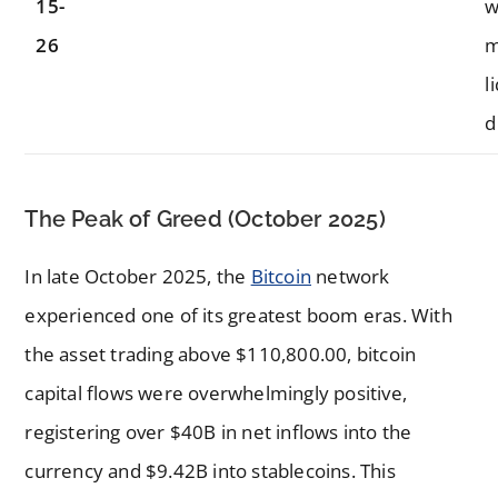
15-
w
26
m
l
d
The Peak of Greed (October 2025)
In late October 2025, the
Bitcoin
network
experienced one of its greatest boom eras. With
the asset trading above $110,800.00, bitcoin
capital flows were overwhelmingly positive,
registering over $40B in net inflows into the
currency and $9.42B into stablecoins. This