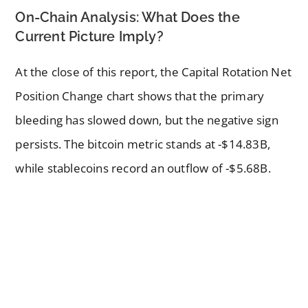
On-Chain Analysis: What Does the
Current Picture Imply?
At the close of this report, the Capital Rotation Net
Position Change chart shows that the primary
bleeding has slowed down, but the negative sign
persists. The bitcoin metric stands at -$14.83B,
while stablecoins record an outflow of -$5.68B.