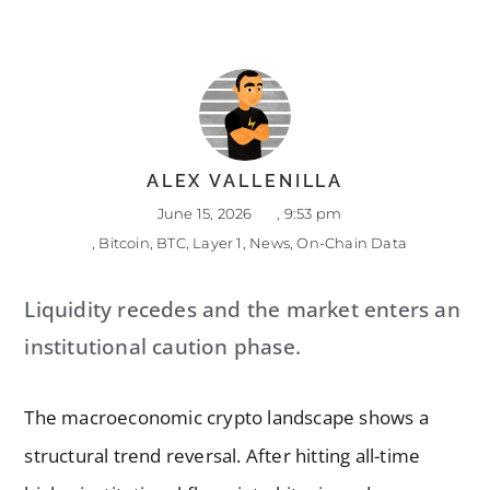
ALEX VALLENILLA
June 15, 2026
,
9:53 pm
,
Bitcoin
,
BTC
,
Layer 1
,
News
,
On-Chain Data
Liquidity recedes and the market enters an
institutional caution phase.
The macroeconomic crypto landscape shows a
structural trend reversal. After hitting all-time