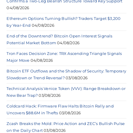
Confirms a Two-Leg Bearish Structure Toward Key Support
04/08/2026
Ethereum Options Turning Bullish? Traders Target $3,200
by Year-End
04/08/2026
End of the Downtrend? Bitcoin Open Interest Signals
Potential Market Bottom
04/08/2026
Tron Faces Decision Zone: TRX Ascending Triangle Signals
Major Move
04/08/2026
Bitcoin ETF Outflows and the Shadow of Security: Temporary
Slowdown or Trend Reversal?
03/08/2026
Technical Analysis Venice Token (VVV): Range Breakdown or
New Bear Trap?
03/08/2026
Coldcard Hack: Firmware Flaw Halts Bitcoin Rally and
Uncovers $88.6M in Thefts
03/08/2026
Zcash Breaks the Mold: Price Action and ZEC’s Bullish Pulse
on the Daily Chart
03/08/2026