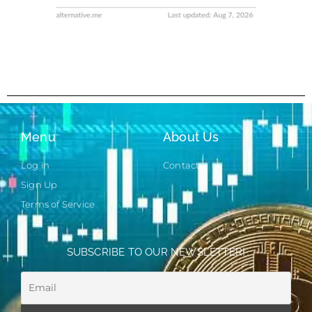
Menu
About Us
Log in
Contact
Sign Up
Terms of Service
SUBSCRIBE TO OUR NEWSLETTER!