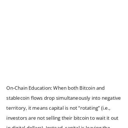
On-Chain Education: When both Bitcoin and
stablecoin flows drop simultaneously into negative
territory, it means capital is not “rotating” (i.e.,
investors are not selling their bitcoin to wait it out
in digital dollars). Instead, capital is leaving the