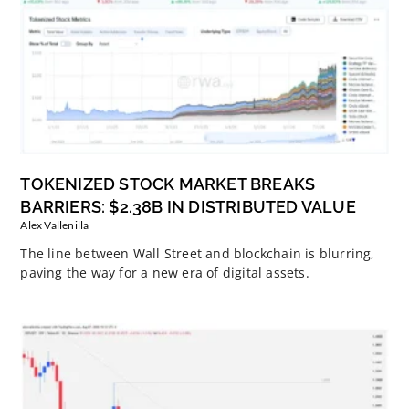
TOKENIZED STOCK MARKET BREAKS
BARRIERS: $2.38B IN DISTRIBUTED VALUE
Alex Vallenilla
The line between Wall Street and blockchain is blurring,
paving the way for a new era of digital assets.