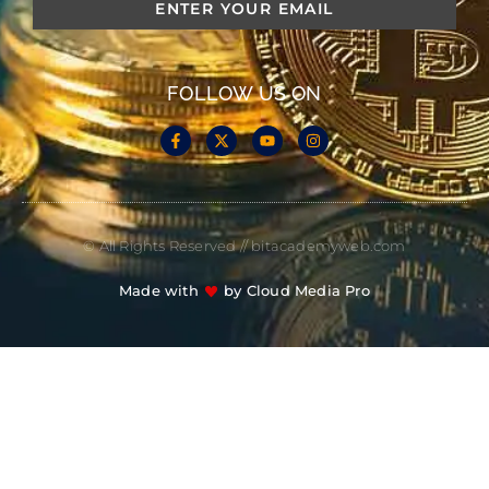
FOLLOW US ON
© All Rights Reserved // bitacademyweb.com
Made with
by Cloud Media Pro