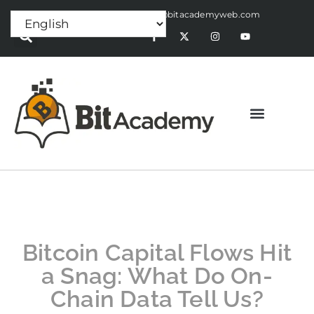
Press Release:
alex@bitacademyweb.com
Bitcoin Capital Flows Hit
a Snag: What Do On-
Chain Data Tell Us?