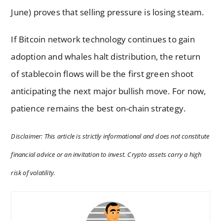
June) proves that selling pressure is losing steam.
If Bitcoin network technology continues to gain
adoption and whales halt distribution, the return
of stablecoin flows will be the first green shoot
anticipating the next major bullish move. For now,
patience remains the best on-chain strategy.
Disclaimer: This article is strictly informational and does not constitute
financial advice or an invitation to invest. Crypto assets carry a high
risk of volatility.