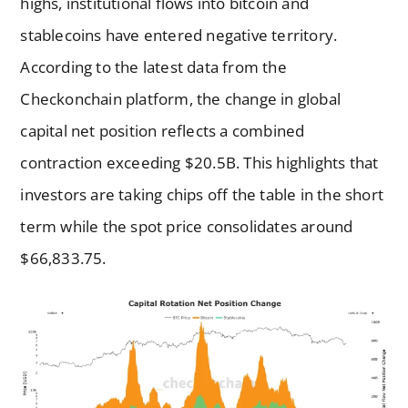
highs, institutional flows into bitcoin and
stablecoins have entered negative territory.
According to the latest data from the
Checkonchain platform, the change in global
capital net position reflects a combined
contraction exceeding $20.5B. This highlights that
investors are taking chips off the table in the short
term while the spot price consolidates around
$66,833.75.