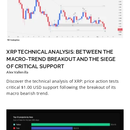
XRP TECHNICAL ANALYSIS: BETWEEN THE
MACRO-TREND BREAKOUT AND THE SIEGE
OF CRITICAL SUPPORT
Alex Vallenilla
Discover the technical analysis of XRP: price action tests
critical $1.00 USD support following the breakout of its
macro bearish trend.