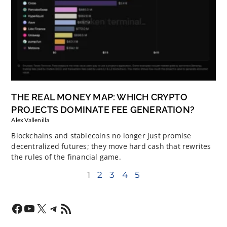
THE REAL MONEY MAP: WHICH CRYPTO
PROJECTS DOMINATE FEE GENERATION?
Alex Vallenilla
Blockchains and stablecoins no longer just promise
decentralized futures; they move hard cash that rewrites
the rules of the financial game.
1
2
3
4
5