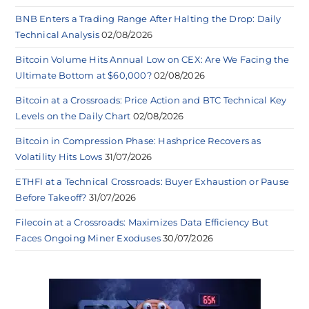
BNB Enters a Trading Range After Halting the Drop: Daily
Technical Analysis
02/08/2026
Bitcoin Volume Hits Annual Low on CEX: Are We Facing the
Ultimate Bottom at $60,000?
02/08/2026
Bitcoin at a Crossroads: Price Action and BTC Technical Key
Levels on the Daily Chart
02/08/2026
Bitcoin in Compression Phase: Hashprice Recovers as
Volatility Hits Lows
31/07/2026
ETHFI at a Technical Crossroads: Buyer Exhaustion or Pause
Before Takeoff?
31/07/2026
Filecoin at a Crossroads: Maximizes Data Efficiency But
Faces Ongoing Miner Exoduses
30/07/2026