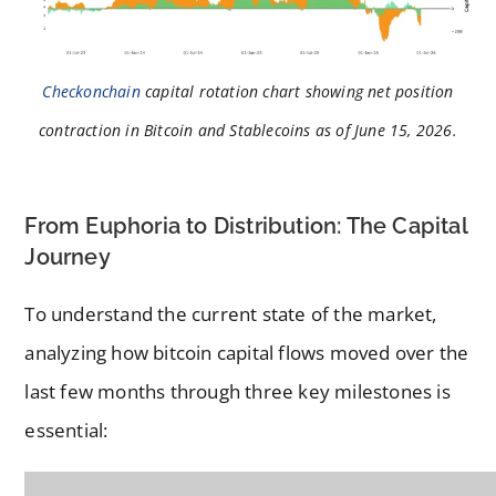
Checkonchain
capital rotation chart showing net position
contraction in Bitcoin and Stablecoins as of June 15, 2026.
From Euphoria to Distribution: The Capital
Journey
To understand the current state of the market,
analyzing how bitcoin capital flows moved over the
last few months through three key milestones is
essential: