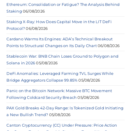
Ethereum: Consolidation or Fatigue? The Analysis Behind
Staking
06/08/2026
Staking X-Ray: How Does Capital Move in the LIT DeFi
Protocol?
06/08/2026
Cardano Warms Its Engines: ADA’s Technical Breakout
Points to Structural Changes on Its Daily Chart
06/08/2026
Stablecoin War: BNB Chain Loses Ground to Polygon and
Solana in 2026
05/08/2026
DeFi Anomalies: Leveraged Farming TVL Surges While
Bridge Aggregators Collapse 99.85%
05/08/2026
Panic on the Bitcoin Network: Massive BTC Movement
Following Coldcard Security Breach
05/08/2026
PAX Gold Breaks 42-Day Range: Is Tokenized Gold Initiating
a New Bullish Trend?
05/08/2026
Canton Cryptocurrency (CC) Under Pressure: Price Action