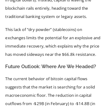
blockchain rails entirely, heading toward the
traditional banking system or legacy assets.
This lack of “dry powder” (stablecoins) on
exchanges limits the potential for an explosive and
immediate recovery, which explains why the price
has moved sideways near the $66.8k resistance.
Future Outlook: Where Are We Headed?
The current behavior of bitcoin capital flows
suggests that the market is searching for a solid
macroeconomic floor. The reduction in capital
outflows from -$29B (in February) to -$14.8B (in