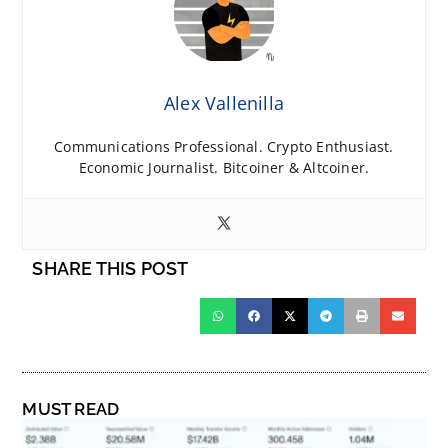
Alex Vallenilla
Communications Professional. Crypto Enthusiast.
Economic Journalist. Bitcoiner & Altcoiner.
SHARE THIS POST
MUST READ