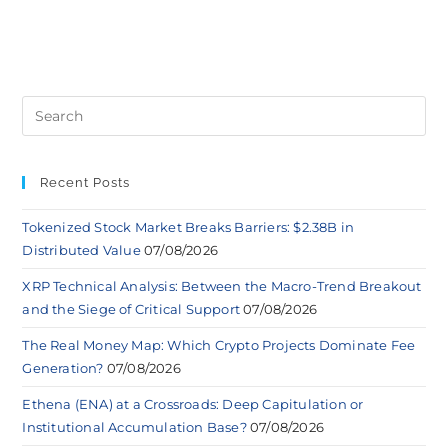
Recent Posts
Tokenized Stock Market Breaks Barriers: $2.38B in
Distributed Value
07/08/2026
XRP Technical Analysis: Between the Macro-Trend Breakout
and the Siege of Critical Support
07/08/2026
The Real Money Map: Which Crypto Projects Dominate Fee
Generation?
07/08/2026
Ethena (ENA) at a Crossroads: Deep Capitulation or
Institutional Accumulation Base?
07/08/2026