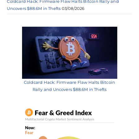
Coldcard Hack: Firmware Flaw Halts Bitcoin Rally and
Uncovers $88.6M in Thefts
03/08/2026
Coldcard Hack: Firmware Flaw Halts Bitcoin
Rally and Uncovers $88.6M in Thefts