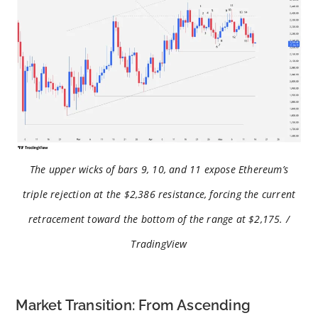
The upper wicks of bars 9, 10, and 11 expose Ethereum’s
triple rejection at the $2,386 resistance, forcing the current
retracement toward the bottom of the range at $2,175. /
TradingView
Market Transition: From Ascending