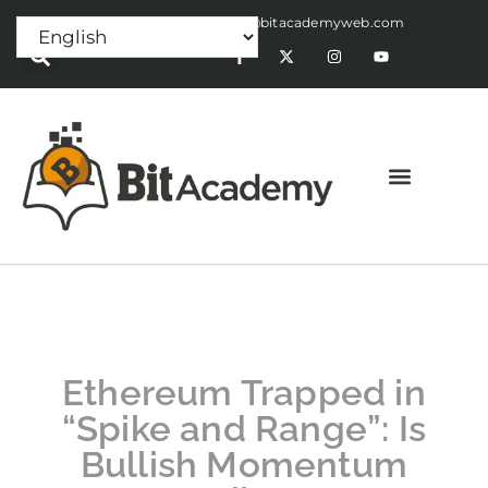
Press Release:
alex@bitacademyweb.com
Ethereum Trapped in
“Spike and Range”: Is
Bullish Momentum