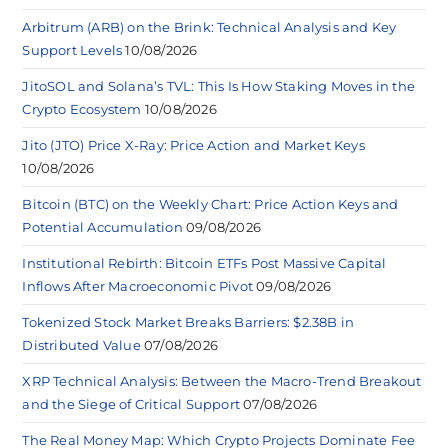
Arbitrum (ARB) on the Brink: Technical Analysis and Key
Support Levels
10/08/2026
JitoSOL and Solana’s TVL: This Is How Staking Moves in the
Crypto Ecosystem
10/08/2026
Jito (JTO) Price X-Ray: Price Action and Market Keys
10/08/2026
Bitcoin (BTC) on the Weekly Chart: Price Action Keys and
Potential Accumulation
09/08/2026
Institutional Rebirth: Bitcoin ETFs Post Massive Capital
Inflows After Macroeconomic Pivot
09/08/2026
Tokenized Stock Market Breaks Barriers: $2.38B in
Distributed Value
07/08/2026
XRP Technical Analysis: Between the Macro-Trend Breakout
and the Siege of Critical Support
07/08/2026
The Real Money Map: Which Crypto Projects Dominate Fee