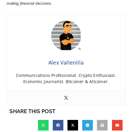
making financial decisions.
Alex Vallenilla
Communications Professional. Crypto Enthusiast.
Economic Journalist. Bitcoiner & Altcoiner.
SHARE THIS POST