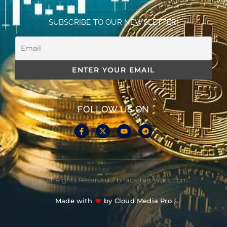
SUBSCRIBE TO OUR NEWSLETTER!
FOLLOW US ON
© All Rights Reserved // bitacademyweb.com
Made with
by Cloud Media Pro