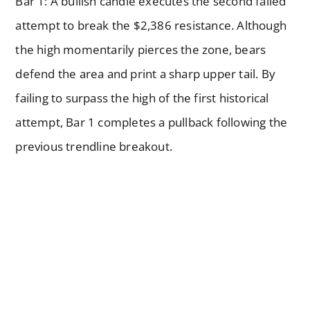
Bar 1: A bullish candle executes the second failed
attempt to break the $2,386 resistance. Although
the high momentarily pierces the zone, bears
defend the area and print a sharp upper tail. By
failing to surpass the high of the first historical
attempt, Bar 1 completes a pullback following the
previous trendline breakout.