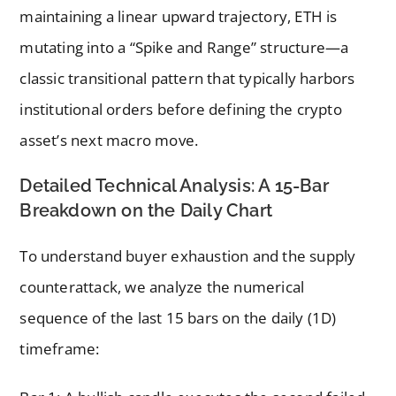
maintaining a linear upward trajectory, ETH is
mutating into a “Spike and Range” structure—a
classic transitional pattern that typically harbors
institutional orders before defining the crypto
asset’s next macro move.
Detailed Technical Analysis: A 15-Bar
Breakdown on the Daily Chart
To understand buyer exhaustion and the supply
counterattack, we analyze the numerical
sequence of the last 15 bars on the daily (1D)
timeframe: