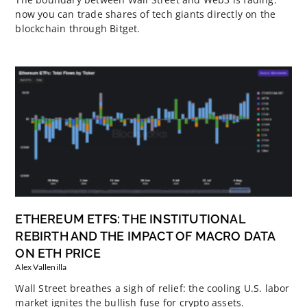
now you can trade shares of tech giants directly on the
blockchain through Bitget.
ETHEREUM ETFS: THE INSTITUTIONAL
REBIRTH AND THE IMPACT OF MACRO DATA
ON ETH PRICE
Alex Vallenilla
Wall Street breathes a sigh of relief: the cooling U.S. labor
market ignites the bullish fuse for crypto assets.