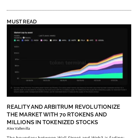
MUST READ
REALITY AND ARBITRUM REVOLUTIONIZE
THE MARKET WITH 70 RTOKENS AND
MILLIONS IN TOKENIZED STOCKS
Alex Vallenilla
The boundary between Wall Street and Web3 is fading: