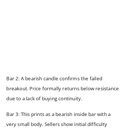
Bar 2: A bearish candle confirms the failed
breakout. Price formally returns below resistance
due to a lack of buying continuity.
Bar 3: This prints as a bearish inside bar with a
very small body. Sellers show initial difficulty