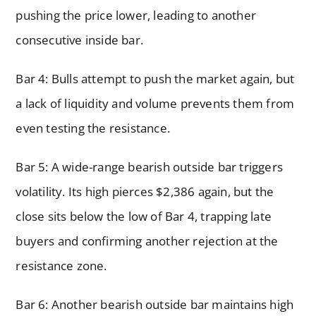
pushing the price lower, leading to another
consecutive inside bar.
Bar 4: Bulls attempt to push the market again, but
a lack of liquidity and volume prevents them from
even testing the resistance.
Bar 5: A wide-range bearish outside bar triggers
volatility. Its high pierces $2,386 again, but the
close sits below the low of Bar 4, trapping late
buyers and confirming another rejection at the
resistance zone.
Bar 6: Another bearish outside bar maintains high