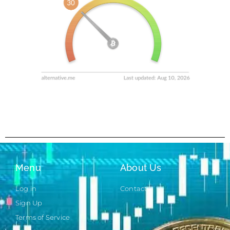
Menu
About Us
Log in
Contact
Sign Up
Terms of Service