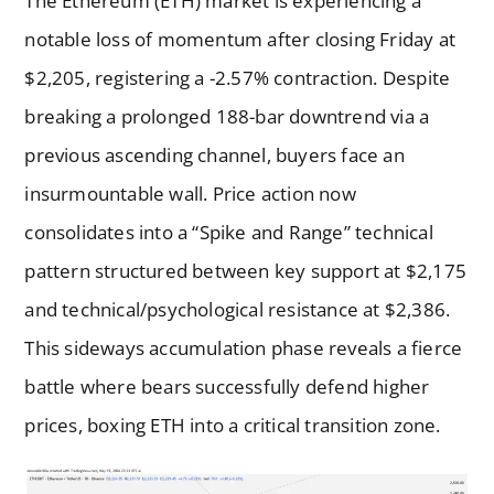
The Ethereum (ETH) market is experiencing a
notable loss of momentum after closing Friday at
$2,205, registering a -2.57% contraction. Despite
breaking a prolonged 188-bar downtrend via a
previous ascending channel, buyers face an
insurmountable wall. Price action now
consolidates into a “Spike and Range” technical
pattern structured between key support at $2,175
and technical/psychological resistance at $2,386.
This sideways accumulation phase reveals a fierce
battle where bears successfully defend higher
prices, boxing ETH into a critical transition zone.