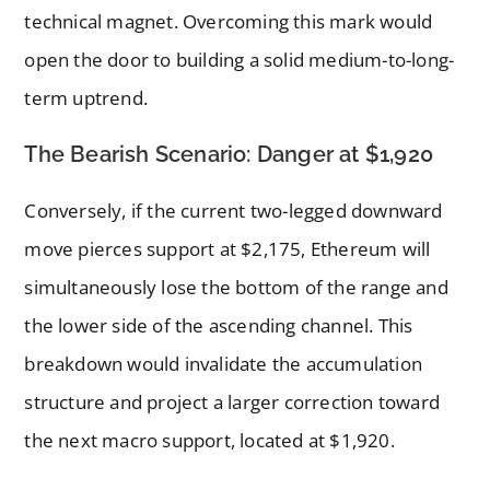
technical magnet. Overcoming this mark would
open the door to building a solid medium-to-long-
term uptrend.
The Bearish Scenario: Danger at $1,920
Conversely, if the current two-legged downward
move pierces support at $2,175, Ethereum will
simultaneously lose the bottom of the range and
the lower side of the ascending channel. This
breakdown would invalidate the accumulation
structure and project a larger correction toward
the next macro support, located at $1,920.