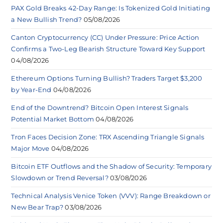
PAX Gold Breaks 42-Day Range: Is Tokenized Gold Initiating
a New Bullish Trend?
05/08/2026
Canton Cryptocurrency (CC) Under Pressure: Price Action
Confirms a Two-Leg Bearish Structure Toward Key Support
04/08/2026
Ethereum Options Turning Bullish? Traders Target $3,200
by Year-End
04/08/2026
End of the Downtrend? Bitcoin Open Interest Signals
Potential Market Bottom
04/08/2026
Tron Faces Decision Zone: TRX Ascending Triangle Signals
Major Move
04/08/2026
Bitcoin ETF Outflows and the Shadow of Security: Temporary
Slowdown or Trend Reversal?
03/08/2026
Technical Analysis Venice Token (VVV): Range Breakdown or
New Bear Trap?
03/08/2026