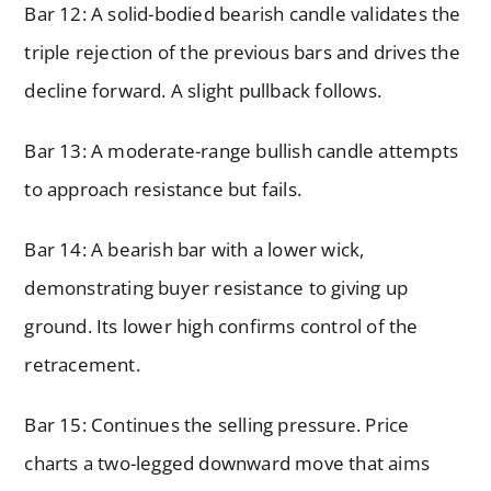
Bar 12: A solid-bodied bearish candle validates the
triple rejection of the previous bars and drives the
decline forward. A slight pullback follows.
Bar 13: A moderate-range bullish candle attempts
to approach resistance but fails.
Bar 14: A bearish bar with a lower wick,
demonstrating buyer resistance to giving up
ground. Its lower high confirms control of the
retracement.
Bar 15: Continues the selling pressure. Price
charts a two-legged downward move that aims