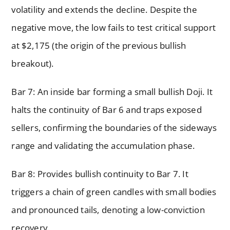
volatility and extends the decline. Despite the
negative move, the low fails to test critical support
at $2,175 (the origin of the previous bullish
breakout).
Bar 7: An inside bar forming a small bullish Doji. It
halts the continuity of Bar 6 and traps exposed
sellers, confirming the boundaries of the sideways
range and validating the accumulation phase.
Bar 8: Provides bullish continuity to Bar 7. It
triggers a chain of green candles with small bodies
and pronounced tails, denoting a low-conviction
recovery.