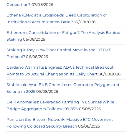
Generation?
07/08/2026
Ethena (ENA) at a Crossroads: Deep Capitulation or
Institutional Accumulation Base?
07/08/2026
Ethereum: Consolidation or Fatigue? The Analysis Behind
Staking
06/08/2026
Staking X-Ray: How Does Capital Move in the LIT DeFi
Protocol?
06/08/2026
Cardano Warms Its Engines: ADA’s Technical Breakout
Points to Structural Changes on Its Daily Chart
06/08/2026
Stablecoin War: BNB Chain Loses Ground to Polygon and
Solana in 2026
05/08/2026
DeFi Anomalies: Leveraged Farming TVL Surges While
Bridge Aggregators Collapse 99.85%
05/08/2026
Panic on the Bitcoin Network: Massive BTC Movement
Following Coldcard Security Breach
05/08/2026