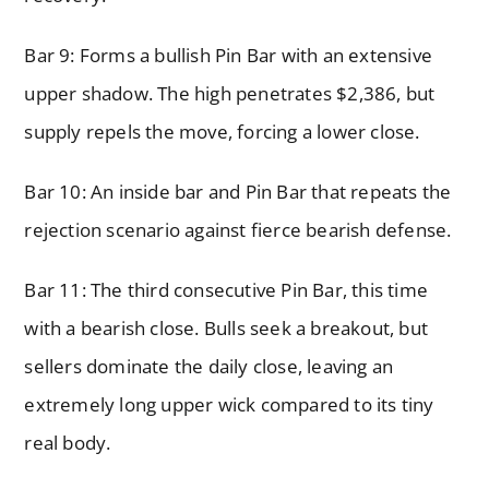
Bar 9: Forms a bullish Pin Bar with an extensive
upper shadow. The high penetrates $2,386, but
supply repels the move, forcing a lower close.
Bar 10: An inside bar and Pin Bar that repeats the
rejection scenario against fierce bearish defense.
Bar 11: The third consecutive Pin Bar, this time
with a bearish close. Bulls seek a breakout, but
sellers dominate the daily close, leaving an
extremely long upper wick compared to its tiny
real body.