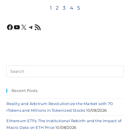
1
2
3
4
5
Recent Posts
Reality and Arbitrum Revolutionize the Market with 70
rTokens and Millions in Tokenized Stocks
10/08/2026
Ethereum ETFs: The Institutional Rebirth and the Impact of
Macro Data on ETH Price
10/08/2026