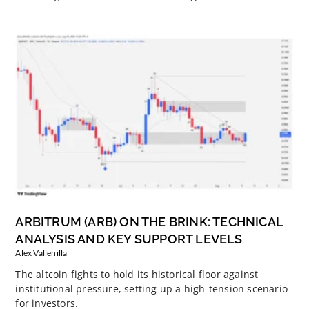
ARBITRUM (ARB) ON THE BRINK: TECHNICAL
ANALYSIS AND KEY SUPPORT LEVELS
Alex Vallenilla
The altcoin fights to hold its historical floor against
institutional pressure, setting up a high-tension scenario
for investors.