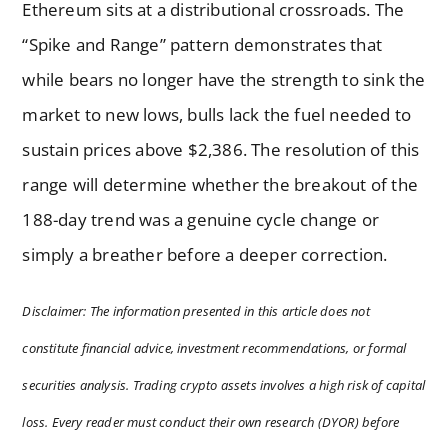
Ethereum sits at a distributional crossroads. The
“Spike and Range” pattern demonstrates that
while bears no longer have the strength to sink the
market to new lows, bulls lack the fuel needed to
sustain prices above $2,386. The resolution of this
range will determine whether the breakout of the
188-day trend was a genuine cycle change or
simply a breather before a deeper correction.
Disclaimer: The information presented in this article does not
constitute financial advice, investment recommendations, or formal
securities analysis. Trading crypto assets involves a high risk of capital
loss. Every reader must conduct their own research (DYOR) before