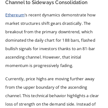
Channel to Sideways Consolidation
Ethereum
‘s recent dynamics demonstrate how
market structures shift gears drastically. The
breakout from the primary downtrend, which
dominated the daily chart for 188 bars, flashed
bullish signals for investors thanks to an 81-bar
ascending channel. However, that initial
momentum is progressively fading.
Currently, price highs are moving further away
from the upper boundary of the ascending
channel. This technical behavior highlights a clear
loss of strength on the demand side. Instead of