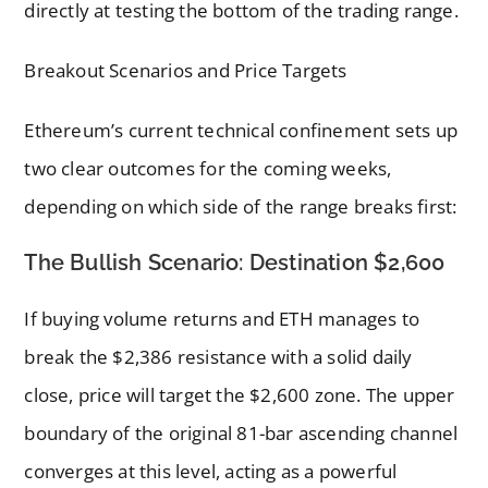
directly at testing the bottom of the trading range.
Breakout Scenarios and Price Targets
Ethereum’s current technical confinement sets up
two clear outcomes for the coming weeks,
depending on which side of the range breaks first:
The Bullish Scenario: Destination $2,600
If buying volume returns and ETH manages to
break the $2,386 resistance with a solid daily
close, price will target the $2,600 zone. The upper
boundary of the original 81-bar ascending channel
converges at this level, acting as a powerful