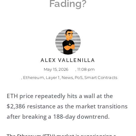
Fading?
ALEX VALLENILLA
May 15, 2026
,
11:08 pm
,
Ethereum
,
Layer 1
,
News
,
PoS
,
Smart Contracts
ETH price repeatedly hits a wall at the
$2,386 resistance as the market transitions
after breaking a 188-day downtrend.