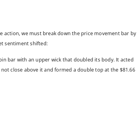
ce action, we must break down the price movement bar by
et sentiment shifted:
 pin bar with an upper wick that doubled its body. It acted
id not close above it and formed a double top at the $81.66