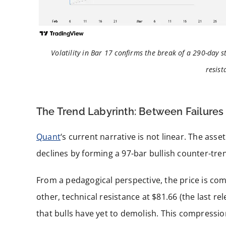
Volatility in Bar 17 confirms the break of a 290-day s
resist
The Trend Labyrinth: Between Failures
Quant
‘s current narrative is not linear. The asse
declines by forming a 97-bar bullish counter-tre
From a pedagogical perspective, the price is co
other, technical resistance at $81.66 (the last re
that bulls have yet to demolish. This compressio