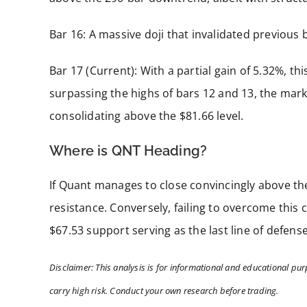
Bar 16: A massive doji that invalidated previous 
Bar 17 (Current): With a partial gain of 5.32%, th
surpassing the highs of bars 12 and 13, the marke
consolidating above the $81.66 level.
Where is QNT Heading?
If Quant manages to close convincingly above the
resistance. Conversely, failing to overcome this 
$67.53 support serving as the last line of defen
Disclaimer: This analysis is for informational and educational pur
carry high risk. Conduct your own research before trading.