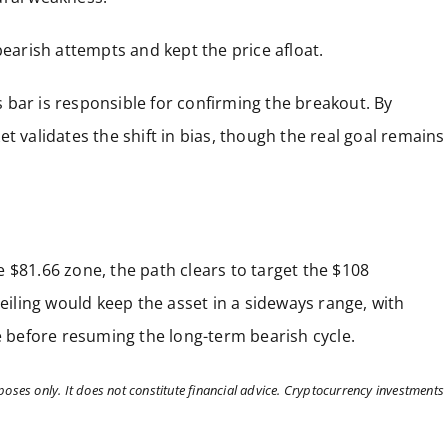
bearish attempts and kept the price afloat.
is bar is responsible for confirming the breakout. By
t validates the shift in bias, though the real goal remains
 $81.66 zone, the path clears to target the $108
ceiling would keep the asset in a sideways range, with
se before resuming the long-term bearish cycle.
poses only. It does not constitute financial advice. Cryptocurrency investments