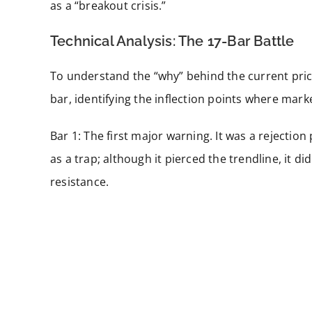
as a “breakout crisis.”
Technical Analysis: The 17-Bar Battle
To understand the “why” behind the current pri
bar, identifying the inflection points where mark
Bar 1: The first major warning. It was a rejection
as a trap; although it pierced the trendline, it d
resistance.