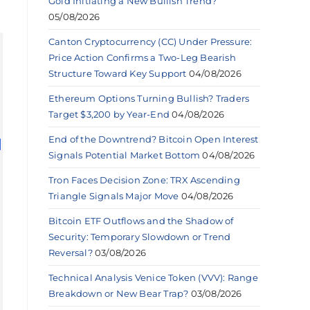
Gold Initiating a New Bullish Trend?
05/08/2026
Canton Cryptocurrency (CC) Under Pressure:
Price Action Confirms a Two-Leg Bearish
Structure Toward Key Support
04/08/2026
Ethereum Options Turning Bullish? Traders
Target $3,200 by Year-End
04/08/2026
End of the Downtrend? Bitcoin Open Interest
Signals Potential Market Bottom
04/08/2026
Tron Faces Decision Zone: TRX Ascending
Triangle Signals Major Move
04/08/2026
Bitcoin ETF Outflows and the Shadow of
Security: Temporary Slowdown or Trend
Reversal?
03/08/2026
Technical Analysis Venice Token (VVV): Range
Breakdown or New Bear Trap?
03/08/2026