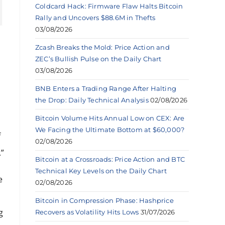
Coldcard Hack: Firmware Flaw Halts Bitcoin
Rally and Uncovers $88.6M in Thefts
03/08/2026
Zcash Breaks the Mold: Price Action and
ZEC’s Bullish Pulse on the Daily Chart
03/08/2026
BNB Enters a Trading Range After Halting
the Drop: Daily Technical Analysis
02/08/2026
Bitcoin Volume Hits Annual Low on CEX: Are
We Facing the Ultimate Bottom at $60,000?
f
02/08/2026
.”
Bitcoin at a Crossroads: Price Action and BTC
Technical Key Levels on the Daily Chart
e
02/08/2026
Bitcoin in Compression Phase: Hashprice
g
Recovers as Volatility Hits Lows
31/07/2026