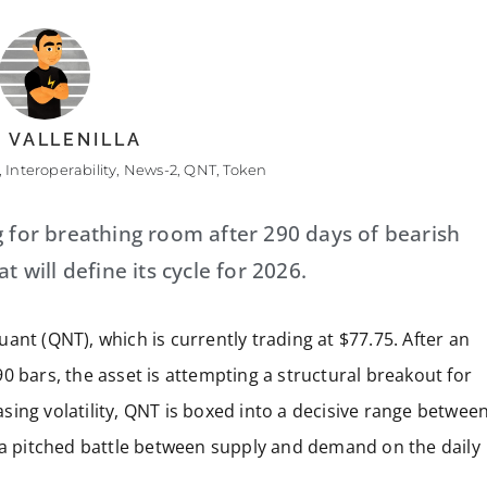
 VALLENILLA
,
Interoperability
,
News-2
,
QNT
,
Token
g for breathing room after 290 days of bearish
t will define its cycle for 2026.
ant (QNT), which is currently trading at $77.75. After an
0 bars, the asset is attempting a structural breakout for
ing volatility, QNT is boxed into a decisive range betwee
t a pitched battle between supply and demand on the daily