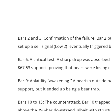
Bars 2 and 3: Confirmation of the failure. Bar 2 
set up a sell signal (Low 2), eventually triggered 
Bar 6: A critical test. A sharp drop was absorbed
$67.53 support, proving that bears were losing c
Bar 9: Volatility “awakening.” A bearish outside b
support, but it ended up being a bear trap.
Bars 10 to 13: The counterattack. Bar 10 trapped 
above the 290-bar downtrend, albeit with struct