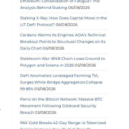
Ethereum: Consolidation or Fatigue? The
Analysis Behind Staking
06/08/2026
Staking X-Ray: How Does Capital Move in the
LIT DeFi Protocol?
06/08/2026
Cardano Warms Its Engines: ADA’s Technical
Breakout Points to Structural Changes on Its
Daily Chart
06/08/2026
Stablecoin War: BNB Chain Loses Ground to
Polygon and Solana in 2026
05/08/2026
DeFi Anomalies: Leveraged Farming TVL
Surges While Bridge Aggregators Collapse
99.85%
05/08/2026
Panic on the Bitcoin Network: Massive BTC
Movement Following Coldcard Security
n
Breach
05/08/2026
PAX Gold Breaks 42-Day Range: Is Tokenized