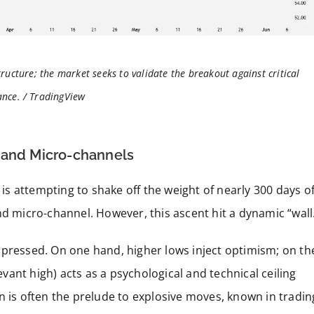
tructure; the market seeks to validate the breakout against critical
ance. / TradingView
 and Micro-channels
t is attempting to shake off the weight of nearly 300 days o
nd micro-channel. However, this ascent hit a dynamic “wall
mpressed. On one hand, higher lows inject optimism; on th
levant high) acts as a psychological and technical ceiling
n is often the prelude to explosive moves, known in tradin