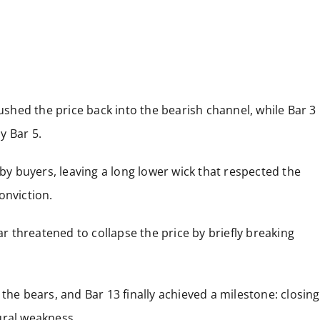
pushed the price back into the bearish channel, while Bar 3
by Bar 5.
 by buyers, leaving a long lower wick that respected the
onviction.
ar threatened to collapse the price by briefly breaking
the bears, and Bar 13 finally achieved a milestone: closing
ural weakness.