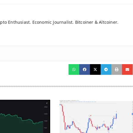
to Enthusiast. Economic Journalist. Bitcoiner & Altcoiner.