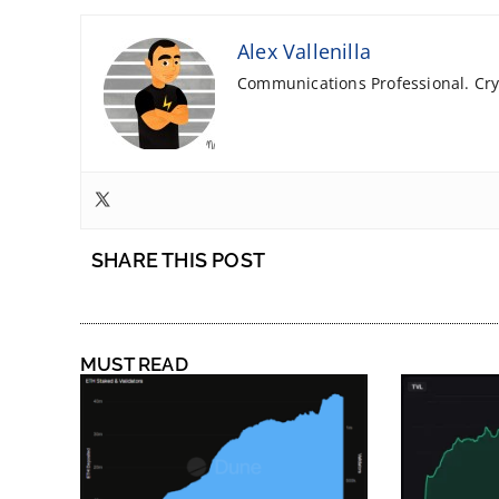
Alex Vallenilla
Communications Professional. Cryp
SHARE THIS POST
MUST READ