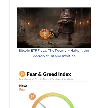
Bitcoin ETF Flows: The Recovery Halts in the
Shadow of Oil and Inflation