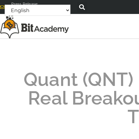
Press Release:
alex@bitacademyweb.com
Quant (QNT) D
Real Breakou
T