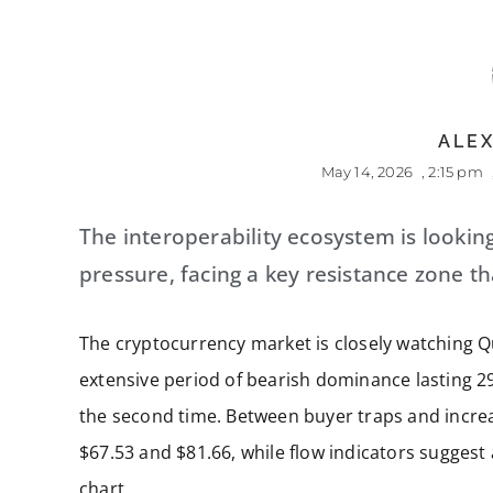
ALEX
May 14, 2026
,
2:15 pm
The interoperability ecosystem is lookin
pressure, facing a key resistance zone tha
The cryptocurrency market is closely watching Qu
extensive period of bearish dominance lasting 29
the second time. Between buyer traps and increas
$67.53 and $81.66, while flow indicators sugges
chart.