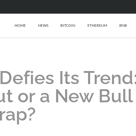
HOME
NEWS
BITCOIN
ETHEREUM
BNB
efies Its Trend
t or a New Bull
rap?