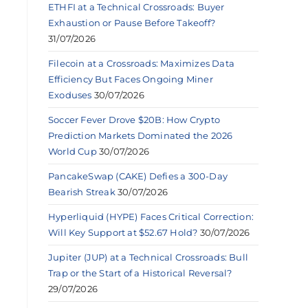
ETHFI at a Technical Crossroads: Buyer
Exhaustion or Pause Before Takeoff?
31/07/2026
Filecoin at a Crossroads: Maximizes Data
Efficiency But Faces Ongoing Miner
Exoduses
30/07/2026
Soccer Fever Drove $20B: How Crypto
Prediction Markets Dominated the 2026
World Cup
30/07/2026
PancakeSwap (CAKE) Defies a 300-Day
Bearish Streak
30/07/2026
Hyperliquid (HYPE) Faces Critical Correction:
Will Key Support at $52.67 Hold?
30/07/2026
Jupiter (JUP) at a Technical Crossroads: Bull
Trap or the Start of a Historical Reversal?
29/07/2026