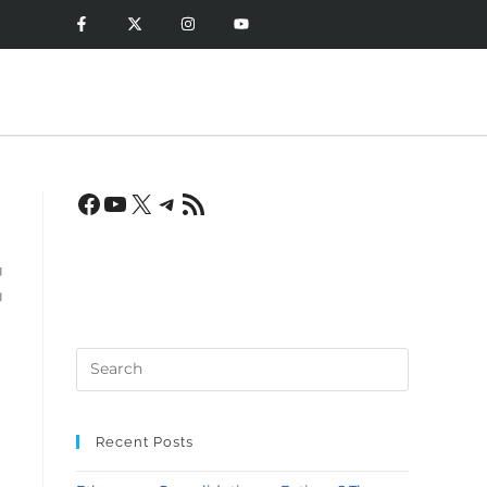
:
Recent Posts