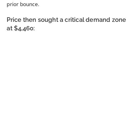
prior bounce.
Price then sought a critical demand zone
at $4,460: