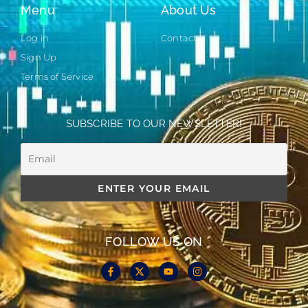
Menu
About Us
Log in
Contact
Sign Up
Terms of Service
SUBSCRIBE TO OUR NEWSLETTER!
FOLLOW US ON