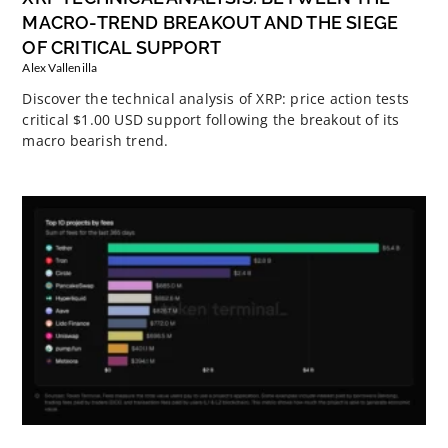
MACRO-TREND BREAKOUT AND THE SIEGE
OF CRITICAL SUPPORT
Alex Vallenilla
Discover the technical analysis of XRP: price action tests
critical $1.00 USD support following the breakout of its
macro bearish trend.