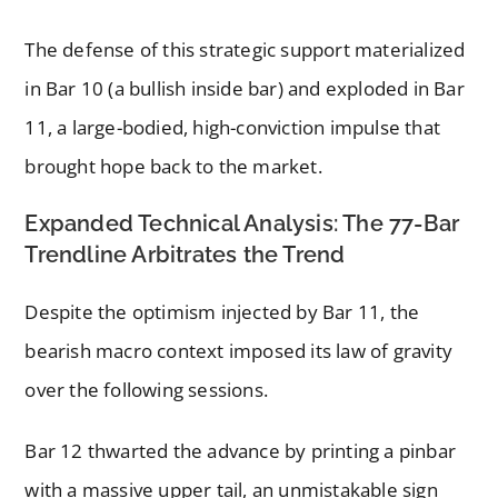
The defense of this strategic support materialized
in Bar 10 (a bullish inside bar) and exploded in Bar
11, a large-bodied, high-conviction impulse that
brought hope back to the market.
Expanded Technical Analysis: The 77-Bar
Trendline Arbitrates the Trend
Despite the optimism injected by Bar 11, the
bearish macro context imposed its law of gravity
over the following sessions.
Bar 12 thwarted the advance by printing a pinbar
with a massive upper tail, an unmistakable sign