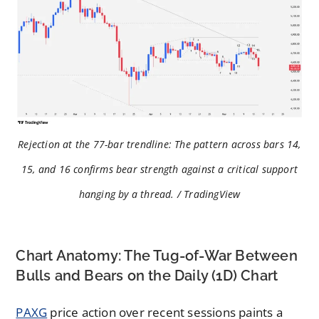
Rejection at the 77-bar trendline: The pattern across bars 14,
15, and 16 confirms bear strength against a critical support
hanging by a thread. / TradingView
Chart Anatomy: The Tug-of-War Between
Bulls and Bears on the Daily (1D) Chart
PAXG
price action over recent sessions paints a