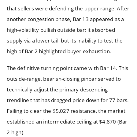
that sellers were defending the upper range. After
another congestion phase, Bar 13 appeared as a
high-volatility bullish outside bar; it absorbed
supply via a lower tail, but its inability to test the
high of Bar 2 highlighted buyer exhaustion.
The definitive turning point came with Bar 14. This
outside-range, bearish-closing pinbar served to
technically adjust the primary descending
trendline that has dragged price down for 77 bars.
Failing to clear the $5,027 resistance, the market
established an intermediate ceiling at $4,870 (Bar
2 high).