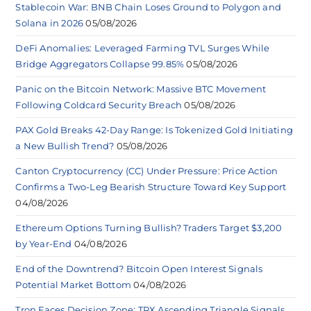
Stablecoin War: BNB Chain Loses Ground to Polygon and
Solana in 2026
05/08/2026
DeFi Anomalies: Leveraged Farming TVL Surges While
Bridge Aggregators Collapse 99.85%
05/08/2026
Panic on the Bitcoin Network: Massive BTC Movement
Following Coldcard Security Breach
05/08/2026
PAX Gold Breaks 42-Day Range: Is Tokenized Gold Initiating
a New Bullish Trend?
05/08/2026
Canton Cryptocurrency (CC) Under Pressure: Price Action
Confirms a Two-Leg Bearish Structure Toward Key Support
04/08/2026
Ethereum Options Turning Bullish? Traders Target $3,200
by Year-End
04/08/2026
End of the Downtrend? Bitcoin Open Interest Signals
Potential Market Bottom
04/08/2026
Tron Faces Decision Zone: TRX Ascending Triangle Signals