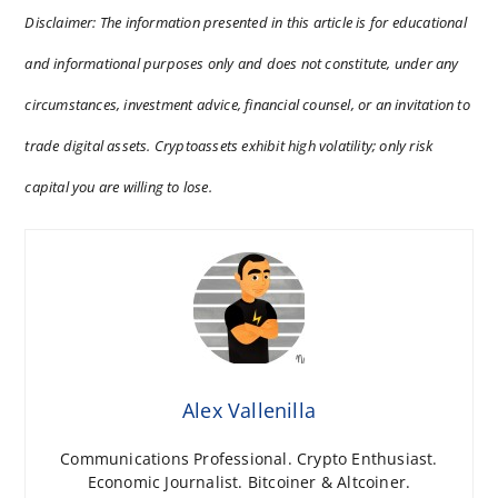
Disclaimer: The information presented in this article is for educational
and informational purposes only and does not constitute, under any
circumstances, investment advice, financial counsel, or an invitation to
trade digital assets. Cryptoassets exhibit high volatility; only risk
capital you are willing to lose.
Alex Vallenilla
Communications Professional. Crypto Enthusiast.
Economic Journalist. Bitcoiner & Altcoiner.