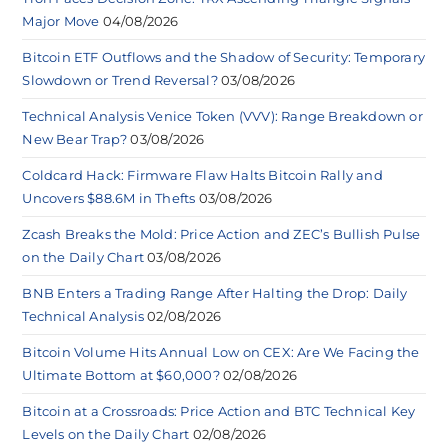
Major Move
04/08/2026
Bitcoin ETF Outflows and the Shadow of Security: Temporary
Slowdown or Trend Reversal?
03/08/2026
Technical Analysis Venice Token (VVV): Range Breakdown or
New Bear Trap?
03/08/2026
Coldcard Hack: Firmware Flaw Halts Bitcoin Rally and
Uncovers $88.6M in Thefts
03/08/2026
Zcash Breaks the Mold: Price Action and ZEC’s Bullish Pulse
on the Daily Chart
03/08/2026
BNB Enters a Trading Range After Halting the Drop: Daily
Technical Analysis
02/08/2026
Bitcoin Volume Hits Annual Low on CEX: Are We Facing the
Ultimate Bottom at $60,000?
02/08/2026
Bitcoin at a Crossroads: Price Action and BTC Technical Key
Levels on the Daily Chart
02/08/2026