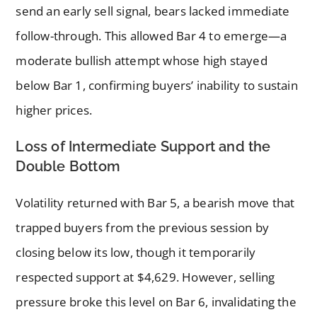
send an early sell signal, bears lacked immediate
follow-through. This allowed Bar 4 to emerge—a
moderate bullish attempt whose high stayed
below Bar 1, confirming buyers’ inability to sustain
higher prices.
Loss of Intermediate Support and the
Double Bottom
Volatility returned with Bar 5, a bearish move that
trapped buyers from the previous session by
closing below its low, though it temporarily
respected support at $4,629. However, selling
pressure broke this level on Bar 6, invalidating the