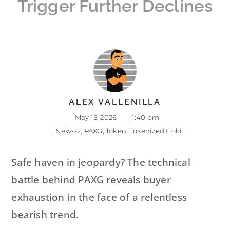
Trigger Further Declines
ALEX VALLENILLA
May 15, 2026
,
1:40 pm
,
News-2
,
PAXG
,
Token
,
Tokenized Gold
Safe haven in jeopardy? The technical
battle behind PAXG reveals buyer
exhaustion in the face of a relentless
bearish trend.