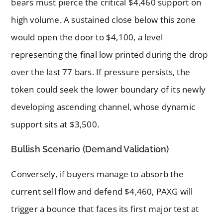
bears must pierce the critical $4,460 support on
high volume. A sustained close below this zone
would open the door to $4,100, a level
representing the final low printed during the drop
over the last 77 bars. If pressure persists, the
token could seek the lower boundary of its newly
developing ascending channel, whose dynamic
support sits at $3,500.
Bullish Scenario (Demand Validation)
Conversely, if buyers manage to absorb the
current sell flow and defend $4,460, PAXG will
trigger a bounce that faces its first major test at