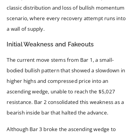
classic distribution and loss of bullish momentum
scenario, where every recovery attempt runs into
a wall of supply.
Initial Weakness and Fakeouts
The current move stems from Bar 1, a small-
bodied bullish pattern that showed a slowdown in
higher highs and compressed price into an
ascending wedge, unable to reach the $5,027
resistance. Bar 2 consolidated this weakness as a
bearish inside bar that halted the advance.
Although Bar 3 broke the ascending wedge to