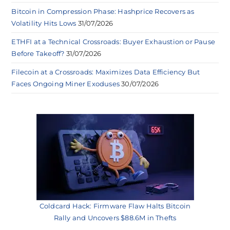
Bitcoin in Compression Phase: Hashprice Recovers as
Volatility Hits Lows
31/07/2026
ETHFI at a Technical Crossroads: Buyer Exhaustion or Pause
Before Takeoff?
31/07/2026
Filecoin at a Crossroads: Maximizes Data Efficiency But
Faces Ongoing Miner Exoduses
30/07/2026
Coldcard Hack: Firmware Flaw Halts Bitcoin
Rally and Uncovers $88.6M in Thefts