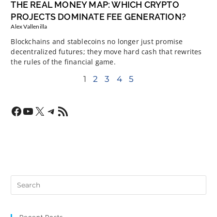
THE REAL MONEY MAP: WHICH CRYPTO
PROJECTS DOMINATE FEE GENERATION?
Alex Vallenilla
Blockchains and stablecoins no longer just promise
decentralized futures; they move hard cash that rewrites
the rules of the financial game.
1
2
3
4
5