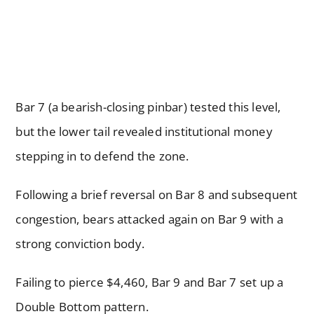
Bar 7 (a bearish-closing pinbar) tested this level,
but the lower tail revealed institutional money
stepping in to defend the zone.
Following a brief reversal on Bar 8 and subsequent
congestion, bears attacked again on Bar 9 with a
strong conviction body.
Failing to pierce $4,460, Bar 9 and Bar 7 set up a
Double Bottom pattern.