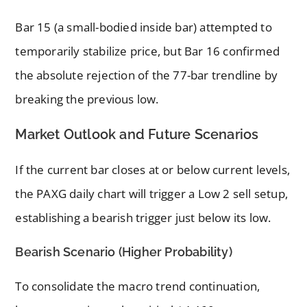
Bar 15 (a small-bodied inside bar) attempted to
temporarily stabilize price, but Bar 16 confirmed
the absolute rejection of the 77-bar trendline by
breaking the previous low.
Market Outlook and Future Scenarios
If the current bar closes at or below current levels,
the PAXG daily chart will trigger a Low 2 sell setup,
establishing a bearish trigger just below its low.
Bearish Scenario (Higher Probability)
To consolidate the macro trend continuation,