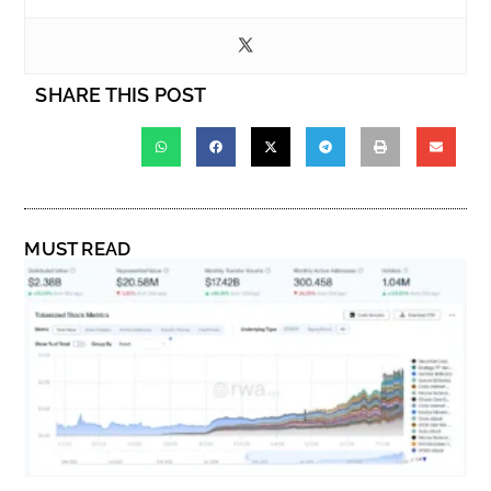
SHARE THIS POST
MUST READ