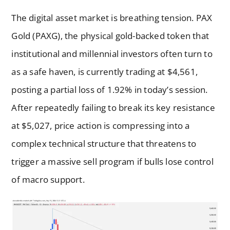
The digital asset market is breathing tension. PAX
Gold (PAXG), the physical gold-backed token that
institutional and millennial investors often turn to
as a safe haven, is currently trading at $4,561,
posting a partial loss of 1.92% in today’s session.
After repeatedly failing to break its key resistance
at $5,027, price action is compressing into a
complex technical structure that threatens to
trigger a massive sell program if bulls lose control
of macro support.