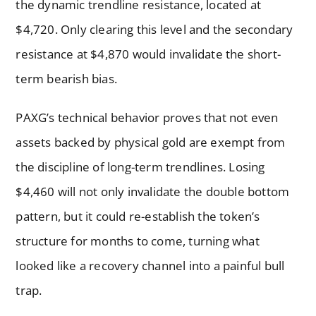
the dynamic trendline resistance, located at
$4,720. Only clearing this level and the secondary
resistance at $4,870 would invalidate the short-
term bearish bias.
PAXG’s technical behavior proves that not even
assets backed by physical gold are exempt from
the discipline of long-term trendlines. Losing
$4,460 will not only invalidate the double bottom
pattern, but it could re-establish the token’s
structure for months to come, turning what
looked like a recovery channel into a painful bull
trap.