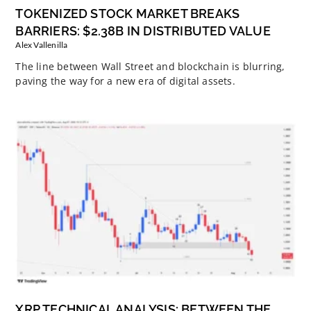
TOKENIZED STOCK MARKET BREAKS
BARRIERS: $2.38B IN DISTRIBUTED VALUE
Alex Vallenilla
The line between Wall Street and blockchain is blurring,
paving the way for a new era of digital assets.
XRP TECHNICAL ANALYSIS: BETWEEN THE