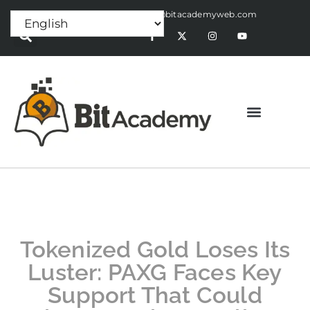
Press Release:
alex@bitacademyweb.com
Tokenized Gold Loses Its
Luster: PAXG Faces Key
Support That Could