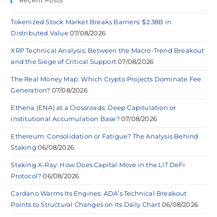
Recent Posts
Tokenized Stock Market Breaks Barriers: $2.38B in
Distributed Value
07/08/2026
XRP Technical Analysis: Between the Macro-Trend Breakout
and the Siege of Critical Support
07/08/2026
The Real Money Map: Which Crypto Projects Dominate Fee
Generation?
07/08/2026
Ethena (ENA) at a Crossroads: Deep Capitulation or
Institutional Accumulation Base?
07/08/2026
Ethereum: Consolidation or Fatigue? The Analysis Behind
Staking
06/08/2026
Staking X-Ray: How Does Capital Move in the LIT DeFi
Protocol?
06/08/2026
Cardano Warms Its Engines: ADA’s Technical Breakout
Points to Structural Changes on Its Daily Chart
06/08/2026