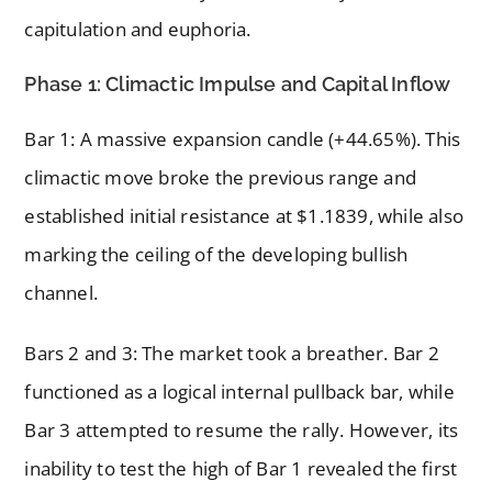
capitulation and euphoria.
Phase 1: Climactic Impulse and Capital Inflow
Bar 1: A massive expansion candle (+44.65%). This
climactic move broke the previous range and
established initial resistance at $1.1839, while also
marking the ceiling of the developing bullish
channel.
Bars 2 and 3: The market took a breather. Bar 2
functioned as a logical internal pullback bar, while
Bar 3 attempted to resume the rally. However, its
inability to test the high of Bar 1 revealed the first