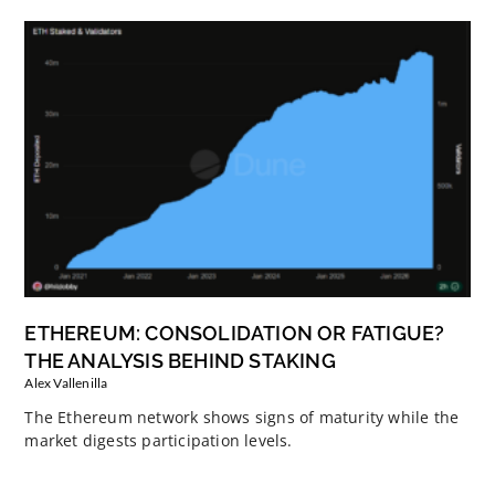
ETHEREUM: CONSOLIDATION OR FATIGUE?
THE ANALYSIS BEHIND STAKING
Alex Vallenilla
The Ethereum network shows signs of maturity while the
market digests participation levels.