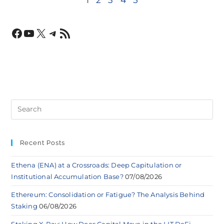
Recent Posts
Ethena (ENA) at a Crossroads: Deep Capitulation or
Institutional Accumulation Base?
07/08/2026
Ethereum: Consolidation or Fatigue? The Analysis Behind
Staking
06/08/2026
Staking X-Ray: How Does Capital Move in the LIT DeFi