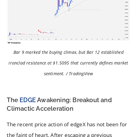
Bar 9 marked the buying climax, but Bar 12 established
ironclad resistance at $1.5095 that currently defines market
sentiment. / TradingView
The
EDGE
Awakening: Breakout and
Climactic Acceleration
The recent price action of edgeX has not been for
the faint of heart. After escaping a previous