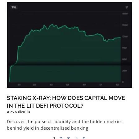
STAKING X-RAY: HOW DOES CAPITAL MOVE
IN THE LIT DEFI PROTOCOL?
Alex Vallenilla
Discover the pulse of liquidity and the hidden metrics
behind yield in decentralized banking.
1
2
3
4
5