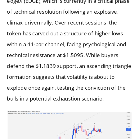
edgeX (EDGE), which is currently in a critical phase
of technical resolution following an explosive,
climax-driven rally. Over recent sessions, the
token has carved out a structure of higher lows
within a 44-bar channel, facing psychological and
technical resistance at $1.5095. While buyers
defend the $1.1839 support, an ascending triangle
formation suggests that volatility is about to
explode once again, testing the conviction of the
bulls in a potential exhaustion scenario.