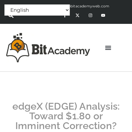
Press Release:
alex@bitacademyweb.com
edgeX (EDGE) Analysis:
Toward $1.80 or
Imminent Correction?