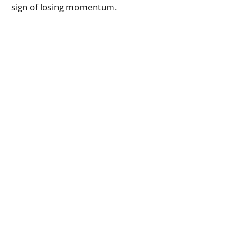
sign of losing momentum.