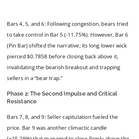
Bars 4, 5, and 6: Following congestion, bears tried
to take control in Bar 5 (-11.75%). However, Bar 6
(Pin Bar) shifted the narrative; its long lower wick
pierced $0.7858 before closing back above it,
invalidating the bearish breakout and trapping
sellers in a “bear trap.”
Phase 2: The Second Impulse and Critical
Resistance
Bars 7, 8, and 9: Seller capitulation fueled the
price. Bar 9 was another climactic candle
(+15.29%) that managed to close firmly above the