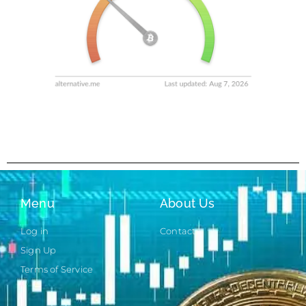
Menu
About Us
Log in
Contact
Sign Up
Terms of Service