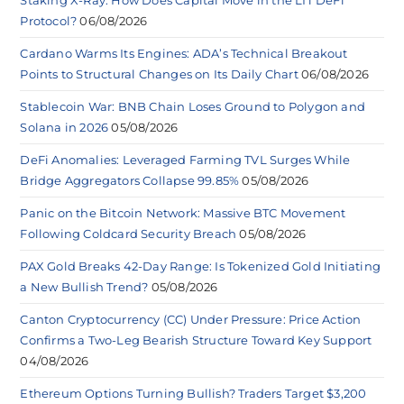
Protocol?
06/08/2026
Cardano Warms Its Engines: ADA’s Technical Breakout
Points to Structural Changes on Its Daily Chart
06/08/2026
Stablecoin War: BNB Chain Loses Ground to Polygon and
Solana in 2026
05/08/2026
DeFi Anomalies: Leveraged Farming TVL Surges While
Bridge Aggregators Collapse 99.85%
05/08/2026
Panic on the Bitcoin Network: Massive BTC Movement
Following Coldcard Security Breach
05/08/2026
PAX Gold Breaks 42-Day Range: Is Tokenized Gold Initiating
a New Bullish Trend?
05/08/2026
Canton Cryptocurrency (CC) Under Pressure: Price Action
Confirms a Two-Leg Bearish Structure Toward Key Support
04/08/2026
Ethereum Options Turning Bullish? Traders Target $3,200