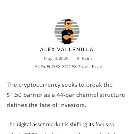
ALEX VALLENILLA
May 13, 2026
,
5:16 pm
,
AI
,
DeFi
,
DEX
,
EDGEX
,
News
,
Token
The cryptocurrency seeks to break the
$1.50 barrier as a 44-bar channel structure
defines the fate of investors.
The digital asset market is shifting its focus to