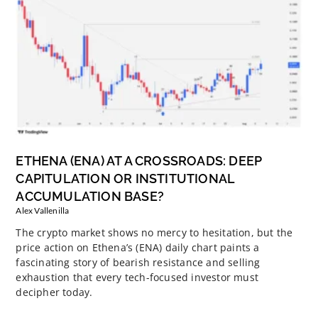
ETHENA (ENA) AT A CROSSROADS: DEEP
CAPITULATION OR INSTITUTIONAL
ACCUMULATION BASE?
Alex Vallenilla
The crypto market shows no mercy to hesitation, but the
price action on Ethena’s (ENA) daily chart paints a
fascinating story of bearish resistance and selling
exhaustion that every tech-focused investor must
decipher today.