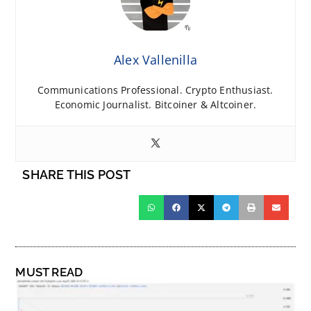
Alex Vallenilla
Communications Professional. Crypto Enthusiast.
Economic Journalist. Bitcoiner & Altcoiner.
SHARE THIS POST
MUST READ