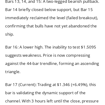
Bars 13, 14, and 15: A two-legged bearish pullback.
Bar 14 briefly closed below support, but Bar 15
immediately reclaimed the level (failed breakout),
confirming that bulls have not yet abandoned the
ship.
Bar 16: A lower high. The inability to test $1.5095
suggests weakness. Price is now compressing
against the 44-bar trendline, forming an ascending
triangle.
Bar 17 (Current): Trading at $1.346 (+6.49%), this
bar is validating the dynamic support of the
channel. With 3 hours left until the close, pressure