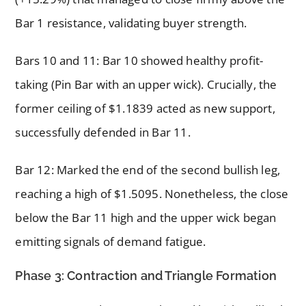
Bar 1 resistance, validating buyer strength.
Bars 10 and 11: Bar 10 showed healthy profit-
taking (Pin Bar with an upper wick). Crucially, the
former ceiling of $1.1839 acted as new support,
successfully defended in Bar 11.
Bar 12: Marked the end of the second bullish leg,
reaching a high of $1.5095. Nonetheless, the close
below the Bar 11 high and the upper wick began
emitting signals of demand fatigue.
Phase 3: Contraction and Triangle Formation