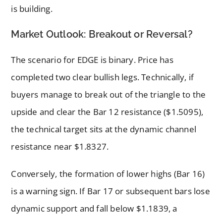
is building.
Market Outlook: Breakout or Reversal?
The scenario for EDGE is binary. Price has
completed two clear bullish legs. Technically, if
buyers manage to break out of the triangle to the
upside and clear the Bar 12 resistance ($1.5095),
the technical target sits at the dynamic channel
resistance near $1.8327.
Conversely, the formation of lower highs (Bar 16)
is a warning sign. If Bar 17 or subsequent bars lose
dynamic support and fall below $1.1839, a