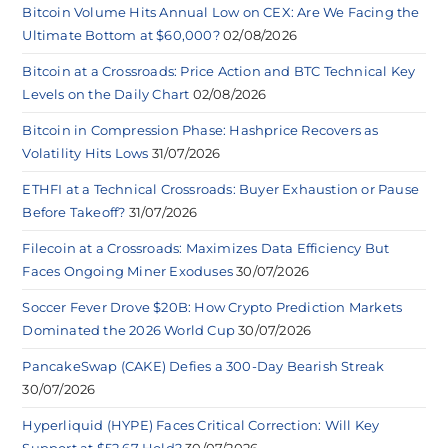
Bitcoin Volume Hits Annual Low on CEX: Are We Facing the
Ultimate Bottom at $60,000?
02/08/2026
Bitcoin at a Crossroads: Price Action and BTC Technical Key
Levels on the Daily Chart
02/08/2026
Bitcoin in Compression Phase: Hashprice Recovers as
Volatility Hits Lows
31/07/2026
ETHFI at a Technical Crossroads: Buyer Exhaustion or Pause
Before Takeoff?
31/07/2026
Filecoin at a Crossroads: Maximizes Data Efficiency But
Faces Ongoing Miner Exoduses
30/07/2026
Soccer Fever Drove $20B: How Crypto Prediction Markets
Dominated the 2026 World Cup
30/07/2026
PancakeSwap (CAKE) Defies a 300-Day Bearish Streak
30/07/2026
Hyperliquid (HYPE) Faces Critical Correction: Will Key
Support at $52.67 Hold?
30/07/2026