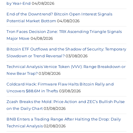
by Year-End
04/08/2026
End of the Downtrend? Bitcoin Open Interest Signals
Potential Market Bottom
04/08/2026
Tron Faces Decision Zone: TRX Ascending Triangle Signals
Major Move
04/08/2026
Bitcoin ETF Outflows and the Shadow of Security: Temporary
Slowdown or Trend Reversal?
03/08/2026
Technical Analysis Venice Token (VVV): Range Breakdown or
New Bear Trap?
03/08/2026
Coldcard Hack: Firmware Flaw Halts Bitcoin Rally and
Uncovers $88.6M in Thefts
03/08/2026
Zcash Breaks the Mold: Price Action and ZEC’s Bullish Pulse
on the Daily Chart
03/08/2026
BNB Enters a Trading Range After Halting the Drop: Daily
Technical Analysis
02/08/2026