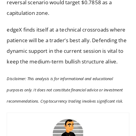
reversal scenario would target $0.7858 as a
capitulation zone.
edgeX finds itself at a technical crossroads where
patience will be a trader’s best ally. Defending the
dynamic support in the current session is vital to
keep the medium-term bullish structure alive.
Disclaimer: This analysis is for informational and educational
purposes only. It does not constitute financial advice or investment
recommendations. Cryptocurrency trading involves significant risk.