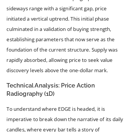
sideways range with a significant gap, price
initiated a vertical uptrend. This initial phase
culminated in a validation of buying strength,
establishing parameters that now serve as the
foundation of the current structure. Supply was
rapidly absorbed, allowing price to seek value
discovery levels above the one-dollar mark.
Technical Analysis: Price Action
Radiography (1D)
To understand where EDGE is headed, it is
imperative to break down the narrative of its daily
candles, where every bar tells a story of