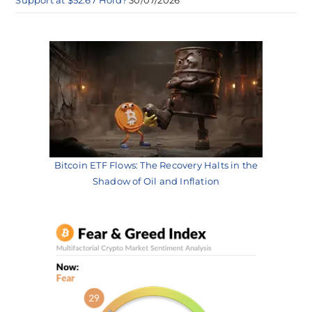
Bitcoin ETF Flows: The Recovery Halts in the
Shadow of Oil and Inflation