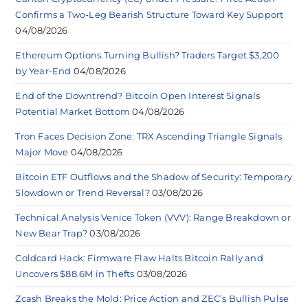
Confirms a Two-Leg Bearish Structure Toward Key Support
04/08/2026
Ethereum Options Turning Bullish? Traders Target $3,200
by Year-End
04/08/2026
End of the Downtrend? Bitcoin Open Interest Signals
Potential Market Bottom
04/08/2026
Tron Faces Decision Zone: TRX Ascending Triangle Signals
Major Move
04/08/2026
Bitcoin ETF Outflows and the Shadow of Security: Temporary
Slowdown or Trend Reversal?
03/08/2026
Technical Analysis Venice Token (VVV): Range Breakdown or
New Bear Trap?
03/08/2026
Coldcard Hack: Firmware Flaw Halts Bitcoin Rally and
Uncovers $88.6M in Thefts
03/08/2026
Zcash Breaks the Mold: Price Action and ZEC’s Bullish Pulse