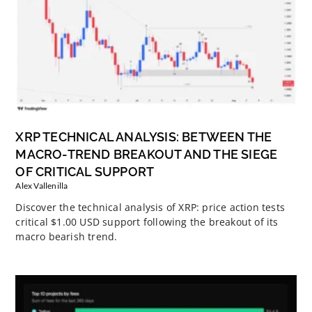
XRP TECHNICAL ANALYSIS: BETWEEN THE
MACRO-TREND BREAKOUT AND THE SIEGE
OF CRITICAL SUPPORT
Alex Vallenilla
Discover the technical analysis of XRP: price action tests
critical $1.00 USD support following the breakout of its
macro bearish trend.