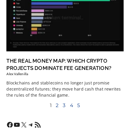
THE REAL MONEY MAP: WHICH CRYPTO
PROJECTS DOMINATE FEE GENERATION?
Alex Vallenilla
Blockchains and stablecoins no longer just promise
decentralized futures; they move hard cash that rewrites
the rules of the financial game.
1
2
3
4
5