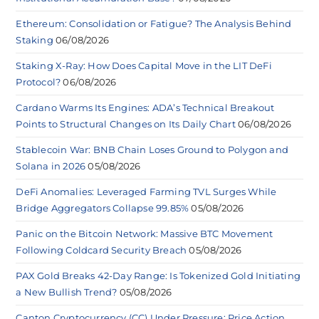
Ethereum: Consolidation or Fatigue? The Analysis Behind
Staking
06/08/2026
Staking X-Ray: How Does Capital Move in the LIT DeFi
Protocol?
06/08/2026
Cardano Warms Its Engines: ADA’s Technical Breakout
Points to Structural Changes on Its Daily Chart
06/08/2026
Stablecoin War: BNB Chain Loses Ground to Polygon and
Solana in 2026
05/08/2026
DeFi Anomalies: Leveraged Farming TVL Surges While
Bridge Aggregators Collapse 99.85%
05/08/2026
Panic on the Bitcoin Network: Massive BTC Movement
Following Coldcard Security Breach
05/08/2026
PAX Gold Breaks 42-Day Range: Is Tokenized Gold Initiating
a New Bullish Trend?
05/08/2026
Canton Cryptocurrency (CC) Under Pressure: Price Action