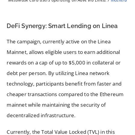
DeFi Synergy: Smart Lending on Linea
The campaign, currently active on the Linea
Mainnet, allows eligible users to earn additional
rewards on a cap of up to $5,000 in collateral or
debt per person. By utilizing Linea network
technology, participants benefit from faster and
cheaper transactions compared to the Ethereum
mainnet while maintaining the security of
decentralized infrastructure.
Currently, the Total Value Locked (TVL) in this