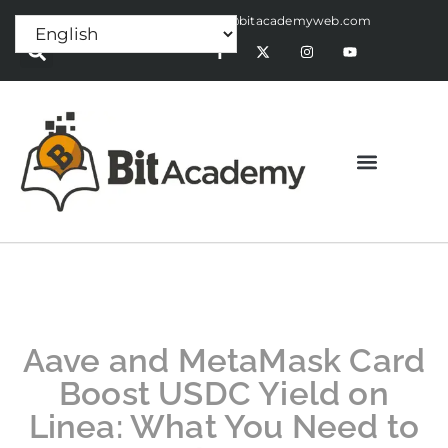
Press Release:
alex@bitacademyweb.com
Aave and MetaMask Card
Boost USDC Yield on
Linea: What You Need to