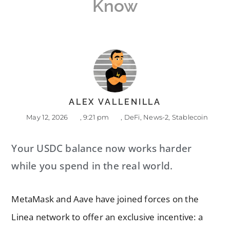
Know
ALEX VALLENILLA
May 12, 2026
,
9:21 pm
,
DeFi
,
News-2
,
Stablecoin
Your USDC balance now works harder
while you spend in the real world.
MetaMask and Aave have joined forces on the
Linea network to offer an exclusive incentive: a