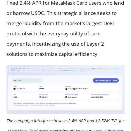
fixed 2.4% APR for MetaMask Card users who lend
or borrow USDC. This strategic alliance seeks to
merge liquidity from the market’s largest DeFi
protocol with the everyday utility of card
payments, incentivizing the use of Layer 2
solutions to maximize capital efficiency.
The campaign interface shows a 2.4% APR and $2.52M TVL for
MetaMask Card users operating on Aave via Linea. /
Incentra