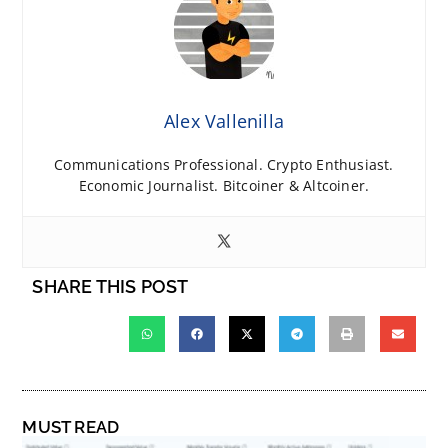
Alex Vallenilla
Communications Professional. Crypto Enthusiast.
Economic Journalist. Bitcoiner & Altcoiner.
SHARE THIS POST
MUST READ