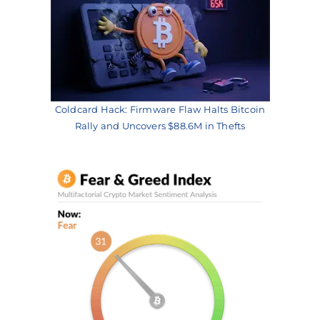
Coldcard Hack: Firmware Flaw Halts Bitcoin
Rally and Uncovers $88.6M in Thefts