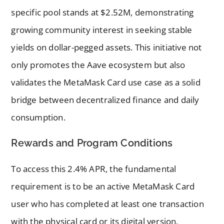
specific pool stands at $2.52M, demonstrating
growing community interest in seeking stable
yields on dollar-pegged assets. This initiative not
only promotes the Aave ecosystem but also
validates the MetaMask Card use case as a solid
bridge between decentralized finance and daily
consumption.
Rewards and Program Conditions
To access this 2.4% APR, the fundamental
requirement is to be an active MetaMask Card
user who has completed at least one transaction
with the physical card or its digital version.