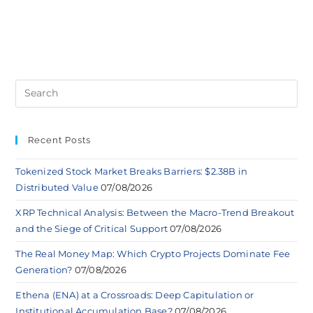
Recent Posts
Tokenized Stock Market Breaks Barriers: $2.38B in
Distributed Value
07/08/2026
XRP Technical Analysis: Between the Macro-Trend Breakout
and the Siege of Critical Support
07/08/2026
The Real Money Map: Which Crypto Projects Dominate Fee
Generation?
07/08/2026
Ethena (ENA) at a Crossroads: Deep Capitulation or
Institutional Accumulation Base?
07/08/2026