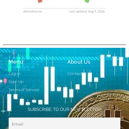
Menu
About Us
Log in
Contact
Sign Up
Terms of Service
SUBSCRIBE TO OUR NEWSLETTER!