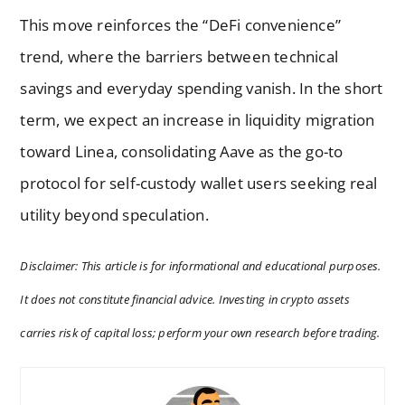
This move reinforces the “DeFi convenience”
trend, where the barriers between technical
savings and everyday spending vanish. In the short
term, we expect an increase in liquidity migration
toward Linea, consolidating Aave as the go-to
protocol for self-custody wallet users seeking real
utility beyond speculation.
Disclaimer: This article is for informational and educational purposes.
It does not constitute financial advice. Investing in crypto assets
carries risk of capital loss; perform your own research before trading.