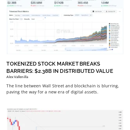
TOKENIZED STOCK MARKET BREAKS
BARRIERS: $2.38B IN DISTRIBUTED VALUE
Alex Vallenilla
The line between Wall Street and blockchain is blurring,
paving the way for a new era of digital assets.