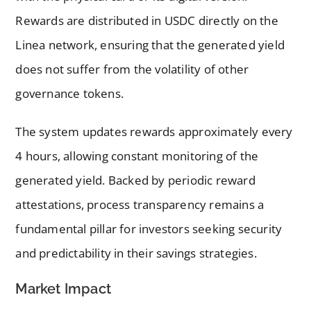
Rewards are distributed in USDC directly on the
Linea network, ensuring that the generated yield
does not suffer from the volatility of other
governance tokens.
The system updates rewards approximately every
4 hours, allowing constant monitoring of the
generated yield. Backed by periodic reward
attestations, process transparency remains a
fundamental pillar for investors seeking security
and predictability in their savings strategies.
Market Impact