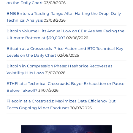
on the Daily Chart
03/08/2026
BNB Enters a Trading Range After Halting the Drop: Daily
Technical Analysis
02/08/2026
Bitcoin Volume Hits Annual Low on CEX: Are We Facing the
Ultimate Bottom at $60,000?
02/08/2026
Bitcoin at a Crossroads: Price Action and BTC Technical Key
Levels on the Daily Chart
02/08/2026
Bitcoin in Compression Phase: Hashprice Recovers as
Volatility Hits Lows
31/07/2026
ETHFI at a Technical Crossroads: Buyer Exhaustion or Pause
Before Takeoff?
31/07/2026
Filecoin at a Crossroads: Maximizes Data Efficiency But
Faces Ongoing Miner Exoduses
30/07/2026