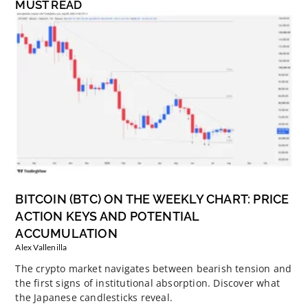
MUST READ
BITCOIN (BTC) ON THE WEEKLY CHART: PRICE
ACTION KEYS AND POTENTIAL
ACCUMULATION
Alex Vallenilla
The crypto market navigates between bearish tension and
the first signs of institutional absorption. Discover what
the Japanese candlesticks reveal.