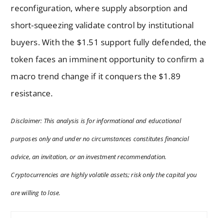
reconfiguration, where supply absorption and
short-squeezing validate control by institutional
buyers. With the $1.51 support fully defended, the
token faces an imminent opportunity to confirm a
macro trend change if it conquers the $1.89
resistance.
Disclaimer: This analysis is for informational and educational
purposes only and under no circumstances constitutes financial
advice, an invitation, or an investment recommendation.
Cryptocurrencies are highly volatile assets; risk only the capital you
are willing to lose.