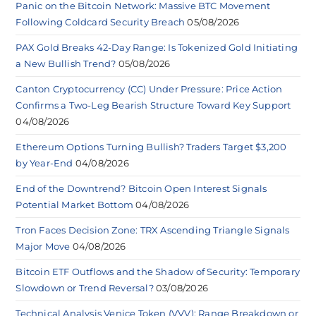
Panic on the Bitcoin Network: Massive BTC Movement
Following Coldcard Security Breach
05/08/2026
PAX Gold Breaks 42-Day Range: Is Tokenized Gold Initiating
a New Bullish Trend?
05/08/2026
Canton Cryptocurrency (CC) Under Pressure: Price Action
Confirms a Two-Leg Bearish Structure Toward Key Support
04/08/2026
Ethereum Options Turning Bullish? Traders Target $3,200
by Year-End
04/08/2026
End of the Downtrend? Bitcoin Open Interest Signals
Potential Market Bottom
04/08/2026
Tron Faces Decision Zone: TRX Ascending Triangle Signals
Major Move
04/08/2026
Bitcoin ETF Outflows and the Shadow of Security: Temporary
Slowdown or Trend Reversal?
03/08/2026
Technical Analysis Venice Token (VVV): Range Breakdown or