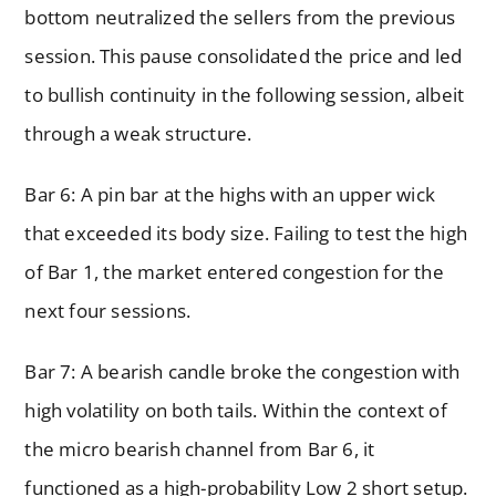
bottom neutralized the sellers from the previous
session. This pause consolidated the price and led
to bullish continuity in the following session, albeit
through a weak structure.
Bar 6: A pin bar at the highs with an upper wick
that exceeded its body size. Failing to test the high
of Bar 1, the market entered congestion for the
next four sessions.
Bar 7: A bearish candle broke the congestion with
high volatility on both tails. Within the context of
the micro bearish channel from Bar 6, it
functioned as a high-probability Low 2 short setup.