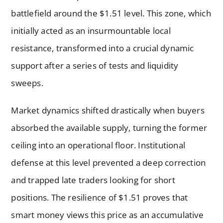
battlefield around the $1.51 level. This zone, which
initially acted as an insurmountable local
resistance, transformed into a crucial dynamic
support after a series of tests and liquidity
sweeps.
Market dynamics shifted drastically when buyers
absorbed the available supply, turning the former
ceiling into an operational floor. Institutional
defense at this level prevented a deep correction
and trapped late traders looking for short
positions. The resilience of $1.51 proves that
smart money views this price as an accumulative