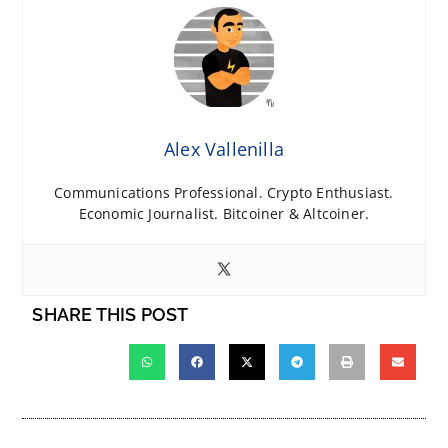
Alex Vallenilla
Communications Professional. Crypto Enthusiast.
Economic Journalist. Bitcoiner & Altcoiner.
SHARE THIS POST