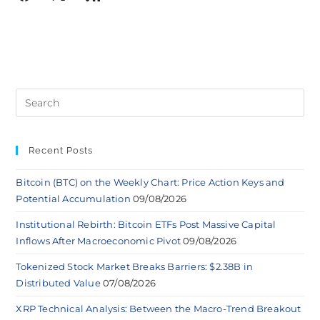
Recent Posts
Bitcoin (BTC) on the Weekly Chart: Price Action Keys and
Potential Accumulation
09/08/2026
Institutional Rebirth: Bitcoin ETFs Post Massive Capital
Inflows After Macroeconomic Pivot
09/08/2026
Tokenized Stock Market Breaks Barriers: $2.38B in
Distributed Value
07/08/2026
XRP Technical Analysis: Between the Macro-Trend Breakout