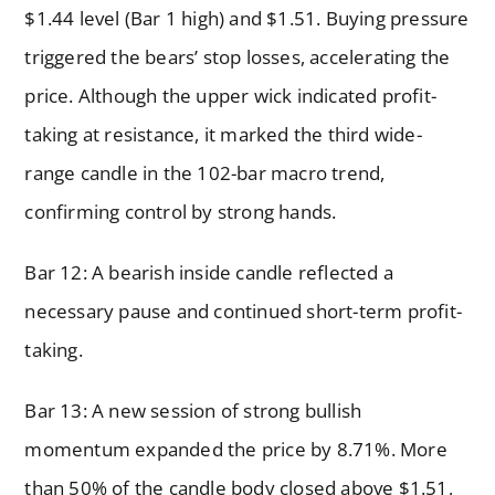
$1.44 level (Bar 1 high) and $1.51. Buying pressure
triggered the bears’ stop losses, accelerating the
price. Although the upper wick indicated profit-
taking at resistance, it marked the third wide-
range candle in the 102-bar macro trend,
confirming control by strong hands.
Bar 12: A bearish inside candle reflected a
necessary pause and continued short-term profit-
taking.
Bar 13: A new session of strong bullish
momentum expanded the price by 8.71%. More
than 50% of the candle body closed above $1.51,