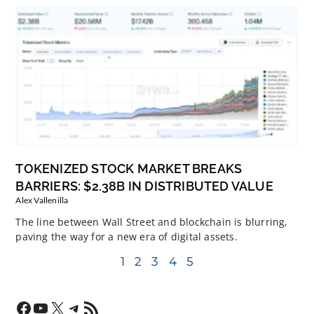
TOKENIZED STOCK MARKET BREAKS
BARRIERS: $2.38B IN DISTRIBUTED VALUE
Alex Vallenilla
The line between Wall Street and blockchain is blurring,
paving the way for a new era of digital assets.
1
2
3
4
5