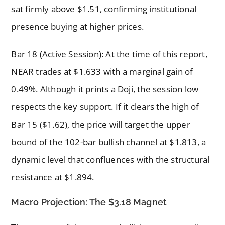
sat firmly above $1.51, confirming institutional
presence buying at higher prices.
Bar 18 (Active Session): At the time of this report,
NEAR trades at $1.633 with a marginal gain of
0.49%. Although it prints a Doji, the session low
respects the key support. If it clears the high of
Bar 15 ($1.62), the price will target the upper
bound of the 102-bar bullish channel at $1.813, a
dynamic level that confluences with the structural
resistance at $1.894.
Macro Projection: The $3.18 Magnet