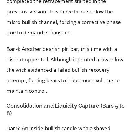
completed the retracement started in the
previous session. This move broke below the
micro bullish channel, forcing a corrective phase
due to demand exhaustion.
Bar 4: Another bearish pin bar, this time with a
distinct upper tail. Although it printed a lower low,
the wick evidenced a failed bullish recovery
attempt, forcing bears to inject more volume to
maintain control.
Consolidation and Liquidity Capture (Bars 5 to
8)
Bar 5: An inside bullish candle with a shaved