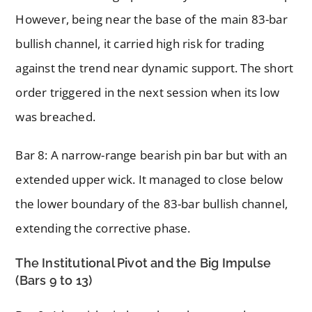
However, being near the base of the main 83-bar
bullish channel, it carried high risk for trading
against the trend near dynamic support. The short
order triggered in the next session when its low
was breached.
Bar 8: A narrow-range bearish pin bar but with an
extended upper wick. It managed to close below
the lower boundary of the 83-bar bullish channel,
extending the corrective phase.
The Institutional Pivot and the Big Impulse
(Bars 9 to 13)