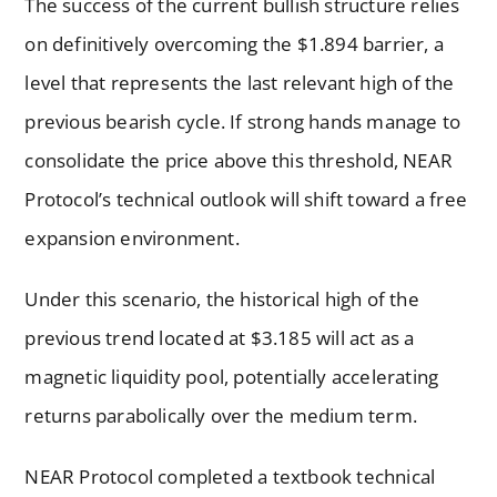
The success of the current bullish structure relies
on definitively overcoming the $1.894 barrier, a
level that represents the last relevant high of the
previous bearish cycle. If strong hands manage to
consolidate the price above this threshold, NEAR
Protocol’s technical outlook will shift toward a free
expansion environment.
Under this scenario, the historical high of the
previous trend located at $3.185 will act as a
magnetic liquidity pool, potentially accelerating
returns parabolically over the medium term.
NEAR Protocol completed a textbook technical