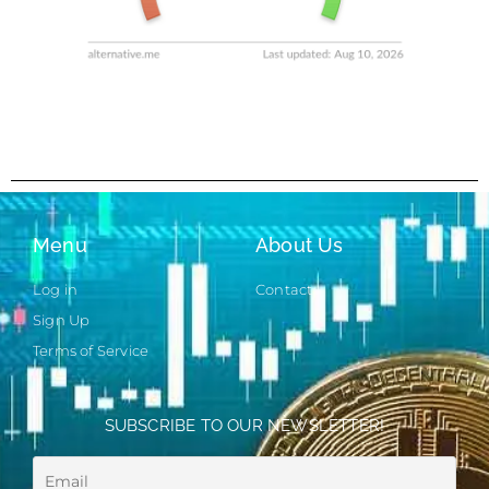
Menu
About Us
Log in
Contact
Sign Up
Terms of Service
SUBSCRIBE TO OUR NEWSLETTER!