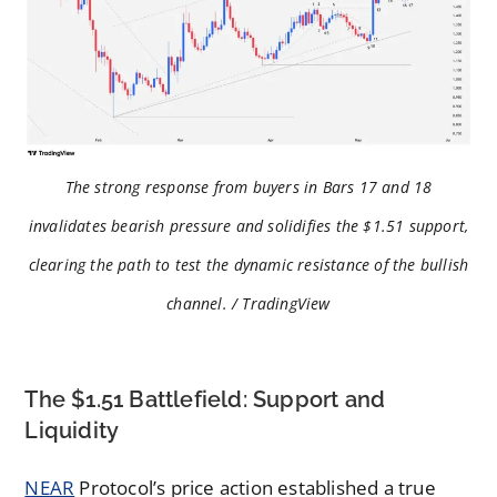
The strong response from buyers in Bars 17 and 18
invalidates bearish pressure and solidifies the $1.51 support,
clearing the path to test the dynamic resistance of the bullish
channel. / TradingView
The $1.51 Battlefield: Support and
Liquidity
NEAR
Protocol’s price action established a true