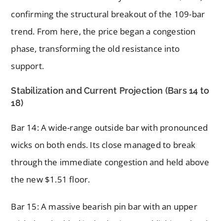
confirming the structural breakout of the 109-bar
trend. From here, the price began a congestion
phase, transforming the old resistance into
support.
Stabilization and Current Projection (Bars 14 to
18)
Bar 14: A wide-range outside bar with pronounced
wicks on both ends. Its close managed to break
through the immediate congestion and held above
the new $1.51 floor.
Bar 15: A massive bearish pin bar with an upper