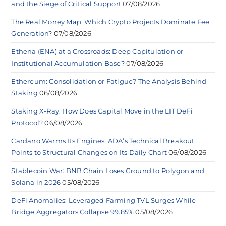
and the Siege of Critical Support
07/08/2026
The Real Money Map: Which Crypto Projects Dominate Fee
Generation?
07/08/2026
Ethena (ENA) at a Crossroads: Deep Capitulation or
Institutional Accumulation Base?
07/08/2026
Ethereum: Consolidation or Fatigue? The Analysis Behind
Staking
06/08/2026
Staking X-Ray: How Does Capital Move in the LIT DeFi
Protocol?
06/08/2026
Cardano Warms Its Engines: ADA’s Technical Breakout
Points to Structural Changes on Its Daily Chart
06/08/2026
Stablecoin War: BNB Chain Loses Ground to Polygon and
Solana in 2026
05/08/2026
DeFi Anomalies: Leveraged Farming TVL Surges While
Bridge Aggregators Collapse 99.85%
05/08/2026