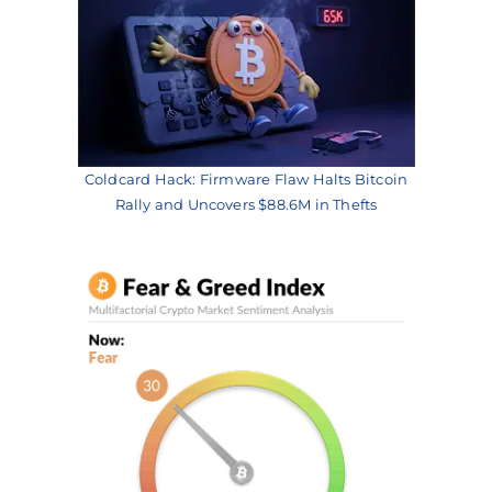
Coldcard Hack: Firmware Flaw Halts Bitcoin
Rally and Uncovers $88.6M in Thefts