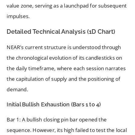
value zone, serving as a launchpad for subsequent
impulses.
Detailed Technical Analysis (1D Chart)
NEAR’s current structure is understood through
the chronological evolution of its candlesticks on
the daily timeframe, where each session narrates
the capitulation of supply and the positioning of
demand.
Initial Bullish Exhaustion (Bars 1 to 4)
Bar 1: A bullish closing pin bar opened the
sequence. However, its high failed to test the local