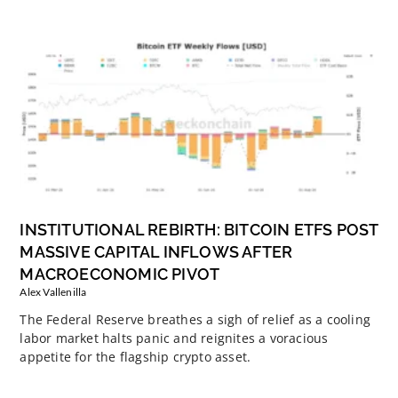
INSTITUTIONAL REBIRTH: BITCOIN ETFS POST
MASSIVE CAPITAL INFLOWS AFTER
MACROECONOMIC PIVOT
Alex Vallenilla
The Federal Reserve breathes a sigh of relief as a cooling
labor market halts panic and reignites a voracious
appetite for the flagship crypto asset.