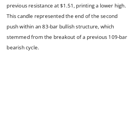
previous resistance at $1.51, printing a lower high.
This candle represented the end of the second
push within an 83-bar bullish structure, which
stemmed from the breakout of a previous 109-bar
bearish cycle.