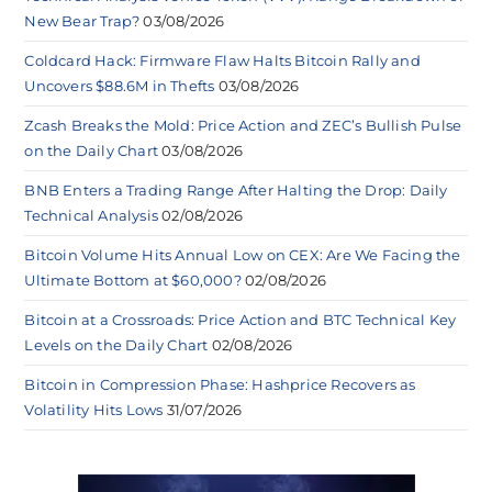
New Bear Trap?
03/08/2026
Coldcard Hack: Firmware Flaw Halts Bitcoin Rally and
Uncovers $88.6M in Thefts
03/08/2026
Zcash Breaks the Mold: Price Action and ZEC’s Bullish Pulse
on the Daily Chart
03/08/2026
BNB Enters a Trading Range After Halting the Drop: Daily
Technical Analysis
02/08/2026
Bitcoin Volume Hits Annual Low on CEX: Are We Facing the
Ultimate Bottom at $60,000?
02/08/2026
Bitcoin at a Crossroads: Price Action and BTC Technical Key
Levels on the Daily Chart
02/08/2026
Bitcoin in Compression Phase: Hashprice Recovers as
Volatility Hits Lows
31/07/2026