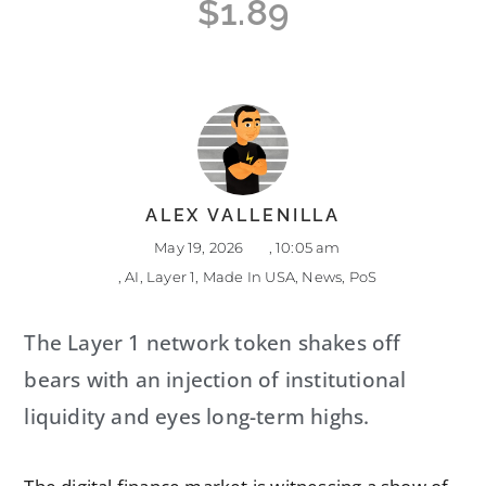
$1.89
ALEX VALLENILLA
May 19, 2026
,
10:05 am
,
AI
,
Layer 1
,
Made In USA
,
News
,
PoS
The Layer 1 network token shakes off
bears with an injection of institutional
liquidity and eyes long-term highs.