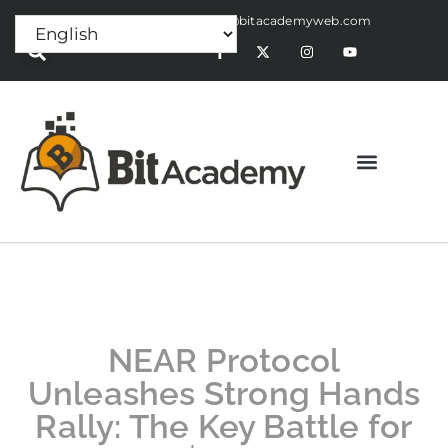
Press Release:
alex@bitacademyweb.com
NEAR Protocol
Unleashes Strong Hands
Rally: The Key Battle for