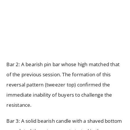
Bar 2: A bearish pin bar whose high matched that
of the previous session. The formation of this
reversal pattern (tweezer top) confirmed the
immediate inability of buyers to challenge the
resistance.
Bar 3: A solid bearish candle with a shaved bottom