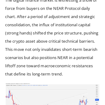
The digital finance market is witnessing a show of
force from buyers on the NEAR Protocol daily
chart. After a period of adjustment and strategic
consolidation, the influx of institutional capital
(strong hands) shifted the price structure, pushing
the crypto asset above critical technical barriers.
This move not only invalidates short-term bearish
scenarios but also positions NEAR in a potential
liftoff zone toward macroeconomic resistances
that define its long-term trend.