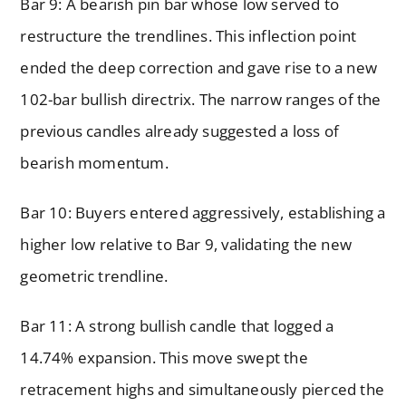
Bar 9: A bearish pin bar whose low served to
restructure the trendlines. This inflection point
ended the deep correction and gave rise to a new
102-bar bullish directrix. The narrow ranges of the
previous candles already suggested a loss of
bearish momentum.
Bar 10: Buyers entered aggressively, establishing a
higher low relative to Bar 9, validating the new
geometric trendline.
Bar 11: A strong bullish candle that logged a
14.74% expansion. This move swept the
retracement highs and simultaneously pierced the