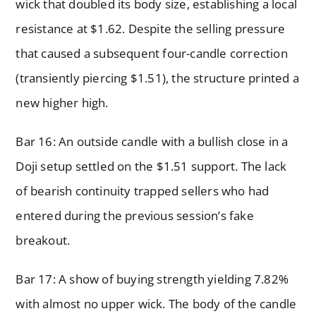
wick that doubled its body size, establishing a local
resistance at $1.62. Despite the selling pressure
that caused a subsequent four-candle correction
(transiently piercing $1.51), the structure printed a
new higher high.
Bar 16: An outside candle with a bullish close in a
Doji setup settled on the $1.51 support. The lack
of bearish continuity trapped sellers who had
entered during the previous session’s fake
breakout.
Bar 17: A show of buying strength yielding 7.82%
with almost no upper wick. The body of the candle