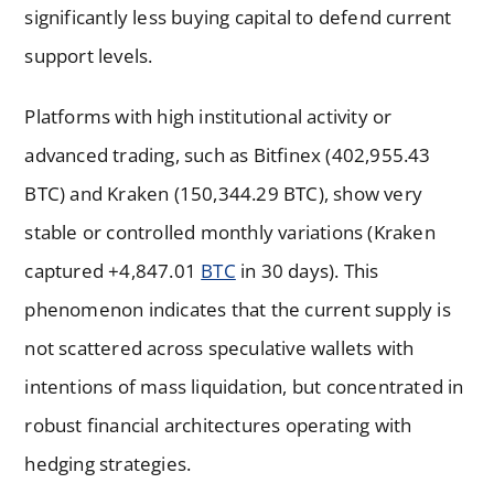
significantly less buying capital to defend current
support levels.
Platforms with high institutional activity or
advanced trading, such as Bitfinex (402,955.43
BTC) and Kraken (150,344.29 BTC), show very
stable or controlled monthly variations (Kraken
captured +4,847.01
BTC
in 30 days). This
phenomenon indicates that the current supply is
not scattered across speculative wallets with
intentions of mass liquidation, but concentrated in
robust financial architectures operating with
hedging strategies.