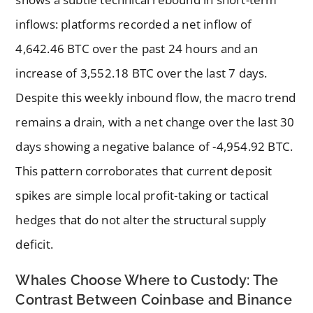
inflows: platforms recorded a net inflow of
4,642.46 BTC over the past 24 hours and an
increase of 3,552.18 BTC over the last 7 days.
Despite this weekly inbound flow, the macro trend
remains a drain, with a net change over the last 30
days showing a negative balance of -4,954.92 BTC.
This pattern corroborates that current deposit
spikes are simple local profit-taking or tactical
hedges that do not alter the structural supply
deficit.
Whales Choose Where to Custody: The
Contrast Between Coinbase and Binance