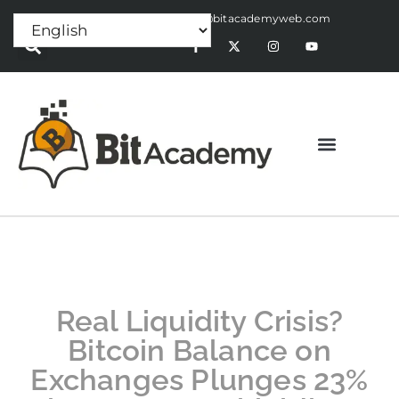
Press Release:
alex@bitacademyweb.com
Real Liquidity Crisis?
Bitcoin Balance on
Exchanges Plunges 23%