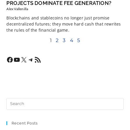
PROJECTS DOMINATE FEE GENERATION?
Alex Vallenilla
Blockchains and stablecoins no longer just promise
decentralized futures; they move hard cash that rewrites
the rules of the financial game.
1
2
3
4
5
Recent Posts