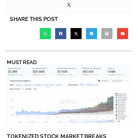
SHARE THIS POST
MUST READ
TOKENIZED STOCK MARKET BREAKS