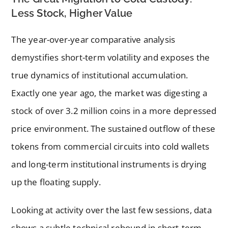
Less Stock, Higher Value
The year-over-year comparative analysis
demystifies short-term volatility and exposes the
true dynamics of institutional accumulation.
Exactly one year ago, the market was digesting a
stock of over 3.2 million coins in a more depressed
price environment. The sustained outflow of these
tokens from commercial circuits into cold wallets
and long-term institutional instruments is drying
up the floating supply.
Looking at activity over the last few sessions, data
shows a subtle technical rebound in short-term