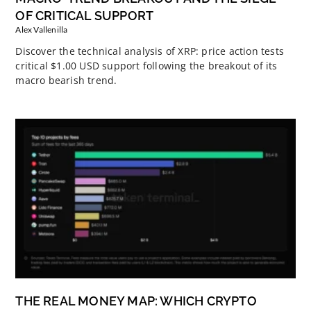
OF CRITICAL SUPPORT
Alex Vallenilla
Discover the technical analysis of XRP: price action tests
critical $1.00 USD support following the breakout of its
macro bearish trend.
THE REAL MONEY MAP: WHICH CRYPTO