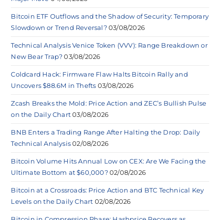
Bitcoin ETF Outflows and the Shadow of Security: Temporary
Slowdown or Trend Reversal?
03/08/2026
Technical Analysis Venice Token (VVV): Range Breakdown or
New Bear Trap?
03/08/2026
Coldcard Hack: Firmware Flaw Halts Bitcoin Rally and
Uncovers $88.6M in Thefts
03/08/2026
Zcash Breaks the Mold: Price Action and ZEC’s Bullish Pulse
on the Daily Chart
03/08/2026
BNB Enters a Trading Range After Halting the Drop: Daily
Technical Analysis
02/08/2026
Bitcoin Volume Hits Annual Low on CEX: Are We Facing the
Ultimate Bottom at $60,000?
02/08/2026
Bitcoin at a Crossroads: Price Action and BTC Technical Key
Levels on the Daily Chart
02/08/2026
Bitcoin in Compression Phase: Hashprice Recovers as