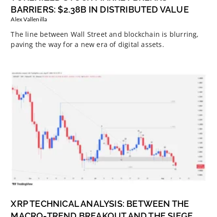
BARRIERS: $2.38B IN DISTRIBUTED VALUE
Alex Vallenilla
The line between Wall Street and blockchain is blurring,
paving the way for a new era of digital assets.
XRP TECHNICAL ANALYSIS: BETWEEN THE
MACRO-TREND BREAKOUT AND THE SIEGE