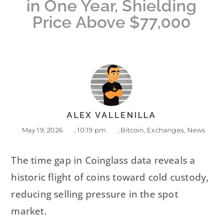
in One Year, Shielding
Price Above $77,000
ALEX VALLENILLA
May 19, 2026
,
10:19 pm
,
Bitcoin
,
Exchanges
,
News
The time gap in Coinglass data reveals a
historic flight of coins toward cold custody,
reducing selling pressure in the spot
market.