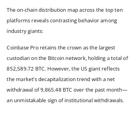
The on-chain distribution map across the top ten
platforms reveals contrasting behavior among
industry giants:
Coinbase Pro retains the crown as the largest
custodian on the Bitcoin network, holding a total of
852,589.72 BTC. However, the US giant reflects
the market’s decapitalization trend with a net
withdrawal of 9,865.48 BTC over the past month—
an unmistakable sign of institutional withdrawals.