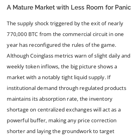
A Mature Market with Less Room for Panic
The supply shock triggered by the exit of nearly
770,000 BTC from the commercial circuit in one
year has reconfigured the rules of the game.
Although Coinglass metrics warn of slight daily and
weekly token inflows, the big picture shows a
market with a notably tight liquid supply. If
institutional demand through regulated products
maintains its absorption rate, the inventory
shortage on centralized exchanges will act as a
powerful buffer, making any price correction
shorter and laying the groundwork to target