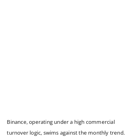
Binance, operating under a high commercial
turnover logic, swims against the monthly trend.