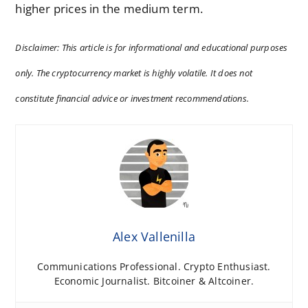
higher prices in the medium term.
Disclaimer: This article is for informational and educational purposes
only. The cryptocurrency market is highly volatile. It does not
constitute financial advice or investment recommendations.
Alex Vallenilla
Communications Professional. Crypto Enthusiast.
Economic Journalist. Bitcoiner & Altcoiner.