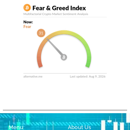
Menu
About Us