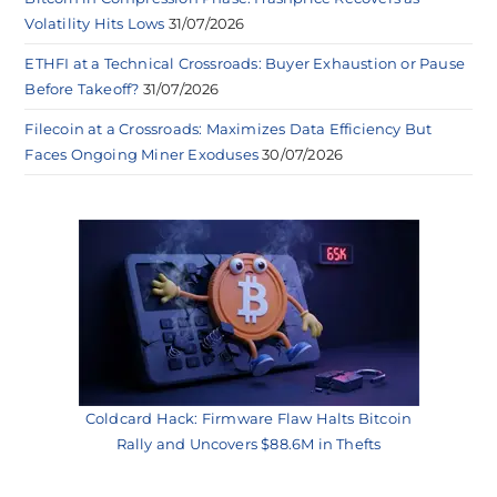
Volatility Hits Lows
31/07/2026
ETHFI at a Technical Crossroads: Buyer Exhaustion or Pause
Before Takeoff?
31/07/2026
Filecoin at a Crossroads: Maximizes Data Efficiency But
Faces Ongoing Miner Exoduses
30/07/2026
Coldcard Hack: Firmware Flaw Halts Bitcoin
Rally and Uncovers $88.6M in Thefts