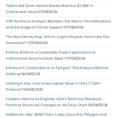
Tokenized Stock Market Breaks Barriers: $2.38B in
Distributed Value
07/08/2026
XRP Technical Analysis: Between the Macro-Trend Breakout
and the Siege of Critical Support
07/08/2026
The Real Money Map: Which Crypto Projects Dominate Fee
Generation?
07/08/2026
Ethena (ENA) at a Crossroads: Deep Capitulation or
Institutional Accumulation Base?
07/08/2026
Ethereum: Consolidation or Fatigue? The Analysis Behind
Staking
06/08/2026
Staking X-Ray: How Does Capital Move in the LIT DeFi
Protocol?
06/08/2026
Cardano Warms Its Engines: ADA’s Technical Breakout
Points to Structural Changes on Its Daily Chart
06/08/2026
Stablecoin War: BNB Chain Loses Ground to Polygon and