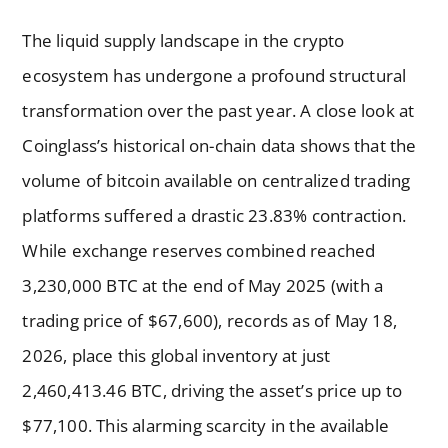
The liquid supply landscape in the crypto
ecosystem has undergone a profound structural
transformation over the past year. A close look at
Coinglass’s historical on-chain data shows that the
volume of bitcoin available on centralized trading
platforms suffered a drastic 23.83% contraction.
While exchange reserves combined reached
3,230,000 BTC at the end of May 2025 (with a
trading price of $67,600), records as of May 18,
2026, place this global inventory at just
2,460,413.46 BTC, driving the asset’s price up to
$77,100. This alarming scarcity in the available