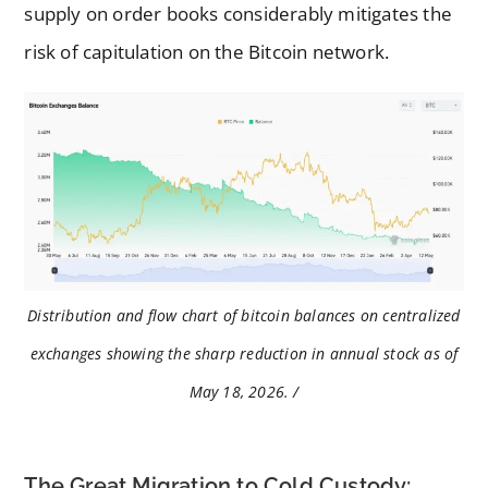
supply on order books considerably mitigates the
risk of capitulation on the Bitcoin network.
Distribution and flow chart of bitcoin balances on centralized
exchanges showing the sharp reduction in annual stock as of
May 18, 2026. /
The Great Migration to Cold Custody: