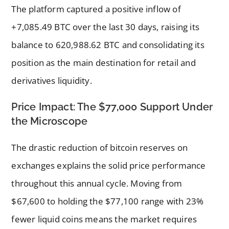
The platform captured a positive inflow of
+7,085.49 BTC over the last 30 days, raising its
balance to 620,988.62 BTC and consolidating its
position as the main destination for retail and
derivatives liquidity.
Price Impact: The $77,000 Support Under
the Microscope
The drastic reduction of bitcoin reserves on
exchanges explains the solid price performance
throughout this annual cycle. Moving from
$67,600 to holding the $77,100 range with 23%
fewer liquid coins means the market requires