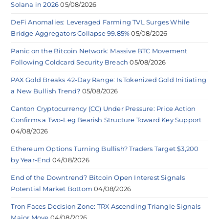
Solana in 2026
05/08/2026
DeFi Anomalies: Leveraged Farming TVL Surges While
Bridge Aggregators Collapse 99.85%
05/08/2026
Panic on the Bitcoin Network: Massive BTC Movement
Following Coldcard Security Breach
05/08/2026
PAX Gold Breaks 42-Day Range: Is Tokenized Gold Initiating
a New Bullish Trend?
05/08/2026
Canton Cryptocurrency (CC) Under Pressure: Price Action
Confirms a Two-Leg Bearish Structure Toward Key Support
04/08/2026
Ethereum Options Turning Bullish? Traders Target $3,200
by Year-End
04/08/2026
End of the Downtrend? Bitcoin Open Interest Signals
Potential Market Bottom
04/08/2026
Tron Faces Decision Zone: TRX Ascending Triangle Signals
Major Move
04/08/2026