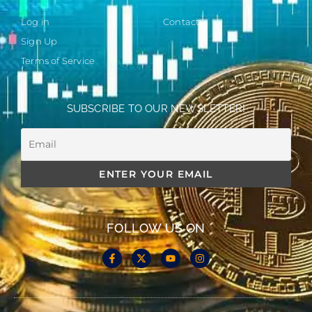
Log in
Contact
Sign Up
Terms of Service
SUBSCRIBE TO OUR NEWSLETTER!
FOLLOW US ON