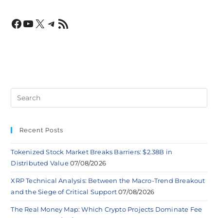
Recent Posts
Tokenized Stock Market Breaks Barriers: $2.38B in
Distributed Value
07/08/2026
XRP Technical Analysis: Between the Macro-Trend Breakout
and the Siege of Critical Support
07/08/2026
The Real Money Map: Which Crypto Projects Dominate Fee