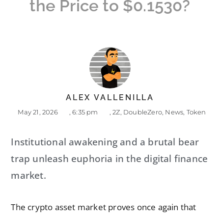
the Price to $0.1530?
ALEX VALLENILLA
May 21, 2026
,
6:35 pm
,
2Z
,
DoubleZero
,
News
,
Token
Institutional awakening and a brutal bear
trap unleash euphoria in the digital finance
market.
The crypto asset market proves once again that