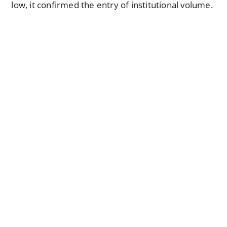
low, it confirmed the entry of institutional volume.