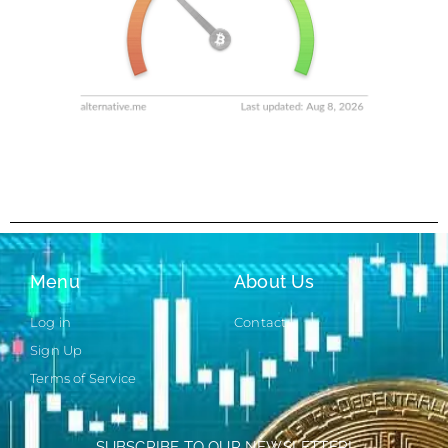
Menu
About Us
Log in
Contact
Sign Up
Terms of Service
SUBSCRIBE TO OUR NEWSLETTER!