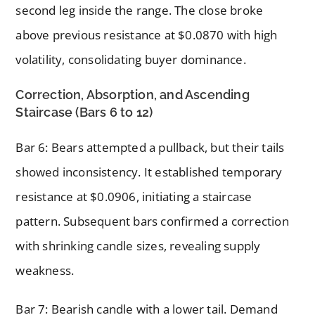
second leg inside the range. The close broke
above previous resistance at $0.0870 with high
volatility, consolidating buyer dominance.
Correction, Absorption, and Ascending
Staircase (Bars 6 to 12)
Bar 6: Bears attempted a pullback, but their tails
showed inconsistency. It established temporary
resistance at $0.0906, initiating a staircase
pattern. Subsequent bars confirmed a correction
with shrinking candle sizes, revealing supply
weakness.
Bar 7: Bearish candle with a lower tail. Demand