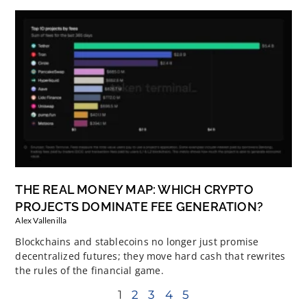
THE REAL MONEY MAP: WHICH CRYPTO
PROJECTS DOMINATE FEE GENERATION?
Alex Vallenilla
Blockchains and stablecoins no longer just promise
decentralized futures; they move hard cash that rewrites
the rules of the financial game.
1
2
3
4
5