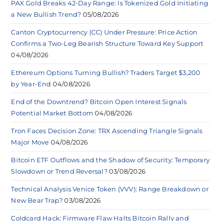
PAX Gold Breaks 42-Day Range: Is Tokenized Gold Initiating
a New Bullish Trend?
05/08/2026
Canton Cryptocurrency (CC) Under Pressure: Price Action
Confirms a Two-Leg Bearish Structure Toward Key Support
04/08/2026
Ethereum Options Turning Bullish? Traders Target $3,200
by Year-End
04/08/2026
End of the Downtrend? Bitcoin Open Interest Signals
Potential Market Bottom
04/08/2026
Tron Faces Decision Zone: TRX Ascending Triangle Signals
Major Move
04/08/2026
Bitcoin ETF Outflows and the Shadow of Security: Temporary
Slowdown or Trend Reversal?
03/08/2026
Technical Analysis Venice Token (VVV): Range Breakdown or
New Bear Trap?
03/08/2026
Coldcard Hack: Firmware Flaw Halts Bitcoin Rally and