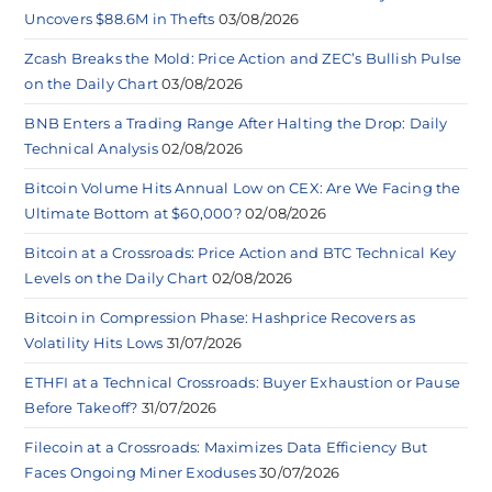
Uncovers $88.6M in Thefts
03/08/2026
Zcash Breaks the Mold: Price Action and ZEC’s Bullish Pulse
on the Daily Chart
03/08/2026
BNB Enters a Trading Range After Halting the Drop: Daily
Technical Analysis
02/08/2026
Bitcoin Volume Hits Annual Low on CEX: Are We Facing the
Ultimate Bottom at $60,000?
02/08/2026
Bitcoin at a Crossroads: Price Action and BTC Technical Key
Levels on the Daily Chart
02/08/2026
Bitcoin in Compression Phase: Hashprice Recovers as
Volatility Hits Lows
31/07/2026
ETHFI at a Technical Crossroads: Buyer Exhaustion or Pause
Before Takeoff?
31/07/2026
Filecoin at a Crossroads: Maximizes Data Efficiency But
Faces Ongoing Miner Exoduses
30/07/2026