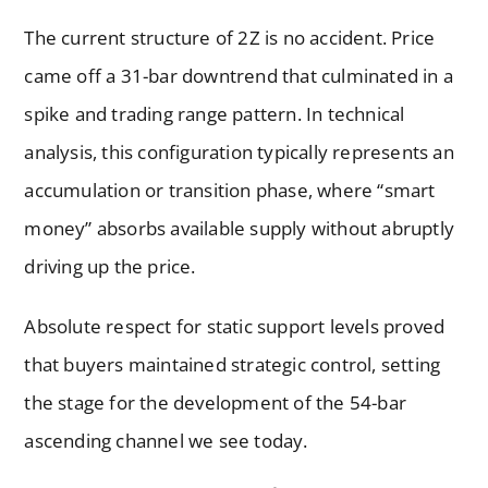
The current structure of 2Z is no accident. Price
came off a 31-bar downtrend that culminated in a
spike and trading range pattern. In technical
analysis, this configuration typically represents an
accumulation or transition phase, where “smart
money” absorbs available supply without abruptly
driving up the price.
Absolute respect for static support levels proved
that buyers maintained strategic control, setting
the stage for the development of the 54-bar
ascending channel we see today.