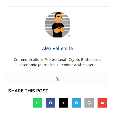
Alex Vallenilla
Communications Professional. Crypto Enthusiast.
Economic Journalist. Bitcoiner & Altcoiner.
SHARE THIS POST