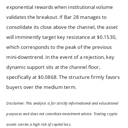
exponential rewards when institutional volume
validates the breakout. If Bar 28 manages to
consolidate its close above the channel, the asset
will imminently target key resistance at $0.1530,
which corresponds to the peak of the previous
mini-downtrend. In the event of a rejection, key
dynamic support sits at the channel floor,
specifically at $0.0868. The structure firmly favors
buyers over the medium term.
Disclaimer: This analysis is for strictly informational and educational
purposes and does not constitute investment advice. Trading crypto
assets carries a high risk of capital loss.