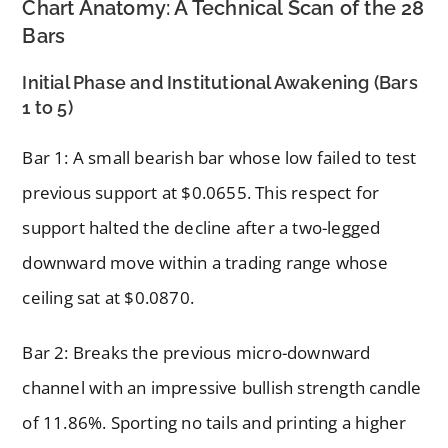
Chart Anatomy: A Technical Scan of the 28
Bars
Initial Phase and Institutional Awakening (Bars
1 to 5)
Bar 1: A small bearish bar whose low failed to test
previous support at $0.0655. This respect for
support halted the decline after a two-legged
downward move within a trading range whose
ceiling sat at $0.0870.
Bar 2: Breaks the previous micro-downward
channel with an impressive bullish strength candle
of 11.86%. Sporting no tails and printing a higher