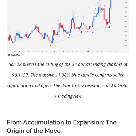
Bar 28 pierces the ceiling of the 54-bar ascending channel at
$0.1157. The massive 11.38% blue candle confirms seller
capitulation and opens the door to key resistance at $0.1530.
/ TradingView
From Accumulation to Expansion: The
Origin of the Move