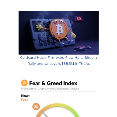
Coldcard Hack: Firmware Flaw Halts Bitcoin
Rally and Uncovers $88.6M in Thefts