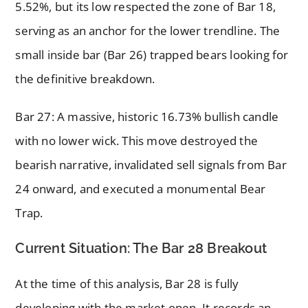
5.52%, but its low respected the zone of Bar 18,
serving as an anchor for the lower trendline. The
small inside bar (Bar 26) trapped bears looking for
the definitive breakdown.
Bar 27: A massive, historic 16.73% bullish candle
with no lower wick. This move destroyed the
bearish narrative, invalidated sell signals from Bar
24 onward, and executed a monumental Bear
Trap.
Current Situation: The Bar 28 Breakout
At the time of this analysis, Bar 28 is fully
developing with the market open. It records an