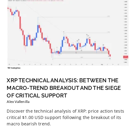
XRP TECHNICAL ANALYSIS: BETWEEN THE
MACRO-TREND BREAKOUT AND THE SIEGE
OF CRITICAL SUPPORT
Alex Vallenilla
Discover the technical analysis of XRP: price action tests
critical $1.00 USD support following the breakout of its
macro bearish trend.