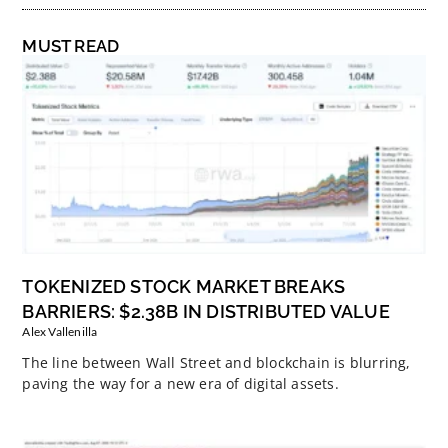
MUST READ
TOKENIZED STOCK MARKET BREAKS
BARRIERS: $2.38B IN DISTRIBUTED VALUE
Alex Vallenilla
The line between Wall Street and blockchain is blurring,
paving the way for a new era of digital assets.