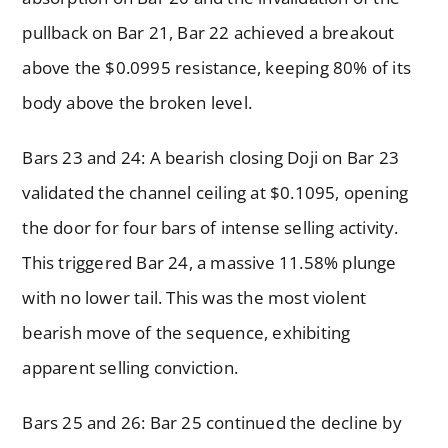
pullback on Bar 21, Bar 22 achieved a breakout
above the $0.0995 resistance, keeping 80% of its
body above the broken level.
Bars 23 and 24: A bearish closing Doji on Bar 23
validated the channel ceiling at $0.1095, opening
the door for four bars of intense selling activity.
This triggered Bar 24, a massive 11.58% plunge
with no lower tail. This was the most violent
bearish move of the sequence, exhibiting
apparent selling conviction.
Bars 25 and 26: Bar 25 continued the decline by