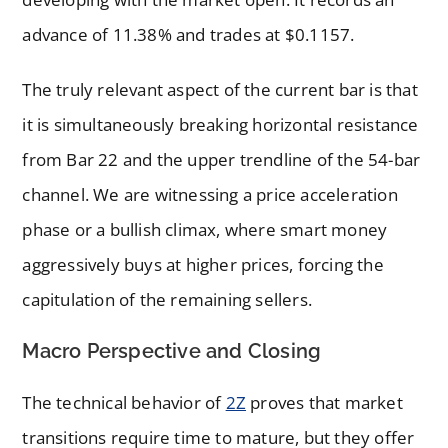
advance of 11.38% and trades at $0.1157.
The truly relevant aspect of the current bar is that
it is simultaneously breaking horizontal resistance
from Bar 22 and the upper trendline of the 54-bar
channel. We are witnessing a price acceleration
phase or a bullish climax, where smart money
aggressively buys at higher prices, forcing the
capitulation of the remaining sellers.
Macro Perspective and Closing
The technical behavior of
2Z
proves that market
transitions require time to mature, but they offer