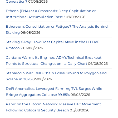
Generation?
07/08/2026
Ethena (ENA) at a Crossroads: Deep Capitulation or
Institutional Accumulation Base?
07/08/2026
Ethereum: Consolidation or Fatigue? The Analysis Behind
Staking
06/08/2026
Staking X-Ray: How Does Capital Move in the LIT DeFi
Protocol?
06/08/2026
Cardano Warms Its Engines: ADA’s Technical Breakout
Points to Structural Changes on Its Daily Chart
06/08/2026
Stablecoin War: BNB Chain Loses Ground to Polygon and
Solana in 2026
05/08/2026
DeFi Anomalies: Leveraged Farming TVL Surges While
Bridge Aggregators Collapse 99.85%
05/08/2026
Panic on the Bitcoin Network: Massive BTC Movement
Following Coldcard Security Breach
05/08/2026