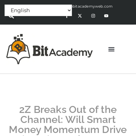
Press Release:
alex@bitacademyweb.com
2Z Breaks Out of the
Channel: Will Smart
Money Momentum Drive