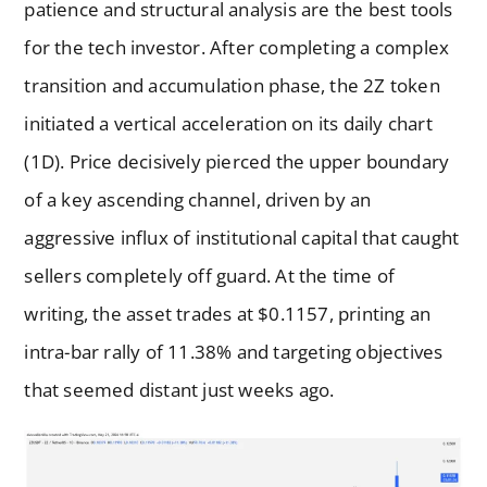
patience and structural analysis are the best tools
for the tech investor. After completing a complex
transition and accumulation phase, the 2Z token
initiated a vertical acceleration on its daily chart
(1D). Price decisively pierced the upper boundary
of a key ascending channel, driven by an
aggressive influx of institutional capital that caught
sellers completely off guard. At the time of
writing, the asset trades at $0.1157, printing an
intra-bar rally of 11.38% and targeting objectives
that seemed distant just weeks ago.