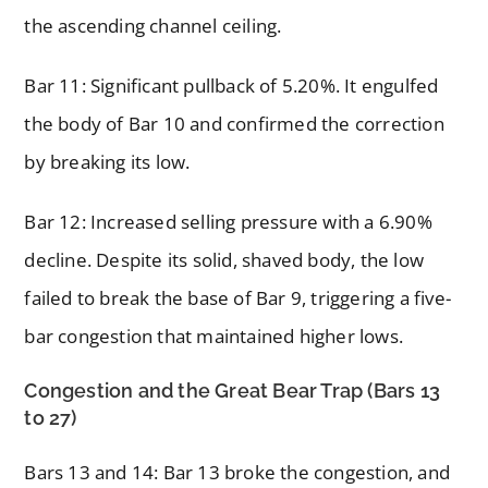
the ascending channel ceiling.
Bar 11: Significant pullback of 5.20%. It engulfed
the body of Bar 10 and confirmed the correction
by breaking its low.
Bar 12: Increased selling pressure with a 6.90%
decline. Despite its solid, shaved body, the low
failed to break the base of Bar 9, triggering a five-
bar congestion that maintained higher lows.
Congestion and the Great Bear Trap (Bars 13
to 27)
Bars 13 and 14: Bar 13 broke the congestion, and