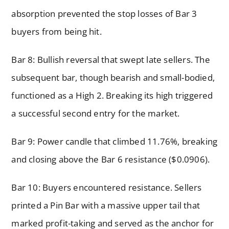
absorption prevented the stop losses of Bar 3
buyers from being hit.
Bar 8: Bullish reversal that swept late sellers. The
subsequent bar, though bearish and small-bodied,
functioned as a High 2. Breaking its high triggered
a successful second entry for the market.
Bar 9: Power candle that climbed 11.76%, breaking
and closing above the Bar 6 resistance ($0.0906).
Bar 10: Buyers encountered resistance. Sellers
printed a Pin Bar with a massive upper tail that
marked profit-taking and served as the anchor for