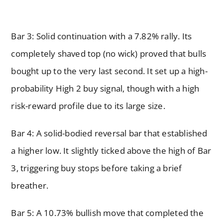
Bar 3: Solid continuation with a 7.82% rally. Its
completely shaved top (no wick) proved that bulls
bought up to the very last second. It set up a high-
probability High 2 buy signal, though with a high
risk-reward profile due to its large size.
Bar 4: A solid-bodied reversal bar that established
a higher low. It slightly ticked above the high of Bar
3, triggering buy stops before taking a brief
breather.
Bar 5: A 10.73% bullish move that completed the