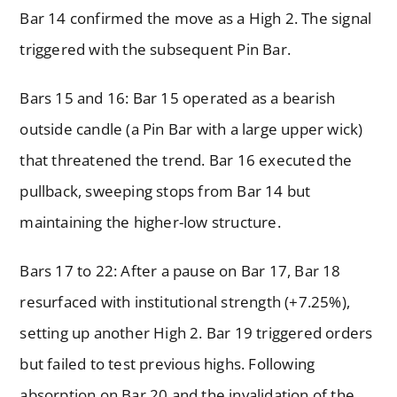
Bar 14 confirmed the move as a High 2. The signal
triggered with the subsequent Pin Bar.
Bars 15 and 16: Bar 15 operated as a bearish
outside candle (a Pin Bar with a large upper wick)
that threatened the trend. Bar 16 executed the
pullback, sweeping stops from Bar 14 but
maintaining the higher-low structure.
Bars 17 to 22: After a pause on Bar 17, Bar 18
resurfaced with institutional strength (+7.25%),
setting up another High 2. Bar 19 triggered orders
but failed to test previous highs. Following
absorption on Bar 20 and the invalidation of the