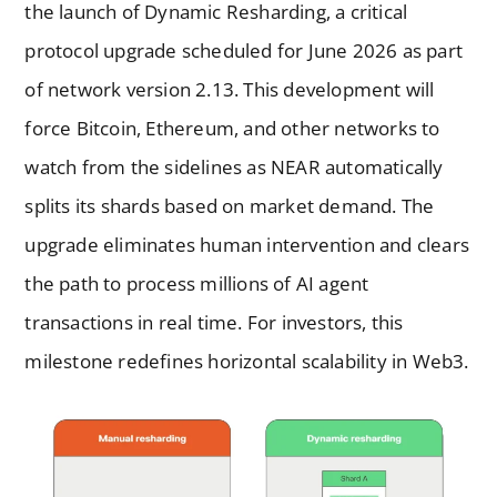
the launch of Dynamic Resharding, a critical
protocol upgrade scheduled for June 2026 as part
of network version 2.13. This development will
force Bitcoin, Ethereum, and other networks to
watch from the sidelines as NEAR automatically
splits its shards based on market demand. The
upgrade eliminates human intervention and clears
the path to process millions of AI agent
transactions in real time. For investors, this
milestone redefines horizontal scalability in Web3.