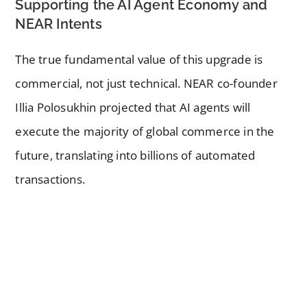
Supporting the AI Agent Economy and
NEAR Intents
The true fundamental value of this upgrade is
commercial, not just technical. NEAR co-founder
Illia Polosukhin projected that AI agents will
execute the majority of global commerce in the
future, translating into billions of automated
transactions.