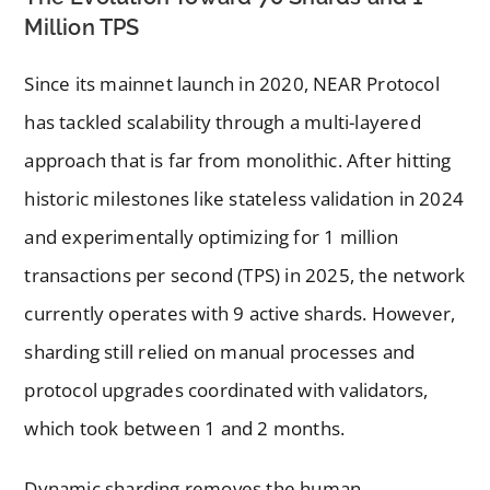
Million TPS
Since its mainnet launch in 2020, NEAR Protocol
has tackled scalability through a multi-layered
approach that is far from monolithic. After hitting
historic milestones like stateless validation in 2024
and experimentally optimizing for 1 million
transactions per second (TPS) in 2025, the network
currently operates with 9 active shards. However,
sharding still relied on manual processes and
protocol upgrades coordinated with validators,
which took between 1 and 2 months.
Dynamic sharding removes the human