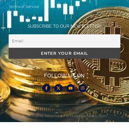
Terms of Service
SUBSCRIBE TO OUR NEWSLETTER!
FOLLOW US ON
© All Rights Reserved // bitacademyweb.com
Made with
by Cloud Media Pro