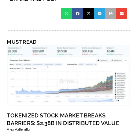
MUST READ
TOKENIZED STOCK MARKET BREAKS
BARRIERS: $2.38B IN DISTRIBUTED VALUE
Alex Vallenilla