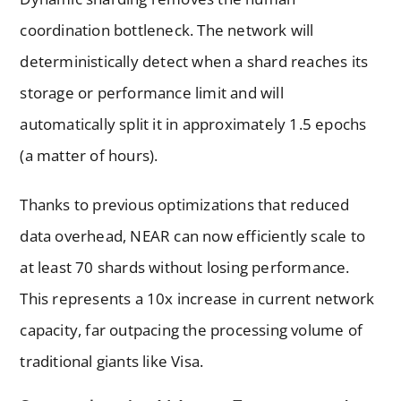
coordination bottleneck. The network will
deterministically detect when a shard reaches its
storage or performance limit and will
automatically split it in approximately 1.5 epochs
(a matter of hours).
Thanks to previous optimizations that reduced
data overhead, NEAR can now efficiently scale to
at least 70 shards without losing performance.
This represents a 10x increase in current network
capacity, far outpacing the processing volume of
traditional giants like Visa.