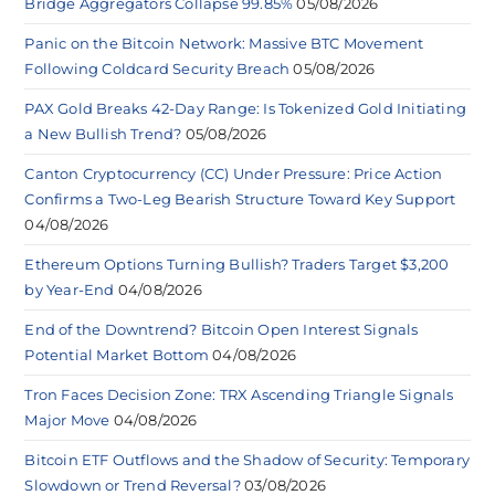
Bridge Aggregators Collapse 99.85%
05/08/2026
Panic on the Bitcoin Network: Massive BTC Movement
Following Coldcard Security Breach
05/08/2026
PAX Gold Breaks 42-Day Range: Is Tokenized Gold Initiating
a New Bullish Trend?
05/08/2026
Canton Cryptocurrency (CC) Under Pressure: Price Action
Confirms a Two-Leg Bearish Structure Toward Key Support
04/08/2026
Ethereum Options Turning Bullish? Traders Target $3,200
by Year-End
04/08/2026
End of the Downtrend? Bitcoin Open Interest Signals
Potential Market Bottom
04/08/2026
Tron Faces Decision Zone: TRX Ascending Triangle Signals
Major Move
04/08/2026
Bitcoin ETF Outflows and the Shadow of Security: Temporary
Slowdown or Trend Reversal?
03/08/2026