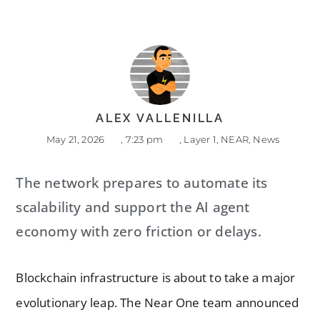
ALEX VALLENILLA
May 21, 2026
,
7:23 pm
,
Layer 1
,
NEAR
,
News
The network prepares to automate its
scalability and support the AI agent
economy with zero friction or delays.
Blockchain infrastructure is about to take a major
evolutionary leap. The Near One team announced