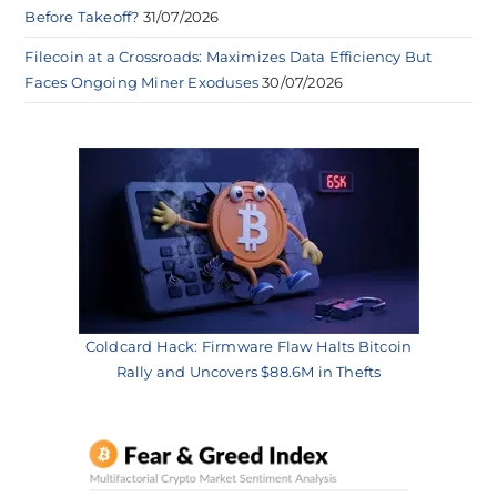
Before Takeoff?
31/07/2026
Filecoin at a Crossroads: Maximizes Data Efficiency But
Faces Ongoing Miner Exoduses
30/07/2026
Coldcard Hack: Firmware Flaw Halts Bitcoin
Rally and Uncovers $88.6M in Thefts