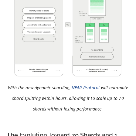
With the new dynamic sharding,
NEAR Protocol
will automate
shard splitting within hours, allowing it to scale up to 70
shards without losing performance.
The Evolution Toward 70 Shards and 1