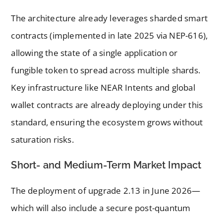
The architecture already leverages sharded smart
contracts (implemented in late 2025 via NEP-616),
allowing the state of a single application or
fungible token to spread across multiple shards.
Key infrastructure like NEAR Intents and global
wallet contracts are already deploying under this
standard, ensuring the ecosystem grows without
saturation risks.
Short- and Medium-Term Market Impact
The deployment of upgrade 2.13 in June 2026—
which will also include a secure post-quantum