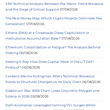
XRP Technical Analysis: Between the Macro-Trend Breakout
and the Siege of Critical Support
07/08/2026
The Real Money Map: Which Crypto Projects Dominate Fee
Generation?
07/08/2026
Ethena (ENA) at a Crossroads: Deep Capitulation or
Institutional Accumulation Base?
07/08/2026
Ethereum: Consolidation or Fatigue? The Analysis Behind
Staking
06/08/2026
Staking X-Ray: How Does Capital Move in the LIT DeFi
Protocol?
06/08/2026
Cardano Warms Its Engines: ADA’s Technical Breakout
Points to Structural Changes on Its Daily Chart
06/08/2026
Stablecoin War: BNB Chain Loses Ground to Polygon and
Solana in 2026
05/08/2026
DeFi Anomalies: Leveraged Farming TVL Surges While