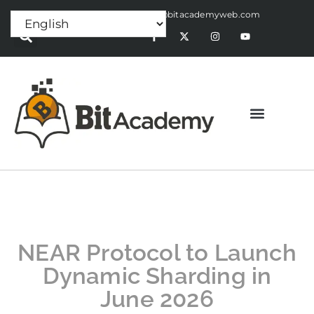
Press Release:
alex@bitacademyweb.com
NEAR Protocol to Launch
Dynamic Sharding in
June 2026