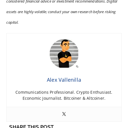
considered financial advice or investment recommendations. Digital
assets are highly volatile; conduct your own research before risking
capital.
Alex Vallenilla
Communications Professional. Crypto Enthusiast.
Economic Journalist. Bitcoiner & Altcoiner.
SHARE THIS POST