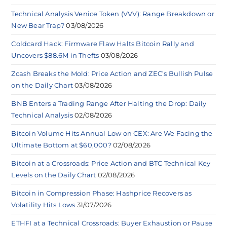
Technical Analysis Venice Token (VVV): Range Breakdown or
New Bear Trap?
03/08/2026
Coldcard Hack: Firmware Flaw Halts Bitcoin Rally and
Uncovers $88.6M in Thefts
03/08/2026
Zcash Breaks the Mold: Price Action and ZEC’s Bullish Pulse
on the Daily Chart
03/08/2026
BNB Enters a Trading Range After Halting the Drop: Daily
Technical Analysis
02/08/2026
Bitcoin Volume Hits Annual Low on CEX: Are We Facing the
Ultimate Bottom at $60,000?
02/08/2026
Bitcoin at a Crossroads: Price Action and BTC Technical Key
Levels on the Daily Chart
02/08/2026
Bitcoin in Compression Phase: Hashprice Recovers as
Volatility Hits Lows
31/07/2026
ETHFI at a Technical Crossroads: Buyer Exhaustion or Pause