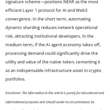
signature scheme—positions NEAR as the most
efficient Layer 1 protocol for AI and Web3
convergence. In the short term, automating
dynamic sharding reduces network operational
risk, attracting institutional developers. In the
medium term, if the AI agent economy takes off,
processing demand could significantly drive the
utility and value of the native token, cementing it
as an indispensable infrastructure asset in crypto
portfolios.
Disclaimer: The information in this article is purely for educational and
informational purposes and should under no circumstances be