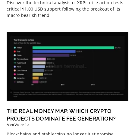
Discover the technical analysis of XRP: price action tests
critical $1.00 USD support following the breakout of its
macro bearish trend.
THE REAL MONEY MAP: WHICH CRYPTO
PROJECTS DOMINATE FEE GENERATION?
Alex Vallenilla
Blockchains and stablecoins no longer just promise