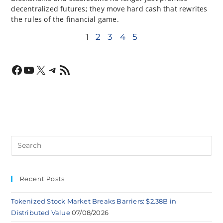
decentralized futures; they move hard cash that rewrites
the rules of the financial game.
1
2
3
4
5
Recent Posts
Tokenized Stock Market Breaks Barriers: $2.38B in
Distributed Value
07/08/2026