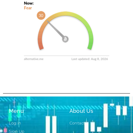
Menu
About Us
Log in
Contact
Sign Up