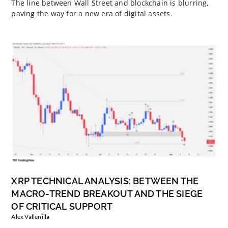
The line between Wall Street and blockchain is blurring,
paving the way for a new era of digital assets.
XRP TECHNICAL ANALYSIS: BETWEEN THE
MACRO-TREND BREAKOUT AND THE SIEGE
OF CRITICAL SUPPORT
Alex Vallenilla