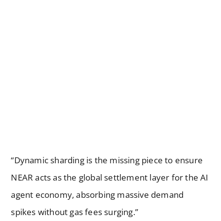
“Dynamic sharding is the missing piece to ensure
NEAR acts as the global settlement layer for the AI
agent economy, absorbing massive demand
spikes without gas fees surging.”