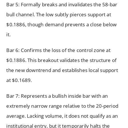
Bar 5: Formally breaks and invalidates the 58-bar
bull channel. The low subtly pierces support at
$0.1886, though demand prevents a close below
it.
Bar 6: Confirms the loss of the control zone at
$0.1886. This breakout validates the structure of
the new downtrend and establishes local support
at $0.1689.
Bar 7: Represents a bullish inside bar with an
extremely narrow range relative to the 20-period
average. Lacking volume, it does not qualify as an
institutional entry, but it temporarily halts the