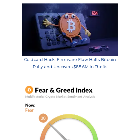
Coldcard Hack: Firmware Flaw Halts Bitcoin
Rally and Uncovers $88.6M in Thefts