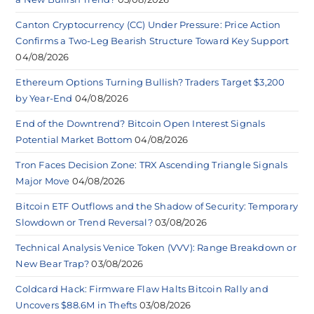
Canton Cryptocurrency (CC) Under Pressure: Price Action
Confirms a Two-Leg Bearish Structure Toward Key Support
04/08/2026
Ethereum Options Turning Bullish? Traders Target $3,200
by Year-End
04/08/2026
End of the Downtrend? Bitcoin Open Interest Signals
Potential Market Bottom
04/08/2026
Tron Faces Decision Zone: TRX Ascending Triangle Signals
Major Move
04/08/2026
Bitcoin ETF Outflows and the Shadow of Security: Temporary
Slowdown or Trend Reversal?
03/08/2026
Technical Analysis Venice Token (VVV): Range Breakdown or
New Bear Trap?
03/08/2026
Coldcard Hack: Firmware Flaw Halts Bitcoin Rally and
Uncovers $88.6M in Thefts
03/08/2026