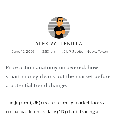
ALEX VALLENILLA
June 12, 2026
,
2:50 pm
,
JUP
,
Jupiter
,
News
,
Token
Price action anatomy uncovered: how
smart money cleans out the market before
a potential trend change.
The Jupiter (JUP) cryptocurrency market faces a
crucial battle on its daily (1D) chart, trading at