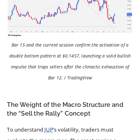
Bar 15 and the current session confirm the activation of a
double bottom pattern at $0.1457, launching a solid bullish
impulse that traps sellers after the climactic exhaustion of
Bar 12. / TradingView
The Weight of the Macro Structure and
the “Sell the Rally” Concept
To understand
JUP
‘s volatility, traders must