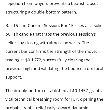
rejection from buyers prevents a bearish close,
structuring a double bottom pattern.
Bar 15 and Current Session: Bar 15 rises as a solid
bullish candle that traps the previous session’s
sellers by closing with almost no wicks. The
current bar confirms the strength of the move,
trading at $0.1672, successfully clearing the
previous high and validating the bounce from local
support.
The double bottom established at $0.1457 grants
vital technical breathing room for JUP, opening the
probability of a relief rally toward dynamic