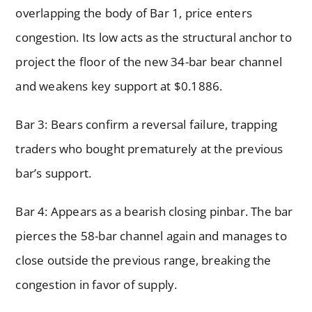
overlapping the body of Bar 1, price enters
congestion. Its low acts as the structural anchor to
project the floor of the new 34-bar bear channel
and weakens key support at $0.1886.
Bar 3: Bears confirm a reversal failure, trapping
traders who bought prematurely at the previous
bar’s support.
Bar 4: Appears as a bearish closing pinbar. The bar
pierces the 58-bar channel again and manages to
close outside the previous range, breaking the
congestion in favor of supply.