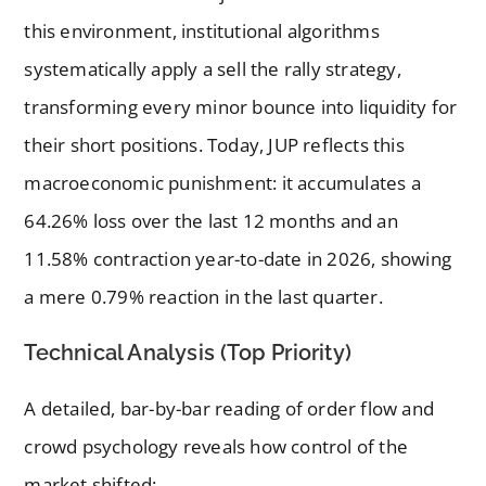
this environment, institutional algorithms
systematically apply a sell the rally strategy,
transforming every minor bounce into liquidity for
their short positions. Today, JUP reflects this
macroeconomic punishment: it accumulates a
64.26% loss over the last 12 months and an
11.58% contraction year-to-date in 2026, showing
a mere 0.79% reaction in the last quarter.
Technical Analysis (Top Priority)
A detailed, bar-by-bar reading of order flow and
crowd psychology reveals how control of the
market shifted: