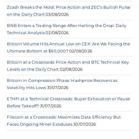
Zcash Breaks the Mold: Price Action and ZEC’s Bullish Pulse
on the Daily Chart
03/08/2026
BNB Enters a Trading Range After Halting the Drop: Daily
Technical Analysis
02/08/2026
Bitcoin Volume Hits Annual Low on CEX: Are We Facing the
Ultimate Bottom at $60,000?
02/08/2026
Bitcoin at a Crossroads: Price Action and BTC Technical Key
Levels on the Daily Chart
02/08/2026
Bitcoin in Compression Phase: Hashprice Recovers as
Volatility Hits Lows
31/07/2026
ETHFI at a Technical Crossroads: Buyer Exhaustion or Pause
Before Takeoff?
31/07/2026
Filecoin at a Crossroads: Maximizes Data Efficiency But
Faces Ongoing Miner Exoduses
30/07/2026