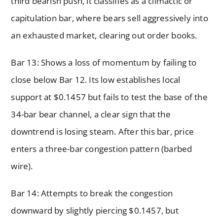
third bearish push, it classifies as a climactic or
capitulation bar, where bears sell aggressively into
an exhausted market, clearing out order books.
Bar 13: Shows a loss of momentum by failing to
close below Bar 12. Its low establishes local
support at $0.1457 but fails to test the base of the
34-bar bear channel, a clear sign that the
downtrend is losing steam. After this bar, price
enters a three-bar congestion pattern (barbed
wire).
Bar 14: Attempts to break the congestion
downward by slightly piercing $0.1457, but