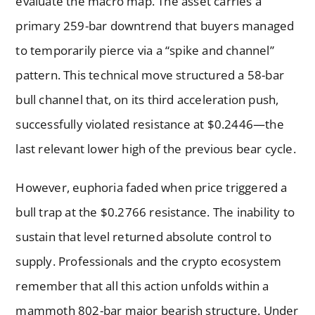
evaluate the macro map. The asset carries a
primary 259-bar downtrend that buyers managed
to temporarily pierce via a “spike and channel”
pattern. This technical move structured a 58-bar
bull channel that, on its third acceleration push,
successfully violated resistance at $0.2446—the
last relevant lower high of the previous bear cycle.
However, euphoria faded when price triggered a
bull trap at the $0.2766 resistance. The inability to
sustain that level returned absolute control to
supply. Professionals and the crypto ecosystem
remember that all this action unfolds within a
mammoth 802-bar major bearish structure. Under