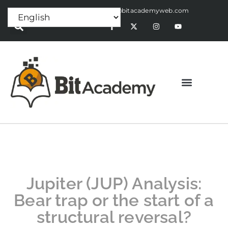
Press Release:
alex@bitacademyweb.com
Jupiter (JUP) Analysis:
Bear trap or the start of a
structural reversal?