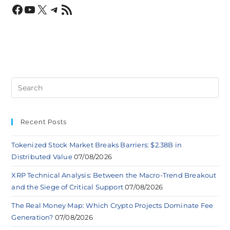
Recent Posts
Tokenized Stock Market Breaks Barriers: $2.38B in
Distributed Value
07/08/2026
XRP Technical Analysis: Between the Macro-Trend Breakout
and the Siege of Critical Support
07/08/2026
The Real Money Map: Which Crypto Projects Dominate Fee
Generation?
07/08/2026