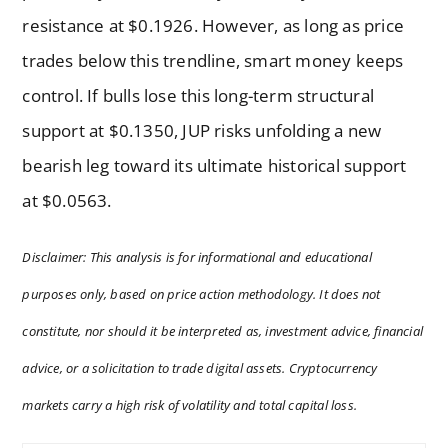
resistance at $0.1926. However, as long as price
trades below this trendline, smart money keeps
control. If bulls lose this long-term structural
support at $0.1350, JUP risks unfolding a new
bearish leg toward its ultimate historical support
at $0.0563.
Disclaimer: This analysis is for informational and educational
purposes only, based on price action methodology. It does not
constitute, nor should it be interpreted as, investment advice, financial
advice, or a solicitation to trade digital assets. Cryptocurrency
markets carry a high risk of volatility and total capital loss.