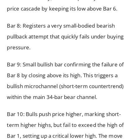
price cascade by keeping its low above Bar 6.
Bar 8: Registers a very small-bodied bearish
pullback attempt that quickly fails under buying
pressure.
Bar 9: Small bullish bar confirming the failure of
Bar 8 by closing above its high. This triggers a
bullish microchannel (short-term countertrend)
within the main 34-bar bear channel.
Bar 10: Bulls push price higher, marking short-
term higher highs, but fail to exceed the high of
Bar 1, setting up a critical lower high. The move