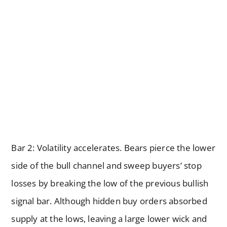
Bar 2: Volatility accelerates. Bears pierce the lower
side of the bull channel and sweep buyers’ stop
losses by breaking the low of the previous bullish
signal bar. Although hidden buy orders absorbed
supply at the lows, leaving a large lower wick and