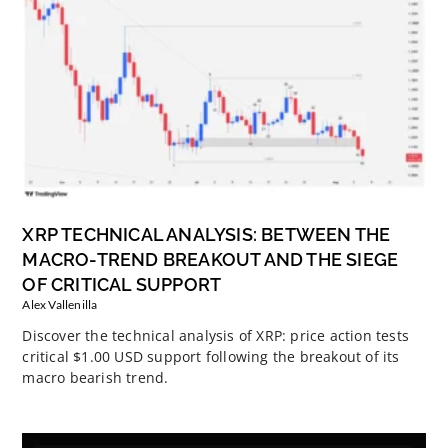
XRP TECHNICAL ANALYSIS: BETWEEN THE
MACRO-TREND BREAKOUT AND THE SIEGE
OF CRITICAL SUPPORT
Alex Vallenilla
Discover the technical analysis of XRP: price action tests
critical $1.00 USD support following the breakout of its
macro bearish trend.