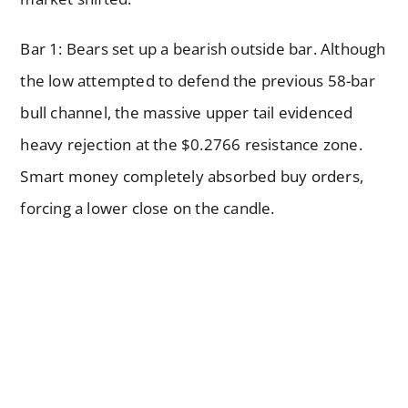
Bar 1: Bears set up a bearish outside bar. Although
the low attempted to defend the previous 58-bar
bull channel, the massive upper tail evidenced
heavy rejection at the $0.2766 resistance zone.
Smart money completely absorbed buy orders,
forcing a lower close on the candle.