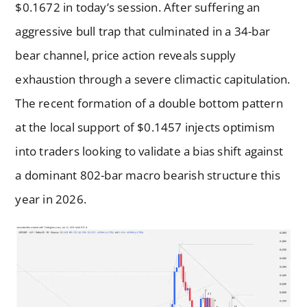
$0.1672 in today’s session. After suffering an
aggressive bull trap that culminated in a 34-bar
bear channel, price action reveals supply
exhaustion through a severe climactic capitulation.
The recent formation of a double bottom pattern
at the local support of $0.1457 injects optimism
into traders looking to validate a bias shift against
a dominant 802-bar macro bearish structure this
year in 2026.