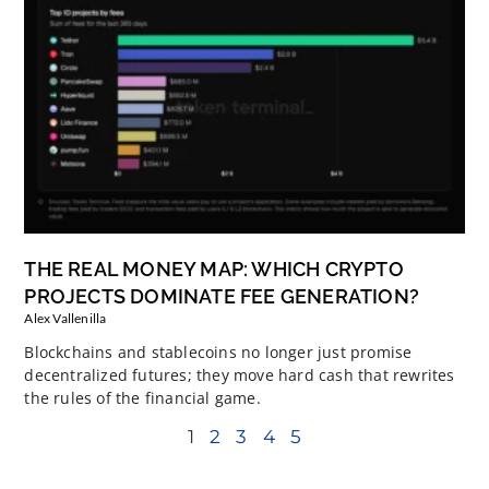
THE REAL MONEY MAP: WHICH CRYPTO
PROJECTS DOMINATE FEE GENERATION?
Alex Vallenilla
Blockchains and stablecoins no longer just promise
decentralized futures; they move hard cash that rewrites
the rules of the financial game.
1
2
3
4
5