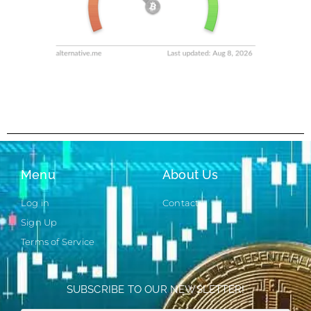
Menu
About Us
Log in
Contact
Sign Up
Terms of Service
SUBSCRIBE TO OUR NEWSLETTER!