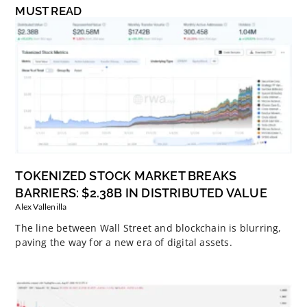
MUST READ
TOKENIZED STOCK MARKET BREAKS
BARRIERS: $2.38B IN DISTRIBUTED VALUE
Alex Vallenilla
The line between Wall Street and blockchain is blurring,
paving the way for a new era of digital assets.