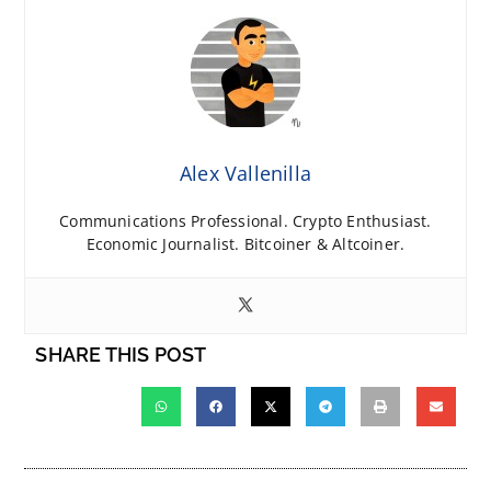
Alex Vallenilla
Communications Professional. Crypto Enthusiast.
Economic Journalist. Bitcoiner & Altcoiner.
SHARE THIS POST