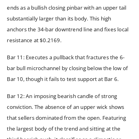
ends as a bullish closing pinbar with an upper tail
substantially larger than its body. This high
anchors the 34-bar downtrend line and fixes local
resistance at $0.2169.
Bar 11: Executes a pullback that fractures the 6-
bar bull microchannel by closing below the low of
Bar 10, though it fails to test support at Bar 6.
Bar 12: An imposing bearish candle of strong
conviction. The absence of an upper wick shows
that sellers dominated from the open. Featuring
the largest body of the trend and sitting at the