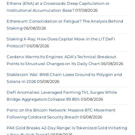
Ethena (ENA) at a Crossroads: Deep Capitulation or
Institutional Accumulation Base?
07/08/2026
Ethereum: Consolidation or Fatigue? The Analysis Behind
Staking
06/08/2026
Staking X-Ray: How Does Capital Move in the LIT DeFi
Protocol?
06/08/2026
Cardano Warms Its Engines: ADA’s Technical Breakout
Points to Structural Changes on Its Daily Chart
06/08/2026
Stablecoin War: BNB Chain Loses Ground to Polygon and
Solana in 2026
05/08/2026
DeFi Anomalies: Leveraged Farming TVL Surges While
Bridge Aggregators Collapse 99.85%
05/08/2026
Panic on the Bitcoin Network: Massive BTC Movement
Following Coldcard Security Breach
05/08/2026
PAX Gold Breaks 42-Day Range: Is Tokenized Gold Initiating
a New Bullish Trend?
05/08/2026