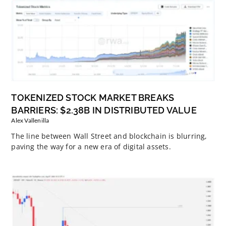
TOKENIZED STOCK MARKET BREAKS
BARRIERS: $2.38B IN DISTRIBUTED VALUE
Alex Vallenilla
The line between Wall Street and blockchain is blurring,
paving the way for a new era of digital assets.