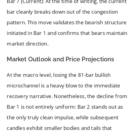
Bar 7 (Current): At the time of writing, the current
bar cleanly breaks down out of the congestion
pattern. This move validates the bearish structure
initiated in Bar 1 and confirms that bears maintain
market direction.
Market Outlook and Price Projections
At the macro level, losing the 81-bar bullish
microchannel is a heavy blow to the immediate
recovery narrative. Nonetheless, the decline from
Bar 1 is not entirely uniform: Bar 2 stands out as
the only truly clean impulse, while subsequent
candles exhibit smaller bodies and tails that