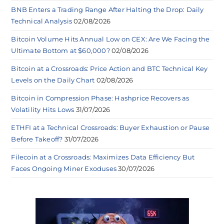
BNB Enters a Trading Range After Halting the Drop: Daily
Technical Analysis
02/08/2026
Bitcoin Volume Hits Annual Low on CEX: Are We Facing the
Ultimate Bottom at $60,000?
02/08/2026
Bitcoin at a Crossroads: Price Action and BTC Technical Key
Levels on the Daily Chart
02/08/2026
Bitcoin in Compression Phase: Hashprice Recovers as
Volatility Hits Lows
31/07/2026
ETHFI at a Technical Crossroads: Buyer Exhaustion or Pause
Before Takeoff?
31/07/2026
Filecoin at a Crossroads: Maximizes Data Efficiency But
Faces Ongoing Miner Exoduses
30/07/2026