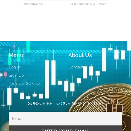
Menu
About Us
Log in
Contact
Sign Up
Terms of Service
SUBSCRIBE TO OUR NEWSLETTER!