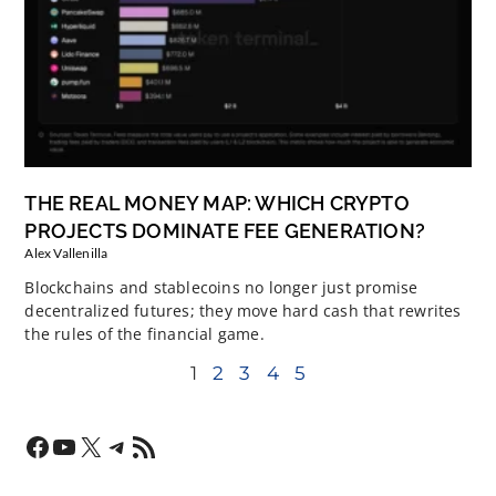
THE REAL MONEY MAP: WHICH CRYPTO
PROJECTS DOMINATE FEE GENERATION?
Alex Vallenilla
Blockchains and stablecoins no longer just promise
decentralized futures; they move hard cash that rewrites
the rules of the financial game.
1
2
3
4
5