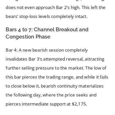
does not even approach Bar 2’s high. This left the
bears’ stop-loss levels completely intact.
Bars 4 to 7: Channel Breakout and
Congestion Phase
Bar 4: A new bearish session completely
invalidates Bar 3’s attempted reversal, attracting
further selling pressure to the market. The low of
this bar pierces the trading range, and while it fails
to close below it, bearish continuity materializes
the following day, where the price seeks and
pierces intermediate support at $2,175.