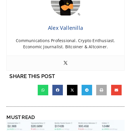
Alex Vallenilla
Communications Professional. Crypto Enthusiast.
Economic Journalist. Bitcoiner & Altcoiner.
SHARE THIS POST
MUST READ