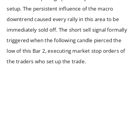
setup. The persistent influence of the macro
downtrend caused every rally in this area to be
immediately sold off. The short sell signal formally
triggered when the following candle pierced the
low of this Bar 2, executing market stop orders of
the traders who set up the trade.