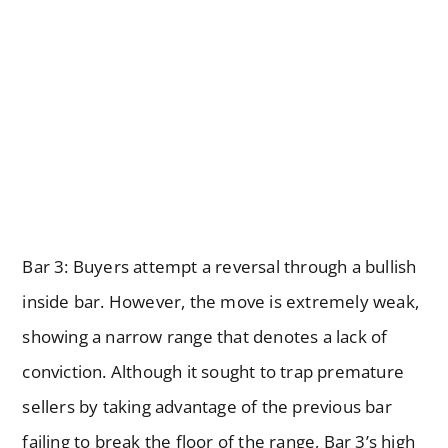
Bar 3: Buyers attempt a reversal through a bullish
inside bar. However, the move is extremely weak,
showing a narrow range that denotes a lack of
conviction. Although it sought to trap premature
sellers by taking advantage of the previous bar
failing to break the floor of the range, Bar 3’s high