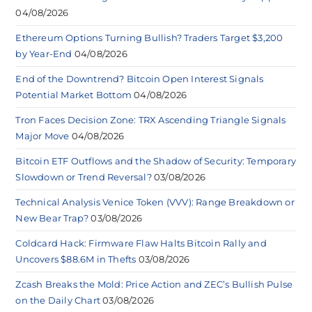
04/08/2026
Ethereum Options Turning Bullish? Traders Target $3,200
by Year-End
04/08/2026
End of the Downtrend? Bitcoin Open Interest Signals
Potential Market Bottom
04/08/2026
Tron Faces Decision Zone: TRX Ascending Triangle Signals
Major Move
04/08/2026
Bitcoin ETF Outflows and the Shadow of Security: Temporary
Slowdown or Trend Reversal?
03/08/2026
Technical Analysis Venice Token (VVV): Range Breakdown or
New Bear Trap?
03/08/2026
Coldcard Hack: Firmware Flaw Halts Bitcoin Rally and
Uncovers $88.6M in Thefts
03/08/2026
Zcash Breaks the Mold: Price Action and ZEC’s Bullish Pulse
on the Daily Chart
03/08/2026