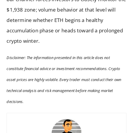
$1,938 zone; volume behavior at that level will
determine whether ETH begins a healthy
accumulation phase or heads toward a prolonged
crypto winter.
Disclaimer: The information presented in this article does not
constitute financial advice or investment recommendations. Crypto
asset prices are highly volatile. Every trader must conduct their own
technical analysis and risk management before making market
decisions.