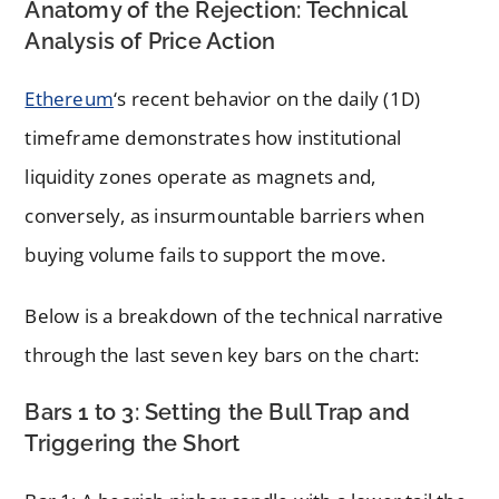
Anatomy of the Rejection: Technical
Analysis of Price Action
Ethereum
‘s recent behavior on the daily (1D)
timeframe demonstrates how institutional
liquidity zones operate as magnets and,
conversely, as insurmountable barriers when
buying volume fails to support the move.
Below is a breakdown of the technical narrative
through the last seven key bars on the chart:
Bars 1 to 3: Setting the Bull Trap and
Triggering the Short