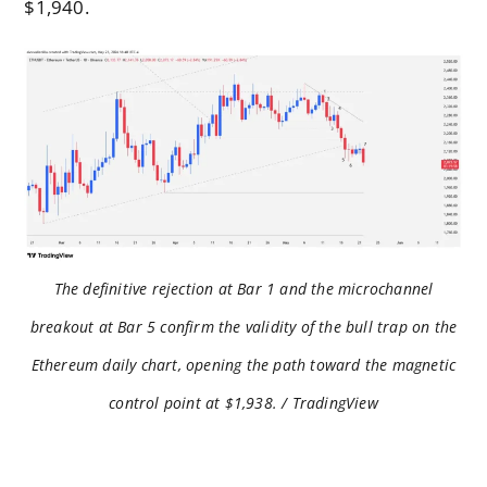
$1,940.
The definitive rejection at Bar 1 and the microchannel
breakout at Bar 5 confirm the validity of the bull trap on the
Ethereum daily chart, opening the path toward the magnetic
control point at $1,938. / TradingView