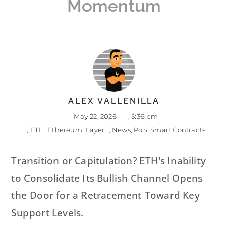
Momentum
ALEX VALLENILLA
May 22, 2026
,
5:36 pm
,
ETH
,
Ethereum
,
Layer 1
,
News
,
PoS
,
Smart Contracts
Transition or Capitulation? ETH's Inability
to Consolidate Its Bullish Channel Opens
the Door for a Retracement Toward Key
Support Levels.