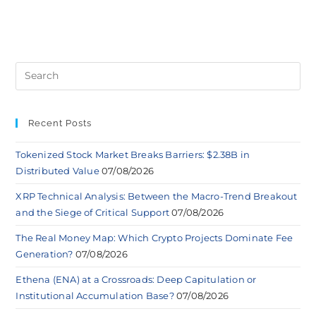
Recent Posts
Tokenized Stock Market Breaks Barriers: $2.38B in
Distributed Value
07/08/2026
XRP Technical Analysis: Between the Macro-Trend Breakout
and the Siege of Critical Support
07/08/2026
The Real Money Map: Which Crypto Projects Dominate Fee
Generation?
07/08/2026
Ethena (ENA) at a Crossroads: Deep Capitulation or
Institutional Accumulation Base?
07/08/2026