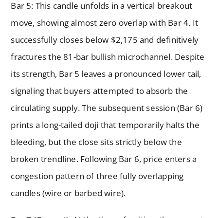
Bar 5: This candle unfolds in a vertical breakout
move, showing almost zero overlap with Bar 4. It
successfully closes below $2,175 and definitively
fractures the 81-bar bullish microchannel. Despite
its strength, Bar 5 leaves a pronounced lower tail,
signaling that buyers attempted to absorb the
circulating supply. The subsequent session (Bar 6)
prints a long-tailed doji that temporarily halts the
bleeding, but the close sits strictly below the
broken trendline. Following Bar 6, price enters a
congestion pattern of three fully overlapping
candles (wire or barbed wire).