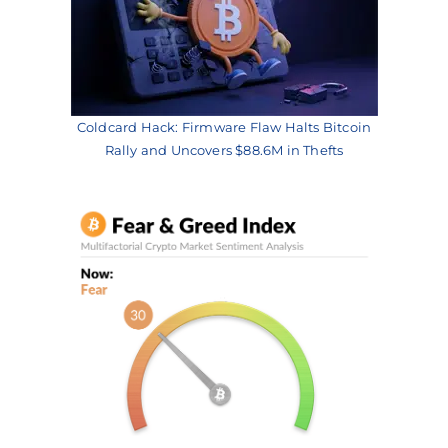
Coldcard Hack: Firmware Flaw Halts Bitcoin
Rally and Uncovers $88.6M in Thefts