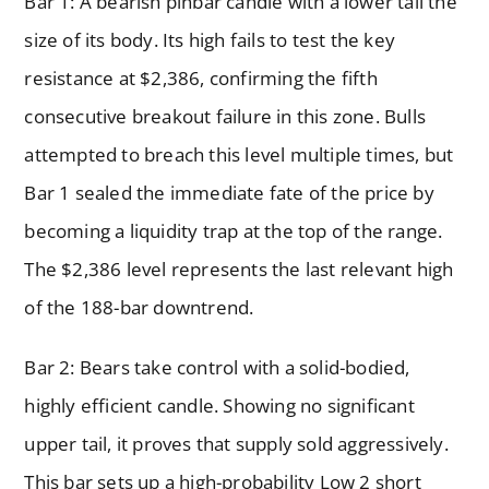
Bar 1: A bearish pinbar candle with a lower tail the
size of its body. Its high fails to test the key
resistance at $2,386, confirming the fifth
consecutive breakout failure in this zone. Bulls
attempted to breach this level multiple times, but
Bar 1 sealed the immediate fate of the price by
becoming a liquidity trap at the top of the range.
The $2,386 level represents the last relevant high
of the 188-bar downtrend.
Bar 2: Bears take control with a solid-bodied,
highly efficient candle. Showing no significant
upper tail, it proves that supply sold aggressively.
This bar sets up a high-probability Low 2 short