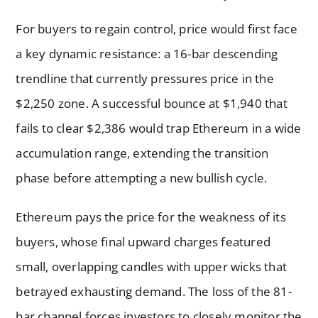
For buyers to regain control, price would first face
a key dynamic resistance: a 16-bar descending
trendline that currently pressures price in the
$2,250 zone. A successful bounce at $1,940 that
fails to clear $2,386 would trap Ethereum in a wide
accumulation range, extending the transition
phase before attempting a new bullish cycle.
Ethereum pays the price for the weakness of its
buyers, whose final upward charges featured
small, overlapping candles with upper wicks that
betrayed exhausting demand. The loss of the 81-
bar channel forces investors to closely monitor the