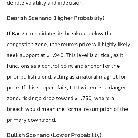
denote volatility and indecision.
Bearish Scenario (Higher Probability)
If Bar 7 consolidates its breakout below the
congestion zone, Ethereum’s price will highly likely
seek support at $1,940. This level is critical, as it
functions as a control point and anchor for the
prior bullish trend, acting as a natural magnet for
price. If this support fails, ETH will enter a danger
zone, risking a drop toward $1,750, where a
breach would mean the formal resumption of the
primary downtrend.
Bullish Scenario (Lower Probability)