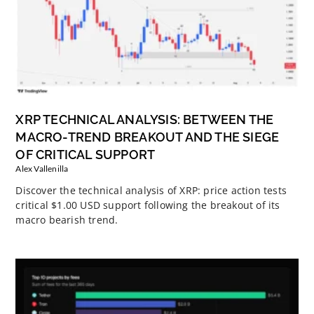
XRP TECHNICAL ANALYSIS: BETWEEN THE
MACRO-TREND BREAKOUT AND THE SIEGE
OF CRITICAL SUPPORT
Alex Vallenilla
Discover the technical analysis of XRP: price action tests
critical $1.00 USD support following the breakout of its
macro bearish trend.