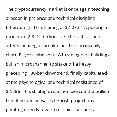
The cryptocurrency market is once again teaching
a lesson in patience and technical discipline.
Ethereum (ETH) is trading at $2,073.17, posting a
moderate 2.84% decline over the last session
after validating a complex bull trap on its daily
chart. Buyers, who spent 81 trading bars building a
bullish microchannel to shake off a heavy
preceding 188-bar downtrend, finally capitulated
at the psychological and technical resistance of
$2,386. This strategic rejection pierced the bullish
trendline and activates bearish projections
pointing directly toward technical support at