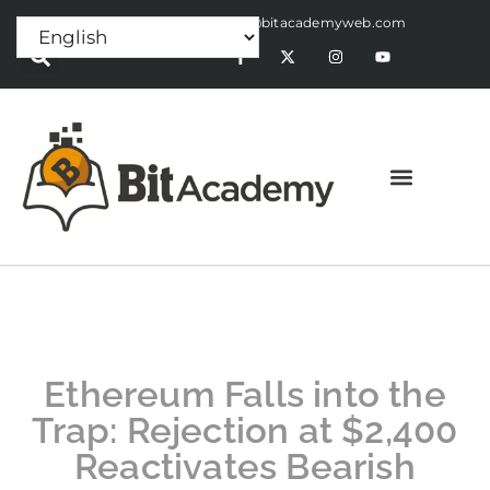
Press Release:
alex@bitacademyweb.com
Ethereum Falls into the
Trap: Rejection at $2,400
Reactivates Bearish