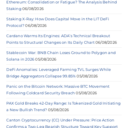
Ethereum: Consolidation or Fatigue? The Analysis Behind
Staking
06/08/2026
Staking X-Ray: How Does Capital Move in the LIT DeFi
Protocol?
06/08/2026
Cardano Warms Its Engines: ADA’s Technical Breakout
Points to Structural Changes on Its Daily Chart
06/08/2026
Stablecoin War: BNB Chain Loses Ground to Polygon and
Solana in 2026
05/08/2026
DeFi Anomalies: Leveraged Farming TVL Surges While
Bridge Aggregators Collapse 99.85%
05/08/2026
Panic on the Bitcoin Network: Massive BTC Movement
Following Coldcard Security Breach
05/08/2026
PAX Gold Breaks 42-Day Range: Is Tokenized Gold Initiating
a New Bullish Trend?
05/08/2026
Canton Cryptocurrency (CC) Under Pressure: Price Action
Confirms a Two-Leg Bearish Structure Toward Key Support