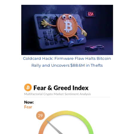
Coldcard Hack: Firmware Flaw Halts Bitcoin
Rally and Uncovers $88.6M in Thefts