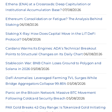
Ethena (ENA) at a Crossroads: Deep Capitulation or
Institutional Accumulation Base?
07/08/2026
Ethereum: Consolidation or Fatigue? The Analysis Behind
Staking
06/08/2026
Staking X-Ray: How Does Capital Move in the LIT DeFi
Protocol?
06/08/2026
Cardano Warms Its Engines: ADA’s Technical Breakout
Points to Structural Changes on Its Daily Chart
06/08/2026
Stablecoin War: BNB Chain Loses Ground to Polygon and
Solana in 2026
05/08/2026
DeFi Anomalies: Leveraged Farming TVL Surges While
Bridge Aggregators Collapse 99.85%
05/08/2026
Panic on the Bitcoin Network: Massive BTC Movement
Following Coldcard Security Breach
05/08/2026
PAX Gold Breaks 42-Day Range: Is Tokenized Gold Initiating