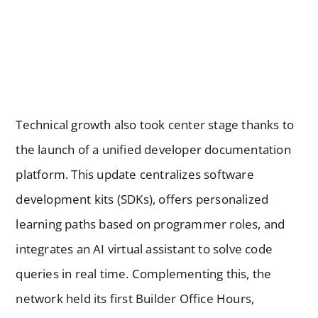
Technical growth also took center stage thanks to
the launch of a unified developer documentation
platform. This update centralizes software
development kits (SDKs), offers personalized
learning paths based on programmer roles, and
integrates an AI virtual assistant to solve code
queries in real time. Complementing this, the
network held its first Builder Office Hours,