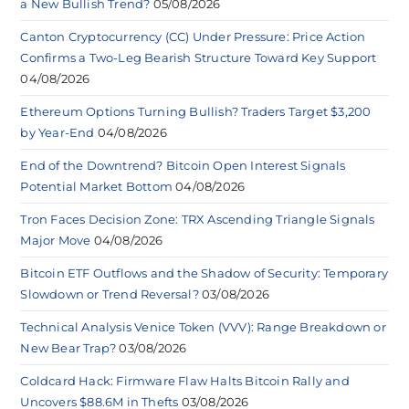
a New Bullish Trend?
05/08/2026
Canton Cryptocurrency (CC) Under Pressure: Price Action
Confirms a Two-Leg Bearish Structure Toward Key Support
04/08/2026
Ethereum Options Turning Bullish? Traders Target $3,200
by Year-End
04/08/2026
End of the Downtrend? Bitcoin Open Interest Signals
Potential Market Bottom
04/08/2026
Tron Faces Decision Zone: TRX Ascending Triangle Signals
Major Move
04/08/2026
Bitcoin ETF Outflows and the Shadow of Security: Temporary
Slowdown or Trend Reversal?
03/08/2026
Technical Analysis Venice Token (VVV): Range Breakdown or
New Bear Trap?
03/08/2026
Coldcard Hack: Firmware Flaw Halts Bitcoin Rally and
Uncovers $88.6M in Thefts
03/08/2026