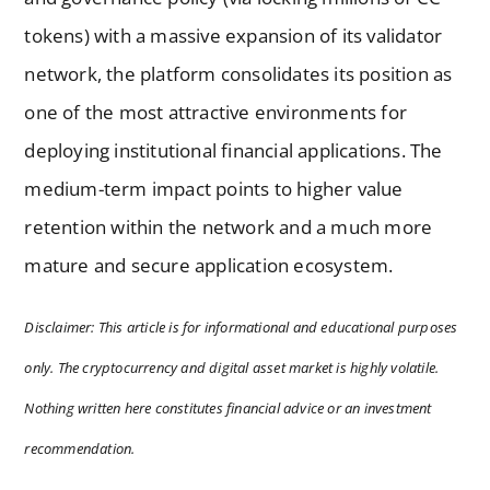
tokens) with a massive expansion of its validator
network, the platform consolidates its position as
one of the most attractive environments for
deploying institutional financial applications. The
medium-term impact points to higher value
retention within the network and a much more
mature and secure application ecosystem.
Disclaimer: This article is for informational and educational purposes
only. The cryptocurrency and digital asset market is highly volatile.
Nothing written here constitutes financial advice or an investment
recommendation.