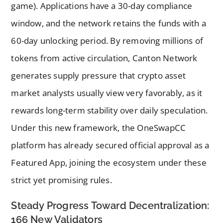
game). Applications have a 30-day compliance
window, and the network retains the funds with a
60-day unlocking period. By removing millions of
tokens from active circulation, Canton Network
generates supply pressure that crypto asset
market analysts usually view very favorably, as it
rewards long-term stability over daily speculation.
Under this new framework, the OneSwapCC
platform has already secured official approval as a
Featured App, joining the ecosystem under these
strict yet promising rules.
Steady Progress Toward Decentralization:
166 New Validators