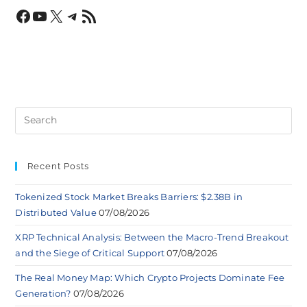
Recent Posts
Tokenized Stock Market Breaks Barriers: $2.38B in
Distributed Value
07/08/2026
XRP Technical Analysis: Between the Macro-Trend Breakout
and the Siege of Critical Support
07/08/2026
The Real Money Map: Which Crypto Projects Dominate Fee
Generation?
07/08/2026