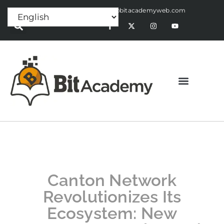
Press Release:
alex@bitacademyweb.com
Canton Network
Revolutionizes Its
Ecosystem: New