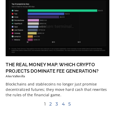
THE REAL MONEY MAP: WHICH CRYPTO
PROJECTS DOMINATE FEE GENERATION?
Alex Vallenilla
Blockchains and stablecoins no longer just promise
decentralized futures; they move hard cash that rewrites
the rules of the financial game.
1
2
3
4
5