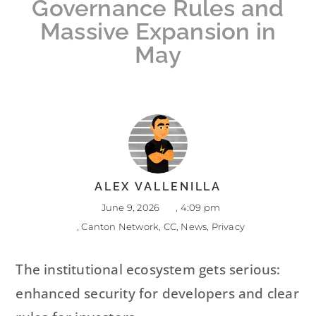
Governance Rules and
Massive Expansion in
May
ALEX VALLENILLA
June 9, 2026
,
4:09 pm
,
Canton Network
,
CC
,
News
,
Privacy
The institutional ecosystem gets serious:
enhanced security for developers and clear