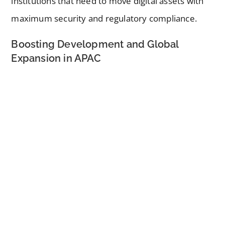
institutions that need to move digital assets with
maximum security and regulatory compliance.
Boosting Development and Global
Expansion in APAC