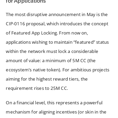
for Applications
The most disruptive announcement in May is the
CIP-0116 proposal, which introduces the concept
of Featured App Locking. From now on,
applications wishing to maintain “featured” status
within the network must lock a considerable
amount of value: a minimum of 5M CC (the
ecosystem’s native token). For ambitious projects
aiming for the highest reward tiers, the
requirement rises to 25M CC.
On a financial level, this represents a powerful
mechanism for aligning incentives (or skin in the