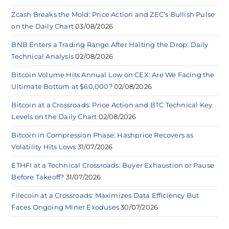
Zcash Breaks the Mold: Price Action and ZEC’s Bullish Pulse
on the Daily Chart
03/08/2026
BNB Enters a Trading Range After Halting the Drop: Daily
Technical Analysis
02/08/2026
Bitcoin Volume Hits Annual Low on CEX: Are We Facing the
Ultimate Bottom at $60,000?
02/08/2026
Bitcoin at a Crossroads: Price Action and BTC Technical Key
Levels on the Daily Chart
02/08/2026
Bitcoin in Compression Phase: Hashprice Recovers as
Volatility Hits Lows
31/07/2026
ETHFI at a Technical Crossroads: Buyer Exhaustion or Pause
Before Takeoff?
31/07/2026
Filecoin at a Crossroads: Maximizes Data Efficiency But
Faces Ongoing Miner Exoduses
30/07/2026