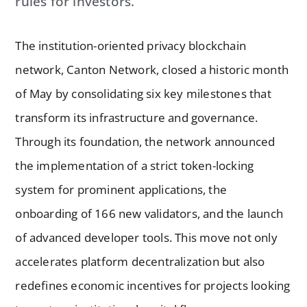
rules for investors.
The institution-oriented privacy blockchain
network, Canton Network, closed a historic month
of May by consolidating six key milestones that
transform its infrastructure and governance.
Through its foundation, the network announced
the implementation of a strict token-locking
system for prominent applications, the
onboarding of 166 new validators, and the launch
of advanced developer tools. This move not only
accelerates platform decentralization but also
redefines economic incentives for projects looking