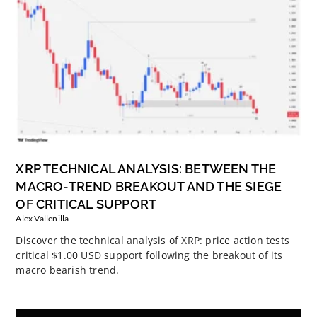
XRP TECHNICAL ANALYSIS: BETWEEN THE
MACRO-TREND BREAKOUT AND THE SIEGE
OF CRITICAL SUPPORT
Alex Vallenilla
Discover the technical analysis of XRP: price action tests
critical $1.00 USD support following the breakout of its
macro bearish trend.