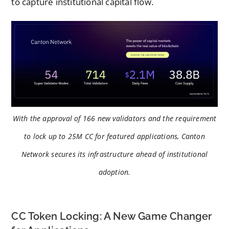
to capture institutional capital flow.
With the approval of 166 new validators and the requirement
to lock up to 25M CC for featured applications, Canton
Network secures its infrastructure ahead of institutional
adoption.
CC Token Locking: A New Game Changer