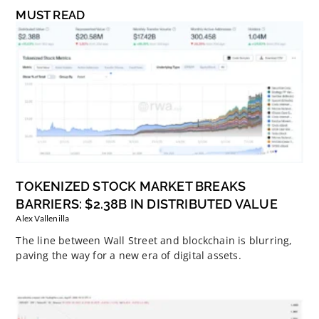
MUST READ
TOKENIZED STOCK MARKET BREAKS
BARRIERS: $2.38B IN DISTRIBUTED VALUE
Alex Vallenilla
The line between Wall Street and blockchain is blurring,
paving the way for a new era of digital assets.