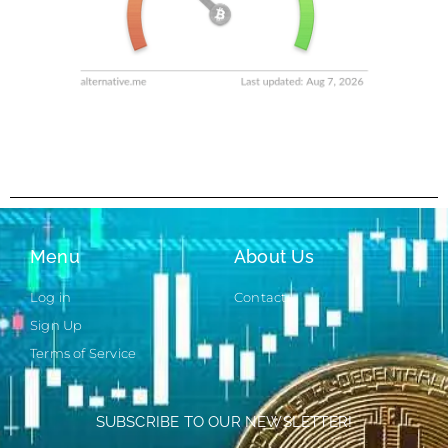
Menu
About Us
Log in
Contact
Sign Up
Terms of Service
SUBSCRIBE TO OUR NEWSLETTER!