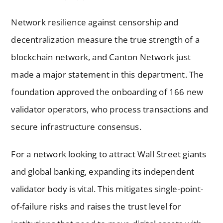
Network resilience against censorship and
decentralization measure the true strength of a
blockchain network, and Canton Network just
made a major statement in this department. The
foundation approved the onboarding of 166 new
validator operators, who process transactions and
secure infrastructure consensus.
For a network looking to attract Wall Street giants
and global banking, expanding its independent
validator body is vital. This mitigates single-point-
of-failure risks and raises the trust level for