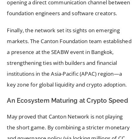
opening a direct communication channel between
foundation engineers and software creators.
Finally, the network set its sights on emerging
markets. The Canton Foundation team established
a presence at the SEABW event in Bangkok,
strengthening ties with builders and financial
institutions in the Asia-Pacific (APAC) region—a
key zone for global liquidity and crypto adoption.
An Ecosystem Maturing at Crypto Speed
May proved that Canton Network is not playing
the short game. By combining a stricter monetary
and governance policy (via locking millions of CC