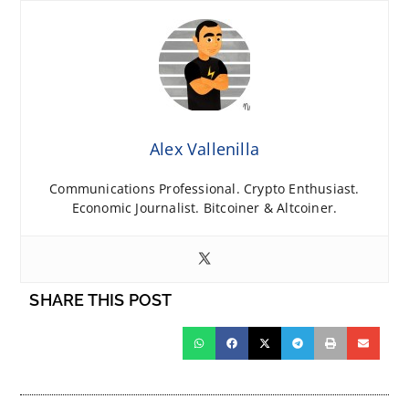
Alex Vallenilla
Communications Professional. Crypto Enthusiast.
Economic Journalist. Bitcoiner & Altcoiner.
SHARE THIS POST