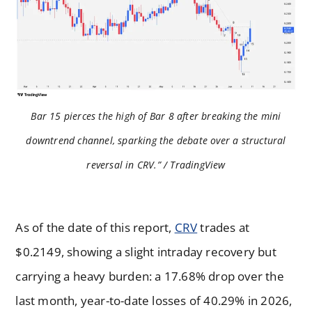
Bar 15 pierces the high of Bar 8 after breaking the mini
downtrend channel, sparking the debate over a structural
reversal in CRV.” / TradingView
As of the date of this report,
CRV
trades at
$0.2149, showing a slight intraday recovery but
carrying a heavy burden: a 17.68% drop over the
last month, year-to-date losses of 40.29% in 2026,