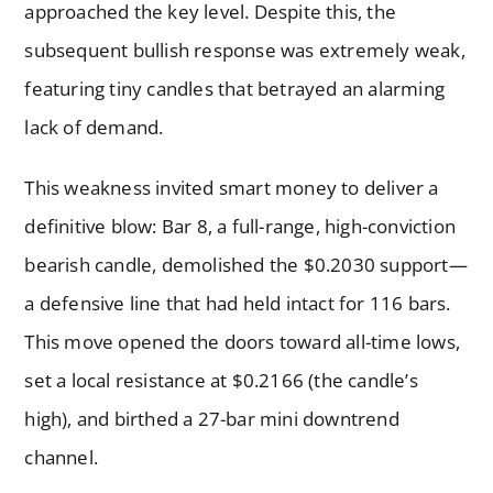
approached the key level. Despite this, the
subsequent bullish response was extremely weak,
featuring tiny candles that betrayed an alarming
lack of demand.
This weakness invited smart money to deliver a
definitive blow: Bar 8, a full-range, high-conviction
bearish candle, demolished the $0.2030 support—
a defensive line that had held intact for 116 bars.
This move opened the doors toward all-time lows,
set a local resistance at $0.2166 (the candle’s
high), and birthed a 27-bar mini downtrend
channel.