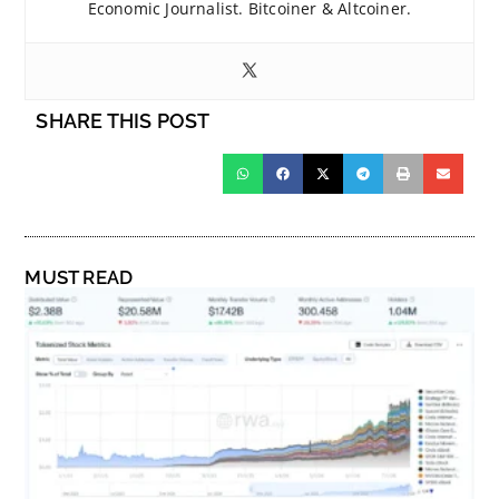
Economic Journalist. Bitcoiner & Altcoiner.
SHARE THIS POST
MUST READ