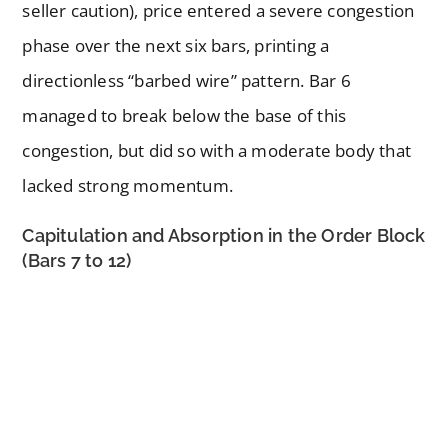
seller caution), price entered a severe congestion
phase over the next six bars, printing a
directionless “barbed wire” pattern. Bar 6
managed to break below the base of this
congestion, but did so with a moderate body that
lacked strong momentum.
Capitulation and Absorption in the Order Block
(Bars 7 to 12)