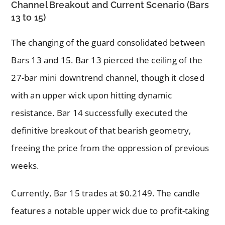
Channel Breakout and Current Scenario (Bars
13 to 15)
The changing of the guard consolidated between
Bars 13 and 15. Bar 13 pierced the ceiling of the
27-bar mini downtrend channel, though it closed
with an upper wick upon hitting dynamic
resistance. Bar 14 successfully executed the
definitive breakout of that bearish geometry,
freeing the price from the oppression of previous
weeks.
Currently, Bar 15 trades at $0.2149. The candle
features a notable upper wick due to profit-taking