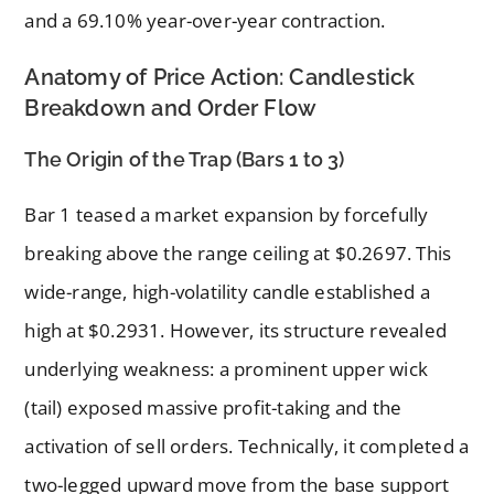
and a 69.10% year-over-year contraction.
Anatomy of Price Action: Candlestick
Breakdown and Order Flow
The Origin of the Trap (Bars 1 to 3)
Bar 1 teased a market expansion by forcefully
breaking above the range ceiling at $0.2697. This
wide-range, high-volatility candle established a
high at $0.2931. However, its structure revealed
underlying weakness: a prominent upper wick
(tail) exposed massive profit-taking and the
activation of sell orders. Technically, it completed a
two-legged upward move from the base support