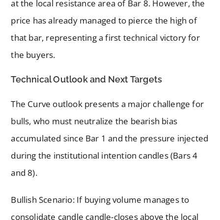
at the local resistance area of Bar 8. However, the
price has already managed to pierce the high of
that bar, representing a first technical victory for
the buyers.
Technical Outlook and Next Targets
The Curve outlook presents a major challenge for
bulls, who must neutralize the bearish bias
accumulated since Bar 1 and the pressure injected
during the institutional intention candles (Bars 4
and 8).
Bullish Scenario: If buying volume manages to
consolidate candle candle-closes above the local