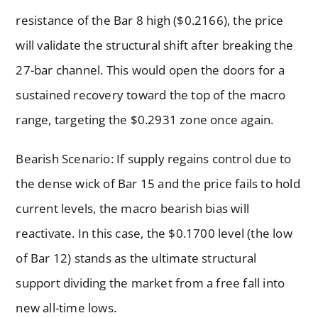
resistance of the Bar 8 high ($0.2166), the price
will validate the structural shift after breaking the
27-bar channel. This would open the doors for a
sustained recovery toward the top of the macro
range, targeting the $0.2931 zone once again.
Bearish Scenario: If supply regains control due to
the dense wick of Bar 15 and the price fails to hold
current levels, the macro bearish bias will
reactivate. In this case, the $0.1700 level (the low
of Bar 12) stands as the ultimate structural
support dividing the market from a free fall into
new all-time lows.