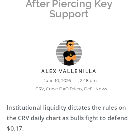
After Piercing Key
Support
ALEX VALLENILLA
June 10, 2026
,
2:48 pm
,
CRV
,
Curve DAO Token
,
DeFi
,
News
Institutional liquidity dictates the rules on
the CRV daily chart as bulls fight to defend
$0.17.