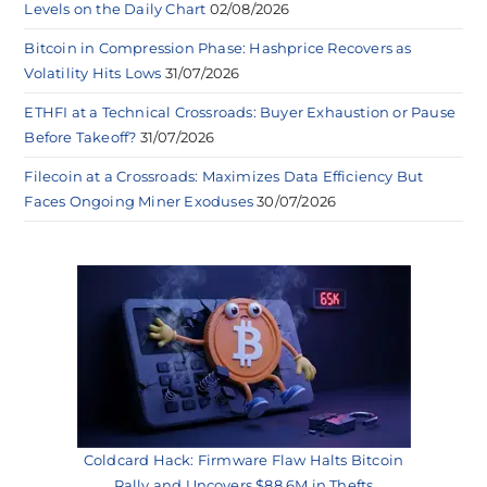
Levels on the Daily Chart
02/08/2026
Bitcoin in Compression Phase: Hashprice Recovers as
Volatility Hits Lows
31/07/2026
ETHFI at a Technical Crossroads: Buyer Exhaustion or Pause
Before Takeoff?
31/07/2026
Filecoin at a Crossroads: Maximizes Data Efficiency But
Faces Ongoing Miner Exoduses
30/07/2026
Coldcard Hack: Firmware Flaw Halts Bitcoin
Rally and Uncovers $88.6M in Thefts