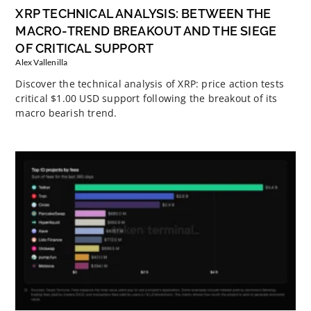
XRP TECHNICAL ANALYSIS: BETWEEN THE
MACRO-TREND BREAKOUT AND THE SIEGE
OF CRITICAL SUPPORT
Alex Vallenilla
Discover the technical analysis of XRP: price action tests
critical $1.00 USD support following the breakout of its
macro bearish trend.