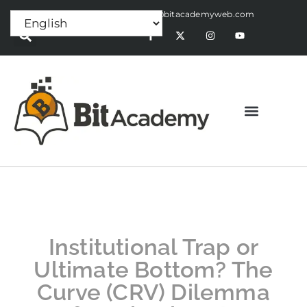
Press Release:
alex@bitacademyweb.com
Institutional Trap or
Ultimate Bottom? The
Curve (CRV) Dilemma