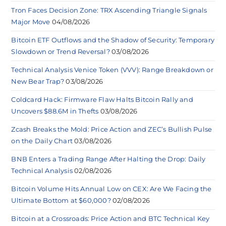
Tron Faces Decision Zone: TRX Ascending Triangle Signals
Major Move
04/08/2026
Bitcoin ETF Outflows and the Shadow of Security: Temporary
Slowdown or Trend Reversal?
03/08/2026
Technical Analysis Venice Token (VVV): Range Breakdown or
New Bear Trap?
03/08/2026
Coldcard Hack: Firmware Flaw Halts Bitcoin Rally and
Uncovers $88.6M in Thefts
03/08/2026
Zcash Breaks the Mold: Price Action and ZEC’s Bullish Pulse
on the Daily Chart
03/08/2026
BNB Enters a Trading Range After Halting the Drop: Daily
Technical Analysis
02/08/2026
Bitcoin Volume Hits Annual Low on CEX: Are We Facing the
Ultimate Bottom at $60,000?
02/08/2026
Bitcoin at a Crossroads: Price Action and BTC Technical Key