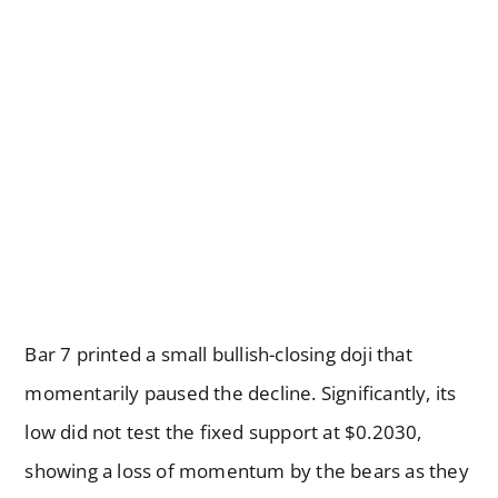
Bar 7 printed a small bullish-closing doji that
momentarily paused the decline. Significantly, its
low did not test the fixed support at $0.2030,
showing a loss of momentum by the bears as they