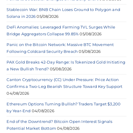
Stablecoin War: BNB Chain Loses Ground to Polygon and
Solana in 2026
05/08/2026
DeFi Anomalies: Leveraged Farming TVL Surges While
Bridge Aggregators Collapse 99.85%
05/08/2026
Panic on the Bitcoin Network: Massive BTC Movement
Following Coldcard Security Breach
05/08/2026
PAX Gold Breaks 42-Day Range: Is Tokenized Gold Initiating
a New Bullish Trend?
05/08/2026
Canton Cryptocurrency (CC) Under Pressure: Price Action
Confirms a Two-Leg Bearish Structure Toward Key Support
04/08/2026
Ethereum Options Turning Bullish? Traders Target $3,200
by Year-End
04/08/2026
End of the Downtrend? Bitcoin Open Interest Signals
Potential Market Bottom
04/08/2026