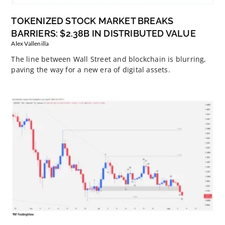
TOKENIZED STOCK MARKET BREAKS
BARRIERS: $2.38B IN DISTRIBUTED VALUE
Alex Vallenilla
The line between Wall Street and blockchain is blurring,
paving the way for a new era of digital assets.