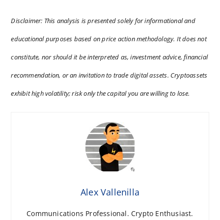
Disclaimer: This analysis is presented solely for informational and
educational purposes based on price action methodology. It does not
constitute, nor should it be interpreted as, investment advice, financial
recommendation, or an invitation to trade digital assets. Cryptoassets
exhibit high volatility; risk only the capital you are willing to lose.
Alex Vallenilla
Communications Professional. Crypto Enthusiast.