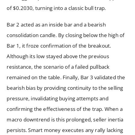
of $0.2030, turning into a classic bull trap.
Bar 2 acted as an inside bar and a bearish
consolidation candle. By closing below the high of
Bar 1, it froze confirmation of the breakout.
Although its low stayed above the previous
resistance, the scenario of a failed pullback
remained on the table. Finally, Bar 3 validated the
bearish bias by providing continuity to the selling
pressure, invalidating buying attempts and
confirming the effectiveness of the trap. When a
macro downtrend is this prolonged, seller inertia
persists. Smart money executes any rally lacking