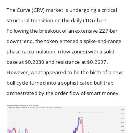
The Curve (CRV) market is undergoing a critical
structural transition on the daily (1D) chart.
Following the breakout of an extensive 227-bar
downtrend, the token entered a spike-and-range
phase (accumulation in low zones) with a solid
base at $0.2030 and resistance at $0.2697.
However, what appeared to be the birth of a new
bull cycle turned into a sophisticated bull trap,
orchestrated by the order flow of smart money.