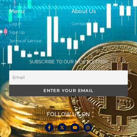
Menu
About Us
Log in
Contact
Sign Up
Terms of Service
SUBSCRIBE TO OUR NEWSLETTER!
FOLLOW US ON