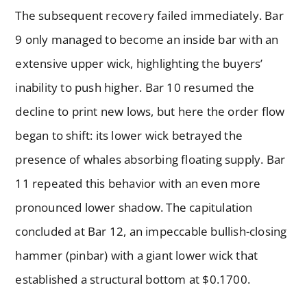
The subsequent recovery failed immediately. Bar
9 only managed to become an inside bar with an
extensive upper wick, highlighting the buyers’
inability to push higher. Bar 10 resumed the
decline to print new lows, but here the order flow
began to shift: its lower wick betrayed the
presence of whales absorbing floating supply. Bar
11 repeated this behavior with an even more
pronounced lower shadow. The capitulation
concluded at Bar 12, an impeccable bullish-closing
hammer (pinbar) with a giant lower wick that
established a structural bottom at $0.1700.