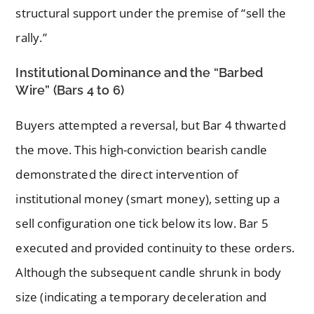
structural support under the premise of “sell the
rally.”
Institutional Dominance and the “Barbed
Wire” (Bars 4 to 6)
Buyers attempted a reversal, but Bar 4 thwarted
the move. This high-conviction bearish candle
demonstrated the direct intervention of
institutional money (smart money), setting up a
sell configuration one tick below its low. Bar 5
executed and provided continuity to these orders.
Although the subsequent candle shrunk in body
size (indicating a temporary deceleration and