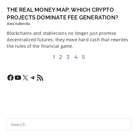
THE REAL MONEY MAP: WHICH CRYPTO
PROJECTS DOMINATE FEE GENERATION?
Alex Vallenilla
Blockchains and stablecoins no longer just promise
decentralized futures; they move hard cash that rewrites
the rules of the financial game.
1
2
3
4
5