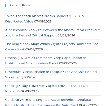
Recent Posts
Tokenized Stock Market Breaks Barriers: $2.38B in
Distributed Value
07/08/2026
XRP Technical Analysis: Between the Macro-Trend Breakout
and the Siege of Critical Support
07/08/2026
The Real Money Map: Which Crypto Projects Dominate Fee
Generation?
07/08/2026
Ethena (ENA) at a Crossroads: Deep Capitulation or
Institutional Accumulation Base?
07/08/2026
Ethereum: Consolidation or Fatigue? The Analysis Behind
Staking
06/08/2026
Staking X-Ray: How Does Capital Move in the LIT DeFi
Protocol?
06/08/2026
Cardano Warms Its Engines: ADA’s Technical Breakout
Points to Structural Changes on Its Daily Chart
06/08/2026