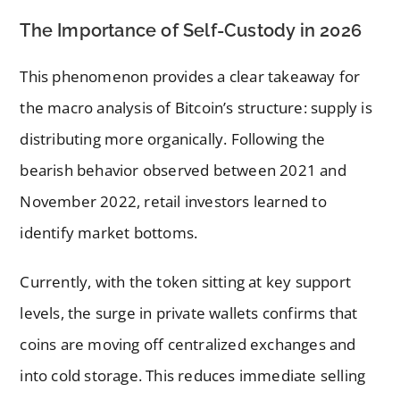
The Importance of Self-Custody in 2026
This phenomenon provides a clear takeaway for
the macro analysis of Bitcoin’s structure: supply is
distributing more organically. Following the
bearish behavior observed between 2021 and
November 2022, retail investors learned to
identify market bottoms.
Currently, with the token sitting at key support
levels, the surge in private wallets confirms that
coins are moving off centralized exchanges and
into cold storage. This reduces immediate selling