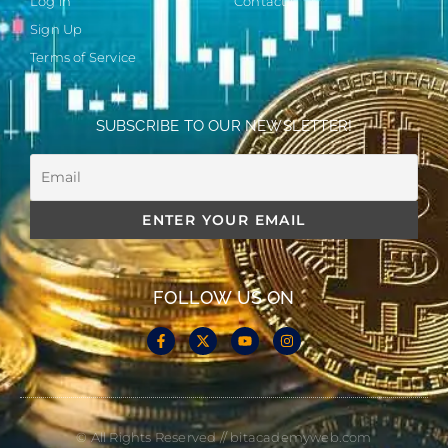
Log in
Contact
Sign Up
Terms of Service
SUBSCRIBE TO OUR NEWSLETTER!
FOLLOW US ON
© All Rights Reserved // bitacademyweb.com