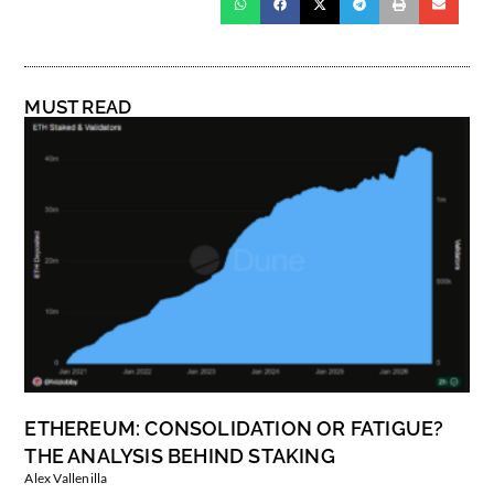
MUST READ
ETHEREUM: CONSOLIDATION OR FATIGUE?
THE ANALYSIS BEHIND STAKING
Alex Vallenilla