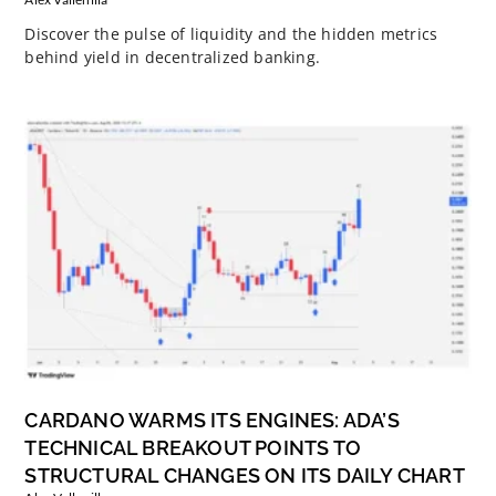
Discover the pulse of liquidity and the hidden metrics
behind yield in decentralized banking.
CARDANO WARMS ITS ENGINES: ADA’S
TECHNICAL BREAKOUT POINTS TO
STRUCTURAL CHANGES ON ITS DAILY CHART