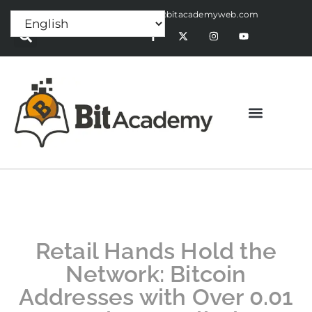
Press Release:
alex@bitacademyweb.com
Retail Hands Hold the
Network: Bitcoin
Addresses with Over 0.01