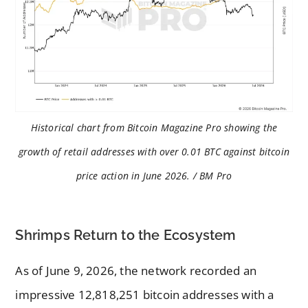
Historical chart from Bitcoin Magazine Pro showing the
growth of retail addresses with over 0.01 BTC against bitcoin
price action in June 2026. / BM Pro
Shrimps Return to the Ecosystem
As of June 9, 2026, the network recorded an
impressive 12,818,251 bitcoin addresses with a