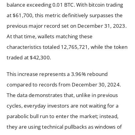
balance exceeding 0.01 BTC. With bitcoin trading
at $61,700, this metric definitively surpasses the
previous major record set on December 31, 2023.
At that time, wallets matching these
characteristics totaled 12,765,721, while the token
traded at $42,300.
This increase represents a 3.96% rebound
compared to records from December 30, 2024.
The data demonstrates that, unlike in previous
cycles, everyday investors are not waiting for a
parabolic bull run to enter the market; instead,
they are using technical pullbacks as windows of