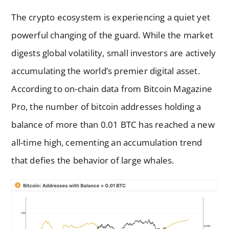
The crypto ecosystem is experiencing a quiet yet
powerful changing of the guard. While the market
digests global volatility, small investors are actively
accumulating the world’s premier digital asset.
According to on-chain data from Bitcoin Magazine
Pro, the number of bitcoin addresses holding a
balance of more than 0.01 BTC has reached a new
all-time high, cementing an accumulation trend
that defies the behavior of large whales.