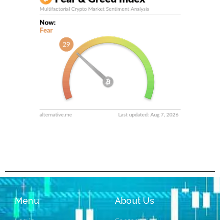
Menu
About Us