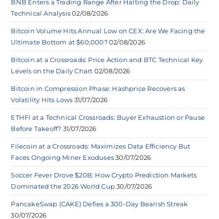
BNB Enters a Trading Range After Halting the Drop: Daily
Technical Analysis
02/08/2026
Bitcoin Volume Hits Annual Low on CEX: Are We Facing the
Ultimate Bottom at $60,000?
02/08/2026
Bitcoin at a Crossroads: Price Action and BTC Technical Key
Levels on the Daily Chart
02/08/2026
Bitcoin in Compression Phase: Hashprice Recovers as
Volatility Hits Lows
31/07/2026
ETHFI at a Technical Crossroads: Buyer Exhaustion or Pause
Before Takeoff?
31/07/2026
Filecoin at a Crossroads: Maximizes Data Efficiency But
Faces Ongoing Miner Exoduses
30/07/2026
Soccer Fever Drove $20B: How Crypto Prediction Markets
Dominated the 2026 World Cup
30/07/2026
PancakeSwap (CAKE) Defies a 300-Day Bearish Streak
30/07/2026