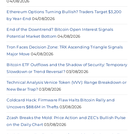
04/08/2026
Ethereum Options Turning Bullish? Traders Target $3,200
by Year-End
04/08/2026
End of the Downtrend? Bitcoin Open Interest Signals
Potential Market Bottom
04/08/2026
Tron Faces Decision Zone: TRX Ascending Triangle Signals
Major Move
04/08/2026
Bitcoin ETF Outflows and the Shadow of Security: Temporary
Slowdown or Trend Reversal?
03/08/2026
Technical Analysis Venice Token (VVV): Range Breakdown or
New Bear Trap?
03/08/2026
Coldcard Hack: Firmware Flaw Halts Bitcoin Rally and
Uncovers $88.6M in Thefts
03/08/2026
Zcash Breaks the Mold: Price Action and ZEC’s Bullish Pulse
on the Daily Chart
03/08/2026