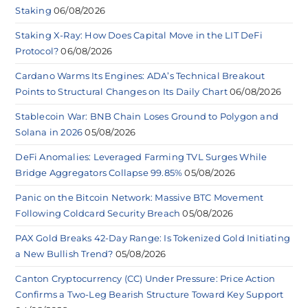
Staking
06/08/2026
Staking X-Ray: How Does Capital Move in the LIT DeFi
Protocol?
06/08/2026
Cardano Warms Its Engines: ADA’s Technical Breakout
Points to Structural Changes on Its Daily Chart
06/08/2026
Stablecoin War: BNB Chain Loses Ground to Polygon and
Solana in 2026
05/08/2026
DeFi Anomalies: Leveraged Farming TVL Surges While
Bridge Aggregators Collapse 99.85%
05/08/2026
Panic on the Bitcoin Network: Massive BTC Movement
Following Coldcard Security Breach
05/08/2026
PAX Gold Breaks 42-Day Range: Is Tokenized Gold Initiating
a New Bullish Trend?
05/08/2026
Canton Cryptocurrency (CC) Under Pressure: Price Action
Confirms a Two-Leg Bearish Structure Toward Key Support