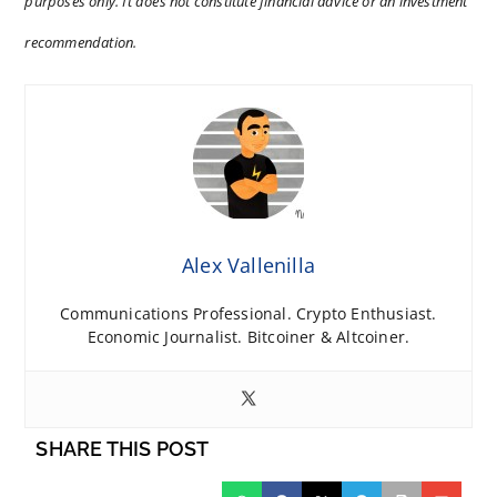
purposes only. It does not constitute financial advice or an investment
recommendation.
Alex Vallenilla
Communications Professional. Crypto Enthusiast.
Economic Journalist. Bitcoiner & Altcoiner.
SHARE THIS POST