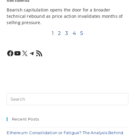
Alex Vallenilla
Bearish capitulation opens the door for a broader
technical rebound as price action invalidates months of
selling pressure.
1
2
3
4
5
Recent Posts
Ethereum: Consolidation or Fatigue? The Analysis Behind