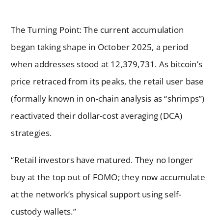
The Turning Point: The current accumulation
began taking shape in October 2025, a period
when addresses stood at 12,379,731. As bitcoin’s
price retraced from its peaks, the retail user base
(formally known in on-chain analysis as “shrimps”)
reactivated their dollar-cost averaging (DCA)
strategies.
“Retail investors have matured. They no longer
buy at the top out of FOMO; they now accumulate
at the network’s physical support using self-
custody wallets.”