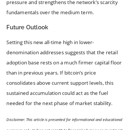
pressure and strengthens the network’s scarcity
fundamentals over the medium term.
Future Outlook
Setting this new all-time high in lower-
denomination addresses suggests that the retail
adoption base rests on a much firmer capital floor
than in previous years. If bitcoin’s price
consolidates above current support levels, this
sustained accumulation could act as the fuel
needed for the next phase of market stability.
Disclaimer: This article is presented for informational and educational