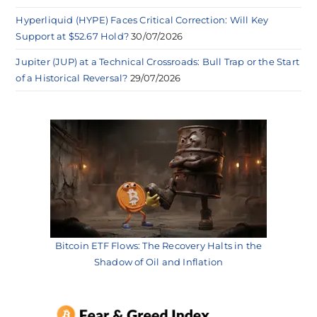
Hyperliquid (HYPE) Faces Critical Correction: Will Key
Support at $52.67 Hold?
30/07/2026
Jupiter (JUP) at a Technical Crossroads: Bull Trap or the Start
of a Historical Reversal?
29/07/2026
Bitcoin ETF Flows: The Recovery Halts in the
Shadow of Oil and Inflation