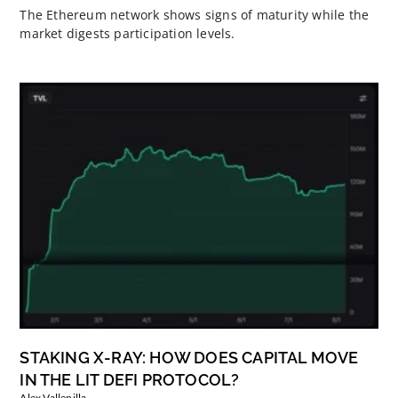
The Ethereum network shows signs of maturity while the
market digests participation levels.
STAKING X-RAY: HOW DOES CAPITAL MOVE
IN THE LIT DEFI PROTOCOL?
Alex Vallenilla