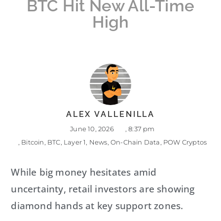
BTC Hit New All-Time
High
ALEX VALLENILLA
June 10, 2026
,
8:37 pm
,
Bitcoin
,
BTC
,
Layer 1
,
News
,
On-Chain Data
,
POW Cryptos
While big money hesitates amid
uncertainty, retail investors are showing
diamond hands at key support zones.