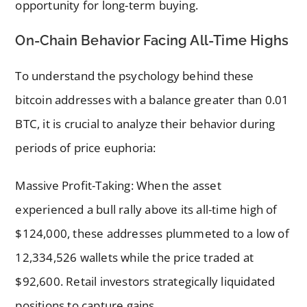
opportunity for long-term buying.
On-Chain Behavior Facing All-Time Highs
To understand the psychology behind these
bitcoin addresses with a balance greater than 0.01
BTC, it is crucial to analyze their behavior during
periods of price euphoria:
Massive Profit-Taking: When the asset
experienced a bull rally above its all-time high of
$124,000, these addresses plummeted to a low of
12,334,526 wallets while the price traded at
$92,600. Retail investors strategically liquidated
positions to capture gains.