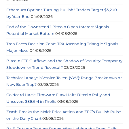
Ethereum Options Turning Bullish? Traders Target $3,200
by Year-End
04/08/2026
End of the Downtrend? Bitcoin Open Interest Signals
Potential Market Bottom
04/08/2026
Tron Faces Decision Zone: TRX Ascending Triangle Signals
Major Move
04/08/2026
Bitcoin ETF Outflows and the Shadow of Security: Temporary
Slowdown or Trend Reversal?
03/08/2026
Technical Analysis Venice Token (VVV): Range Breakdown or
New Bear Trap?
03/08/2026
Coldcard Hack: Firmware Flaw Halts Bitcoin Rally and
Uncovers $88.6M in Thefts
03/08/2026
Zcash Breaks the Mold: Price Action and ZEC’s Bullish Pulse
on the Daily Chart
03/08/2026
BNB Enters a Trading Range After Halting the Drop: Daily