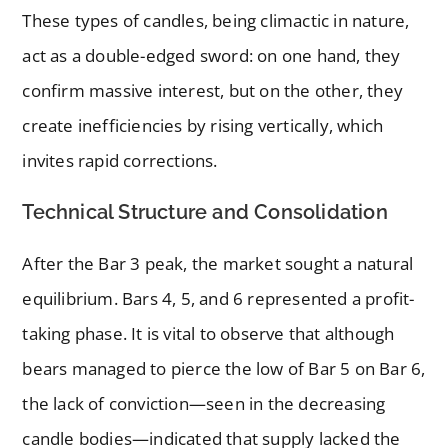
These types of candles, being climactic in nature,
act as a double-edged sword: on one hand, they
confirm massive interest, but on the other, they
create inefficiencies by rising vertically, which
invites rapid corrections.
Technical Structure and Consolidation
After the Bar 3 peak, the market sought a natural
equilibrium. Bars 4, 5, and 6 represented a profit-
taking phase. It is vital to observe that although
bears managed to pierce the low of Bar 5 on Bar 6,
the lack of conviction—seen in the decreasing
candle bodies—indicated that supply lacked the