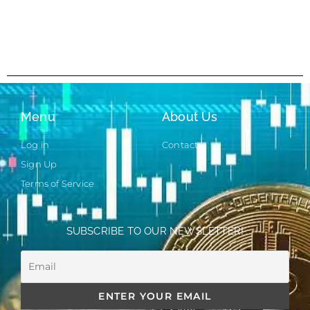
Menu
About Us
Log in
Contact
Sign Up
Terms of Service
SUBSCRIBE TO OUR NEWSLETTER!