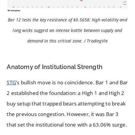
Bar 12 tests the key resistance of $0.5658; high volatility and
long wicks suggest an intense battle between supply and
demand in this critical zone. / TradingVie
Anatomy of Institutional Strength
STG
’s bullish move is no coincidence. Bar 1 and Bar
2 established the foundation: a High 1 and High 2
buy setup that trapped bears attempting to break
the previous congestion. However, it was Bar 3
that set the institutional tone with a 63.06% surge.