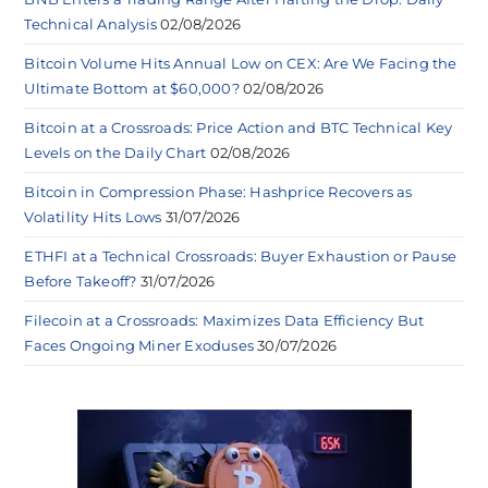
Technical Analysis
02/08/2026
Bitcoin Volume Hits Annual Low on CEX: Are We Facing the
Ultimate Bottom at $60,000?
02/08/2026
Bitcoin at a Crossroads: Price Action and BTC Technical Key
Levels on the Daily Chart
02/08/2026
Bitcoin in Compression Phase: Hashprice Recovers as
Volatility Hits Lows
31/07/2026
ETHFI at a Technical Crossroads: Buyer Exhaustion or Pause
Before Takeoff?
31/07/2026
Filecoin at a Crossroads: Maximizes Data Efficiency But
Faces Ongoing Miner Exoduses
30/07/2026