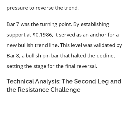
pressure to reverse the trend.
Bar 7 was the turning point. By establishing
support at $0.1986, it served as an anchor for a
new bullish trend line. This level was validated by
Bar 8, a bullish pin bar that halted the decline,
setting the stage for the final reversal.
Technical Analysis: The Second Leg and
the Resistance Challenge