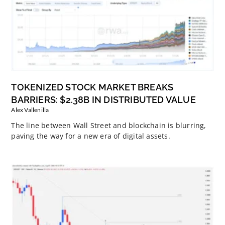
TOKENIZED STOCK MARKET BREAKS
BARRIERS: $2.38B IN DISTRIBUTED VALUE
Alex Vallenilla
The line between Wall Street and blockchain is blurring,
paving the way for a new era of digital assets.