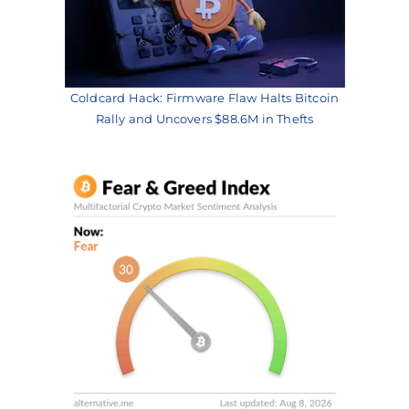
Coldcard Hack: Firmware Flaw Halts Bitcoin
Rally and Uncovers $88.6M in Thefts