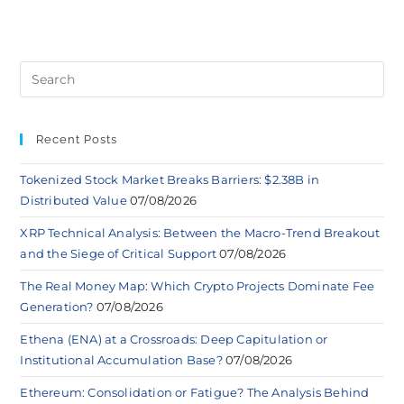
Recent Posts
Tokenized Stock Market Breaks Barriers: $2.38B in
Distributed Value
07/08/2026
XRP Technical Analysis: Between the Macro-Trend Breakout
and the Siege of Critical Support
07/08/2026
The Real Money Map: Which Crypto Projects Dominate Fee
Generation?
07/08/2026
Ethena (ENA) at a Crossroads: Deep Capitulation or
Institutional Accumulation Base?
07/08/2026
Ethereum: Consolidation or Fatigue? The Analysis Behind