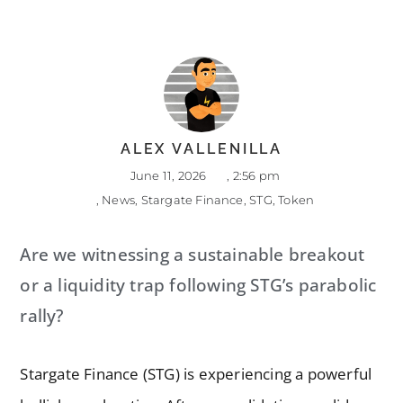
ALEX VALLENILLA
June 11, 2026
,
2:56 pm
,
News
,
Stargate Finance
,
STG
,
Token
Are we witnessing a sustainable breakout
or a liquidity trap following STG’s parabolic
rally?
Stargate Finance (STG) is experiencing a powerful