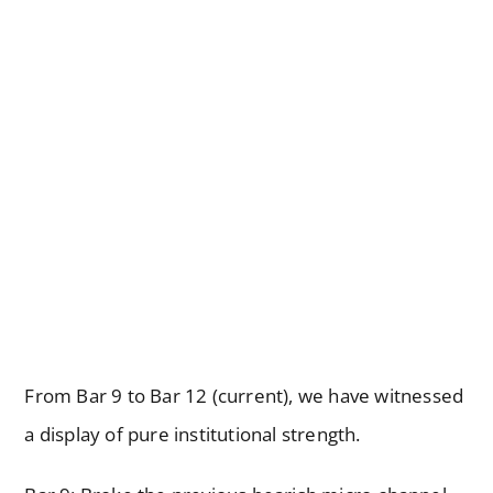
From Bar 9 to Bar 12 (current), we have witnessed
a display of pure institutional strength.