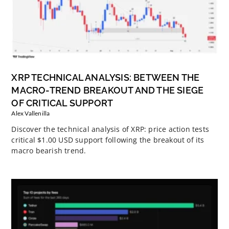
XRP TECHNICAL ANALYSIS: BETWEEN THE
MACRO-TREND BREAKOUT AND THE SIEGE
OF CRITICAL SUPPORT
Alex Vallenilla
Discover the technical analysis of XRP: price action tests
critical $1.00 USD support following the breakout of its
macro bearish trend.