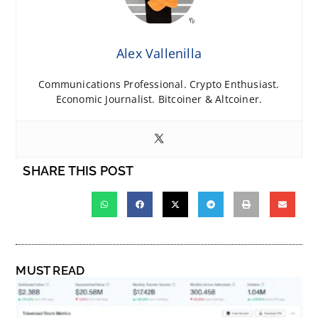
Alex Vallenilla
Communications Professional. Crypto Enthusiast.
Economic Journalist. Bitcoiner & Altcoiner.
SHARE THIS POST
MUST READ