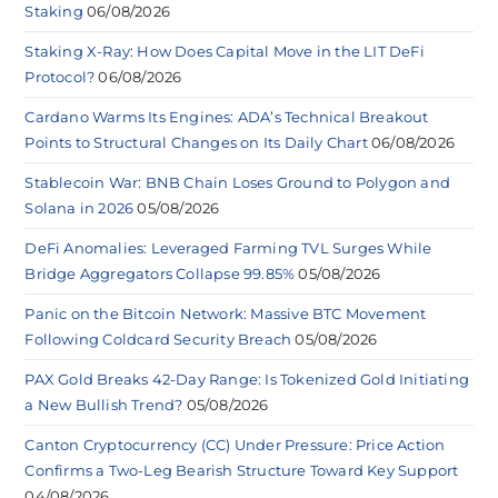
Staking
06/08/2026
Staking X-Ray: How Does Capital Move in the LIT DeFi
Protocol?
06/08/2026
Cardano Warms Its Engines: ADA’s Technical Breakout
Points to Structural Changes on Its Daily Chart
06/08/2026
Stablecoin War: BNB Chain Loses Ground to Polygon and
Solana in 2026
05/08/2026
DeFi Anomalies: Leveraged Farming TVL Surges While
Bridge Aggregators Collapse 99.85%
05/08/2026
Panic on the Bitcoin Network: Massive BTC Movement
Following Coldcard Security Breach
05/08/2026
PAX Gold Breaks 42-Day Range: Is Tokenized Gold Initiating
a New Bullish Trend?
05/08/2026
Canton Cryptocurrency (CC) Under Pressure: Price Action
Confirms a Two-Leg Bearish Structure Toward Key Support
04/08/2026