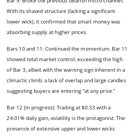
Bar 9: Broke the previous bearish micro-channel.
With its shaved structure (lacking a significant
lower wick), it confirmed that smart money was
absorbing supply at higher prices.
Bars 10 and 11: Continued the momentum. Bar 11
showed total market control, exceeding the high
of Bar 3, albeit with the warning sign inherent in a
climactic climb: a lack of overlap and large candles
suggesting buyers are entering “at any price.”
Bar 12 (In progress): Trading at $0.53 with a
24.01% daily gain, volatility is the protagonist. The
presence of extensive upper and lower wicks