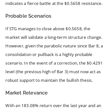
indicates a fierce battle at the $0.5658 resistance.
Probable Scenarios
If STG manages to close above $0.5658, the
market will validate a long-term structure change.
However, given the parabolic nature since Bar 8, a
consolidation or pullback is a highly probable
scenario. In the event of a correction, the $0.4291
level (the previous high of Bar 3) must now act as
robust support to maintain the bullish thesis.
Market Relevance
With an 183.08% return over the last year and an