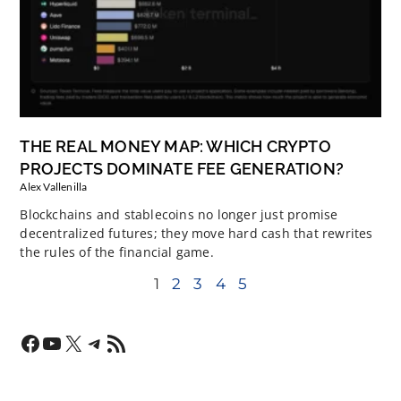
THE REAL MONEY MAP: WHICH CRYPTO
PROJECTS DOMINATE FEE GENERATION?
Alex Vallenilla
Blockchains and stablecoins no longer just promise
decentralized futures; they move hard cash that rewrites
the rules of the financial game.
1
2
3
4
5