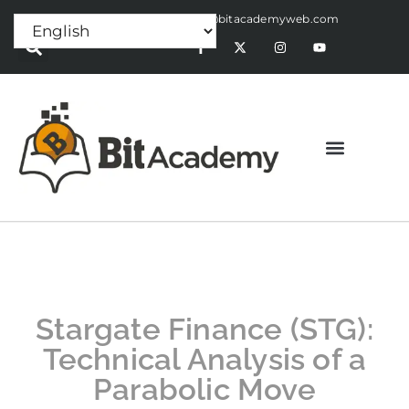
Press Release:
alex@bitacademyweb.com
Stargate Finance (STG):
Technical Analysis of a
Parabolic Move