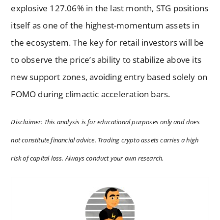
explosive 127.06% in the last month, STG positions
itself as one of the highest-momentum assets in
the ecosystem. The key for retail investors will be
to observe the price’s ability to stabilize above its
new support zones, avoiding entry based solely on
FOMO during climactic acceleration bars.
Disclaimer: This analysis is for educational purposes only and does
not constitute financial advice. Trading crypto assets carries a high
risk of capital loss. Always conduct your own research.