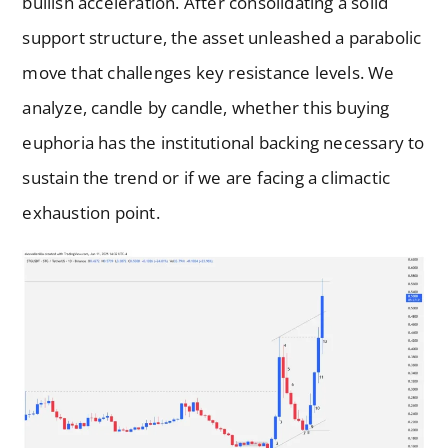
bullish acceleration. After consolidating a solid
support structure, the asset unleashed a parabolic
move that challenges key resistance levels. We
analyze, candle by candle, whether this buying
euphoria has the institutional backing necessary to
sustain the trend or if we are facing a climactic
exhaustion point.