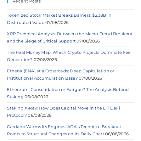
Recent Posts
Tokenized Stock Market Breaks Barriers: $2.38B in
Distributed Value
07/08/2026
XRP Technical Analysis: Between the Macro-Trend Breakout
and the Siege of Critical Support
07/08/2026
The Real Money Map: Which Crypto Projects Dominate Fee
Generation?
07/08/2026
Ethena (ENA) at a Crossroads: Deep Capitulation or
Institutional Accumulation Base?
07/08/2026
Ethereum: Consolidation or Fatigue? The Analysis Behind
Staking
06/08/2026
Staking X-Ray: How Does Capital Move in the LIT DeFi
Protocol?
06/08/2026
Cardano Warms Its Engines: ADA’s Technical Breakout
Points to Structural Changes on Its Daily Chart
06/08/2026