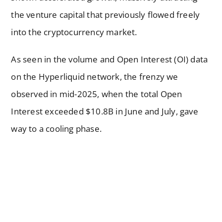
the venture capital that previously flowed freely
into the cryptocurrency market.
As seen in the volume and Open Interest (OI) data
on the Hyperliquid network, the frenzy we
observed in mid-2025, when the total Open
Interest exceeded $10.8B in June and July, gave
way to a cooling phase.