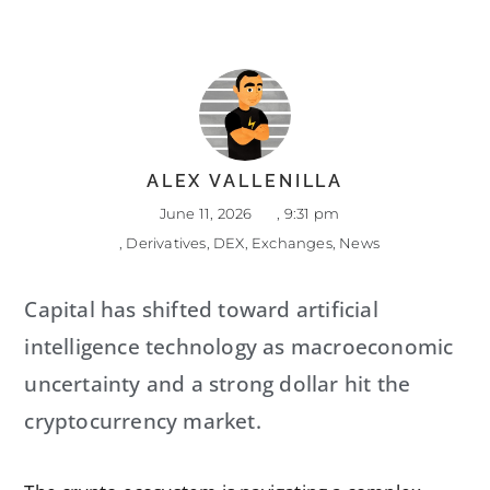
ALEX VALLENILLA
June 11, 2026
,
9:31 pm
,
Derivatives
,
DEX
,
Exchanges
,
News
Capital has shifted toward artificial
intelligence technology as macroeconomic
uncertainty and a strong dollar hit the
cryptocurrency market.