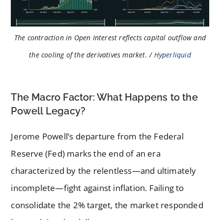
The contraction in Open Interest reflects capital outflow and
the cooling of the derivatives market. /
Hyperliquid
The Macro Factor: What Happens to the
Powell Legacy?
Jerome Powell’s departure from the Federal
Reserve (Fed) marks the end of an era
characterized by the relentless—and ultimately
incomplete—fight against inflation. Failing to
consolidate the 2% target, the market responded