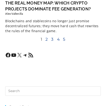
THE REAL MONEY MAP: WHICH CRYPTO
PROJECTS DOMINATE FEE GENERATION?
Alex Vallenilla
Blockchains and stablecoins no longer just promise
decentralized futures; they move hard cash that rewrites
the rules of the financial game.
1
2
3
4
5