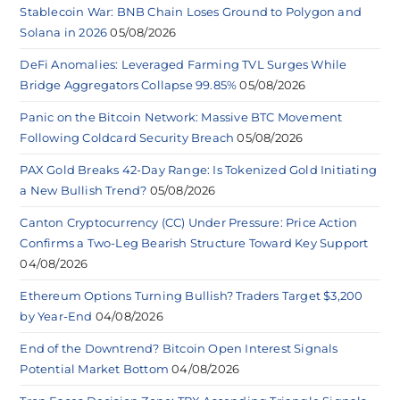
Stablecoin War: BNB Chain Loses Ground to Polygon and
Solana in 2026
05/08/2026
DeFi Anomalies: Leveraged Farming TVL Surges While
Bridge Aggregators Collapse 99.85%
05/08/2026
Panic on the Bitcoin Network: Massive BTC Movement
Following Coldcard Security Breach
05/08/2026
PAX Gold Breaks 42-Day Range: Is Tokenized Gold Initiating
a New Bullish Trend?
05/08/2026
Canton Cryptocurrency (CC) Under Pressure: Price Action
Confirms a Two-Leg Bearish Structure Toward Key Support
04/08/2026
Ethereum Options Turning Bullish? Traders Target $3,200
by Year-End
04/08/2026
End of the Downtrend? Bitcoin Open Interest Signals
Potential Market Bottom
04/08/2026