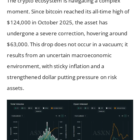
The crypto ecosystem is navigating a complex
moment. Since bitcoin reached its all-time high of
$124,000 in October 2025, the asset has
undergone a severe correction, hovering around
$63,000. This drop does not occur in a vacuum; it
results from an uncertain macroeconomic
environment, with sticky inflation and a
strengthened dollar putting pressure on risk
assets.