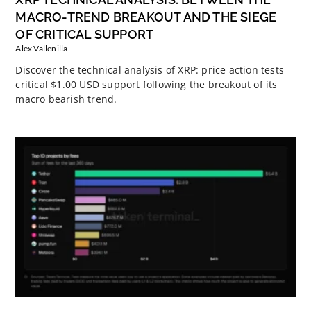
MACRO-TREND BREAKOUT AND THE SIEGE
OF CRITICAL SUPPORT
Alex Vallenilla
Discover the technical analysis of XRP: price action tests
critical $1.00 USD support following the breakout of its
macro bearish trend.