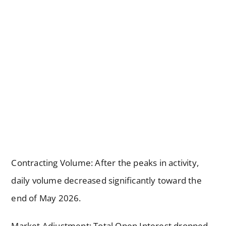
Contracting Volume: After the peaks in activity,
daily volume decreased significantly toward the
end of May 2026.
Market Adjustment: Total Open Interest dropped