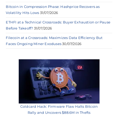
Bitcoin in Compression Phase: Hashprice Recovers as
Volatility Hits Lows
31/07/2026
ETHFI at a Technical Crossroads: Buyer Exhaustion or Pause
Before Takeoff?
31/07/2026
Filecoin at a Crossroads: Maximizes Data Efficiency But
Faces Ongoing Miner Exoduses
30/07/2026
Coldcard Hack: Firmware Flaw Halts Bitcoin
Rally and Uncovers $88.6M in Thefts