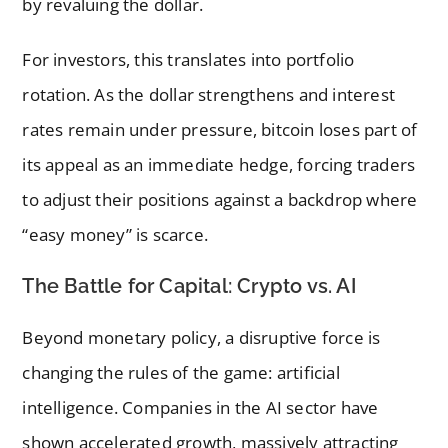
by revaluing the dollar.
For investors, this translates into portfolio
rotation. As the dollar strengthens and interest
rates remain under pressure, bitcoin loses part of
its appeal as an immediate hedge, forcing traders
to adjust their positions against a backdrop where
“easy money” is scarce.
The Battle for Capital: Crypto vs. AI
Beyond monetary policy, a disruptive force is
changing the rules of the game: artificial
intelligence. Companies in the AI sector have
shown accelerated growth, massively attracting