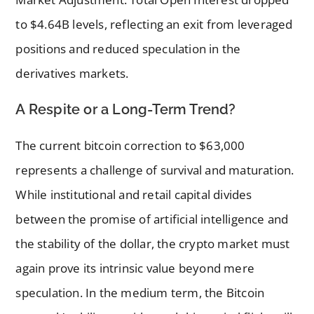
to $4.64B levels, reflecting an exit from leveraged
positions and reduced speculation in the
derivatives markets.
A Respite or a Long-Term Trend?
The current bitcoin correction to $63,000
represents a challenge of survival and maturation.
While institutional and retail capital divides
between the promise of artificial intelligence and
the stability of the dollar, the crypto market must
again prove its intrinsic value beyond mere
speculation. In the medium term, the Bitcoin