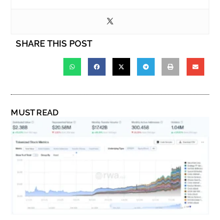
SHARE THIS POST
MUST READ