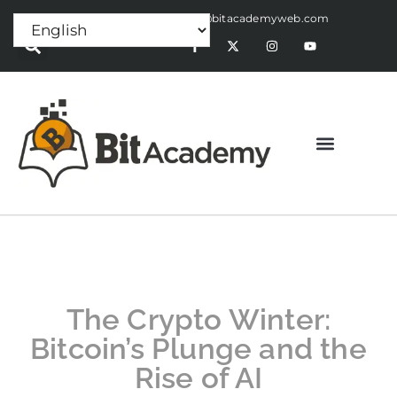
Press Release:
alex@bitacademyweb.com
The Crypto Winter:
Bitcoin’s Plunge and the
Rise of AI