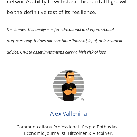
network’s ability to withstand this capital flight will
be the definitive test of its resilience.
Disclaimer: This analysis is for educational and informational
purposes only. It does not constitute financial, legal, or investment
advice. Crypto asset investments carry a high risk of loss.
Alex Vallenilla
Communications Professional. Crypto Enthusiast.
Economic Journalist. Bitcoiner & Altcoiner.