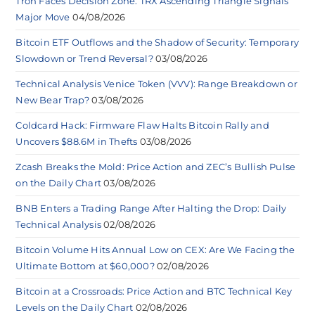
Tron Faces Decision Zone: TRX Ascending Triangle Signals
Major Move
04/08/2026
Bitcoin ETF Outflows and the Shadow of Security: Temporary
Slowdown or Trend Reversal?
03/08/2026
Technical Analysis Venice Token (VVV): Range Breakdown or
New Bear Trap?
03/08/2026
Coldcard Hack: Firmware Flaw Halts Bitcoin Rally and
Uncovers $88.6M in Thefts
03/08/2026
Zcash Breaks the Mold: Price Action and ZEC’s Bullish Pulse
on the Daily Chart
03/08/2026
BNB Enters a Trading Range After Halting the Drop: Daily
Technical Analysis
02/08/2026
Bitcoin Volume Hits Annual Low on CEX: Are We Facing the
Ultimate Bottom at $60,000?
02/08/2026
Bitcoin at a Crossroads: Price Action and BTC Technical Key
Levels on the Daily Chart
02/08/2026