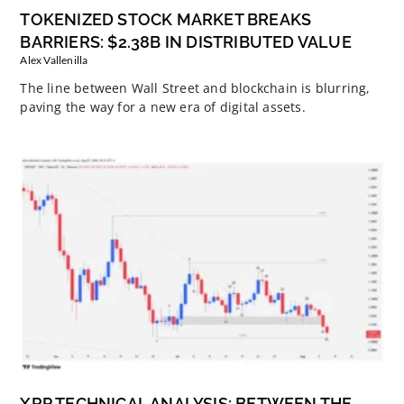
TOKENIZED STOCK MARKET BREAKS
BARRIERS: $2.38B IN DISTRIBUTED VALUE
Alex Vallenilla
The line between Wall Street and blockchain is blurring,
paving the way for a new era of digital assets.
XRP TECHNICAL ANALYSIS: BETWEEN THE