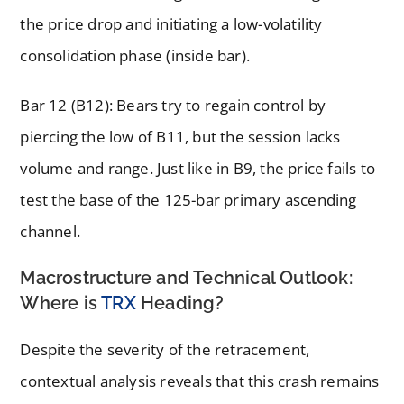
the price drop and initiating a low-volatility
consolidation phase (inside bar).
Bar 12 (B12): Bears try to regain control by
piercing the low of B11, but the session lacks
volume and range. Just like in B9, the price fails to
test the base of the 125-bar primary ascending
channel.
Macrostructure and Technical Outlook:
Where is
TRX
Heading?
Despite the severity of the retracement,
contextual analysis reveals that this crash remains