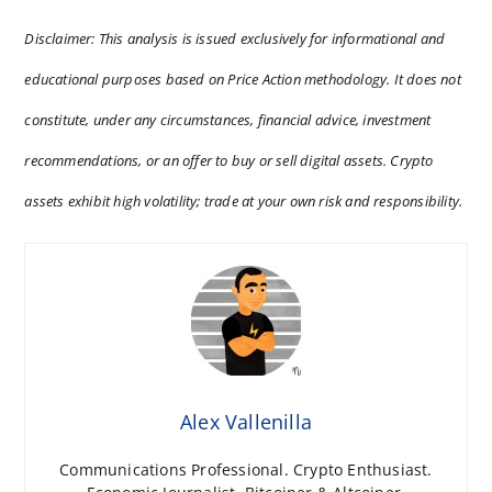
Disclaimer: This analysis is issued exclusively for informational and
educational purposes based on Price Action methodology. It does not
constitute, under any circumstances, financial advice, investment
recommendations, or an offer to buy or sell digital assets. Crypto
assets exhibit high volatility; trade at your own risk and responsibility.
Alex Vallenilla
Communications Professional. Crypto Enthusiast.