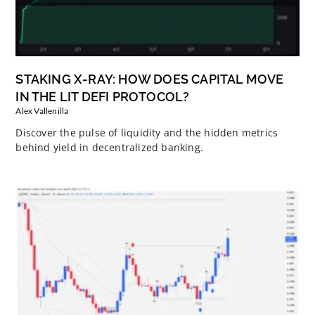
STAKING X-RAY: HOW DOES CAPITAL MOVE
IN THE LIT DEFI PROTOCOL?
Alex Vallenilla
Discover the pulse of liquidity and the hidden metrics
behind yield in decentralized banking.