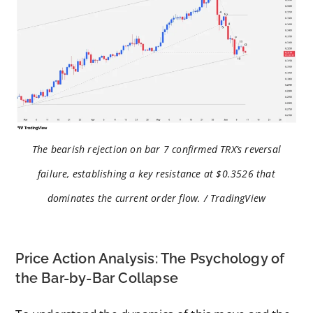
The bearish rejection on bar 7 confirmed TRX’s reversal
failure, establishing a key resistance at $0.3526 that
dominates the current order flow. / TradingView
Price Action Analysis: The Psychology of
the Bar-by-Bar Collapse