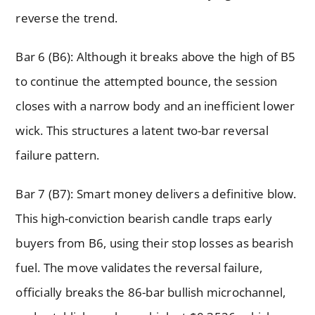
reverse the trend.
Bar 6 (B6): Although it breaks above the high of B5
to continue the attempted bounce, the session
closes with a narrow body and an inefficient lower
wick. This structures a latent two-bar reversal
failure pattern.
Bar 7 (B7): Smart money delivers a definitive blow.
This high-conviction bearish candle traps early
buyers from B6, using their stop losses as bearish
fuel. The move validates the reversal failure,
officially breaks the 86-bar bullish microchannel,