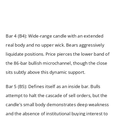
Bar 4 (B4): Wide-range candle with an extended
real body and no upper wick. Bears aggressively
liquidate positions. Price pierces the lower band of
the 86-bar bullish microchannel, though the close
sits subtly above this dynamic support.
Bar 5 (B5): Defines itself as an inside bar. Bulls
attempt to halt the cascade of sell orders, but the
candle’s small body demonstrates deep weakness
and the absence of institutional buying interest to