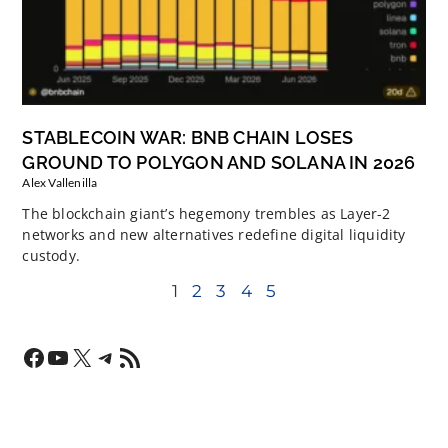
STABLECOIN WAR: BNB CHAIN LOSES
GROUND TO POLYGON AND SOLANA IN 2026
Alex Vallenilla
The blockchain giant’s hegemony trembles as Layer-2
networks and new alternatives redefine digital liquidity
custody.
1
2
3
4
5