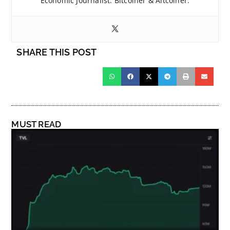
Economic Journalist. Bitcoiner & Altcoiner.
SHARE THIS POST
MUST READ