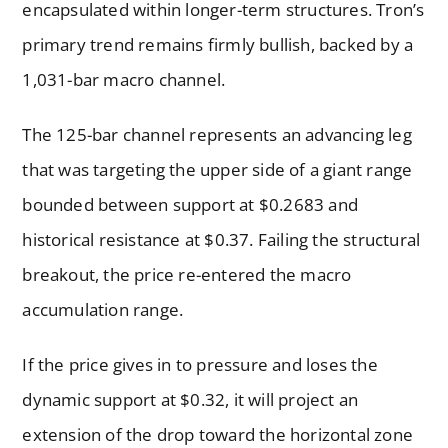
encapsulated within longer-term structures. Tron’s
primary trend remains firmly bullish, backed by a
1,031-bar macro channel.
The 125-bar channel represents an advancing leg
that was targeting the upper side of a giant range
bounded between support at $0.2683 and
historical resistance at $0.37. Failing the structural
breakout, the price re-entered the macro
accumulation range.
If the price gives in to pressure and loses the
dynamic support at $0.32, it will project an
extension of the drop toward the horizontal zone