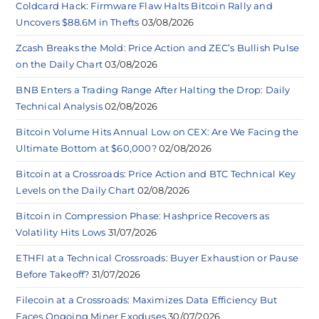
Coldcard Hack: Firmware Flaw Halts Bitcoin Rally and
Uncovers $88.6M in Thefts
03/08/2026
Zcash Breaks the Mold: Price Action and ZEC’s Bullish Pulse
on the Daily Chart
03/08/2026
BNB Enters a Trading Range After Halting the Drop: Daily
Technical Analysis
02/08/2026
Bitcoin Volume Hits Annual Low on CEX: Are We Facing the
Ultimate Bottom at $60,000?
02/08/2026
Bitcoin at a Crossroads: Price Action and BTC Technical Key
Levels on the Daily Chart
02/08/2026
Bitcoin in Compression Phase: Hashprice Recovers as
Volatility Hits Lows
31/07/2026
ETHFI at a Technical Crossroads: Buyer Exhaustion or Pause
Before Takeoff?
31/07/2026
Filecoin at a Crossroads: Maximizes Data Efficiency But
Faces Ongoing Miner Exoduses
30/07/2026