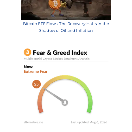
Bitcoin ETF Flows: The Recovery Halts in the
Shadow of Oil and Inflation