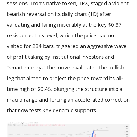
sessions, Tron’s native token, TRX, staged a violent
bearish reversal on its daily chart (1D) after
validating and failing miserably at the key $0.37
resistance. This level, which the price had not
visited for 284 bars, triggered an aggressive wave
of profit-taking by institutional investors and
“smart money.” The move invalidated the bullish
leg that aimed to project the price toward its all-
time high of $0.45, plunging the structure into a
macro range and forcing an accelerated correction
that now tests key dynamic supports.