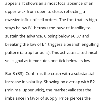
appears. It shows an almost total absence of an
upper wick from open to close, reflecting a
massive influx of sell orders. The fact that its high
stays below B1 betrays the buyers’ inability to
sustain the advance. Closing below $0.37 and
breaking the low of B1 triggers a bearish engulfing
pattern (a trap for bulls). This activates a technical
sell signal as it executes one tick below its low.
Bar 3 (B3): Confirms the crash with a substantial
increase in volatility. Showing no overlap with B2
(minimal upper wick), the market validates the
imbalance in favor of supply. Price pierces the