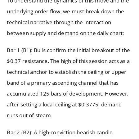
To understand the dynamics of this move and the
underlying order flow, we must break down the
technical narrative through the interaction
between supply and demand on the daily chart:
Bar 1 (B1): Bulls confirm the initial breakout of the
$0.37 resistance. The high of this session acts as a
technical anchor to establish the ceiling or upper
band of a primary ascending channel that has
accumulated 125 bars of development. However,
after setting a local ceiling at $0.3775, demand
runs out of steam.
Bar 2 (B2): A high-conviction bearish candle