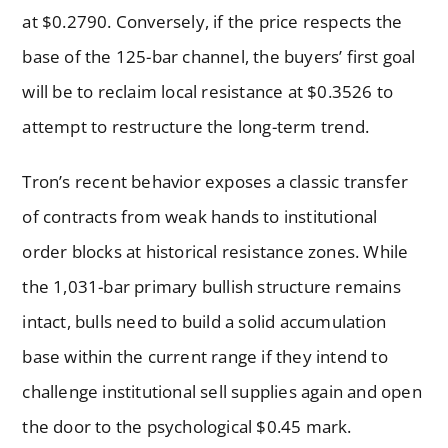
at $0.2790. Conversely, if the price respects the
base of the 125-bar channel, the buyers’ first goal
will be to reclaim local resistance at $0.3526 to
attempt to restructure the long-term trend.
Tron’s recent behavior exposes a classic transfer
of contracts from weak hands to institutional
order blocks at historical resistance zones. While
the 1,031-bar primary bullish structure remains
intact, bulls need to build a solid accumulation
base within the current range if they intend to
challenge institutional sell supplies again and open
the door to the psychological $0.45 mark.