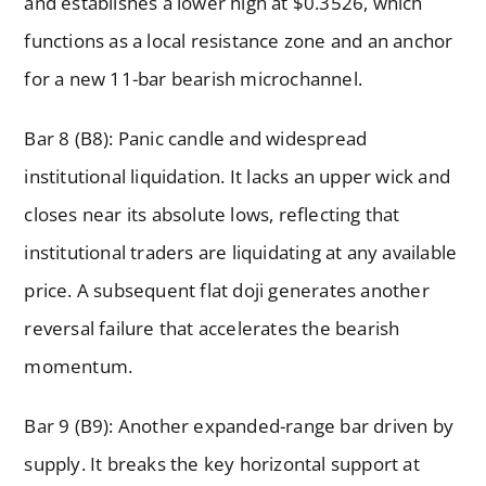
and establishes a lower high at $0.3526, which
functions as a local resistance zone and an anchor
for a new 11-bar bearish microchannel.
Bar 8 (B8): Panic candle and widespread
institutional liquidation. It lacks an upper wick and
closes near its absolute lows, reflecting that
institutional traders are liquidating at any available
price. A subsequent flat doji generates another
reversal failure that accelerates the bearish
momentum.
Bar 9 (B9): Another expanded-range bar driven by
supply. It breaks the key horizontal support at