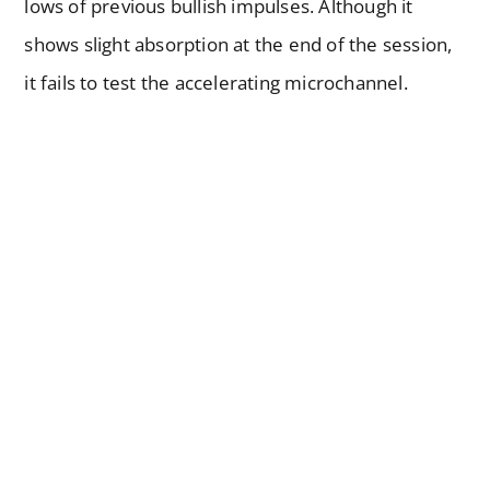
lows of previous bullish impulses. Although it
shows slight absorption at the end of the session,
it fails to test the accelerating microchannel.