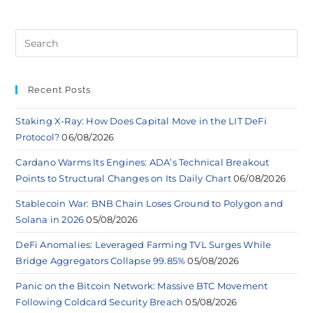
Recent Posts
Staking X-Ray: How Does Capital Move in the LIT DeFi
Protocol?
06/08/2026
Cardano Warms Its Engines: ADA’s Technical Breakout
Points to Structural Changes on Its Daily Chart
06/08/2026
Stablecoin War: BNB Chain Loses Ground to Polygon and
Solana in 2026
05/08/2026
DeFi Anomalies: Leveraged Farming TVL Surges While
Bridge Aggregators Collapse 99.85%
05/08/2026
Panic on the Bitcoin Network: Massive BTC Movement
Following Coldcard Security Breach
05/08/2026