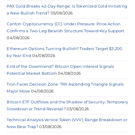
PAX Gold Breaks 42-Day Range: Is Tokenized Gold Initiating
a New Bullish Trend?
05/08/2026
Canton Cryptocurrency (CC) Under Pressure: Price Action
Confirms a Two-Leg Bearish Structure Toward Key Support
04/08/2026
Ethereum Options Turning Bullish? Traders Target $3,200
by Year-End
04/08/2026
End of the Downtrend? Bitcoin Open Interest Signals
Potential Market Bottom
04/08/2026
Tron Faces Decision Zone: TRX Ascending Triangle Signals
Major Move
04/08/2026
Bitcoin ETF Outflows and the Shadow of Security: Temporary
Slowdown or Trend Reversal?
03/08/2026
Technical Analysis Venice Token (VVV): Range Breakdown or
New Bear Trap?
03/08/2026