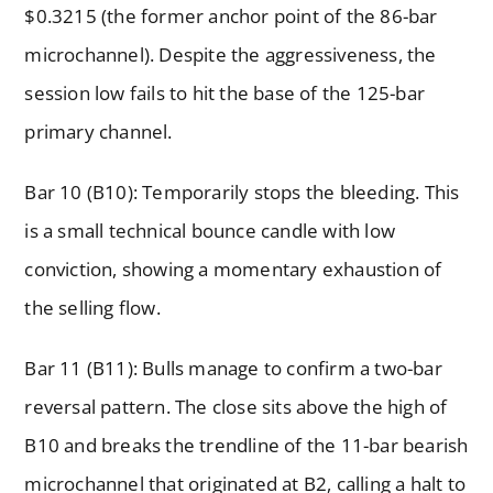
$0.3215 (the former anchor point of the 86-bar
microchannel). Despite the aggressiveness, the
session low fails to hit the base of the 125-bar
primary channel.
Bar 10 (B10): Temporarily stops the bleeding. This
is a small technical bounce candle with low
conviction, showing a momentary exhaustion of
the selling flow.
Bar 11 (B11): Bulls manage to confirm a two-bar
reversal pattern. The close sits above the high of
B10 and breaks the trendline of the 11-bar bearish
microchannel that originated at B2, calling a halt to