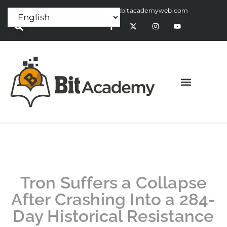
Press Release:
alex@bitacademyweb.com
Tron Suffers a Collapse
After Crashing Into a 284-
Day Historical Resistance