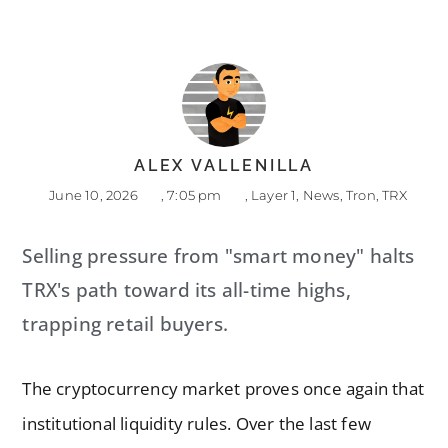
ALEX VALLENILLA
June 10, 2026
,
7:05 pm
,
Layer 1
,
News
,
Tron
,
TRX
Selling pressure from "smart money" halts
TRX's path toward its all-time highs,
trapping retail buyers.
The cryptocurrency market proves once again that
institutional liquidity rules. Over the last few