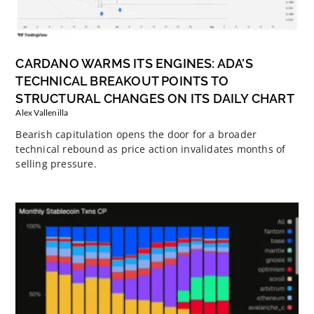
CARDANO WARMS ITS ENGINES: ADA’S
TECHNICAL BREAKOUT POINTS TO
STRUCTURAL CHANGES ON ITS DAILY CHART
Alex Vallenilla
Bearish capitulation opens the door for a broader
technical rebound as price action invalidates months of
selling pressure.