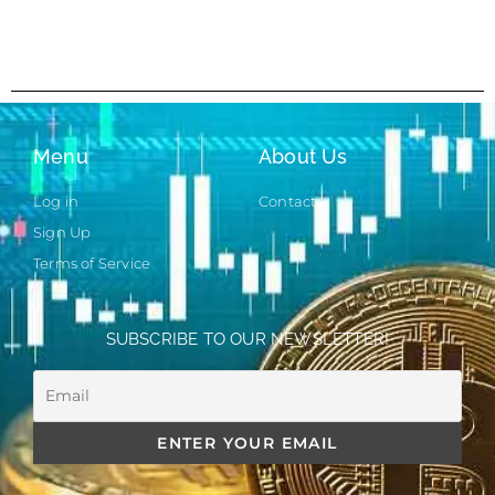
Menu
About Us
Log in
Contact
Sign Up
Terms of Service
SUBSCRIBE TO OUR NEWSLETTER!