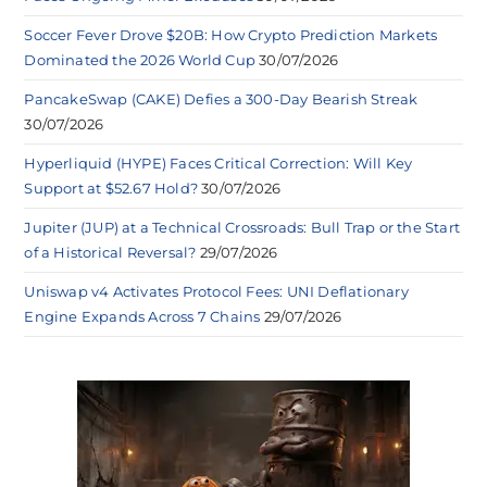
Soccer Fever Drove $20B: How Crypto Prediction Markets
Dominated the 2026 World Cup
30/07/2026
PancakeSwap (CAKE) Defies a 300-Day Bearish Streak
30/07/2026
Hyperliquid (HYPE) Faces Critical Correction: Will Key
Support at $52.67 Hold?
30/07/2026
Jupiter (JUP) at a Technical Crossroads: Bull Trap or the Start
of a Historical Reversal?
29/07/2026
Uniswap v4 Activates Protocol Fees: UNI Deflationary
Engine Expands Across 7 Chains
29/07/2026