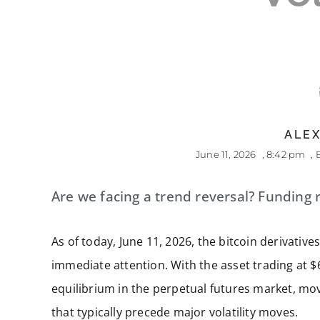
ALEX
June 11, 2026
,
8:42 pm
,
Are we facing a trend reversal? Funding r
As of today, June 11, 2026, the bitcoin derivati
immediate attention. With the asset trading at $
equilibrium in the perpetual futures market, mo
that typically precede major volatility moves.