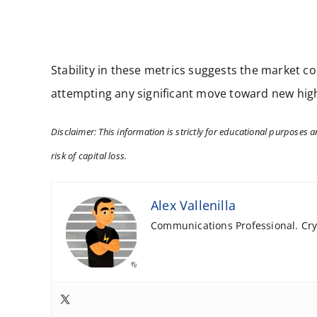
Stability in these metrics suggests the market co
attempting any significant move toward new highs
Disclaimer: This information is strictly for educational purposes an
risk of capital loss.
Alex Vallenilla
Communications Professional. Cryp