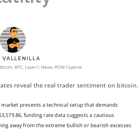
 VALLENILLA
Bitcoin
,
BTC
,
Layer 1
,
News
,
POW Cryptos
ates reveal the real trader sentiment on bitcoin.
ves market presents a technical setup that demands
63,579.86, funding rate data suggests a cautious
ving away from the extreme bullish or bearish excesses