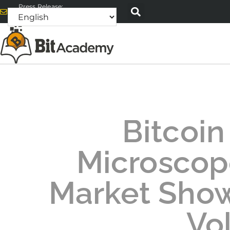
Press Release:
alex@bitacademyweb.com
Bitcoin
Microscope
Market Show
Vol