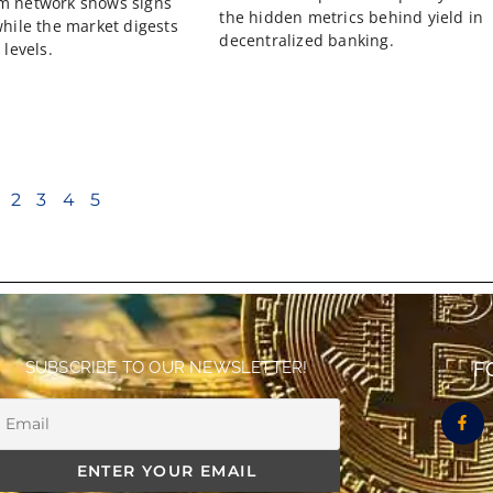
m network shows signs
the hidden metrics behind yield in
while the market digests
decentralized banking.
 levels.
2
3
4
5
SUBSCRIBE TO OUR NEWSLETTER!
F