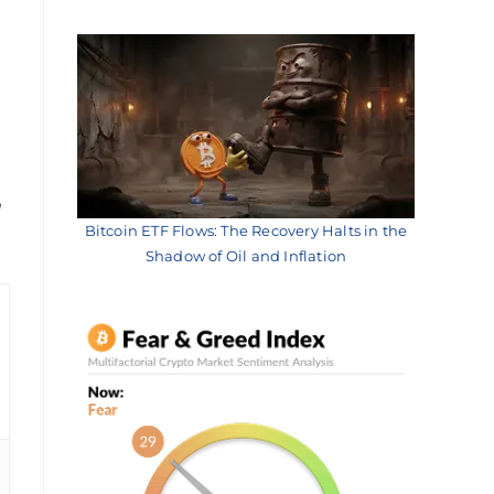
h
Bitcoin ETF Flows: The Recovery Halts in the
Shadow of Oil and Inflation