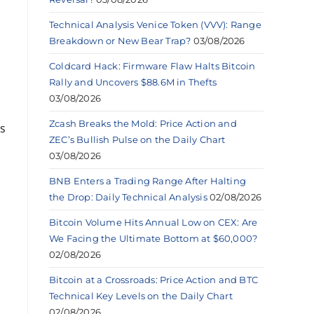
Technical Analysis Venice Token (VVV): Range
Breakdown or New Bear Trap?
03/08/2026
Coldcard Hack: Firmware Flaw Halts Bitcoin
Rally and Uncovers $88.6M in Thefts
03/08/2026
Zcash Breaks the Mold: Price Action and
ns
ZEC’s Bullish Pulse on the Daily Chart
03/08/2026
BNB Enters a Trading Range After Halting
the Drop: Daily Technical Analysis
02/08/2026
Bitcoin Volume Hits Annual Low on CEX: Are
We Facing the Ultimate Bottom at $60,000?
02/08/2026
Bitcoin at a Crossroads: Price Action and BTC
Technical Key Levels on the Daily Chart
02/08/2026