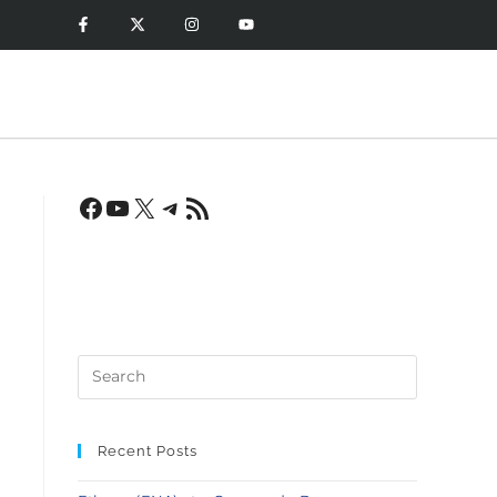
Recent Posts