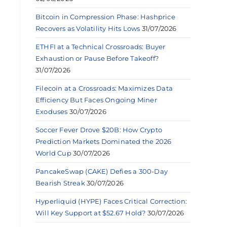
Bitcoin in Compression Phase: Hashprice
Recovers as Volatility Hits Lows
31/07/2026
ETHFI at a Technical Crossroads: Buyer
Exhaustion or Pause Before Takeoff?
31/07/2026
Filecoin at a Crossroads: Maximizes Data
Efficiency But Faces Ongoing Miner
Exoduses
30/07/2026
Soccer Fever Drove $20B: How Crypto
Prediction Markets Dominated the 2026
World Cup
30/07/2026
PancakeSwap (CAKE) Defies a 300-Day
Bearish Streak
30/07/2026
Hyperliquid (HYPE) Faces Critical Correction:
Will Key Support at $52.67 Hold?
30/07/2026