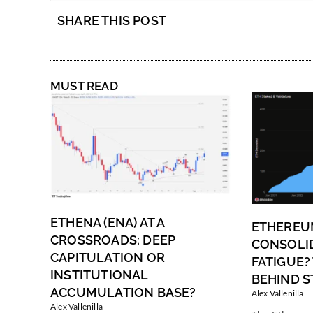
SHARE THIS POST
MUST READ
ETHENA (ENA) AT A
ETHEREU
CROSSROADS: DEEP
CONSOLI
CAPITULATION OR
FATIGUE?
INSTITUTIONAL
BEHIND S
ACCUMULATION BASE?
Alex Vallenilla
Alex Vallenilla