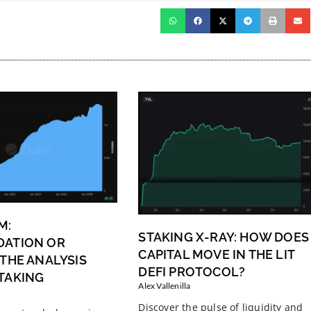
M:
STAKING X-RAY: HOW DOES
DATION OR
CAPITAL MOVE IN THE LIT
 THE ANALYSIS
DEFI PROTOCOL?
TAKING
Alex Vallenilla
Discover the pulse of liquidity and