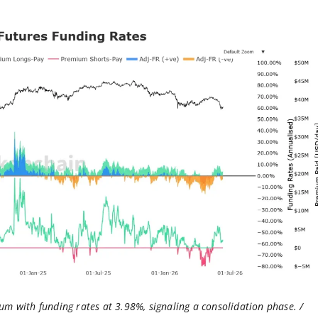
um with funding rates at 3.98%, signaling a consolidation phase. /