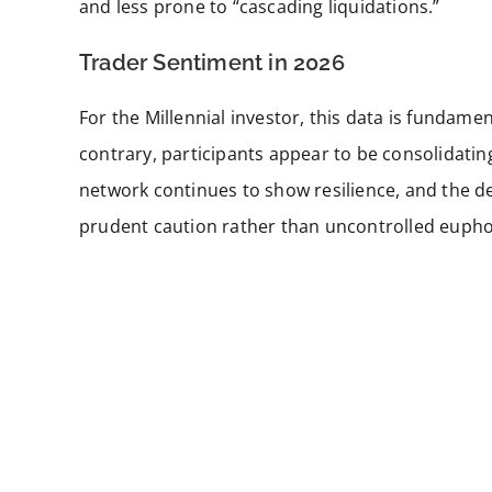
and less prone to “cascading liquidations.”
Trader Sentiment in 2026
For the Millennial investor, this data is fundam
contrary, participants appear to be consolidatin
network continues to show resilience, and the der
prudent caution rather than uncontrolled eupho