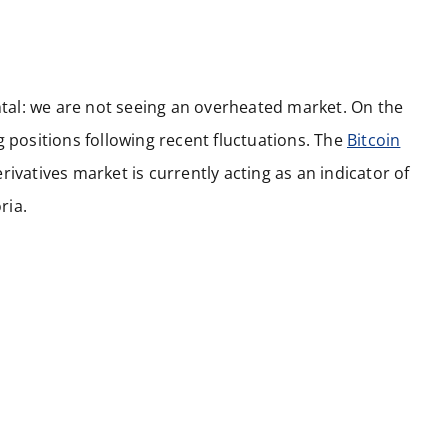
ental: we are not seeing an overheated market. On the
g positions following recent fluctuations. The
Bitcoin
ivatives market is currently acting as an indicator of
ria.