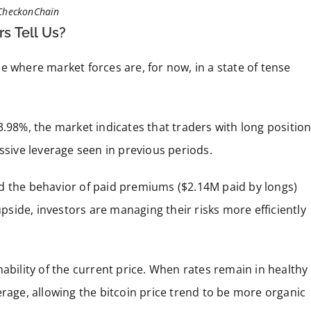
CheckonChain
s Tell Us?
e where market forces are, for now, in a state of tense
3.98%, the market indicates that traders with long positio
ssive leverage seen in previous periods.
d the behavior of paid premiums ($2.14M paid by longs)
upside, investors are managing their risks more efficiently
ability of the current price. When rates remain in healthy
erage, allowing the bitcoin price trend to be more organic