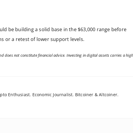
uld be building a solid base in the $63,000 range before
 or a retest of lower support levels.
d does not constitute financial advice. Investing in digital assets carries a hig
to Enthusiast. Economic Journalist. Bitcoiner & Altcoiner.