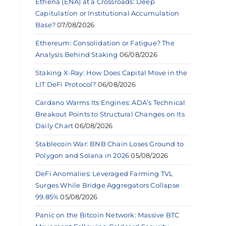
Ethena (ENA) at a Crossroads: Deep
Capitulation or Institutional Accumulation
Base?
07/08/2026
Ethereum: Consolidation or Fatigue? The
Analysis Behind Staking
06/08/2026
Staking X-Ray: How Does Capital Move in the
LIT DeFi Protocol?
06/08/2026
Cardano Warms Its Engines: ADA’s Technical
Breakout Points to Structural Changes on Its
Daily Chart
06/08/2026
Stablecoin War: BNB Chain Loses Ground to
Polygon and Solana in 2026
05/08/2026
DeFi Anomalies: Leveraged Farming TVL
Surges While Bridge Aggregators Collapse
99.85%
05/08/2026
Panic on the Bitcoin Network: Massive BTC