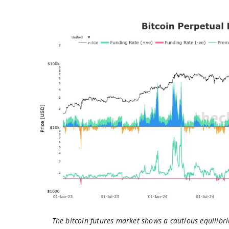
The bitcoin futures market shows a cautious equilibri