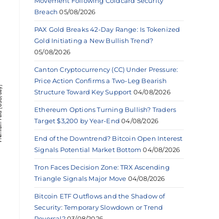
Movement Following Coldcard Security
Breach
05/08/2026
PAX Gold Breaks 42-Day Range: Is Tokenized
Gold Initiating a New Bullish Trend?
05/08/2026
Canton Cryptocurrency (CC) Under Pressure:
Price Action Confirms a Two-Leg Bearish
Structure Toward Key Support
04/08/2026
Ethereum Options Turning Bullish? Traders
Target $3,200 by Year-End
04/08/2026
End of the Downtrend? Bitcoin Open Interest
Signals Potential Market Bottom
04/08/2026
Tron Faces Decision Zone: TRX Ascending
Triangle Signals Major Move
04/08/2026
Bitcoin ETF Outflows and the Shadow of
Security: Temporary Slowdown or Trend
Reversal?
03/08/2026