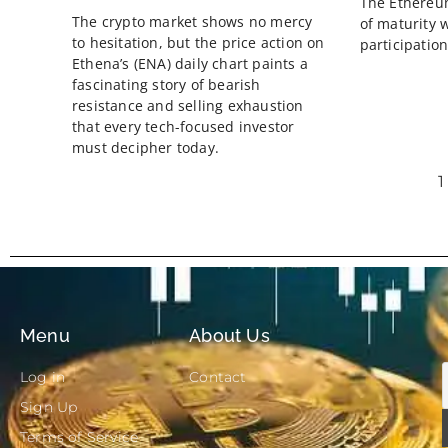
The Ethereu
The crypto market shows no mercy
of maturity 
to hesitation, but the price action on
participation
Ethena’s (ENA) daily chart paints a
fascinating story of bearish
resistance and selling exhaustion
that every tech-focused investor
must decipher today.
1
Menu
About Us
Log in
Contact
Sign Up
Terms of Service