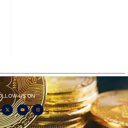
OLLOW US ON