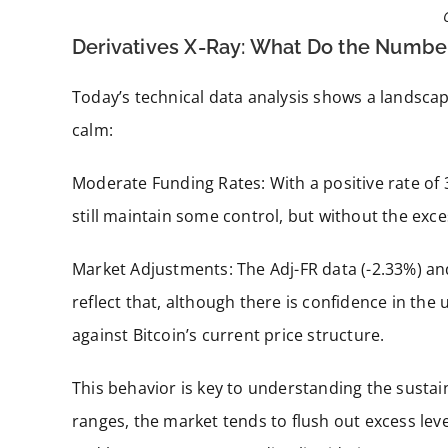
Derivatives X-Ray: What Do the Number
Today’s technical data analysis shows a landscap
calm:
Moderate Funding Rates: With a positive rate of 
still maintain some control, but without the exce
Market Adjustments: The Adj-FR data (-2.33%) an
reflect that, although there is confidence in the 
against Bitcoin’s current price structure.
This behavior is key to understanding the sustain
ranges, the market tends to flush out excess lev