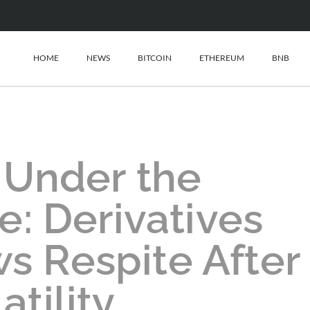
HOME
NEWS
BITCOIN
ETHEREUM
BNB
 Under the
: Derivatives
s Respite After
atility