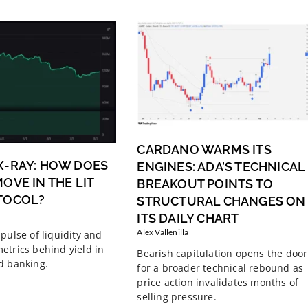
CARDANO WARMS ITS
X-RAY: HOW DOES
ENGINES: ADA’S TECHNICAL
OVE IN THE LIT
BREAKOUT POINTS TO
TOCOL?
STRUCTURAL CHANGES ON
ITS DAILY CHART
Alex Vallenilla
pulse of liquidity and
etrics behind yield in
Bearish capitulation opens the door
d banking.
for a broader technical rebound as
price action invalidates months of
selling pressure.