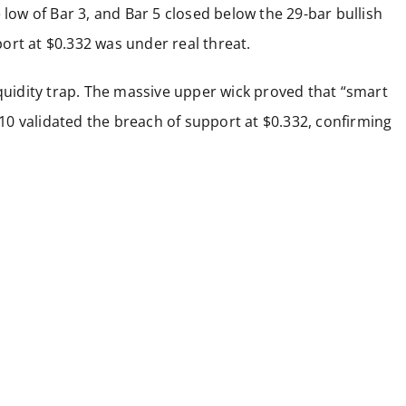
 low of Bar 3, and Bar 5 closed below the 29-bar bullish
ort at $0.332 was under real threat.
iquidity trap. The massive upper wick proved that “smart
r 10 validated the breach of support at $0.332, confirming