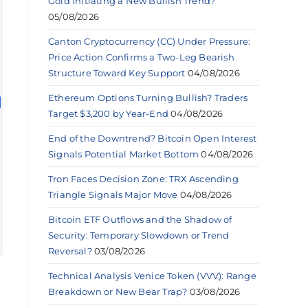
Gold Initiating a New Bullish Trend?
05/08/2026
Canton Cryptocurrency (CC) Under Pressure:
Price Action Confirms a Two-Leg Bearish
Structure Toward Key Support
04/08/2026
Ethereum Options Turning Bullish? Traders
Target $3,200 by Year-End
04/08/2026
End of the Downtrend? Bitcoin Open Interest
Signals Potential Market Bottom
04/08/2026
Tron Faces Decision Zone: TRX Ascending
Triangle Signals Major Move
04/08/2026
Bitcoin ETF Outflows and the Shadow of
Security: Temporary Slowdown or Trend
Reversal?
03/08/2026
Technical Analysis Venice Token (VVV): Range
Breakdown or New Bear Trap?
03/08/2026