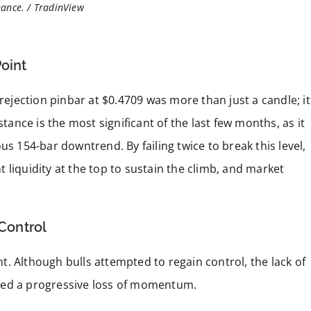
ance. / TradinView
Point
 rejection pinbar at $0.4709 was more than just a candle; it
stance is the most significant of the last few months, as it
us 154-bar downtrend. By failing twice to break this level,
nt liquidity at the top to sustain the climb, and market
 Control
. Although bulls attempted to regain control, the lack of
wed a progressive loss of momentum.