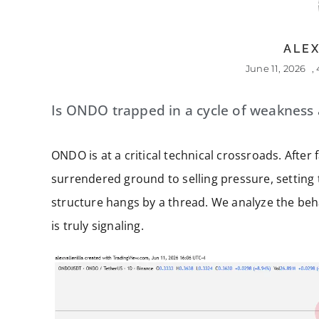
ALEX
June 11, 2026
,
Is ONDO trapped in a cycle of weakness af
ONDO is at a critical technical crossroads. After 
surrendered ground to selling pressure, setting 
structure hangs by a thread. We analyze the beha
is truly signaling.