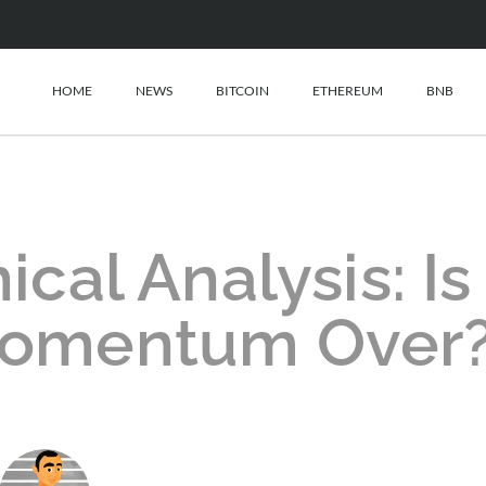
HOME
NEWS
BITCOIN
ETHEREUM
BNB
al Analysis: Is
 Momentum Over