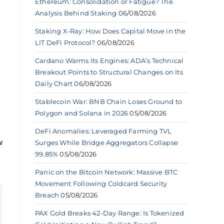
Ethereum: Consolidation or Fatigue? The
Analysis Behind Staking
06/08/2026
Staking X-Ray: How Does Capital Move in the
LIT DeFi Protocol?
06/08/2026
Cardano Warms Its Engines: ADA’s Technical
Breakout Points to Structural Changes on Its
Daily Chart
06/08/2026
Stablecoin War: BNB Chain Loses Ground to
Polygon and Solana in 2026
05/08/2026
DeFi Anomalies: Leveraged Farming TVL
w
Surges While Bridge Aggregators Collapse
99.85%
05/08/2026
Panic on the Bitcoin Network: Massive BTC
Movement Following Coldcard Security
Breach
05/08/2026
PAX Gold Breaks 42-Day Range: Is Tokenized