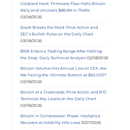
Coldcard Hack: Firmware Flaw Halts Bitcoin
Rally and Uncovers $88.6M in Thefts
03/08/2026
Zcash Breaks the Mold: Price Action and
ZEC’s Bullish Pulse on the Daily Chart
03/08/2026
BNB Enters a Trading Range After Halting
the Drop: Daily Technical Analysis
02/08/2026
Bitcoin Volume Hits Annual Low on CEX: Are
We Facing the Ultimate Bottom at $60,000?
02/08/2026
Bitcoin at a Crossroads: Price Action and BTC
Technical Key Levels on the Daily Chart
02/08/2026
Bitcoin in Compression Phase: Hashprice
Recovers as Volatility Hits Lows
31/07/2026