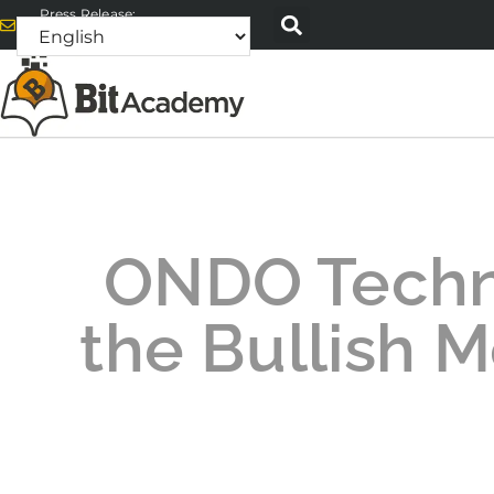
Press Release:
alex@bitacademyweb.com
ONDO Technic
the Bullish