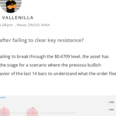
 VALLENILLA
4:28 pm
,
News
,
ONDO
,
RWA
ter failing to clear key resistance?
failing to break through the $0.4709 level, the asset has
the stage for a scenario where the previous bullish
vior of the last 14 bars to understand what the order flo