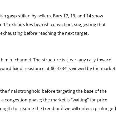
llish gasp stifled by sellers. Bars 12, 13, and 14 show
Bar 14 exhibits low bearish conviction, suggesting that
exhausting before reaching the next target.
h mini-channel. The structure is clear: any rally toward
oward fixed resistance at $0.4334 is viewed by the market
s the final stronghold before targeting the base of the
 a congestion phase; the market is “waiting” for price
ength to resume the trend or if we will enter a prolonged