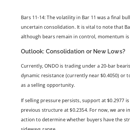
Bars 11-14: The volatility in Bar 11 was a final bu
uncertain consolidation. It is vital to note that 
although bears remain in control, momentum is 
Outlook: Consolidation or New Lows?
Currently, ONDO is trading under a 20-bar bearis
dynamic resistance (currently near $0.4050) or t
as a selling opportunity.
If selling pressure persists, support at $0.2977 i
previous structure at $0.2354. For now, we are in
action to determine whether buyers have the str
sideways range.