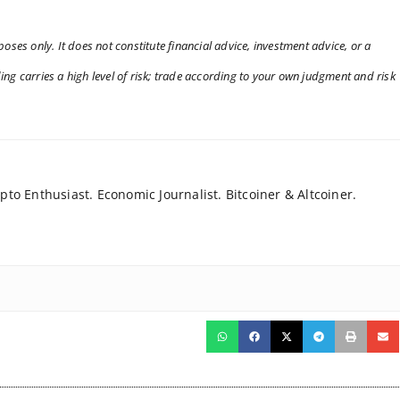
oses only. It does not constitute financial advice, investment advice, or a
ng carries a high level of risk; trade according to your own judgment and risk
to Enthusiast. Economic Journalist. Bitcoiner & Altcoiner.