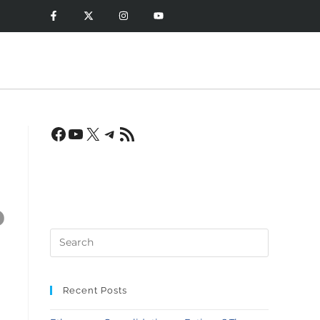
?
Recent Posts