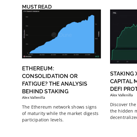
MUST READ
ETHEREUM:
STAKING 
CONSOLIDATION OR
CAPITAL M
FATIGUE? THE ANALYSIS
DEFI PRO
BEHIND STAKING
Alex Vallenilla
Alex Vallenilla
Discover the 
The Ethereum network shows signs
the hidden m
of maturity while the market digests
decentralize
participation levels.