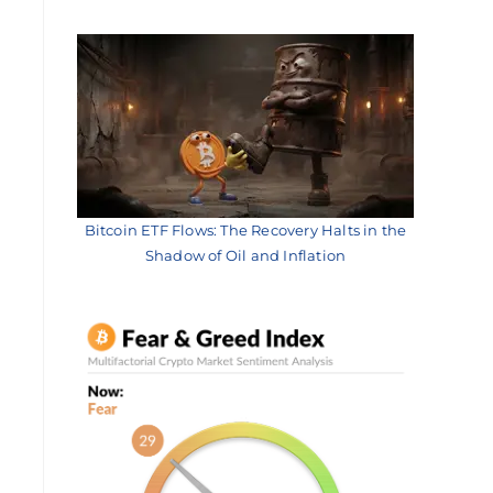
Bitcoin ETF Flows: The Recovery Halts in the
Shadow of Oil and Inflation