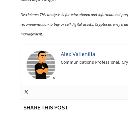
Disclaimer: This analysis is for educational and informational purp
recommendation to buy or sell digital assets. Cryptocurrency tradi
management.
Alex Vallenilla
Communications Professional. Cryp
SHARE THIS POST