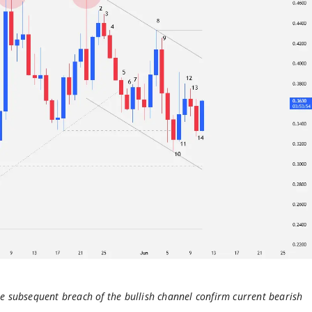
he subsequent breach of the bullish channel confirm current bearish