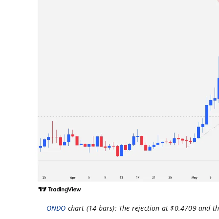
ONDO
chart (14 bars): The rejection at $0.4709 and t