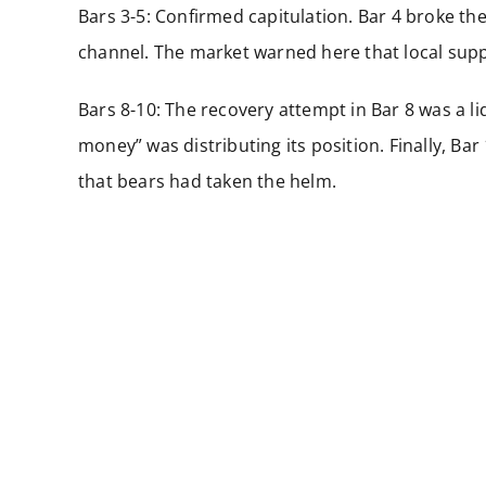
Bars 3-5: Confirmed capitulation. Bar 4 broke the
channel. The market warned here that local supp
Bars 8-10: The recovery attempt in Bar 8 was a l
money” was distributing its position. Finally, Ba
that bears had taken the helm.