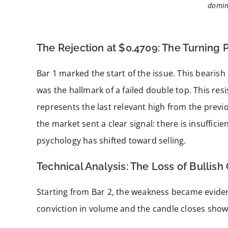
domin
The Rejection at $0.4709: The Turning 
Bar 1 marked the start of the issue. This bearish
was the hallmark of a failed double top. This resi
represents the last relevant high from the previo
the market sent a clear signal: there is insufficie
psychology has shifted toward selling.
Technical Analysis: The Loss of Bullish
Starting from Bar 2, the weakness became evident
conviction in volume and the candle closes sho