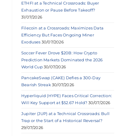
ETHFI at a Technical Crossroads: Buyer
Exhaustion or Pause Before Takeoff?
31/07/2026
Filecoin at a Crossroads: Maximizes Data
Efficiency But Faces Ongoing Miner
Exoduses
30/07/2026
Soccer Fever Drove $20B: How Crypto
Prediction Markets Dominated the 2026
World Cup
30/07/2026
PancakeSwap (CAKE) Defies a 300-Day
Bearish Streak
30/07/2026
Hyperliquid (HYPE) Faces Critical Correction:
Will Key Support at $52.67 Hold?
30/07/2026
Jupiter (JUP) at a Technical Crossroads: Bull
Trap or the Start of a Historical Reversal?
29/07/2026