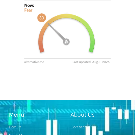
Menu
About Us
Log in
Contact