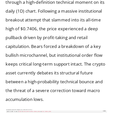
through a high-definition technical moment on its
daily (1D) chart. Following a massive institutional
breakout attempt that slammed into its all-time
high of $0.7406, the price experienced a deep
pullback driven by profit-taking and retail
capitulation. Bears forced a breakdown of a key
bullish microchannel, but institutional order flow
keeps critical long-term support intact. The crypto
asset currently debates its structural future
between a high-probability technical bounce and
the threat of a severe correction toward macro
accumulation lows.