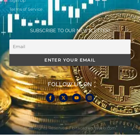
Sign Up
Terms of Service
SUBSCRIBE TO OUR NEWSLETTER!
FOLLOW US ON
© All Rights Reserved // bitacademyweb.com