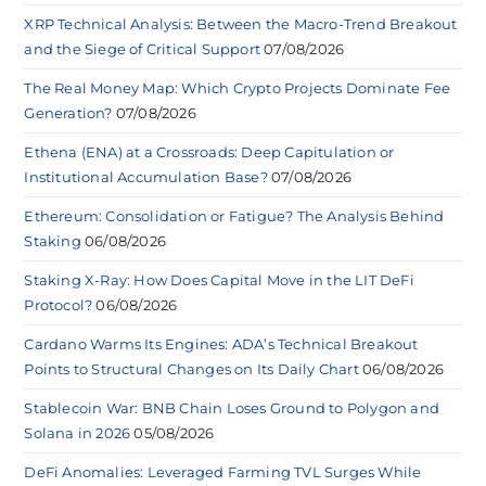
XRP Technical Analysis: Between the Macro-Trend Breakout
and the Siege of Critical Support
07/08/2026
The Real Money Map: Which Crypto Projects Dominate Fee
Generation?
07/08/2026
Ethena (ENA) at a Crossroads: Deep Capitulation or
Institutional Accumulation Base?
07/08/2026
Ethereum: Consolidation or Fatigue? The Analysis Behind
Staking
06/08/2026
Staking X-Ray: How Does Capital Move in the LIT DeFi
Protocol?
06/08/2026
Cardano Warms Its Engines: ADA’s Technical Breakout
Points to Structural Changes on Its Daily Chart
06/08/2026
Stablecoin War: BNB Chain Loses Ground to Polygon and
Solana in 2026
05/08/2026
DeFi Anomalies: Leveraged Farming TVL Surges While