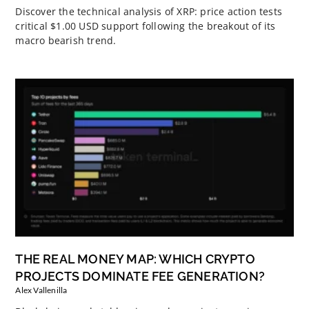
Discover the technical analysis of XRP: price action tests
critical $1.00 USD support following the breakout of its
macro bearish trend.
THE REAL MONEY MAP: WHICH CRYPTO
PROJECTS DOMINATE FEE GENERATION?
Alex Vallenilla