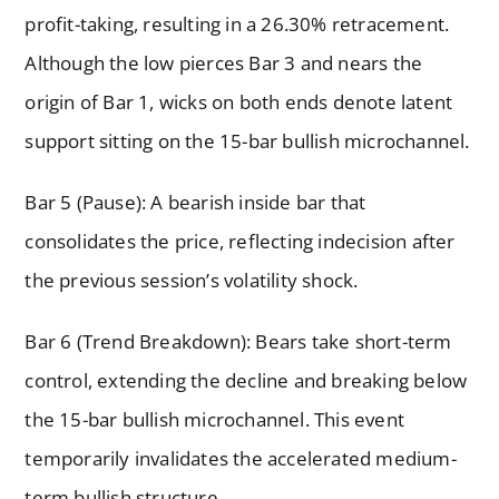
profit-taking, resulting in a 26.30% retracement.
Although the low pierces Bar 3 and nears the
origin of Bar 1, wicks on both ends denote latent
support sitting on the 15-bar bullish microchannel.
Bar 5 (Pause): A bearish inside bar that
consolidates the price, reflecting indecision after
the previous session’s volatility shock.
Bar 6 (Trend Breakdown): Bears take short-term
control, extending the decline and breaking below
the 15-bar bullish microchannel. This event
temporarily invalidates the accelerated medium-
term bullish structure.