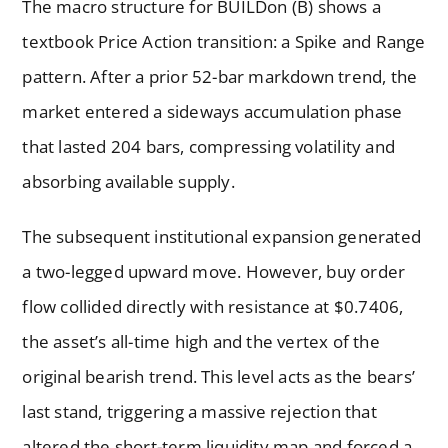
The macro structure for BUILDon (B) shows a
textbook Price Action transition: a Spike and Range
pattern. After a prior 52-bar markdown trend, the
market entered a sideways accumulation phase
that lasted 204 bars, compressing volatility and
absorbing available supply.
The subsequent institutional expansion generated
a two-legged upward move. However, buy order
flow collided directly with resistance at $0.7406,
the asset’s all-time high and the vertex of the
original bearish trend. This level acts as the bears’
last stand, triggering a massive rejection that
altered the short-term liquidity map and forced a