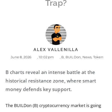
Trap?
ALEX VALLENILLA
June 8, 2026
,
10:02 pm
,
B
,
BUILDon
,
News
,
Token
B charts reveal an intense battle at the
historical resistance zone, where smart
money defends key support.
The BUILDon (B) cryptocurrency market is going