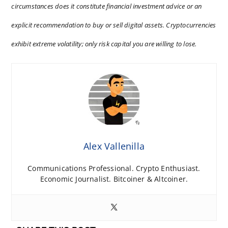
circumstances does it constitute financial investment advice or an
explicit recommendation to buy or sell digital assets. Cryptocurrencies
exhibit extreme volatility; only risk capital you are willing to lose.
Alex Vallenilla
Communications Professional. Crypto Enthusiast.
Economic Journalist. Bitcoiner & Altcoiner.