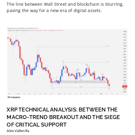
The line between Wall Street and blockchain is blurring,
paving the way for a new era of digital assets.
XRP TECHNICAL ANALYSIS: BETWEEN THE
MACRO-TREND BREAKOUT AND THE SIEGE
OF CRITICAL SUPPORT
Alex Vallenilla