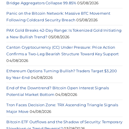
Bridge Aggregators Collapse 99.85%
05/08/2026
Panic on the Bitcoin Network: Massive BTC Movement
Following Coldcard Security Breach
05/08/2026
PAX Gold Breaks 42-Day Range: Is Tokenized Gold Initiating
a New Bullish Trend?
05/08/2026
Canton Cryptocurrency (CC) Under Pressure: Price Action
Confirms a Two-Leg Bearish Structure Toward Key Support
04/08/2026
Ethereum Options Turning Bullish? Traders Target $3,200
by Year-End
04/08/2026
End of the Downtrend? Bitcoin Open Interest Signals
Potential Market Bottom
04/08/2026
Tron Faces Decision Zone: TRX Ascending Triangle Signals
Major Move
04/08/2026
Bitcoin ETF Outflows and the Shadow of Security: Temporary
Slowdown or Trend Reversal?
03/08/2026