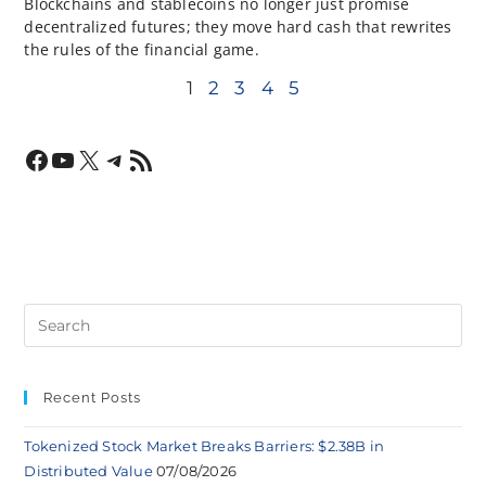
Blockchains and stablecoins no longer just promise
decentralized futures; they move hard cash that rewrites
the rules of the financial game.
1
2
3
4
5
Recent Posts
Tokenized Stock Market Breaks Barriers: $2.38B in
Distributed Value
07/08/2026