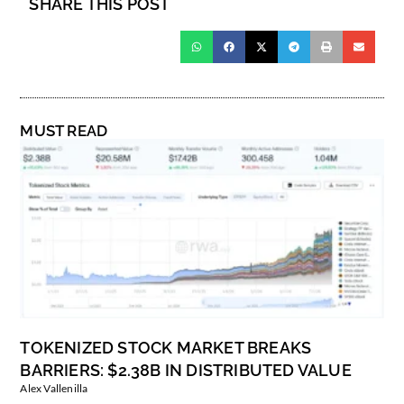
SHARE THIS POST
MUST READ
TOKENIZED STOCK MARKET BREAKS
BARRIERS: $2.38B IN DISTRIBUTED VALUE
Alex Vallenilla