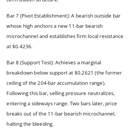
Bar 7 (Pivot Establishment): A bearish outside bar
whose high anchors a new 11-bar bearish
microchannel and establishes firm local resistance
at $0.4236.
Bar 8 (Support Test): Achieves a marginal
breakdown below support at $0.2621 (the former
ceiling of the 204-bar accumulation range).
Following this bar, selling pressure neutralizes,
entering a sideways range. Two bars later, price
breaks out of the 11-bar bearish microchannel,
halting the bleeding.