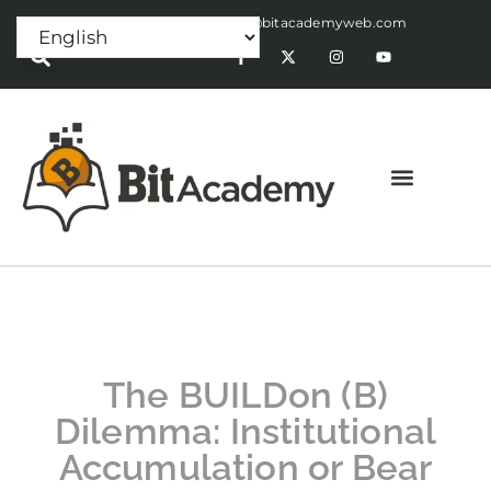
Press Release:
alex@bitacademyweb.com
The BUILDon (B)
Dilemma: Institutional
Accumulation or Bear