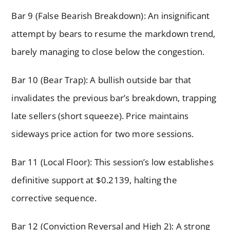
Bar 9 (False Bearish Breakdown): An insignificant
attempt by bears to resume the markdown trend,
barely managing to close below the congestion.
Bar 10 (Bear Trap): A bullish outside bar that
invalidates the previous bar’s breakdown, trapping
late sellers (short squeeze). Price maintains
sideways price action for two more sessions.
Bar 11 (Local Floor): This session’s low establishes
definitive support at $0.2139, halting the
corrective sequence.
Bar 12 (Conviction Reversal and High 2): A strong