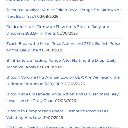
Technical Analysis Venice Token (VVV): Range Breakdown or
New Bear Trap?
03/08/2026
Coldcard Hack: Firmware Flaw Halts Bitcoin Rally and
Uncovers $88.6M in Thefts
03/08/2026
Zcash Breaks the Mold: Price Action and ZEC’s Bullish Pulse
on the Daily Chart
03/08/2026
BNB Enters a Trading Range After Halting the Drop: Daily
Technical Analysis
02/08/2026
Bitcoin Volume Hits Annual Low on CEX: Are We Facing the
Ultimate Bottom at $60,000?
02/08/2026
Bitcoin at a Crossroads: Price Action and BTC Technical Key
Levels on the Daily Chart
02/08/2026
Bitcoin in Compression Phase: Hashprice Recovers as
Volatility Hits Lows
31/07/2026
ETHFI at a Technical Crossroads: Buyer Exhaustion or Pause