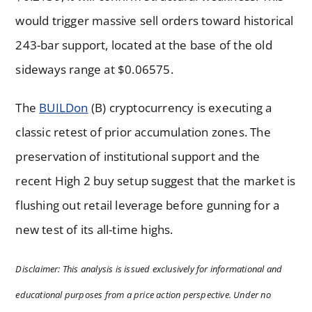
would trigger massive sell orders toward historical
243-bar support, located at the base of the old
sideways range at $0.06575.
The
BUILDon
(B) cryptocurrency is executing a
classic retest of prior accumulation zones. The
preservation of institutional support and the
recent High 2 buy setup suggest that the market is
flushing out retail leverage before gunning for a
new test of its all-time highs.
Disclaimer: This analysis is issued exclusively for informational and
educational purposes from a price action perspective. Under no