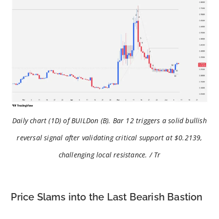
Daily chart (1D) of BUILDon (B). Bar 12 triggers a solid bullish
reversal signal after validating critical support at $0.2139,
challenging local resistance. / Tr
Price Slams into the Last Bearish Bastion