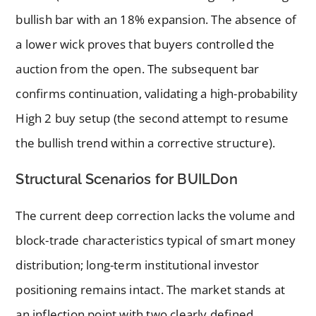
bullish bar with an 18% expansion. The absence of
a lower wick proves that buyers controlled the
auction from the open. The subsequent bar
confirms continuation, validating a high-probability
High 2 buy setup (the second attempt to resume
the bullish trend within a corrective structure).
Structural Scenarios for BUILDon
The current deep correction lacks the volume and
block-trade characteristics typical of smart money
distribution; long-term institutional investor
positioning remains intact. The market stands at
an inflection point with two clearly defined