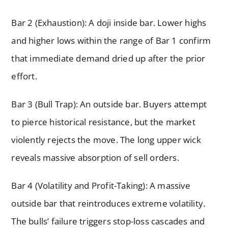
Bar 2 (Exhaustion): A doji inside bar. Lower highs
and higher lows within the range of Bar 1 confirm
that immediate demand dried up after the prior
effort.
Bar 3 (Bull Trap): An outside bar. Buyers attempt
to pierce historical resistance, but the market
violently rejects the move. The long upper wick
reveals massive absorption of sell orders.
Bar 4 (Volatility and Profit-Taking): A massive
outside bar that reintroduces extreme volatility.
The bulls’ failure triggers stop-loss cascades and