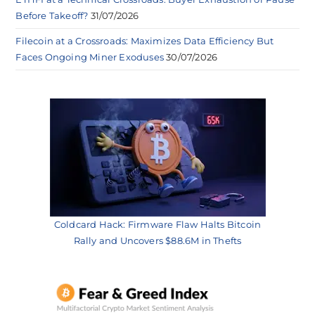
Before Takeoff?
31/07/2026
Filecoin at a Crossroads: Maximizes Data Efficiency But
Faces Ongoing Miner Exoduses
30/07/2026
Coldcard Hack: Firmware Flaw Halts Bitcoin
Rally and Uncovers $88.6M in Thefts