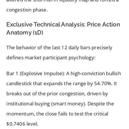
congestion phase.
Exclusive Technical Analysis: Price Action
Anatomy (1D)
The behavior of the last 12 daily bars precisely
defines market participant psychology:
Bar 1 (Explosive Impulse): A high-conviction bullish
candlestick that expands the range by 54.70%. It
breaks out of the prior congestion, driven by
institutional buying (smart money). Despite the
momentum, the close fails to test the critical
$0.7406 level.