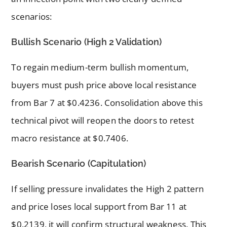
scenarios:
Bullish Scenario (High 2 Validation)
To regain medium-term bullish momentum,
buyers must push price above local resistance
from Bar 7 at $0.4236. Consolidation above this
technical pivot will reopen the doors to retest
macro resistance at $0.7406.
Bearish Scenario (Capitulation)
If selling pressure invalidates the High 2 pattern
and price loses local support from Bar 11 at
$0.2139, it will confirm structural weakness. This