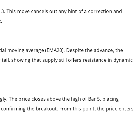
 3. This move cancels out any hint of a correction and
.
ial moving average (EMA20). Despite the advance, the
tail, showing that supply still offers resistance in dynamic
ly. The price closes above the high of Bar 5, placing
confirming the breakout. From this point, the price enter