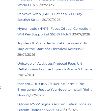
World Cup
30/07/2026
PancakeSwap (CAKE) Defies a 300-Day
Bearish Streak
30/07/2026
Hyperliquid (HYPE) Faces Critical Correction:
Will Key Support at $52.67 Hold?
30/07/2026
Jupiter (JUP) at a Technical Crossroads: Bull
Trap or the Start of a Historical Reversal?
29/07/2026
Uniswap v4 Activates Protocol Fees: UNI
Deflationary Engine Expands Across 7 Chains
29/07/2026
Monero GUI 0.18.5.2 ‘Fluorine Fermi’: The
g
Emergency Update You Need to Install Right
Now
29/07/2026
Bitcoin MVRV Signals Accumulation Zone as
Bitcoin Trades at $63,700
28/07/2026