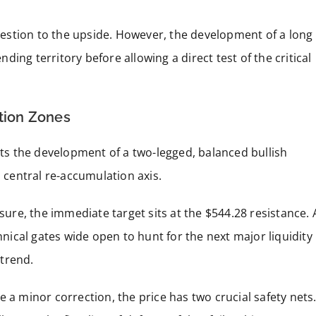
estion to the upside. However, the development of a long
ing territory before allowing a direct test of the critical
ation Zones
s the development of a two-legged, balanced bullish
s central re-accumulation axis.
ssure, the immediate target sits at the $544.28 resistance. 
hnical gates wide open to hunt for the next major liquidity
trend.
 a minor correction, the price has two crucial safety nets