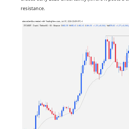
resistance.