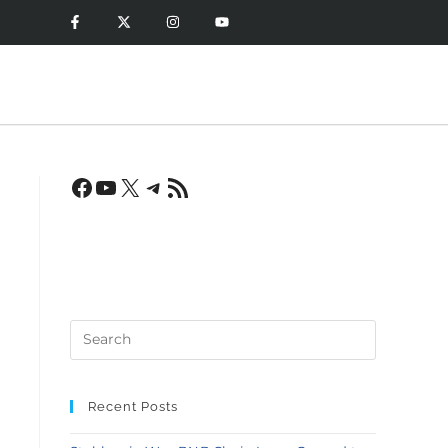
Recent Posts