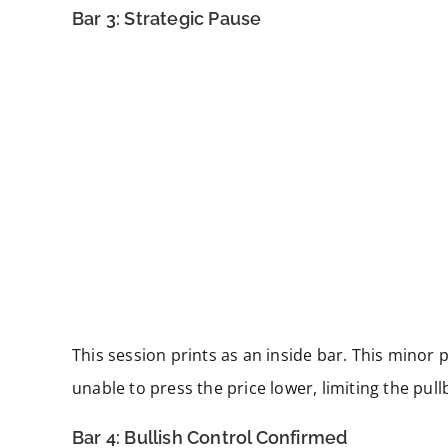
Bar 3: Strategic Pause
This session prints as an inside bar. This minor 
unable to press the price lower, limiting the pul
Bar 4: Bullish Control Confirmed