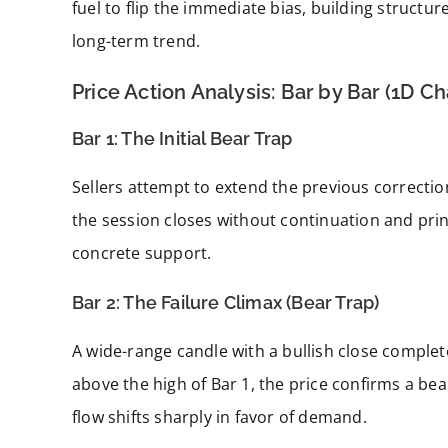
fuel to flip the immediate bias, building struct
long-term trend.
Price Action Analysis: Bar by Bar (1D Ch
Bar 1: The Initial Bear Trap
Sellers attempt to extend the previous correcti
the session closes without continuation and print
concrete support.
Bar 2: The Failure Climax (Bear Trap)
A wide-range candle with a bullish close complete
above the high of Bar 1, the price confirms a bea
flow shifts sharply in favor of demand.