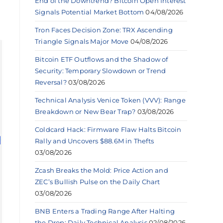
End of the Downtrend? Bitcoin Open Interest
Signals Potential Market Bottom
04/08/2026
Tron Faces Decision Zone: TRX Ascending
Triangle Signals Major Move
04/08/2026
Bitcoin ETF Outflows and the Shadow of
Security: Temporary Slowdown or Trend
Reversal?
03/08/2026
Technical Analysis Venice Token (VVV): Range
Breakdown or New Bear Trap?
03/08/2026
Coldcard Hack: Firmware Flaw Halts Bitcoin
Rally and Uncovers $88.6M in Thefts
03/08/2026
Zcash Breaks the Mold: Price Action and
ZEC’s Bullish Pulse on the Daily Chart
03/08/2026
BNB Enters a Trading Range After Halting
the Drop: Daily Technical Analysis
02/08/2026