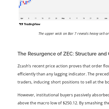
The upper wick on Bar 7 reveals heavy sell-or
The Resurgence of ZEC: Structure and
Zcash’s recent price action proves that order fl
efficiently than any lagging indicator. The prece
traders, inducing short positions to sell at the 
However, institutional buyers passively absorbe
above the macro low of $250.12. By smashing the 