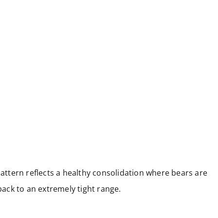
pattern reflects a healthy consolidation where bears are
lback to an extremely tight range.