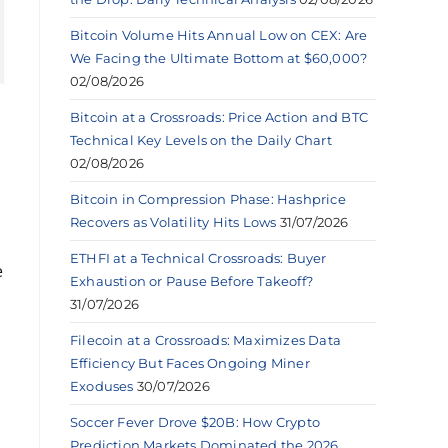
Bitcoin Volume Hits Annual Low on CEX: Are
We Facing the Ultimate Bottom at $60,000?
02/08/2026
Bitcoin at a Crossroads: Price Action and BTC
Technical Key Levels on the Daily Chart
02/08/2026
Bitcoin in Compression Phase: Hashprice
Recovers as Volatility Hits Lows
31/07/2026
ETHFI at a Technical Crossroads: Buyer
e
Exhaustion or Pause Before Takeoff?
31/07/2026
Filecoin at a Crossroads: Maximizes Data
Efficiency But Faces Ongoing Miner
Exoduses
30/07/2026
Soccer Fever Drove $20B: How Crypto
Prediction Markets Dominated the 2026