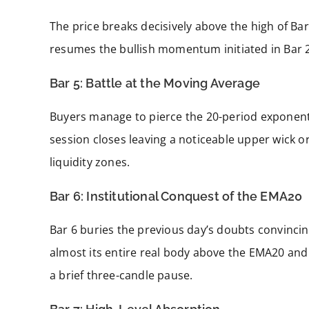
The price breaks decisively above the high of Bar
resumes the bullish momentum initiated in Bar 2
Bar 5: Battle at the Moving Average
Buyers manage to pierce the 20-period exponent
session closes leaving a noticeable upper wick or 
liquidity zones.
Bar 6: Institutional Conquest of the EMA20
Bar 6 buries the previous day’s doubts convincing
almost its entire real body above the EMA20 and 
a brief three-candle pause.