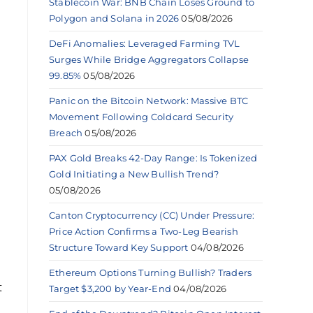
Stablecoin War: BNB Chain Loses Ground to
Polygon and Solana in 2026
05/08/2026
DeFi Anomalies: Leveraged Farming TVL
Surges While Bridge Aggregators Collapse
99.85%
05/08/2026
Panic on the Bitcoin Network: Massive BTC
Movement Following Coldcard Security
Breach
05/08/2026
PAX Gold Breaks 42-Day Range: Is Tokenized
Gold Initiating a New Bullish Trend?
05/08/2026
Canton Cryptocurrency (CC) Under Pressure:
Price Action Confirms a Two-Leg Bearish
Structure Toward Key Support
04/08/2026
Ethereum Options Turning Bullish? Traders
t
Target $3,200 by Year-End
04/08/2026