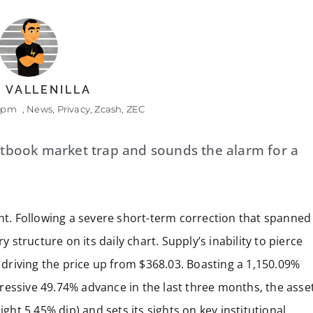
 VALLENILLA
8 pm
,
News
,
Privacy
,
Zcash
,
ZEC
extbook market trap and sounds the alarm for a
ght. Following a severe short-term correction that spanned
y structure on its daily chart. Supply’s inability to pierce
, driving the price up from $368.03. Boasting a 1,150.09%
ressive 49.74% advance in the last three months, the asse
ight 5.45% dip) and sets its sights on key institutional