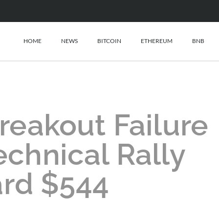
HOME
NEWS
BITCOIN
ETHEREUM
BNB
reakout Failure
echnical Rally
rd $544