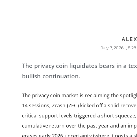
ALEX
July 7, 2026
,
8:2
The privacy coin liquidates bears in a t
bullish continuation.
The privacy coin market is reclaiming the spotli
14 sessions, Zcash (ZEC) kicked off a solid recover
critical support levels triggered a short squeeze
cumulative return over the past year and an imp
erases early 2026 uncertainty (where it posts a sl