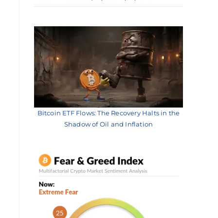
Bitcoin ETF Flows: The Recovery Halts in the
Shadow of Oil and Inflation