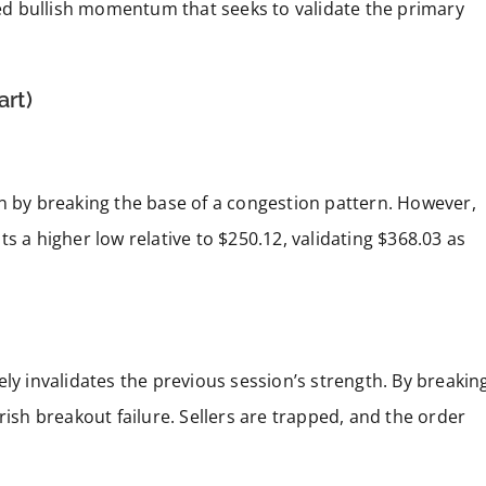
ured bullish momentum that seeks to validate the primary
art)
on by breaking the base of a congestion pattern. However,
s a higher low relative to $250.12, validating $368.03 as
ly invalidates the previous session’s strength. By breakin
rish breakout failure. Sellers are trapped, and the order