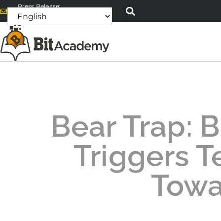
Press Release:
alex@bitacademyweb.com
Bear Trap: B
Triggers T
Towa