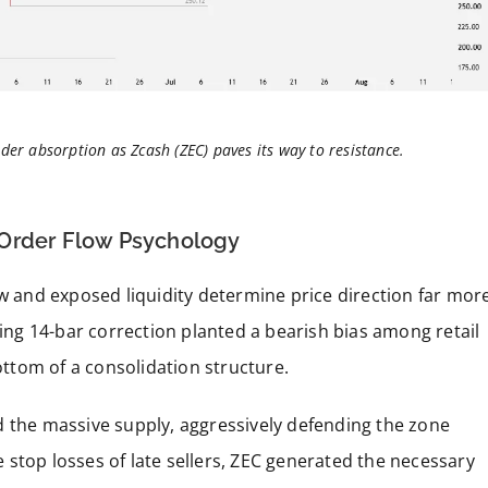
der absorption as Zcash (ZEC) paves its way to resistance.
 Order Flow Psychology
ow and exposed liquidity determine price direction far mor
ding 14-bar correction planted a bearish bias among retail
bottom of a consolidation structure.
d the massive supply, aggressively defending the zone
stop losses of late sellers, ZEC generated the necessary