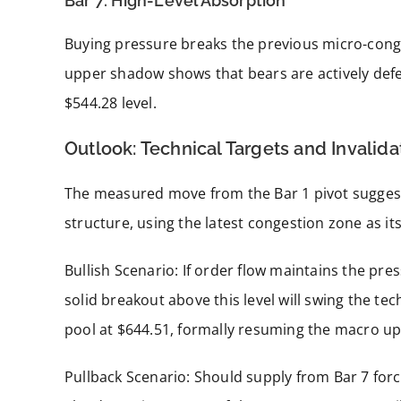
Bar 7: High-Level Absorption
Buying pressure breaks the previous micro-cong
upper shadow shows that bears are actively defend
$544.28 level.
Outlook: Technical Targets and Invalid
The measured move from the Bar 1 pivot suggest
structure, using the latest congestion zone as it
Bullish Scenario: If order flow maintains the pre
solid breakout above this level will swing the tec
pool at $644.51, formally resuming the macro up
Pullback Scenario: Should supply from Bar 7 force