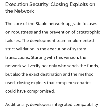
Execution Security: Closing Exploits on
the Network
The core of the Stable network upgrade focuses
on robustness and the prevention of catastrophic
failures. The development team implemented
strict validation in the execution of system
transactions. Starting with this version, the
network will verify not only who sends the funds,
but also the exact destination and the method
used, closing exploits that complex scenarios
could have compromised.
Additionally, developers integrated compatibility