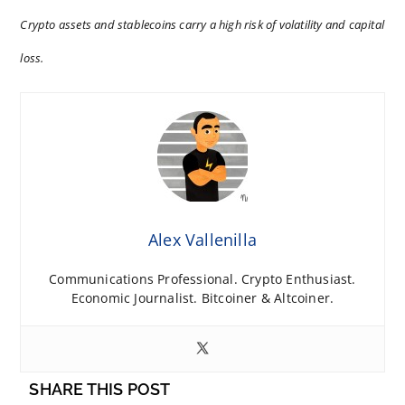
Crypto assets and stablecoins carry a high risk of volatility and capital
loss.
Alex Vallenilla
Communications Professional. Crypto Enthusiast.
Economic Journalist. Bitcoiner & Altcoiner.
SHARE THIS POST