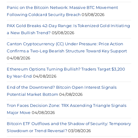
Panic on the Bitcoin Network: Massive BTC Movement
Following Coldcard Security Breach
05/08/2026
PAX Gold Breaks 42-Day Range: Is Tokenized Gold Initiating
a New Bullish Trend?
05/08/2026
Canton Cryptocurrency (CC) Under Pressure: Price Action
Confirms a Two-Leg Bearish Structure Toward Key Support
04/08/2026
Ethereum Options Turning Bullish? Traders Target $3,200
by Year-End
04/08/2026
End of the Downtrend? Bitcoin Open Interest Signals
Potential Market Bottom
04/08/2026
Tron Faces Decision Zone: TRX Ascending Triangle Signals
Major Move
04/08/2026
Bitcoin ETF Outflows and the Shadow of Security: Temporary
Slowdown or Trend Reversal?
03/08/2026