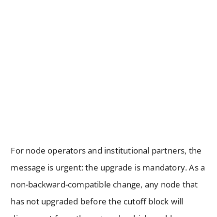
For node operators and institutional partners, the
message is urgent: the upgrade is mandatory. As a
non-backward-compatible change, any node that
has not upgraded before the cutoff block will