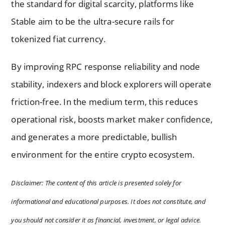
the standard for digital scarcity, platforms like
Stable aim to be the ultra-secure rails for
tokenized fiat currency.
By improving RPC response reliability and node
stability, indexers and block explorers will operate
friction-free. In the medium term, this reduces
operational risk, boosts market maker confidence,
and generates a more predictable, bullish
environment for the entire crypto ecosystem.
Disclaimer: The content of this article is presented solely for
informational and educational purposes. It does not constitute, and
you should not consider it as financial, investment, or legal advice.