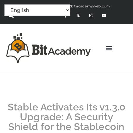
Press Release:
alex@bitacademyweb.com
Stable Activates Its v1.3.0
Upgrade: A Security
Shield for the Stablecoin