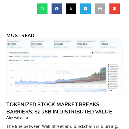
MUST READ
TOKENIZED STOCK MARKET BREAKS
BARRIERS: $2.38B IN DISTRIBUTED VALUE
Alex Vallenilla
The line between Wall Street and blockchain is blurring,