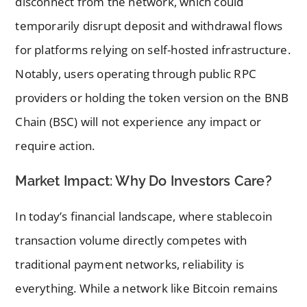
disconnect from the network, which could
temporarily disrupt deposit and withdrawal flows
for platforms relying on self-hosted infrastructure.
Notably, users operating through public RPC
providers or holding the token version on the BNB
Chain (BSC) will not experience any impact or
require action.
Market Impact: Why Do Investors Care?
In today’s financial landscape, where stablecoin
transaction volume directly competes with
traditional payment networks, reliability is
everything. While a network like Bitcoin remains