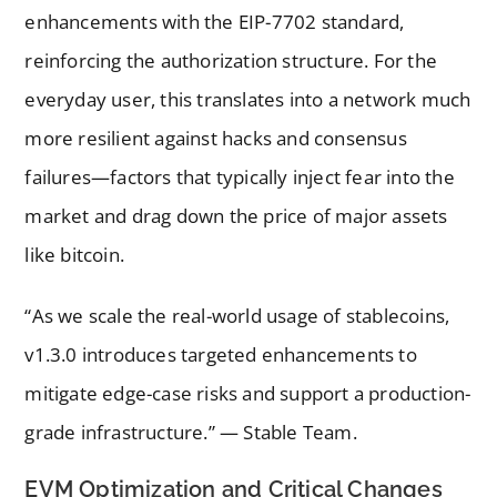
enhancements with the EIP-7702 standard,
reinforcing the authorization structure. For the
everyday user, this translates into a network much
more resilient against hacks and consensus
failures—factors that typically inject fear into the
market and drag down the price of major assets
like bitcoin.
“As we scale the real-world usage of stablecoins,
v1.3.0 introduces targeted enhancements to
mitigate edge-case risks and support a production-
grade infrastructure.” — Stable Team.
EVM Optimization and Critical Changes