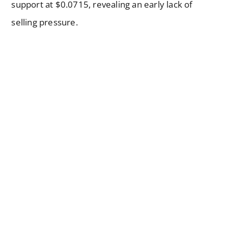
support at $0.0715, revealing an early lack of
selling pressure.