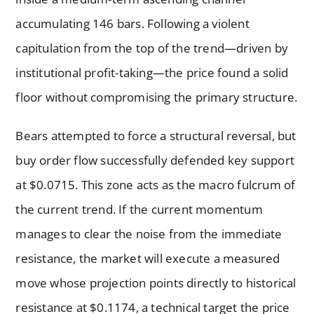
accumulating 146 bars. Following a violent
capitulation from the top of the trend—driven by
institutional profit-taking—the price found a solid
floor without compromising the primary structure.
Bears attempted to force a structural reversal, but
buy order flow successfully defended key support
at $0.0715. This zone acts as the macro fulcrum of
the current trend. If the current momentum
manages to clear the noise from the immediate
resistance, the market will execute a measured
move whose projection points directly to historical
resistance at $0.1174, a technical target the price