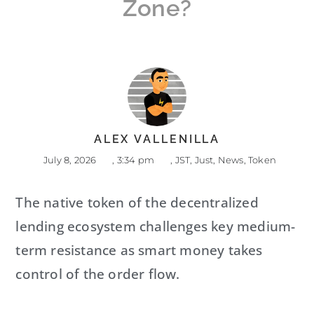
Zone?
ALEX VALLENILLA
July 8, 2026
,
3:34 pm
,
JST
,
Just
,
News
,
Token
The native token of the decentralized
lending ecosystem challenges key medium-
term resistance as smart money takes
control of the order flow.