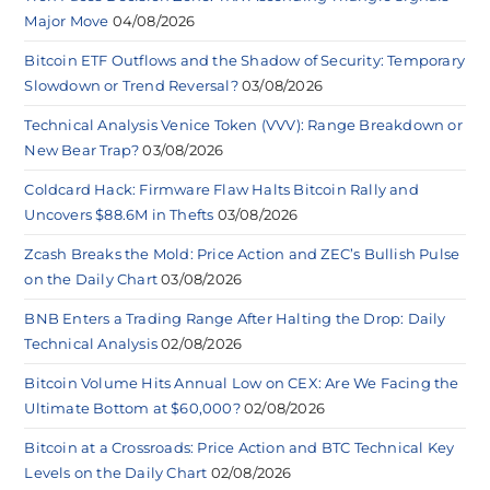
Major Move
04/08/2026
Bitcoin ETF Outflows and the Shadow of Security: Temporary
Slowdown or Trend Reversal?
03/08/2026
Technical Analysis Venice Token (VVV): Range Breakdown or
New Bear Trap?
03/08/2026
Coldcard Hack: Firmware Flaw Halts Bitcoin Rally and
Uncovers $88.6M in Thefts
03/08/2026
Zcash Breaks the Mold: Price Action and ZEC’s Bullish Pulse
on the Daily Chart
03/08/2026
BNB Enters a Trading Range After Halting the Drop: Daily
Technical Analysis
02/08/2026
Bitcoin Volume Hits Annual Low on CEX: Are We Facing the
Ultimate Bottom at $60,000?
02/08/2026
Bitcoin at a Crossroads: Price Action and BTC Technical Key
Levels on the Daily Chart
02/08/2026