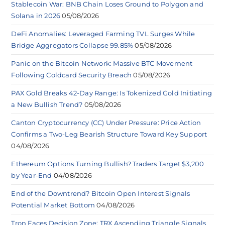
Stablecoin War: BNB Chain Loses Ground to Polygon and
Solana in 2026
05/08/2026
DeFi Anomalies: Leveraged Farming TVL Surges While
Bridge Aggregators Collapse 99.85%
05/08/2026
Panic on the Bitcoin Network: Massive BTC Movement
Following Coldcard Security Breach
05/08/2026
PAX Gold Breaks 42-Day Range: Is Tokenized Gold Initiating
a New Bullish Trend?
05/08/2026
Canton Cryptocurrency (CC) Under Pressure: Price Action
Confirms a Two-Leg Bearish Structure Toward Key Support
04/08/2026
Ethereum Options Turning Bullish? Traders Target $3,200
by Year-End
04/08/2026
End of the Downtrend? Bitcoin Open Interest Signals
Potential Market Bottom
04/08/2026
Tron Faces Decision Zone: TRX Ascending Triangle Signals