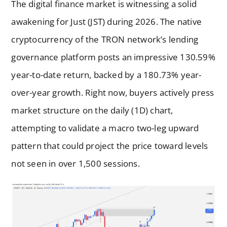
The digital finance market is witnessing a solid
awakening for Just (JST) during 2026. The native
cryptocurrency of the TRON network’s lending
governance platform posts an impressive 130.59%
year-to-date return, backed by a 180.73% year-
over-year growth. Right now, buyers actively press
market structure on the daily (1D) chart,
attempting to validate a macro two-leg upward
pattern that could project the price toward levels
not seen in over 1,500 sessions.