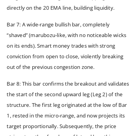
directly on the 20 EMA line, building liquidity.
Bar 7: A wide-range bullish bar, completely
“shaved” (marubozu-like, with no noticeable wicks
on its ends). Smart money trades with strong
conviction from open to close, violently breaking
out of the previous congestion zone.
Bar 8: This bar confirms the breakout and validates
the start of the second upward leg (Leg 2) of the
structure. The first leg originated at the low of Bar
1, rested in the micro-range, and now projects its
target proportionally. Subsequently, the price