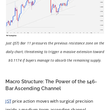
Just (JST) Bar 11 pressures the previous resistance zone on the
daily chart, threatening to trigger a massive extension toward
$0.1174 if buyers manage to absorb the remaining supply.
Macro Structure: The Power of the 146-
Bar Ascending Channel
JST
price action moves with surgical precision
inside a medium-term ascending channel