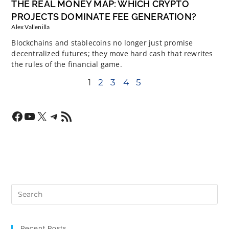
THE REAL MONEY MAP: WHICH CRYPTO
PROJECTS DOMINATE FEE GENERATION?
Alex Vallenilla
Blockchains and stablecoins no longer just promise
decentralized futures; they move hard cash that rewrites
the rules of the financial game.
1
2
3
4
5
Recent Posts