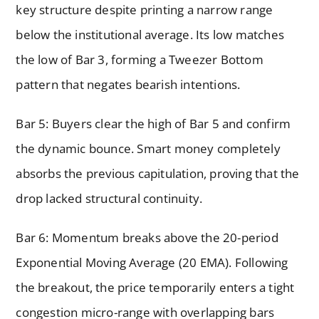
key structure despite printing a narrow range
below the institutional average. Its low matches
the low of Bar 3, forming a Tweezer Bottom
pattern that negates bearish intentions.
Bar 5: Buyers clear the high of Bar 5 and confirm
the dynamic bounce. Smart money completely
absorbs the previous capitulation, proving that the
drop lacked structural continuity.
Bar 6: Momentum breaks above the 20-period
Exponential Moving Average (20 EMA). Following
the breakout, the price temporarily enters a tight
congestion micro-range with overlapping bars