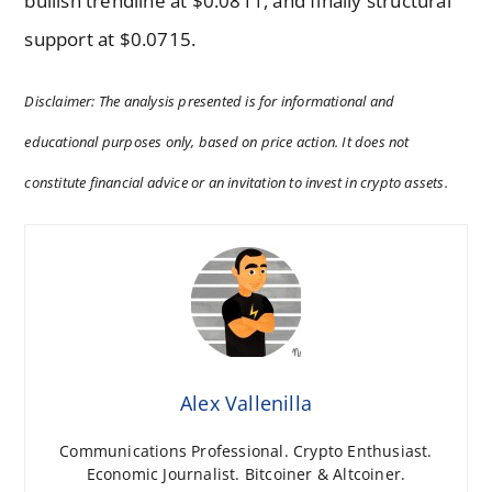
bullish trendline at $0.0811, and finally structural
support at $0.0715.
Disclaimer: The analysis presented is for informational and
educational purposes only, based on price action. It does not
constitute financial advice or an invitation to invest in crypto assets.
Alex Vallenilla
Communications Professional. Crypto Enthusiast.
Economic Journalist. Bitcoiner & Altcoiner.