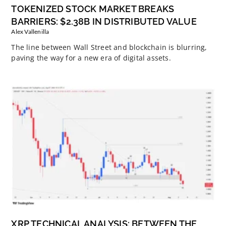
TOKENIZED STOCK MARKET BREAKS
BARRIERS: $2.38B IN DISTRIBUTED VALUE
Alex Vallenilla
The line between Wall Street and blockchain is blurring,
paving the way for a new era of digital assets.
XRP TECHNICAL ANALYSIS: BETWEEN THE