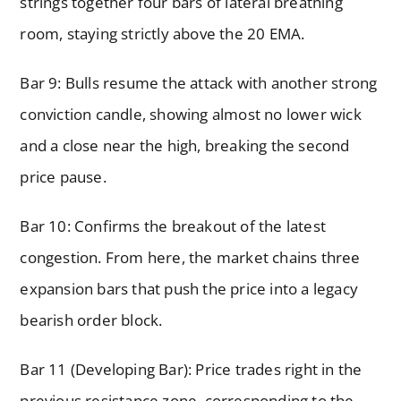
strings together four bars of lateral breathing
room, staying strictly above the 20 EMA.
Bar 9: Bulls resume the attack with another strong
conviction candle, showing almost no lower wick
and a close near the high, breaking the second
price pause.
Bar 10: Confirms the breakout of the latest
congestion. From here, the market chains three
expansion bars that push the price into a legacy
bearish order block.
Bar 11 (Developing Bar): Price trades right in the
previous resistance zone, corresponding to the