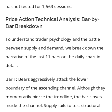
has not tested for 1,563 sessions.
Price Action Technical Analysis: Bar-by-
Bar Breakdown
To understand trader psychology and the battle
between supply and demand, we break down the
narrative of the last 11 bars on the daily chart in
detail:
Bar 1: Bears aggressively attack the lower
boundary of the ascending channel. Although they
momentarily pierce the trendline, the bar closes
inside the channel. Supply fails to test structural