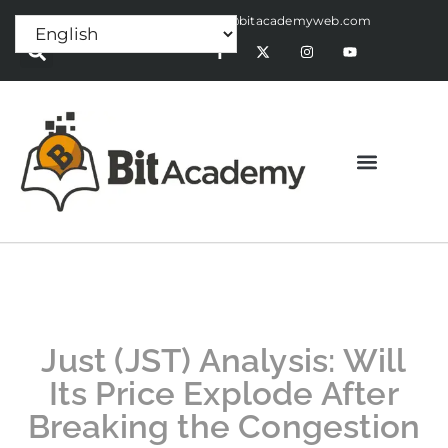
Press Release:
alex@bitacademyweb.com
Just (JST) Analysis: Will
Its Price Explode After
Breaking the Congestion