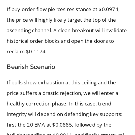
If buy order flow pierces resistance at $0.0974,
the price will highly likely target the top of the
ascending channel. A clean breakout will invalidate
historical order blocks and open the doors to
reclaim $0.1174.
Bearish Scenario
If bulls show exhaustion at this ceiling and the
price suffers a drastic rejection, we will enter a
healthy correction phase. In this case, trend
integrity will depend on defending key supports:
first the 20 EMA at $0.0885, followed by the