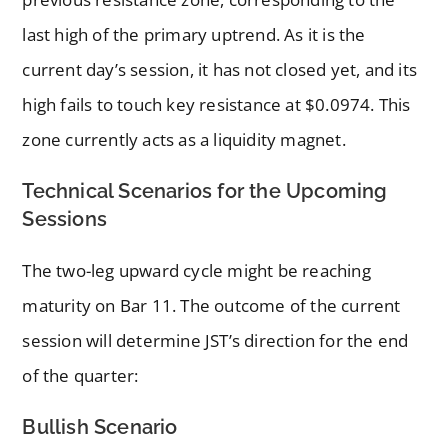
last high of the primary uptrend. As it is the
current day’s session, it has not closed yet, and its
high fails to touch key resistance at $0.0974. This
zone currently acts as a liquidity magnet.
Technical Scenarios for the Upcoming
Sessions
The two-leg upward cycle might be reaching
maturity on Bar 11. The outcome of the current
session will determine JST’s direction for the end
of the quarter:
Bullish Scenario