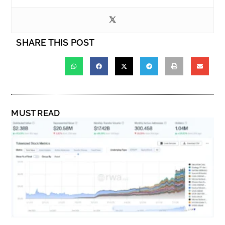
SHARE THIS POST
MUST READ