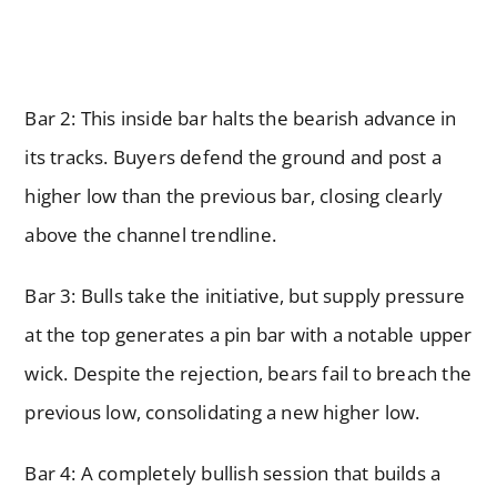
Bar 2: This inside bar halts the bearish advance in
its tracks. Buyers defend the ground and post a
higher low than the previous bar, closing clearly
above the channel trendline.
Bar 3: Bulls take the initiative, but supply pressure
at the top generates a pin bar with a notable upper
wick. Despite the rejection, bears fail to breach the
previous low, consolidating a new higher low.
Bar 4: A completely bullish session that builds a