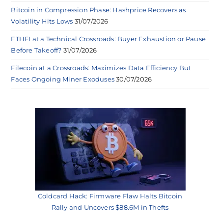
Bitcoin in Compression Phase: Hashprice Recovers as
Volatility Hits Lows
31/07/2026
ETHFI at a Technical Crossroads: Buyer Exhaustion or Pause
Before Takeoff?
31/07/2026
Filecoin at a Crossroads: Maximizes Data Efficiency But
Faces Ongoing Miner Exoduses
30/07/2026
Coldcard Hack: Firmware Flaw Halts Bitcoin
Rally and Uncovers $88.6M in Thefts