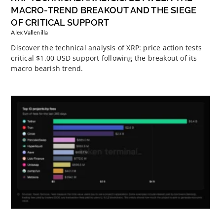
MACRO-TREND BREAKOUT AND THE SIEGE
OF CRITICAL SUPPORT
Alex Vallenilla
Discover the technical analysis of XRP: price action tests
critical $1.00 USD support following the breakout of its
macro bearish trend.