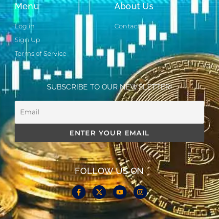
Menu
About Us
Log in
Contact
Sign Up
Terms of Service
SUBSCRIBE TO OUR NEWSLETTER!
FOLLOW US ON