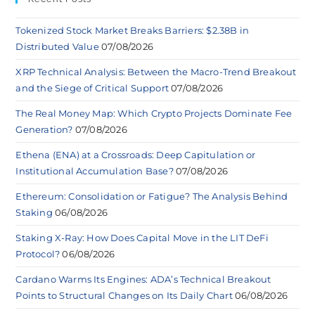
Tokenized Stock Market Breaks Barriers: $2.38B in
Distributed Value
07/08/2026
XRP Technical Analysis: Between the Macro-Trend Breakout
and the Siege of Critical Support
07/08/2026
The Real Money Map: Which Crypto Projects Dominate Fee
Generation?
07/08/2026
Ethena (ENA) at a Crossroads: Deep Capitulation or
Institutional Accumulation Base?
07/08/2026
Ethereum: Consolidation or Fatigue? The Analysis Behind
Staking
06/08/2026
Staking X-Ray: How Does Capital Move in the LIT DeFi
Protocol?
06/08/2026
Cardano Warms Its Engines: ADA’s Technical Breakout
Points to Structural Changes on Its Daily Chart
06/08/2026