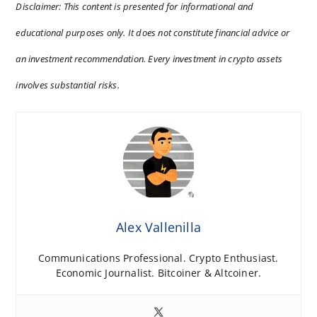
Disclaimer: This content is presented for informational and
educational purposes only. It does not constitute financial advice or
an investment recommendation. Every investment in crypto assets
involves substantial risks.
Alex Vallenilla
Communications Professional. Crypto Enthusiast.
Economic Journalist. Bitcoiner & Altcoiner.