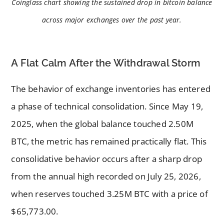
Coinglass chart showing the sustained drop in bitcoin balance
across major exchanges over the past year.
A Flat Calm After the Withdrawal Storm
The behavior of exchange inventories has entered
a phase of technical consolidation. Since May 19,
2025, when the global balance touched 2.50M
BTC, the metric has remained practically flat. This
consolidative behavior occurs after a sharp drop
from the annual high recorded on July 25, 2026,
when reserves touched 3.25M BTC with a price of
$65,773.00.