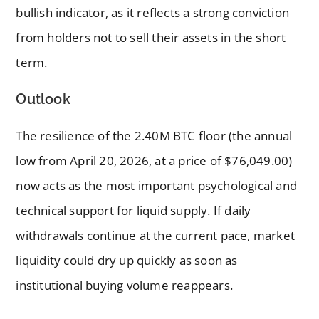
bullish indicator, as it reflects a strong conviction
from holders not to sell their assets in the short
term.
Outlook
The resilience of the 2.40M BTC floor (the annual
low from April 20, 2026, at a price of $76,049.00)
now acts as the most important psychological and
technical support for liquid supply. If daily
withdrawals continue at the current pace, market
liquidity could dry up quickly as soon as
institutional buying volume reappears.