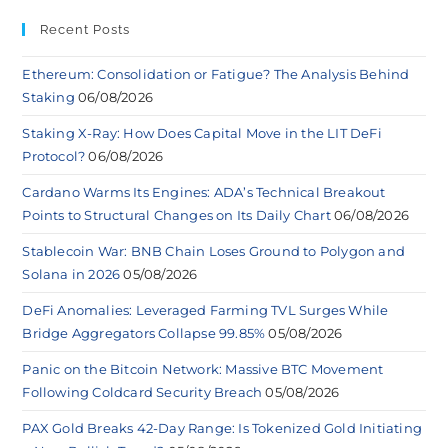
Recent Posts
Ethereum: Consolidation or Fatigue? The Analysis Behind
Staking
06/08/2026
Staking X-Ray: How Does Capital Move in the LIT DeFi
Protocol?
06/08/2026
Cardano Warms Its Engines: ADA’s Technical Breakout
Points to Structural Changes on Its Daily Chart
06/08/2026
Stablecoin War: BNB Chain Loses Ground to Polygon and
Solana in 2026
05/08/2026
DeFi Anomalies: Leveraged Farming TVL Surges While
Bridge Aggregators Collapse 99.85%
05/08/2026
Panic on the Bitcoin Network: Massive BTC Movement
Following Coldcard Security Breach
05/08/2026
PAX Gold Breaks 42-Day Range: Is Tokenized Gold Initiating