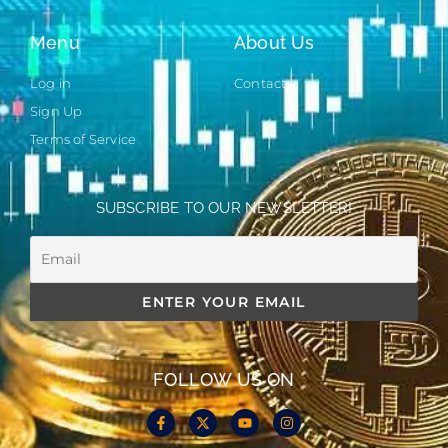
Menu
About Us
Log in
Contact
Sign Up
Terms of Service
SUBSCRIBE TO OUR NEWSLETTER!
FOLLOW US ON