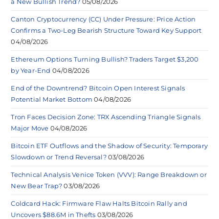
a New Bullish Trend?
05/08/2026
Canton Cryptocurrency (CC) Under Pressure: Price Action
Confirms a Two-Leg Bearish Structure Toward Key Support
04/08/2026
Ethereum Options Turning Bullish? Traders Target $3,200
by Year-End
04/08/2026
End of the Downtrend? Bitcoin Open Interest Signals
Potential Market Bottom
04/08/2026
Tron Faces Decision Zone: TRX Ascending Triangle Signals
Major Move
04/08/2026
Bitcoin ETF Outflows and the Shadow of Security: Temporary
Slowdown or Trend Reversal?
03/08/2026
Technical Analysis Venice Token (VVV): Range Breakdown or
New Bear Trap?
03/08/2026
Coldcard Hack: Firmware Flaw Halts Bitcoin Rally and
Uncovers $88.6M in Thefts
03/08/2026