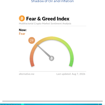
Shadow of Oil and Inflation