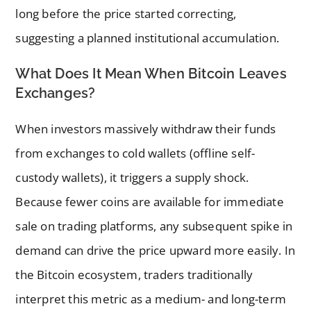
long before the price started correcting,
suggesting a planned institutional accumulation.
What Does It Mean When Bitcoin Leaves
Exchanges?
When investors massively withdraw their funds
from exchanges to cold wallets (offline self-
custody wallets), it triggers a supply shock.
Because fewer coins are available for immediate
sale on trading platforms, any subsequent spike in
demand can drive the price upward more easily. In
the Bitcoin ecosystem, traders traditionally
interpret this metric as a medium- and long-term