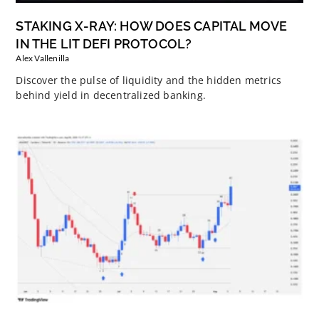
STAKING X-RAY: HOW DOES CAPITAL MOVE
IN THE LIT DEFI PROTOCOL?
Alex Vallenilla
Discover the pulse of liquidity and the hidden metrics
behind yield in decentralized banking.