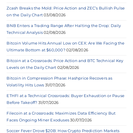
Zcash Breaks the Mold: Price Action and ZEC’s Bullish Pulse
on the Daily Chart
03/08/2026
BNB Enters a Trading Range After Halting the Drop: Daily
Technical Analysis
02/08/2026
Bitcoin Volume Hits Annual Low on CEX: Are We Facing the
Ultimate Bottom at $60,000?
02/08/2026
Bitcoin at a Crossroads: Price Action and BTC Technical Key
Levels on the Daily Chart
02/08/2026
Bitcoin in Compression Phase: Hashprice Recovers as
Volatility Hits Lows
31/07/2026
ETHFI at a Technical Crossroads: Buyer Exhaustion or Pause
Before Takeoff?
31/07/2026
Filecoin at a Crossroads: Maximizes Data Efficiency But
Faces Ongoing Miner Exoduses
30/07/2026
Soccer Fever Drove $20B: How Crypto Prediction Markets