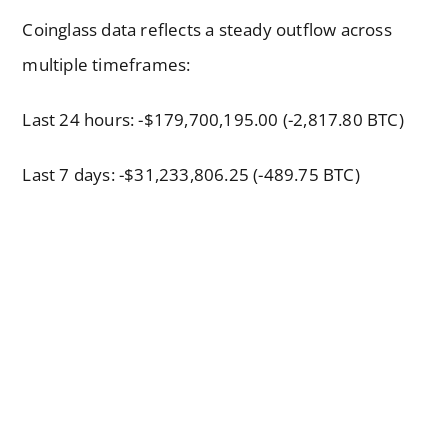
Coinglass data reflects a steady outflow across
multiple timeframes:
Last 24 hours: -$179,700,195.00 (-2,817.80 BTC)
Last 7 days: -$31,233,806.25 (-489.75 BTC)