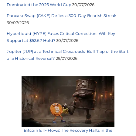
Dominated the 2026 World Cup
30/07/2026
PancakeSwap (CAKE) Defies a 300-Day Bearish Streak
30/07/2026
Hyperliquid (HYPE) Faces Critical Correction: Will Key
Support at $52.67 Hold?
30/07/2026
Jupiter (JUP) at a Technical Crossroads: Bull Trap or the Start
of a Historical Reversal?
29/07/2026
Bitcoin ETF Flows: The Recovery Halts in the