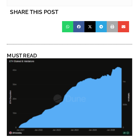
SHARE THIS POST
MUST READ