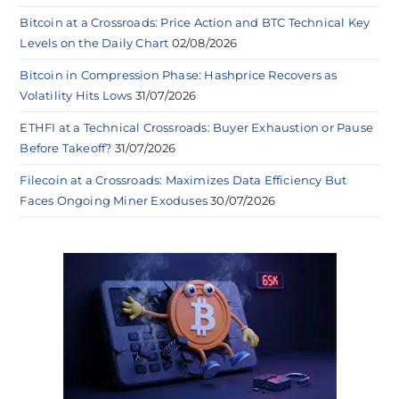
Bitcoin at a Crossroads: Price Action and BTC Technical Key
Levels on the Daily Chart
02/08/2026
Bitcoin in Compression Phase: Hashprice Recovers as
Volatility Hits Lows
31/07/2026
ETHFI at a Technical Crossroads: Buyer Exhaustion or Pause
Before Takeoff?
31/07/2026
Filecoin at a Crossroads: Maximizes Data Efficiency But
Faces Ongoing Miner Exoduses
30/07/2026