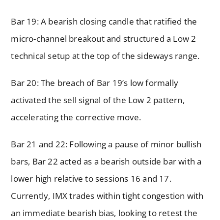
Bar 19: A bearish closing candle that ratified the
micro-channel breakout and structured a Low 2
technical setup at the top of the sideways range.
Bar 20: The breach of Bar 19’s low formally
activated the sell signal of the Low 2 pattern,
accelerating the corrective move.
Bar 21 and 22: Following a pause of minor bullish
bars, Bar 22 acted as a bearish outside bar with a
lower high relative to sessions 16 and 17.
Currently, IMX trades within tight congestion with
an immediate bearish bias, looking to retest the