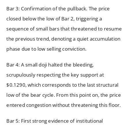
Bar 3: Confirmation of the pullback. The price
closed below the low of Bar 2, triggering a
sequence of small bars that threatened to resume
the previous trend, denoting a quiet accumulation
phase due to low selling conviction.
Bar 4: A small doji halted the bleeding,
scrupulously respecting the key support at
$0.1290, which corresponds to the last structural
low of the bear cycle. From this point on, the price
entered congestion without threatening this floor.
Bar 5: First strong evidence of institutional