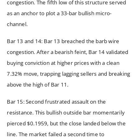
congestion. The fifth low of this structure served
as an anchor to plot a 33-bar bullish micro-
channel.
Bar 13 and 14: Bar 13 breached the barb wire
congestion. After a bearish feint, Bar 14 validated
buying conviction at higher prices with a clean
7.32% move, trapping lagging sellers and breaking
above the high of Bar 11.
Bar 15: Second frustrated assault on the
resistance. This bullish outside bar momentarily
pierced $0.1959, but the close landed below the
line. The market failed a second time to