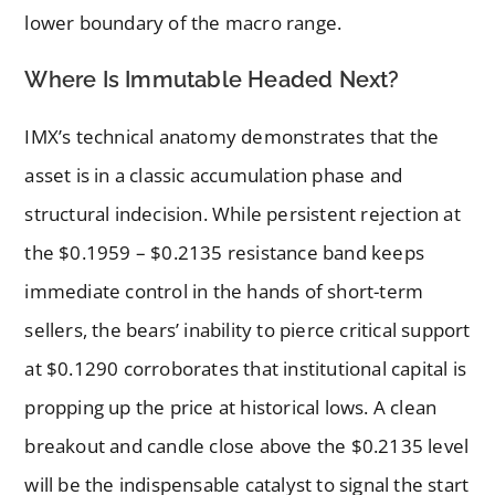
lower boundary of the macro range.
Where Is Immutable Headed Next?
IMX’s technical anatomy demonstrates that the
asset is in a classic accumulation phase and
structural indecision. While persistent rejection at
the $0.1959 – $0.2135 resistance band keeps
immediate control in the hands of short-term
sellers, the bears’ inability to pierce critical support
at $0.1290 corroborates that institutional capital is
propping up the price at historical lows. A clean
breakout and candle close above the $0.2135 level
will be the indispensable catalyst to signal the start