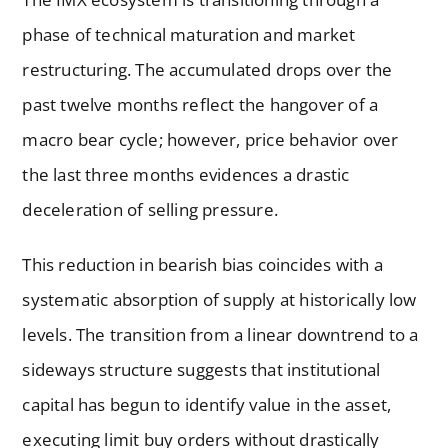
phase of technical maturation and market
restructuring. The accumulated drops over the
past twelve months reflect the hangover of a
macro bear cycle; however, price behavior over
the last three months evidences a drastic
deceleration of selling pressure.
This reduction in bearish bias coincides with a
systematic absorption of supply at historically low
levels. The transition from a linear downtrend to a
sideways structure suggests that institutional
capital has begun to identify value in the asset,
executing limit buy orders without drastically