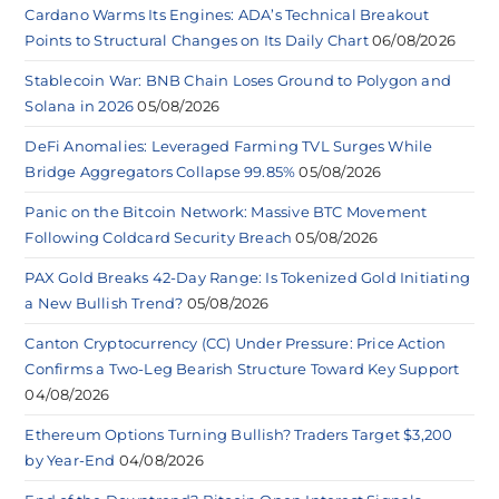
Cardano Warms Its Engines: ADA’s Technical Breakout
Points to Structural Changes on Its Daily Chart
06/08/2026
Stablecoin War: BNB Chain Loses Ground to Polygon and
Solana in 2026
05/08/2026
DeFi Anomalies: Leveraged Farming TVL Surges While
Bridge Aggregators Collapse 99.85%
05/08/2026
Panic on the Bitcoin Network: Massive BTC Movement
Following Coldcard Security Breach
05/08/2026
PAX Gold Breaks 42-Day Range: Is Tokenized Gold Initiating
a New Bullish Trend?
05/08/2026
Canton Cryptocurrency (CC) Under Pressure: Price Action
Confirms a Two-Leg Bearish Structure Toward Key Support
04/08/2026
Ethereum Options Turning Bullish? Traders Target $3,200
by Year-End
04/08/2026