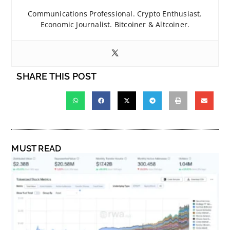
Communications Professional. Crypto Enthusiast.
Economic Journalist. Bitcoiner & Altcoiner.
SHARE THIS POST
MUST READ