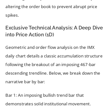
altering the order book to prevent abrupt price
spikes.
Exclusive Technical Analysis: A Deep Dive
into Price Action (1D)
Geometric and order flow analysis on the IMX
daily chart details a classic accumulation structure
following the breakout of an imposing 467-bar
descending trendline. Below, we break down the
narrative bar by bar:
Bar 1: An imposing bullish trend bar that
demonstrates solid institutional movement.