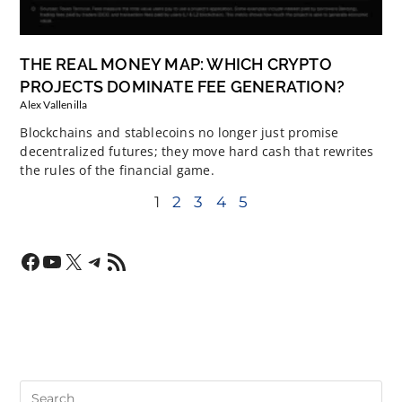
THE REAL MONEY MAP: WHICH CRYPTO
PROJECTS DOMINATE FEE GENERATION?
Alex Vallenilla
Blockchains and stablecoins no longer just promise
decentralized futures; they move hard cash that rewrites
the rules of the financial game.
1
2
3
4
5