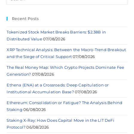
Recent Posts
Tokenized Stock Market Breaks Barriers: $2.38B in
Distributed Value
07/08/2026
XRP Technical Analysis: Between the Macro-Trend Breakout
and the Siege of Critical Support
07/08/2026
The Real Money Map: Which Crypto Projects Dominate Fee
Generation?
07/08/2026
Ethena (ENA) at a Crossroads: Deep Capitulation or
Institutional Accumulation Base?
07/08/2026
Ethereum: Consolidation or Fatigue? The Analysis Behind
Staking
06/08/2026
Staking X-Ray: How Does Capital Move in the LIT DeFi
Protocol?
06/08/2026