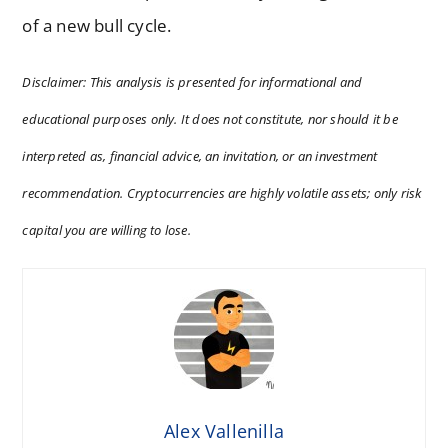
of a new bull cycle.
Disclaimer: This analysis is presented for informational and
educational purposes only. It does not constitute, nor should it be
interpreted as, financial advice, an invitation, or an investment
recommendation. Cryptocurrencies are highly volatile assets; only risk
capital you are willing to lose.
Alex Vallenilla