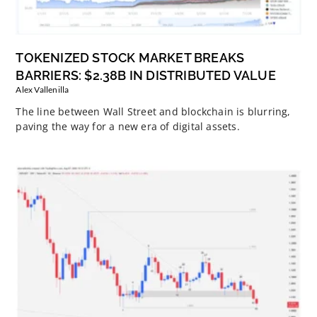
TOKENIZED STOCK MARKET BREAKS
BARRIERS: $2.38B IN DISTRIBUTED VALUE
Alex Vallenilla
The line between Wall Street and blockchain is blurring,
paving the way for a new era of digital assets.