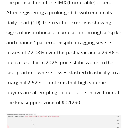
the price action of the IMX (Immutable) token.
After registering a prolonged downtrend on its
daily chart (1D), the cryptocurrency is showing
signs of institutional accumulation through a “spike
and channel” pattern. Despite dragging severe
losses of 72.08% over the past year and a 29.36%
pullback so far in 2026, price stabilization in the
last quarter—where losses slashed drastically to a
marginal 2.52%—confirms that high-volume
buyers are attempting to build a definitive floor at
the key support zone of $0.1290.