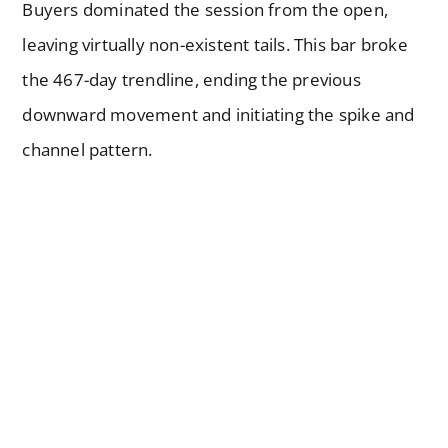
Buyers dominated the session from the open,
leaving virtually non-existent tails. This bar broke
the 467-day trendline, ending the previous
downward movement and initiating the spike and
channel pattern.