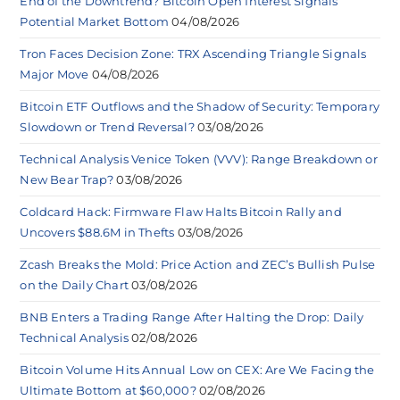
End of the Downtrend? Bitcoin Open Interest Signals
Potential Market Bottom
04/08/2026
Tron Faces Decision Zone: TRX Ascending Triangle Signals
Major Move
04/08/2026
Bitcoin ETF Outflows and the Shadow of Security: Temporary
Slowdown or Trend Reversal?
03/08/2026
Technical Analysis Venice Token (VVV): Range Breakdown or
New Bear Trap?
03/08/2026
Coldcard Hack: Firmware Flaw Halts Bitcoin Rally and
Uncovers $88.6M in Thefts
03/08/2026
Zcash Breaks the Mold: Price Action and ZEC’s Bullish Pulse
on the Daily Chart
03/08/2026
BNB Enters a Trading Range After Halting the Drop: Daily
Technical Analysis
02/08/2026
Bitcoin Volume Hits Annual Low on CEX: Are We Facing the
Ultimate Bottom at $60,000?
02/08/2026