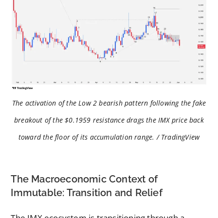
The activation of the Low 2 bearish pattern following the fake
breakout of the $0.1959 resistance drags the IMX price back
toward the floor of its accumulation range. / TradingView
The Macroeconomic Context of
Immutable: Transition and Relief
The IMX ecosystem is transitioning through a