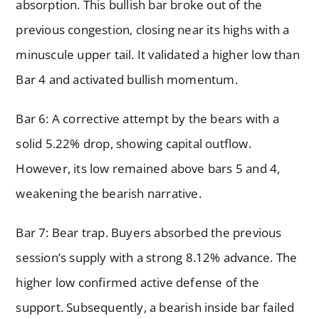
absorption. This bullish bar broke out of the
previous congestion, closing near its highs with a
minuscule upper tail. It validated a higher low than
Bar 4 and activated bullish momentum.
Bar 6: A corrective attempt by the bears with a
solid 5.22% drop, showing capital outflow.
However, its low remained above bars 5 and 4,
weakening the bearish narrative.
Bar 7: Bear trap. Buyers absorbed the previous
session’s supply with a strong 8.12% advance. The
higher low confirmed active defense of the
support. Subsequently, a bearish inside bar failed