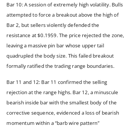
Bar 10: A session of extremely high volatility. Bulls
attempted to force a breakout above the high of
Bar 2, but sellers violently defended the
resistance at $0.1959. The price rejected the zone,
leaving a massive pin bar whose upper tail
quadrupled the body size. This failed breakout
formally ratified the trading range boundaries.
Bar 11 and 12: Bar 11 confirmed the selling
rejection at the range highs. Bar 12, a minuscule
bearish inside bar with the smallest body of the
corrective sequence, evidenced a loss of bearish
momentum within a “barb wire pattern”