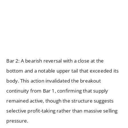
Bar 2: A bearish reversal with a close at the
bottom and a notable upper tail that exceeded its
body. This action invalidated the breakout
continuity from Bar 1, confirming that supply
remained active, though the structure suggests
selective profit-taking rather than massive selling
pressure.