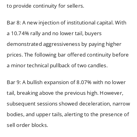
to provide continuity for sellers.
Bar 8: A new injection of institutional capital. With
a 10.74% rally and no lower tail, buyers
demonstrated aggressiveness by paying higher
prices. The following bar offered continuity before
a minor technical pullback of two candles.
Bar 9: A bullish expansion of 8.07% with no lower
tail, breaking above the previous high. However,
subsequent sessions showed deceleration, narrow
bodies, and upper tails, alerting to the presence of
sell order blocks.