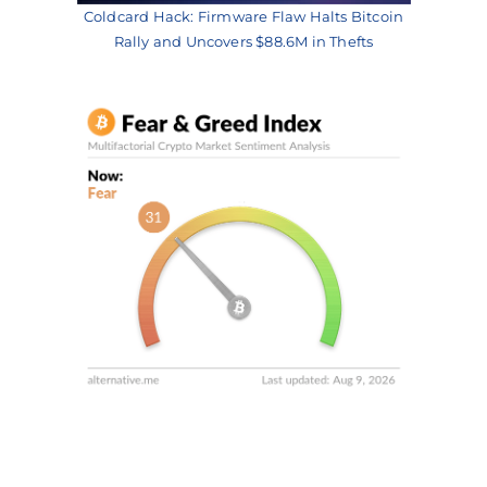
Coldcard Hack: Firmware Flaw Halts Bitcoin
Rally and Uncovers $88.6M in Thefts