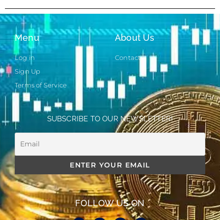
Menu
About Us
Log in
Contact
Sign Up
Terms of Service
SUBSCRIBE TO OUR NEWSLETTER!
FOLLOW US ON