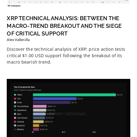
XRP TECHNICAL ANALYSIS: BETWEEN THE
MACRO-TREND BREAKOUT AND THE SIEGE
OF CRITICAL SUPPORT
Alex Vallenilla
Discover the technical analysis of XRP: price action tests
critical $1.00 USD support following the breakout of its
macro bearish trend.