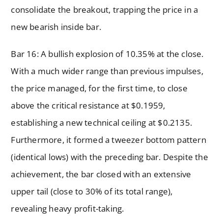
consolidate the breakout, trapping the price in a
new bearish inside bar.
Bar 16: A bullish explosion of 10.35% at the close.
With a much wider range than previous impulses,
the price managed, for the first time, to close
above the critical resistance at $0.1959,
establishing a new technical ceiling at $0.2135.
Furthermore, it formed a tweezer bottom pattern
(identical lows) with the preceding bar. Despite the
achievement, the bar closed with an extensive
upper tail (close to 30% of its total range),
revealing heavy profit-taking.