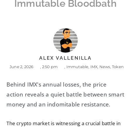
Immutable Bloodbath
ALEX VALLENILLA
June 2, 2026
,
2:50 pm
,
Immutable
,
IMX
,
News
,
Token
Behind IMX's annual losses, the price
action reveals a quiet battle between smart
money and an indomitable resistance.
The crypto market is witnessing a crucial battle in