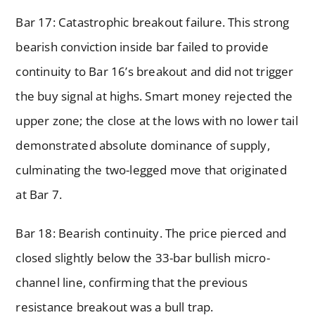
Bar 17: Catastrophic breakout failure. This strong
bearish conviction inside bar failed to provide
continuity to Bar 16’s breakout and did not trigger
the buy signal at highs. Smart money rejected the
upper zone; the close at the lows with no lower tail
demonstrated absolute dominance of supply,
culminating the two-legged move that originated
at Bar 7.
Bar 18: Bearish continuity. The price pierced and
closed slightly below the 33-bar bullish micro-
channel line, confirming that the previous
resistance breakout was a bull trap.