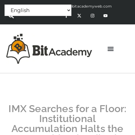
Press Release:
alex@bitacademyweb.com
IMX Searches for a Floor:
Institutional
Accumulation Halts the