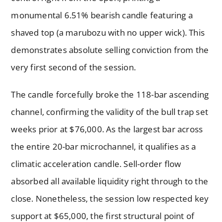
monumental 6.51% bearish candle featuring a
shaved top (a marubozu with no upper wick). This
demonstrates absolute selling conviction from the
very first second of the session.
The candle forcefully broke the 118-bar ascending
channel, confirming the validity of the bull trap set
weeks prior at $76,000. As the largest bar across
the entire 20-bar microchannel, it qualifies as a
climatic acceleration candle. Sell-order flow
absorbed all available liquidity right through to the
close. Nonetheless, the session low respected key
support at $65,000, the first structural point of