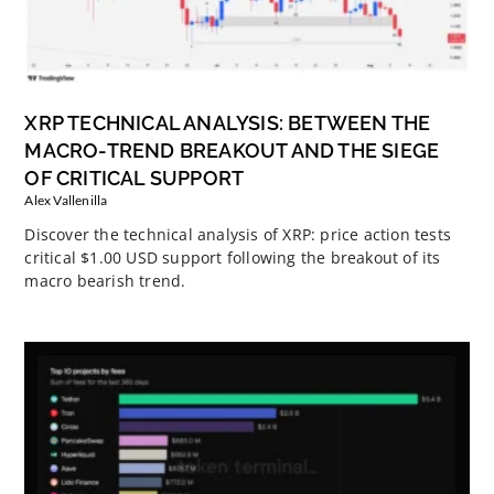
XRP TECHNICAL ANALYSIS: BETWEEN THE
MACRO-TREND BREAKOUT AND THE SIEGE
OF CRITICAL SUPPORT
Alex Vallenilla
Discover the technical analysis of XRP: price action tests
critical $1.00 USD support following the breakout of its
macro bearish trend.