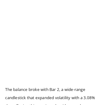
The balance broke with Bar 2, a wide-range
candlestick that expanded volatility with a 3.08%