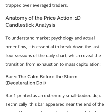
trapped overleveraged traders.
Anatomy of the Price Action: 1D
Candlestick Analysis
To understand market psychology and actual
order flow, it is essential to break down the last
four sessions of the daily chart, which reveal the
transition from exhaustion to mass capitulation:
Bar 1: The Calm Before the Storm
(Deceleration Doji)
Bar 1 printed as an extremely small-bodied doji.
Technically, this bar appeared near the end of the