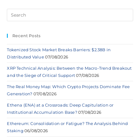
Recent Posts
Tokenized Stock Market Breaks Barriers: $2.38B in
Distributed Value
07/08/2026
XRP Technical Analysis: Between the Macro-Trend Breakout
and the Siege of Critical Support
07/08/2026
The Real Money Map: Which Crypto Projects Dominate Fee
Generation?
07/08/2026
Ethena (ENA) at a Crossroads: Deep Capitulation or
Institutional Accumulation Base?
07/08/2026
Ethereum: Consolidation or Fatigue? The Analysis Behind
Staking
06/08/2026