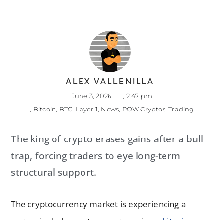
ALEX VALLENILLA
June 3, 2026
,
2:47 pm
,
Bitcoin
,
BTC
,
Layer 1
,
News
,
POW Cryptos
,
Trading
The king of crypto erases gains after a bull
trap, forcing traders to eye long-term
structural support.
The cryptocurrency market is experiencing a