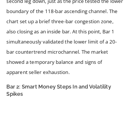
second leg down, just as the price tested the lower
boundary of the 118-bar ascending channel. The
chart set up a brief three-bar congestion zone,
also closing as an inside bar. At this point, Bar 1
simultaneously validated the lower limit of a 20-
bar countertrend microchannel. The market
showed a temporary balance and signs of
apparent seller exhaustion.
Bar 2: Smart Money Steps In and Volatility
Spikes