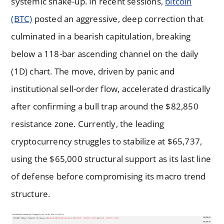
systemic shake-up. In recent sessions,
bitcoin
(BTC)
posted an aggressive, deep correction that
culminated in a bearish capitulation, breaking
below a 118-bar ascending channel on the daily
(1D) chart. The move, driven by panic and
institutional sell-order flow, accelerated drastically
after confirming a bull trap around the $82,850
resistance zone. Currently, the leading
cryptocurrency struggles to stabilize at $65,737,
using the $65,000 structural support as its last line
of defense before compromising its macro trend
structure.