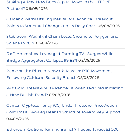
Staking X-Ray: How Does Capital Move in the LIT DeFi
Protocol?
06/08/2026
Cardano Warms Its Engines: ADA’s Technical Breakout
Points to Structural Changes on Its Daily Chart
06/08/2026
Stablecoin War: BNB Chain Loses Ground to Polygon and
Solana in 2026
05/08/2026
DeFi Anomalies: Leveraged Farming TVL Surges While
Bridge Aggregators Collapse 99.85%
05/08/2026
Panic on the Bitcoin Network: Massive BTC Movement
Following Coldcard Security Breach
05/08/2026
PAX Gold Breaks 42-Day Range: Is Tokenized Gold Initiating
a New Bullish Trend?
05/08/2026
Canton Cryptocurrency (CC) Under Pressure: Price Action
Confirms a Two-Leg Bearish Structure Toward Key Support
04/08/2026
Ethereum Options Turning Bullish? Traders Target $3,200