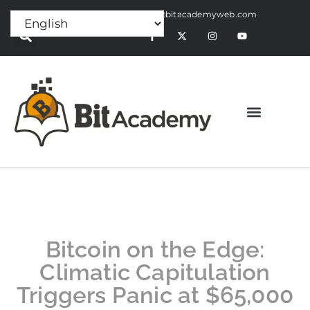
Press Release:
alex@bitacademyweb.com
Bitcoin on the Edge:
Climatic Capitulation
Triggers Panic at $65,000