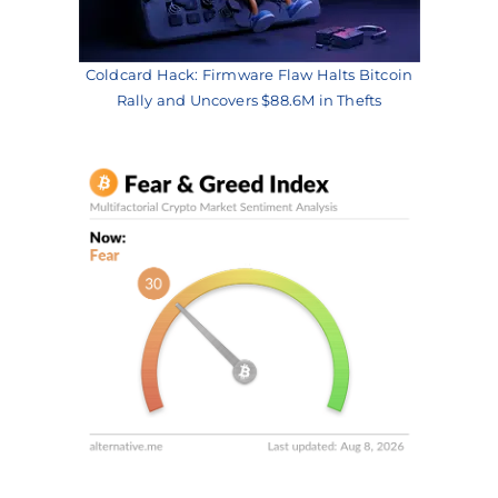
Coldcard Hack: Firmware Flaw Halts Bitcoin
Rally and Uncovers $88.6M in Thefts