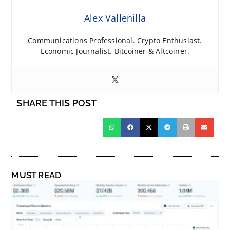
Alex Vallenilla
Communications Professional. Crypto Enthusiast.
Economic Journalist. Bitcoiner & Altcoiner.
SHARE THIS POST
MUST READ