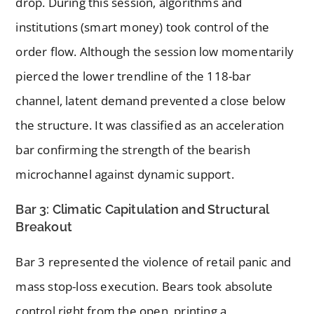
drop. During this session, algorithms and
institutions (smart money) took control of the
order flow. Although the session low momentarily
pierced the lower trendline of the 118-bar
channel, latent demand prevented a close below
the structure. It was classified as an acceleration
bar confirming the strength of the bearish
microchannel against dynamic support.
Bar 3: Climatic Capitulation and Structural
Breakout
Bar 3 represented the violence of retail panic and
mass stop-loss execution. Bears took absolute
control right from the open, printing a