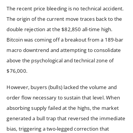
The recent price bleeding is no technical accident.
The origin of the current move traces back to the
double rejection at the $82,850 all-time high.
Bitcoin was coming off a breakout from a 189-bar
macro downtrend and attempting to consolidate
above the psychological and technical zone of
$76,000.
However, buyers (bulls) lacked the volume and
order flow necessary to sustain that level. When
absorbing supply failed at the highs, the market
generated a bull trap that reversed the immediate
bias, triggering a two-legged correction that