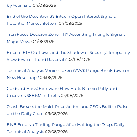
by Year-End
04/08/2026
End of the Downtrend? Bitcoin Open Interest Signals
Potential Market Bottom
04/08/2026
Tron Faces Decision Zone: TRX Ascending Triangle Signals
Major Move
04/08/2026
Bitcoin ETF Outflows and the Shadow of Security: Temporary
Slowdown or Trend Reversal?
03/08/2026
Technical Analysis Venice Token (VVV): Range Breakdown or
New Bear Trap?
03/08/2026
Coldcard Hack: Firmware Flaw Halts Bitcoin Rally and
Uncovers $88.6M in Thefts
03/08/2026
Zcash Breaks the Mold: Price Action and ZEC’s Bullish Pulse
on the Daily Chart
03/08/2026
BNB Enters a Trading Range After Halting the Drop: Daily
Technical Analysis
02/08/2026