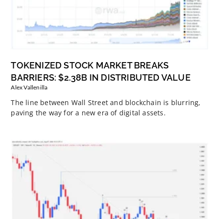
TOKENIZED STOCK MARKET BREAKS
BARRIERS: $2.38B IN DISTRIBUTED VALUE
Alex Vallenilla
The line between Wall Street and blockchain is blurring,
paving the way for a new era of digital assets.