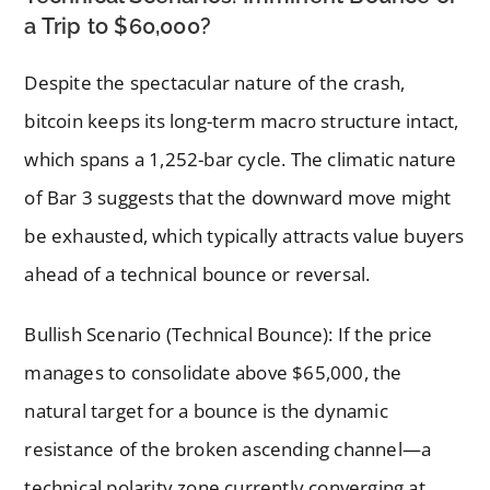
a Trip to $60,000?
Despite the spectacular nature of the crash,
bitcoin keeps its long-term macro structure intact,
which spans a 1,252-bar cycle. The climatic nature
of Bar 3 suggests that the downward move might
be exhausted, which typically attracts value buyers
ahead of a technical bounce or reversal.
Bullish Scenario (Technical Bounce): If the price
manages to consolidate above $65,000, the
natural target for a bounce is the dynamic
resistance of the broken ascending channel—a
technical polarity zone currently converging at