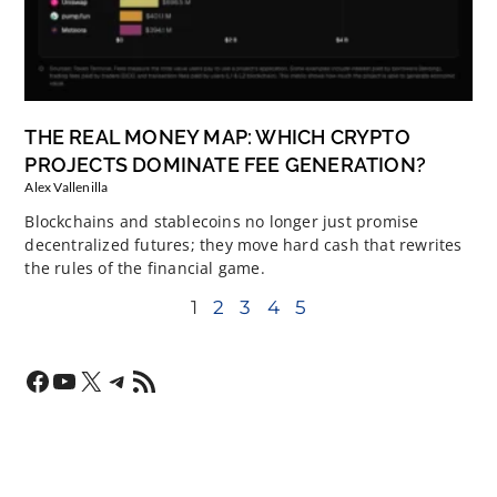
THE REAL MONEY MAP: WHICH CRYPTO
PROJECTS DOMINATE FEE GENERATION?
Alex Vallenilla
Blockchains and stablecoins no longer just promise
decentralized futures; they move hard cash that rewrites
the rules of the financial game.
1
2
3
4
5