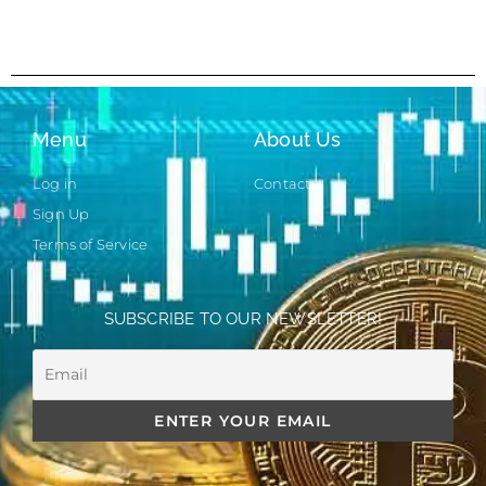
Menu
About Us
Log in
Contact
Sign Up
Terms of Service
SUBSCRIBE TO OUR NEWSLETTER!