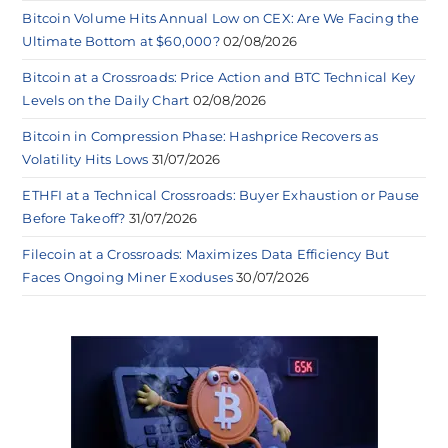
Bitcoin Volume Hits Annual Low on CEX: Are We Facing the
Ultimate Bottom at $60,000?
02/08/2026
Bitcoin at a Crossroads: Price Action and BTC Technical Key
Levels on the Daily Chart
02/08/2026
Bitcoin in Compression Phase: Hashprice Recovers as
Volatility Hits Lows
31/07/2026
ETHFI at a Technical Crossroads: Buyer Exhaustion or Pause
Before Takeoff?
31/07/2026
Filecoin at a Crossroads: Maximizes Data Efficiency But
Faces Ongoing Miner Exoduses
30/07/2026