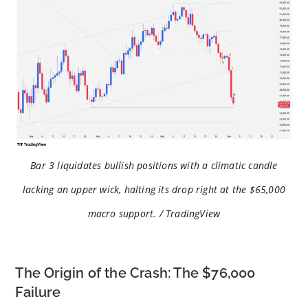
Bar 3 liquidates bullish positions with a climatic candle
lacking an upper wick, halting its drop right at the $65,000
macro support. / TradingView
The Origin of the Crash: The $76,000
Failure