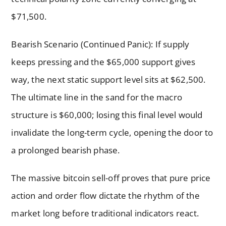
$71,500.
Bearish Scenario (Continued Panic): If supply
keeps pressing and the $65,000 support gives
way, the next static support level sits at $62,500.
The ultimate line in the sand for the macro
structure is $60,000; losing this final level would
invalidate the long-term cycle, opening the door to
a prolonged bearish phase.
The massive bitcoin sell-off proves that pure price
action and order flow dictate the rhythm of the
market long before traditional indicators react.