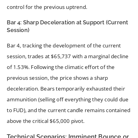
control for the previous uptrend.
Bar 4: Sharp Deceleration at Support (Current
Session)
Bar 4, tracking the development of the current
session, trades at $65,737 with a marginal decline
of 1.53%. Following the climatic effort of the
previous session, the price shows a sharp
deceleration. Bears temporarily exhausted their
ammunition (selling off everything they could due
to FUD), and the current candle remains contained
above the critical $65,000 pivot.
Technical Scenarios: Imminent Bounce or