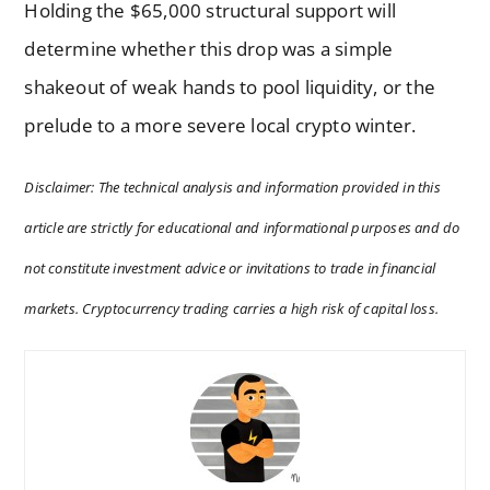
Holding the $65,000 structural support will
determine whether this drop was a simple
shakeout of weak hands to pool liquidity, or the
prelude to a more severe local crypto winter.
Disclaimer: The technical analysis and information provided in this
article are strictly for educational and informational purposes and do
not constitute investment advice or invitations to trade in financial
markets. Cryptocurrency trading carries a high risk of capital loss.