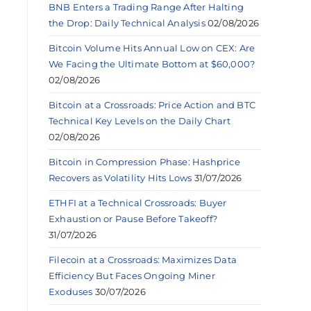
BNB Enters a Trading Range After Halting
the Drop: Daily Technical Analysis
02/08/2026
Bitcoin Volume Hits Annual Low on CEX: Are
We Facing the Ultimate Bottom at $60,000?
02/08/2026
Bitcoin at a Crossroads: Price Action and BTC
Technical Key Levels on the Daily Chart
02/08/2026
Bitcoin in Compression Phase: Hashprice
Recovers as Volatility Hits Lows
31/07/2026
ETHFI at a Technical Crossroads: Buyer
Exhaustion or Pause Before Takeoff?
31/07/2026
Filecoin at a Crossroads: Maximizes Data
Efficiency But Faces Ongoing Miner
Exoduses
30/07/2026