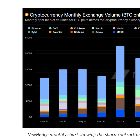
NewHedge monthly chart showing the sharp contraction 