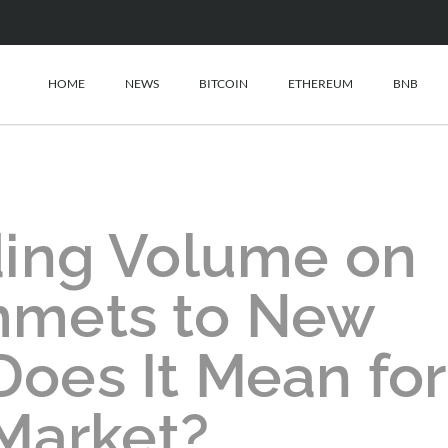
HOME
NEWS
BITCOIN
ETHEREUM
BNB
ding Volume on
mmets to New
oes It Mean for
Market?