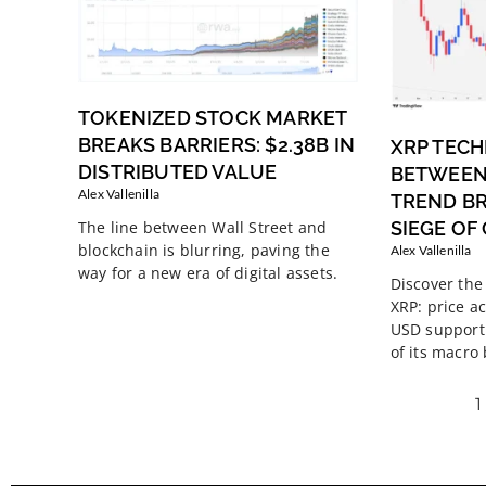
TOKENIZED STOCK MARKET
BREAKS BARRIERS: $2.38B IN
XRP TECH
DISTRIBUTED VALUE
BETWEEN
Alex Vallenilla
TREND B
SIEGE OF
The line between Wall Street and
blockchain is blurring, paving the
Alex Vallenilla
way for a new era of digital assets.
Discover the 
XRP: price ac
USD support 
of its macro
1