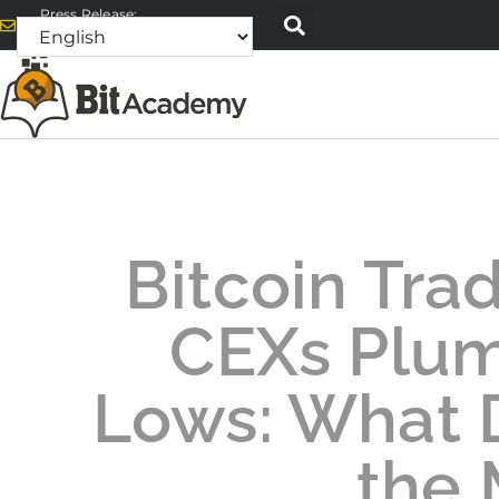
Press Release:
alex@bitacademyweb.com
Bitcoin Tra
CEXs Plu
Lows: What D
the 