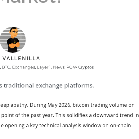
 VALLENILLA
,
BTC
,
Exchanges
,
Layer 1
,
News
,
POW Cryptos
es traditional exchange platforms.
deep apathy. During May 2026, bitcoin trading volume on
 point of the past year. This solidifies a downward trend in
while opening a key technical analysis window on on-chain