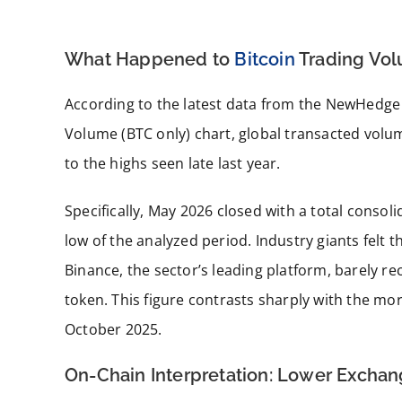
What Happened to
Bitcoin
Trading Vol
According to the latest data from the NewHedg
Volume (BTC only) chart, global transacted volu
to the highs seen late last year.
Specifically, May 2026 closed with a total conso
low of the analyzed period. Industry giants felt t
Binance, the sector’s leading platform, barely re
token. This figure contrasts sharply with the mo
October 2025.
On-Chain Interpretation: Lower Exchan