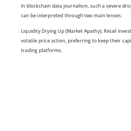
In blockchain data journalism, such a severe dro
can be interpreted through two main lenses:
Liquidity Drying Up (Market Apathy): Retail inve
volatile price action, preferring to keep their cap
trading platforms.