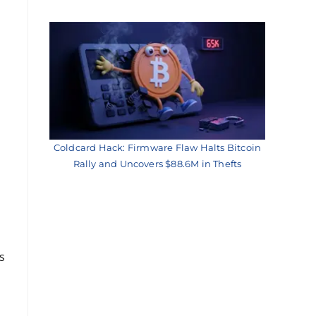
Coldcard Hack: Firmware Flaw Halts Bitcoin
Rally and Uncovers $88.6M in Thefts
s