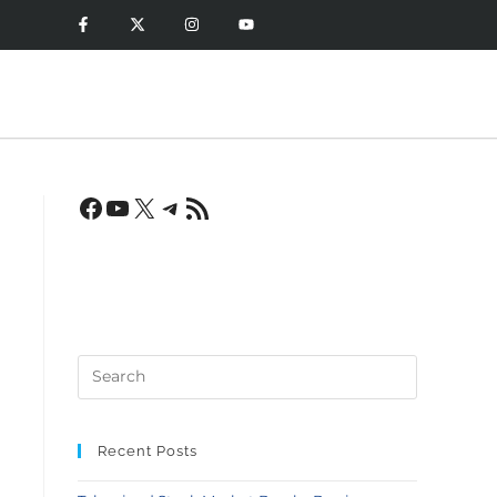
Recent Posts