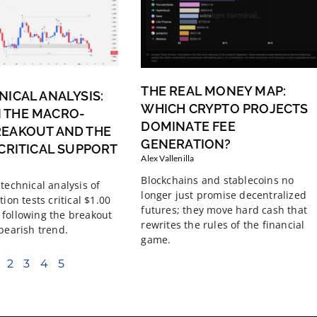
THE REAL MONEY MAP:
NICAL ANALYSIS:
WHICH CRYPTO PROJECTS
 THE MACRO-
DOMINATE FEE
REAKOUT AND THE
GENERATION?
 CRITICAL SUPPORT
Alex Vallenilla
Blockchains and stablecoins no
technical analysis of
longer just promise decentralized
tion tests critical $1.00
futures; they move hard cash that
following the breakout
rewrites the rules of the financial
 bearish trend.
game.
2
3
4
5