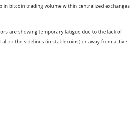
p in bitcoin trading volume within centralized exchanges
stors are showing temporary fatigue due to the lack of
ital on the sidelines (in stablecoins) or away from active