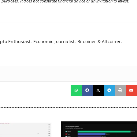
 purposes. It does not constitute financial advice or an invitation to invest.
.
to Enthusiast. Economic Journalist. Bitcoiner & Altcoiner.