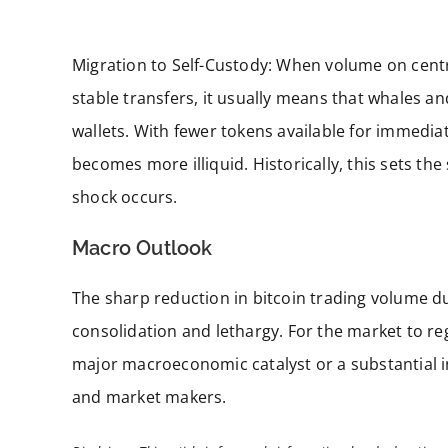
Migration to Self-Custody: When volume on cent
stable transfers, it usually means that whales a
wallets. With fewer tokens available for immedia
becomes more illiquid. Historically, this sets 
shock occurs.
Macro Outlook
The sharp reduction in bitcoin trading volume d
consolidation and lethargy. For the market to r
major macroeconomic catalyst or a substantial in
and market makers.