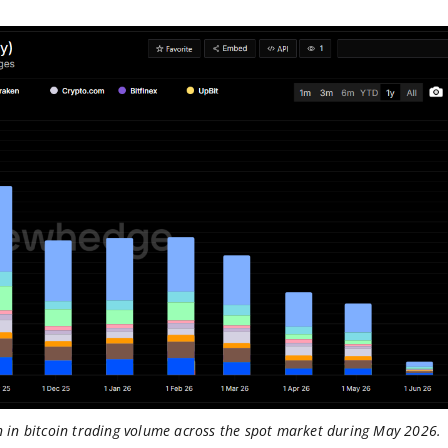
in bitcoin trading volume across the spot market during May 2026.