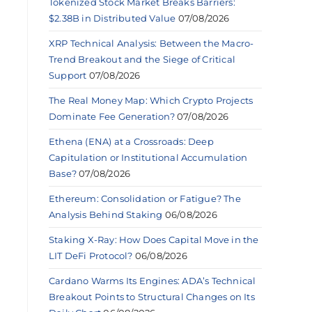
Tokenized Stock Market Breaks Barriers:
$2.38B in Distributed Value
07/08/2026
XRP Technical Analysis: Between the Macro-
Trend Breakout and the Siege of Critical
Support
07/08/2026
The Real Money Map: Which Crypto Projects
Dominate Fee Generation?
07/08/2026
Ethena (ENA) at a Crossroads: Deep
Capitulation or Institutional Accumulation
Base?
07/08/2026
Ethereum: Consolidation or Fatigue? The
Analysis Behind Staking
06/08/2026
Staking X-Ray: How Does Capital Move in the
LIT DeFi Protocol?
06/08/2026
Cardano Warms Its Engines: ADA’s Technical
Breakout Points to Structural Changes on Its