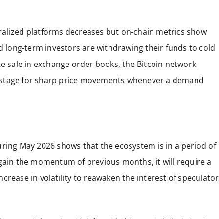
ralized platforms decreases but on-chain metrics show
nd long-term investors are withdrawing their funds to cold
te sale in exchange order books, the Bitcoin network
the stage for sharp price movements whenever a demand
uring May 2026 shows that the ecosystem is in a period of
egain the momentum of previous months, it will require a
crease in volatility to reawaken the interest of speculator