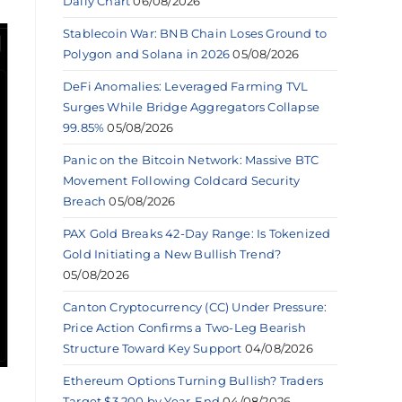
Daily Chart
06/08/2026
Stablecoin War: BNB Chain Loses Ground to
Polygon and Solana in 2026
05/08/2026
DeFi Anomalies: Leveraged Farming TVL
Surges While Bridge Aggregators Collapse
99.85%
05/08/2026
Panic on the Bitcoin Network: Massive BTC
Movement Following Coldcard Security
Breach
05/08/2026
PAX Gold Breaks 42-Day Range: Is Tokenized
Gold Initiating a New Bullish Trend?
05/08/2026
Canton Cryptocurrency (CC) Under Pressure:
Price Action Confirms a Two-Leg Bearish
Structure Toward Key Support
04/08/2026
Ethereum Options Turning Bullish? Traders
Target $3,200 by Year-End
04/08/2026