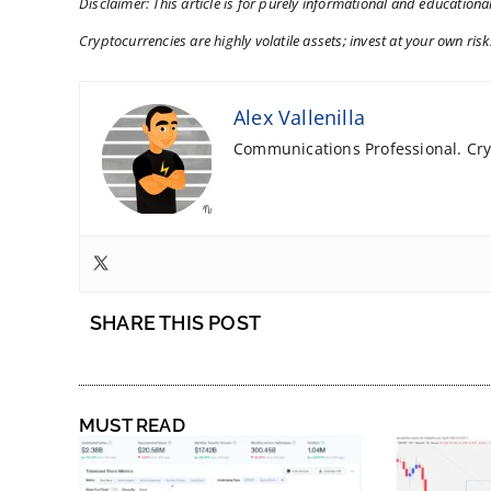
Disclaimer: This article is for purely informational and educational
Cryptocurrencies are highly volatile assets; invest at your own risk
Alex Vallenilla
Communications Professional. Cryp
SHARE THIS POST
MUST READ