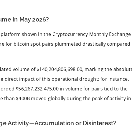
ume in May 2026?
e platform shown in the Cryptocurrency Monthly Exchange
me for bitcoin spot pairs plummeted drastically compared
lidated volume of $140,204,806,698.00, marking the absolut
he direct impact of this operational drought; for instance,
corded $56,267,232,475.00 in volume for pairs tied to the
re than $400B moved globally during the peak of activity in
ge Activity—Accumulation or Disinterest?