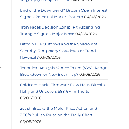
End of the Downtrend? Bitcoin Open Interest
Signals Potential Market Bottom
04/08/2026
Tron Faces Decision Zone: TRX Ascending
Triangle Signals Major Move
04/08/2026
Bitcoin ETF Outflows and the Shadow of
Security: Temporary Slowdown or Trend
Reversal?
03/08/2026
e
Technical Analysis Venice Token (VVV): Range
Breakdown or New Bear Trap?
03/08/2026
Coldcard Hack: Firmware Flaw Halts Bitcoin
Rally and Uncovers $88.6M in Thefts
03/08/2026
Zcash Breaks the Mold: Price Action and
ZEC’s Bullish Pulse on the Daily Chart
03/08/2026