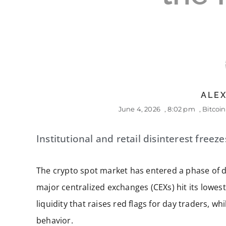
ALEX
June 4, 2026
,
8:02 pm
,
Bitcoin
Institutional and retail disinterest freez
The crypto spot market has entered a phase of 
major centralized exchanges (CEXs) hit its lowest
liquidity that raises red flags for day traders, 
behavior.