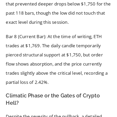
that prevented deeper drops below $1,750 for the
past 118 bars, though the low did not touch that
exact level during this session.
Bar 8 (Current Bar): At the time of writing, ETH
trades at $1,769. The daily candle temporarily
pierced structural support at $1,750, but order
flow shows absorption, and the price currently
trades slightly above the critical level, recording a
partial loss of 2.42%.
Climatic Phase or the Gates of Crypto
Hell?
Despite the severity of the pullback, a detailed