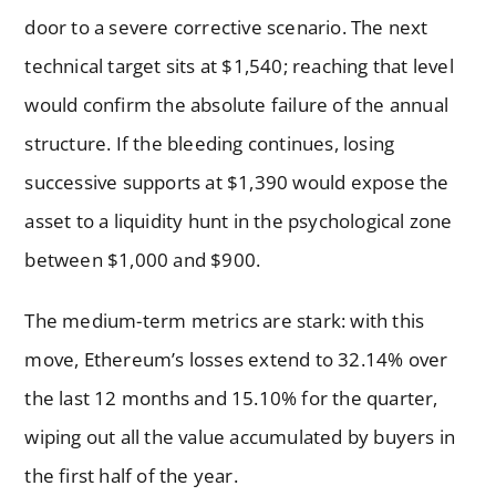
door to a severe corrective scenario. The next
technical target sits at $1,540; reaching that level
would confirm the absolute failure of the annual
structure. If the bleeding continues, losing
successive supports at $1,390 would expose the
asset to a liquidity hunt in the psychological zone
between $1,000 and $900.
The medium-term metrics are stark: with this
move, Ethereum’s losses extend to 32.14% over
the last 12 months and 15.10% for the quarter,
wiping out all the value accumulated by buyers in
the first half of the year.