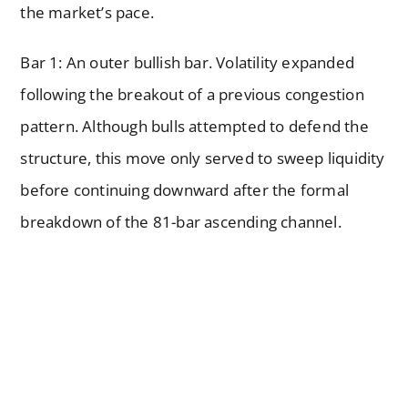
the market’s pace.
Bar 1: An outer bullish bar. Volatility expanded
following the breakout of a previous congestion
pattern. Although bulls attempted to defend the
structure, this move only served to sweep liquidity
before continuing downward after the formal
breakdown of the 81-bar ascending channel.