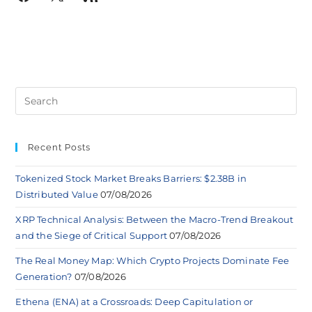
Recent Posts
Tokenized Stock Market Breaks Barriers: $2.38B in
Distributed Value
07/08/2026
XRP Technical Analysis: Between the Macro-Trend Breakout
and the Siege of Critical Support
07/08/2026
The Real Money Map: Which Crypto Projects Dominate Fee
Generation?
07/08/2026
Ethena (ENA) at a Crossroads: Deep Capitulation or