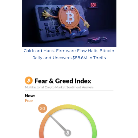
Coldcard Hack: Firmware Flaw Halts Bitcoin
Rally and Uncovers $88.6M in Thefts