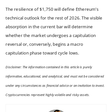
The resilience of $1,750 will define Ethereum’s
technical outlook for the rest of 2026. The visible
absorption in the current bar will determine
whether the market undergoes a capitulation
reversal or, conversely, begins a macro
capitulation phase toward cycle lows.
Disclaimer: The information contained in this article is purely
informative, educational, and analytical, and must not be considered
under any circumstances as financial advice or an invitation to invest.
Cryptocurrencies represent highly volatile and risky assets.