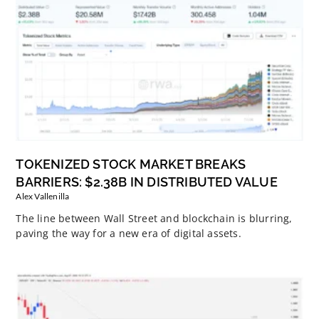
TOKENIZED STOCK MARKET BREAKS
BARRIERS: $2.38B IN DISTRIBUTED VALUE
Alex Vallenilla
The line between Wall Street and blockchain is blurring,
paving the way for a new era of digital assets.