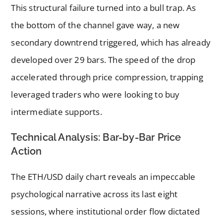
This structural failure turned into a bull trap. As
the bottom of the channel gave way, a new
secondary downtrend triggered, which has already
developed over 29 bars. The speed of the drop
accelerated through price compression, trapping
leveraged traders who were looking to buy
intermediate supports.
Technical Analysis: Bar-by-Bar Price
Action
The ETH/USD daily chart reveals an impeccable
psychological narrative across its last eight
sessions, where institutional order flow dictated