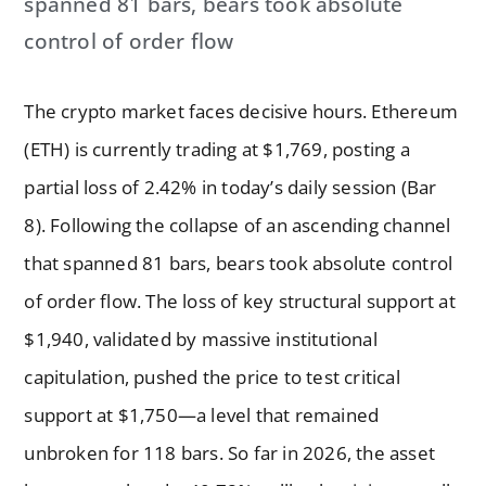
spanned 81 bars, bears took absolute
control of order flow
The crypto market faces decisive hours. Ethereum
(ETH) is currently trading at $1,769, posting a
partial loss of 2.42% in today’s daily session (Bar
8). Following the collapse of an ascending channel
that spanned 81 bars, bears took absolute control
of order flow. The loss of key structural support at
$1,940, validated by massive institutional
capitulation, pushed the price to test critical
support at $1,750—a level that remained
unbroken for 118 bars. So far in 2026, the asset