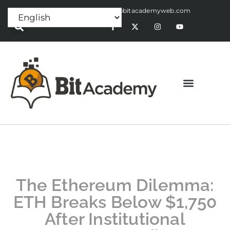
Press Release:
alex@bitacademyweb.com
The Ethereum Dilemma:
ETH Breaks Below $1,750
After Institutional