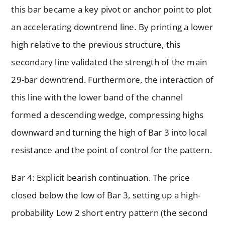
this bar became a key pivot or anchor point to plot
an accelerating downtrend line. By printing a lower
high relative to the previous structure, this
secondary line validated the strength of the main
29-bar downtrend. Furthermore, the interaction of
this line with the lower band of the channel
formed a descending wedge, compressing highs
downward and turning the high of Bar 3 into local
resistance and the point of control for the pattern.
Bar 4: Explicit bearish continuation. The price
closed below the low of Bar 3, setting up a high-
probability Low 2 short entry pattern (the second