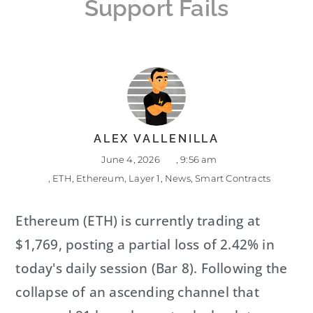
Support Fails
ALEX VALLENILLA
June 4, 2026
,
9:56 am
,
ETH
,
Ethereum
,
Layer 1
,
News
,
Smart Contracts
Ethereum (ETH) is currently trading at
$1,769, posting a partial loss of 2.42% in
today's daily session (Bar 8). Following the
collapse of an ascending channel that