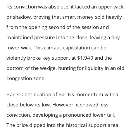
Its conviction was absolute: it lacked an upper wick
or shadow, proving that smart money sold heavily
from the opening second of the session and
maintained pressure into the close, leaving a tiny
lower wick. This climatic capitulation candle
violently broke key support at $1,940 and the
bottom of the wedge, hunting for liquidity in an old
congestion zone.
Bar 7: Continuation of Bar 6’s momentum with a
close below its low. However, it showed less
conviction, developing a pronounced lower tail.
The price dipped into the historical support area