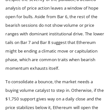
analysis of price action leaves a window of hope
open for bulls. Aside from Bar 6, the rest of the
bearish sessions do not show volume or price
ranges with dominant institutional drive. The lower
tails on Bar 7 and Bar 8 suggest that Ethereum
might be ending a climatic move or capitulation
phase, which are common traits when bearish
momentum exhausts itself.
To consolidate a bounce, the market needs a
buying volume catalyst to step in. Otherwise, if the
$1,750 support gives way on a daily close and the
price stabilizes below it, Ethereum will open the