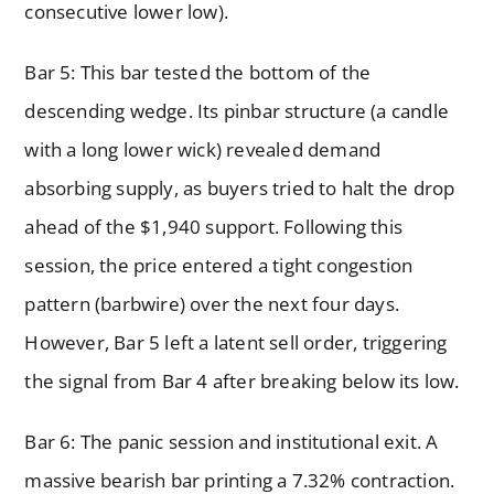
consecutive lower low).
Bar 5: This bar tested the bottom of the
descending wedge. Its pinbar structure (a candle
with a long lower wick) revealed demand
absorbing supply, as buyers tried to halt the drop
ahead of the $1,940 support. Following this
session, the price entered a tight congestion
pattern (barbwire) over the next four days.
However, Bar 5 left a latent sell order, triggering
the signal from Bar 4 after breaking below its low.
Bar 6: The panic session and institutional exit. A
massive bearish bar printing a 7.32% contraction.