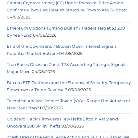
Canton Cryptocurrency (CC) Under Pressure: Price Action
Confirms a Two-Leg Bearish Structure Toward Key Support
04/08/2026
Ethereum Options Turning Bullish? Traders Target $3,200
by Year-End
04/08/2026
End of the Downtrend? Bitcoin Open Interest Signals
Potential Market Bottom
04/08/2026
Tron Faces Decision Zone: TRX Ascending Triangle Signals
Major Move
04/08/2026
Bitcoin ETF Outflows and the Shadow of Security: Temporary
Slowdown or Trend Reversal?
03/08/2026
Technical Analysis Venice Token (VVV): Range Breakdown or
New Bear Trap?
03/08/2026
Coldcard Hack: Firmware Flaw Halts Bitcoin Rally and
Uncovers $88.6M in Thefts
03/08/2026
Zcash Breaks the Mold: Price Action and ZEC’s Bullish Pulse