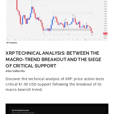
XRP TECHNICAL ANALYSIS: BETWEEN THE
MACRO-TREND BREAKOUT AND THE SIEGE
OF CRITICAL SUPPORT
Alex Vallenilla
Discover the technical analysis of XRP: price action tests
critical $1.00 USD support following the breakout of its
macro bearish trend.