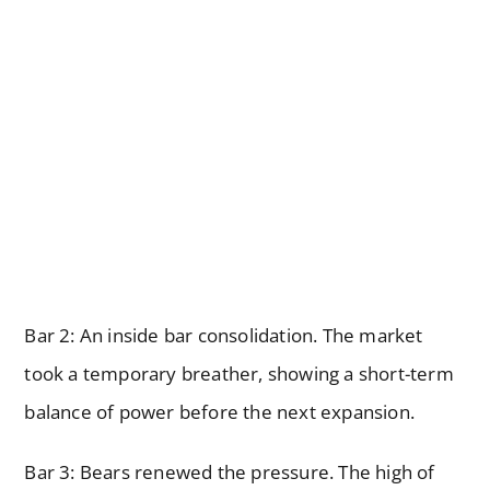
Bar 2: An inside bar consolidation. The market
took a temporary breather, showing a short-term
balance of power before the next expansion.
Bar 3: Bears renewed the pressure. The high of