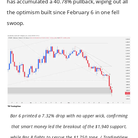
has accumulated a 40.78% pullback, wiping out all
the optimism built since February 6 in one fell
swoop.
Bar 6 printed a 7.32% drop with no upper wick, confirming
that smart money led the breakout of the $1,940 support,
while Bar 8 fights to rescue the $1,750 zone. / TradingView