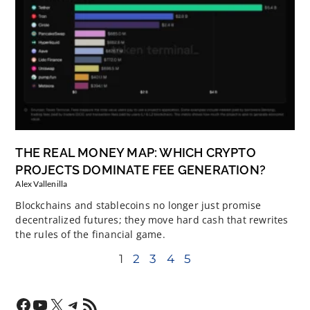
THE REAL MONEY MAP: WHICH CRYPTO
PROJECTS DOMINATE FEE GENERATION?
Alex Vallenilla
Blockchains and stablecoins no longer just promise
decentralized futures; they move hard cash that rewrites
the rules of the financial game.
1
2
3
4
5