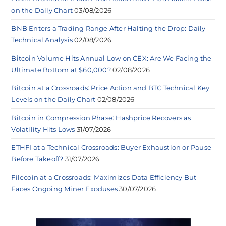
on the Daily Chart
03/08/2026
BNB Enters a Trading Range After Halting the Drop: Daily
Technical Analysis
02/08/2026
Bitcoin Volume Hits Annual Low on CEX: Are We Facing the
Ultimate Bottom at $60,000?
02/08/2026
Bitcoin at a Crossroads: Price Action and BTC Technical Key
Levels on the Daily Chart
02/08/2026
Bitcoin in Compression Phase: Hashprice Recovers as
Volatility Hits Lows
31/07/2026
ETHFI at a Technical Crossroads: Buyer Exhaustion or Pause
Before Takeoff?
31/07/2026
Filecoin at a Crossroads: Maximizes Data Efficiency But
Faces Ongoing Miner Exoduses
30/07/2026