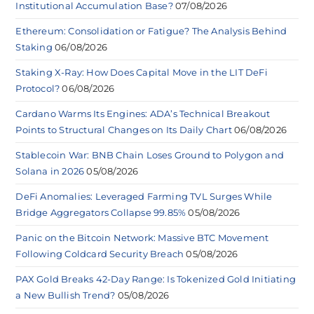
Institutional Accumulation Base?
07/08/2026
Ethereum: Consolidation or Fatigue? The Analysis Behind
Staking
06/08/2026
Staking X-Ray: How Does Capital Move in the LIT DeFi
Protocol?
06/08/2026
Cardano Warms Its Engines: ADA’s Technical Breakout
Points to Structural Changes on Its Daily Chart
06/08/2026
Stablecoin War: BNB Chain Loses Ground to Polygon and
Solana in 2026
05/08/2026
DeFi Anomalies: Leveraged Farming TVL Surges While
Bridge Aggregators Collapse 99.85%
05/08/2026
Panic on the Bitcoin Network: Massive BTC Movement
Following Coldcard Security Breach
05/08/2026
PAX Gold Breaks 42-Day Range: Is Tokenized Gold Initiating
a New Bullish Trend?
05/08/2026