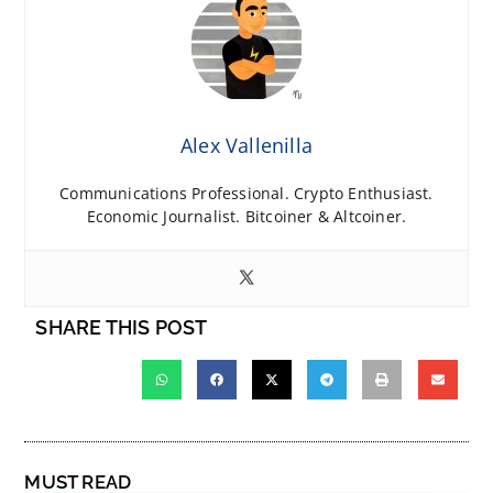
Alex Vallenilla
Communications Professional. Crypto Enthusiast.
Economic Journalist. Bitcoiner & Altcoiner.
SHARE THIS POST
MUST READ