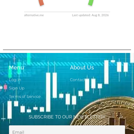
Menu
About Us
Log in
Contact
Sign Up
Terms of Service
SUBSCRIBE TO OUR NEWSLETTER!