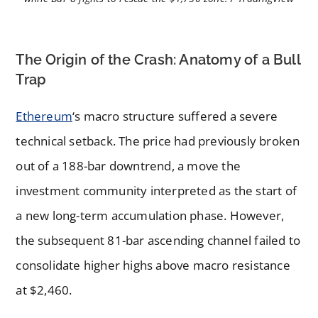
The Origin of the Crash: Anatomy of a Bull
Trap
Ethereum
‘s macro structure suffered a severe
technical setback. The price had previously broken
out of a 188-bar downtrend, a move the
investment community interpreted as the start of
a new long-term accumulation phase. However,
the subsequent 81-bar ascending channel failed to
consolidate higher highs above macro resistance
at $2,460.