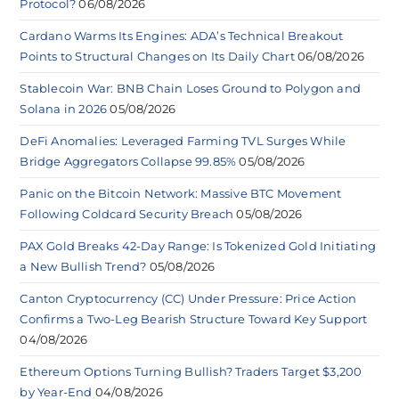
Protocol?
06/08/2026
Cardano Warms Its Engines: ADA’s Technical Breakout
Points to Structural Changes on Its Daily Chart
06/08/2026
Stablecoin War: BNB Chain Loses Ground to Polygon and
Solana in 2026
05/08/2026
DeFi Anomalies: Leveraged Farming TVL Surges While
Bridge Aggregators Collapse 99.85%
05/08/2026
Panic on the Bitcoin Network: Massive BTC Movement
Following Coldcard Security Breach
05/08/2026
PAX Gold Breaks 42-Day Range: Is Tokenized Gold Initiating
a New Bullish Trend?
05/08/2026
Canton Cryptocurrency (CC) Under Pressure: Price Action
Confirms a Two-Leg Bearish Structure Toward Key Support
04/08/2026
Ethereum Options Turning Bullish? Traders Target $3,200
by Year-End
04/08/2026