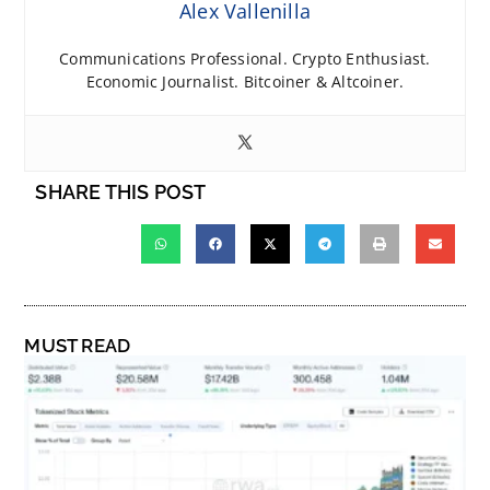
Alex Vallenilla
Communications Professional. Crypto Enthusiast.
Economic Journalist. Bitcoiner & Altcoiner.
SHARE THIS POST
MUST READ