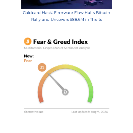
Coldcard Hack: Firmware Flaw Halts Bitcoin
Rally and Uncovers $88.6M in Thefts