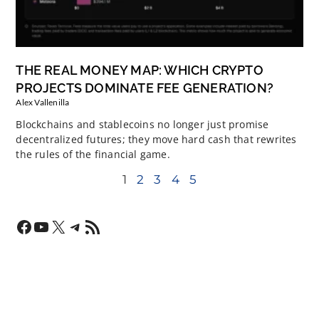
THE REAL MONEY MAP: WHICH CRYPTO
PROJECTS DOMINATE FEE GENERATION?
Alex Vallenilla
Blockchains and stablecoins no longer just promise
decentralized futures; they move hard cash that rewrites
the rules of the financial game.
1
2
3
4
5