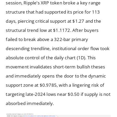
session, Ripple’s XRP token broke a key range
structure that had supported its price for 113
days, piercing critical support at $1.27 and the
structural trend low at $1.1172. After buyers
failed to break above a 322-bar primary
descending trendline, institutional order flow took
absolute control of the daily chart (1D). This
movement invalidates short-term bullish theses
and immediately opens the door to the dynamic
support zone at $0.9785, with a lingering risk of
targeting late-2024 lows near $0.50 if supply is not
absorbed immediately.