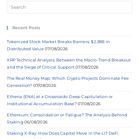
Recent Posts
Tokenized Stock Market Breaks Barriers: $2.38B in
Distributed Value
07/08/2026
XRP Technical Analysis: Between the Macro-Trend Breakout
and the Siege of Critical Support
07/08/2026
The Real Money Map: Which Crypto Projects Dominate Fee
Generation?
07/08/2026
Ethena (ENA) at a Crossroads: Deep Capitulation or
Institutional Accumulation Base?
07/08/2026
Ethereum: Consolidation or Fatigue? The Analysis Behind
Staking
06/08/2026
Staking X-Ray: How Does Capital Move in the LIT DeFi