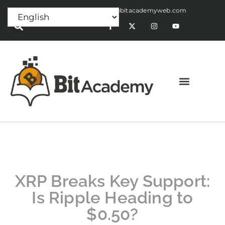
Press Release:
alex@bitacademyweb.com
XRP Breaks Key Support:
Is Ripple Heading to
$0.50?