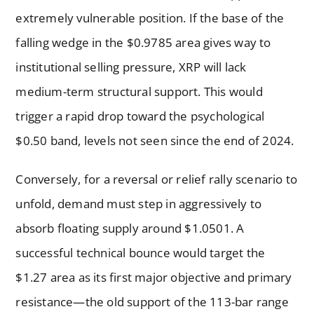
extremely vulnerable position. If the base of the
falling wedge in the $0.9785 area gives way to
institutional selling pressure, XRP will lack
medium-term structural support. This would
trigger a rapid drop toward the psychological
$0.50 band, levels not seen since the end of 2024.
Conversely, for a reversal or relief rally scenario to
unfold, demand must step in aggressively to
absorb floating supply around $1.0501. A
successful technical bounce would target the
$1.27 area as its first major objective and primary
resistance—the old support of the 113-bar range