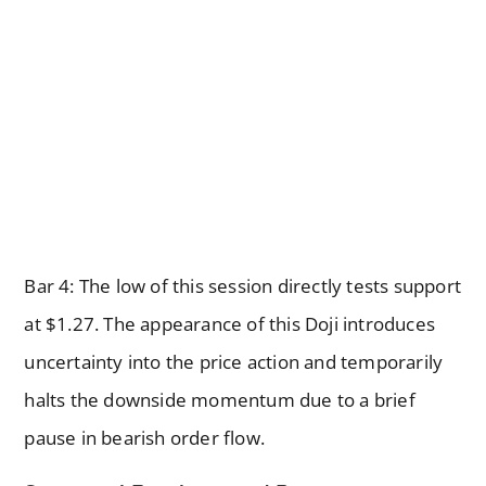
Bar 4: The low of this session directly tests support
at $1.27. The appearance of this Doji introduces
uncertainty into the price action and temporarily
halts the downside momentum due to a brief
pause in bearish order flow.