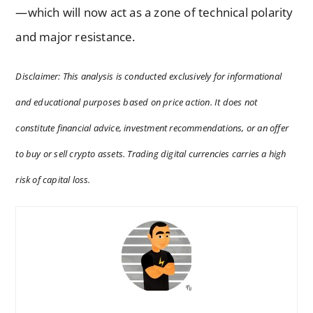
—which will now act as a zone of technical polarity
and major resistance.
Disclaimer: This analysis is conducted exclusively for informational
and educational purposes based on price action. It does not
constitute financial advice, investment recommendations, or an offer
to buy or sell crypto assets. Trading digital currencies carries a high
risk of capital loss.