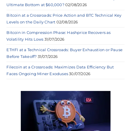
Ultimate Bottom at $60,000?
02/08/2026
Bitcoin at a Crossroads: Price Action and BTC Technical Key
Levels on the Daily Chart
02/08/2026
Bitcoin in Compression Phase: Hashprice Recovers as
Volatility Hits Lows
31/07/2026
ETHFI at a Technical Crossroads: Buyer Exhaustion or Pause
Before Takeoff?
31/07/2026
Filecoin at a Crossroads: Maximizes Data Efficiency But
Faces Ongoing Miner Exoduses
30/07/2026