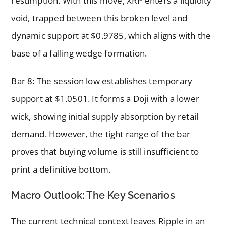
resumption. With this move, XRP enters a liquidity
void, trapped between this broken level and
dynamic support at $0.9785, which aligns with the
base of a falling wedge formation.
Bar 8: The session low establishes temporary
support at $1.0501. It forms a Doji with a lower
wick, showing initial supply absorption by retail
demand. However, the tight range of the bar
proves that buying volume is still insufficient to
print a definitive bottom.
Macro Outlook: The Key Scenarios
The current technical context leaves Ripple in an