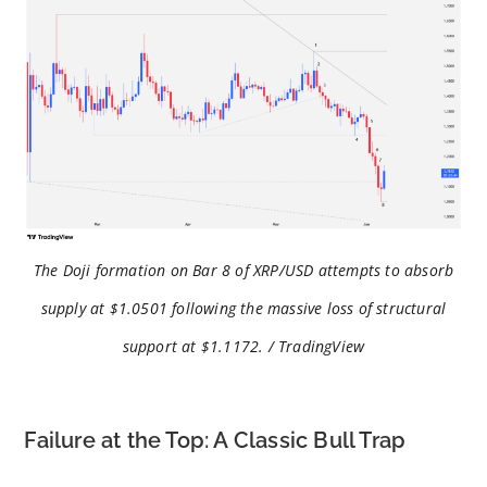
The Doji formation on Bar 8 of XRP/USD attempts to absorb
supply at $1.0501 following the massive loss of structural
support at $1.1172. / TradingView
Failure at the Top: A Classic Bull Trap