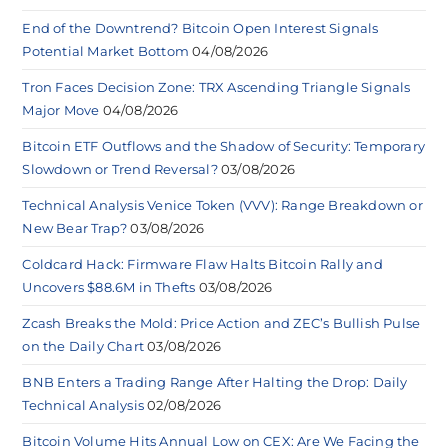
End of the Downtrend? Bitcoin Open Interest Signals
Potential Market Bottom
04/08/2026
Tron Faces Decision Zone: TRX Ascending Triangle Signals
Major Move
04/08/2026
Bitcoin ETF Outflows and the Shadow of Security: Temporary
Slowdown or Trend Reversal?
03/08/2026
Technical Analysis Venice Token (VVV): Range Breakdown or
New Bear Trap?
03/08/2026
Coldcard Hack: Firmware Flaw Halts Bitcoin Rally and
Uncovers $88.6M in Thefts
03/08/2026
Zcash Breaks the Mold: Price Action and ZEC’s Bullish Pulse
on the Daily Chart
03/08/2026
BNB Enters a Trading Range After Halting the Drop: Daily
Technical Analysis
02/08/2026
Bitcoin Volume Hits Annual Low on CEX: Are We Facing the