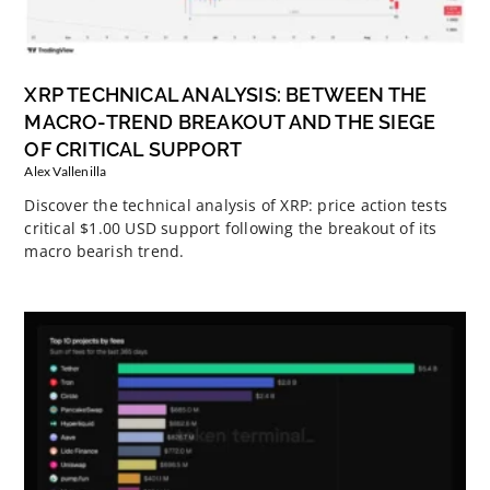
XRP TECHNICAL ANALYSIS: BETWEEN THE
MACRO-TREND BREAKOUT AND THE SIEGE
OF CRITICAL SUPPORT
Alex Vallenilla
Discover the technical analysis of XRP: price action tests
critical $1.00 USD support following the breakout of its
macro bearish trend.