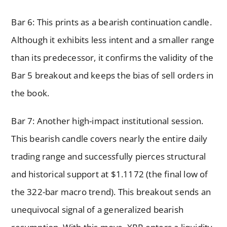
Bar 6: This prints as a bearish continuation candle.
Although it exhibits less intent and a smaller range
than its predecessor, it confirms the validity of the
Bar 5 breakout and keeps the bias of sell orders in
the book.
Bar 7: Another high-impact institutional session.
This bearish candle covers nearly the entire daily
trading range and successfully pierces structural
and historical support at $1.1172 (the final low of
the 322-bar macro trend). This breakout sends an
unequivocal signal of a generalized bearish