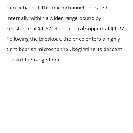
microchannel. This microchannel operated
internally within a wider range bound by
resistance at $1.6714 and critical support at $1.27.
Following the breakout, the price enters a highly
tight bearish microchannel, beginning its descent
toward the range floor.