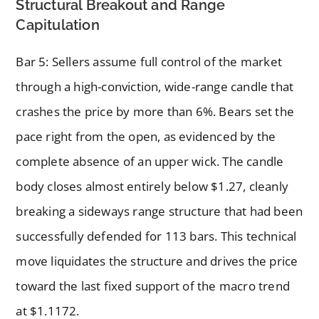
Structural Breakout and Range
Capitulation
Bar 5: Sellers assume full control of the market
through a high-conviction, wide-range candle that
crashes the price by more than 6%. Bears set the
pace right from the open, as evidenced by the
complete absence of an upper wick. The candle
body closes almost entirely below $1.27, cleanly
breaking a sideways range structure that had been
successfully defended for 113 bars. This technical
move liquidates the structure and drives the price
toward the last fixed support of the macro trend
at $1.1172.