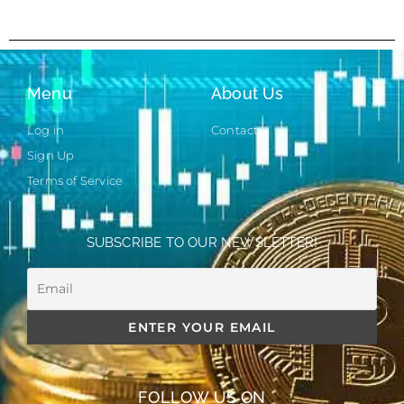
Menu
About Us
Log in
Contact
Sign Up
Terms of Service
SUBSCRIBE TO OUR NEWSLETTER!
FOLLOW US ON