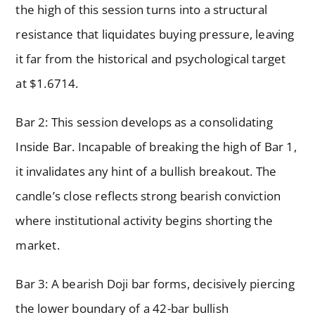
the high of this session turns into a structural
resistance that liquidates buying pressure, leaving
it far from the historical and psychological target
at $1.6714.
Bar 2: This session develops as a consolidating
Inside Bar. Incapable of breaking the high of Bar 1,
it invalidates any hint of a bullish breakout. The
candle’s close reflects strong bearish conviction
where institutional activity begins shorting the
market.
Bar 3: A bearish Doji bar forms, decisively piercing
the lower boundary of a 42-bar bullish