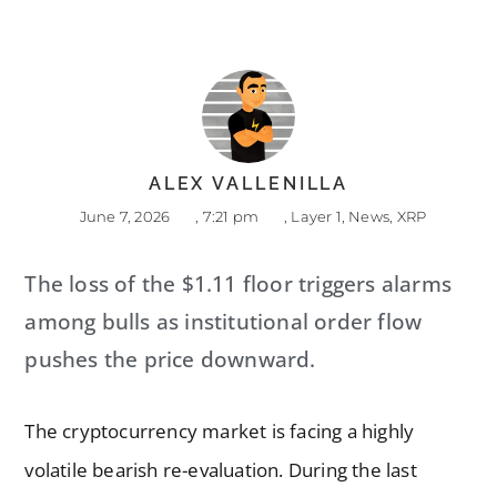
ALEX VALLENILLA
June 7, 2026
,
7:21 pm
,
Layer 1
,
News
,
XRP
The loss of the $1.11 floor triggers alarms
among bulls as institutional order flow
pushes the price downward.
The cryptocurrency market is facing a highly
volatile bearish re-evaluation. During the last