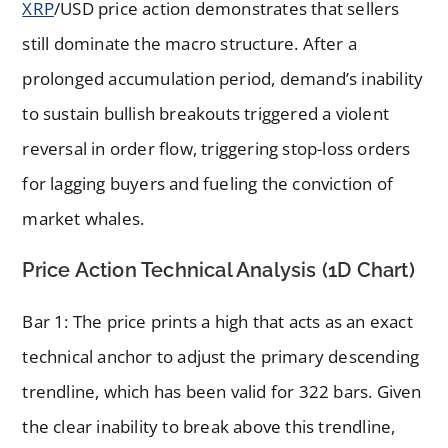
XRP
/USD price action demonstrates that sellers
still dominate the macro structure. After a
prolonged accumulation period, demand’s inability
to sustain bullish breakouts triggered a violent
reversal in order flow, triggering stop-loss orders
for lagging buyers and fueling the conviction of
market whales.
Price Action Technical Analysis (1D Chart)
Bar 1: The price prints a high that acts as an exact
technical anchor to adjust the primary descending
trendline, which has been valid for 322 bars. Given
the clear inability to break above this trendline,