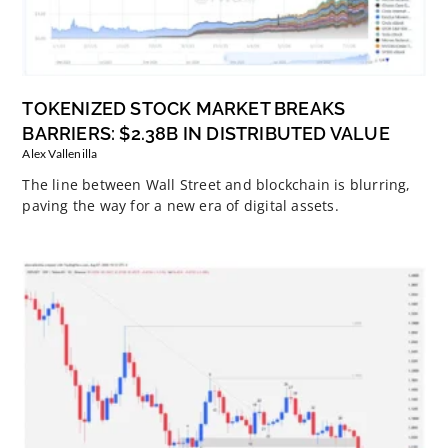
TOKENIZED STOCK MARKET BREAKS
BARRIERS: $2.38B IN DISTRIBUTED VALUE
Alex Vallenilla
The line between Wall Street and blockchain is blurring,
paving the way for a new era of digital assets.