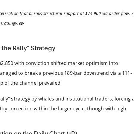
eleration that breaks structural support at $74,900 via order flow. /
TradingView
 the Rally” Strategy
$82,850 with conviction shifted market optimism into
 managed to break a previous 189-bar downtrend via a 111-
p of the channel prevailed.
rally” strategy by whales and institutional traders, forcing 
lthy correction within the larger cycle, though with high
tion on the Daily Chart (1D)