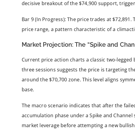
decisive breakout of the $74,900 support, trigge
Bar 9 (In Progress): The price trades at $72,891
price range, a pattern characteristic of a climacti
Market Projection: The “Spike and Chan
Current price action charts a classic two-legged 
three sessions suggests the price is targeting t
around the $70,700 zone. This level aligns symme
base.
The macro scenario indicates that after the failed
accumulation phase under a Spike and Channel str
market leverage before attempting a new bullish 