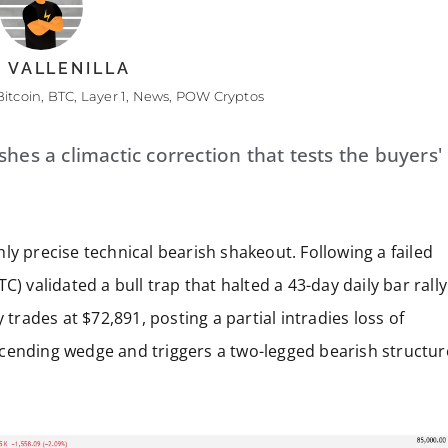
 VALLENILLA
Bitcoin
,
BTC
,
Layer 1
,
News
,
POW Cryptos
hes a climactic correction that tests the buyers'
ly precise technical bearish shakeout. Following a failed
C) validated a bull trap that halted a 43-day daily bar rally
 trades at $72,891, posting a partial intradies loss of
cending wedge and triggers a two-legged bearish structur