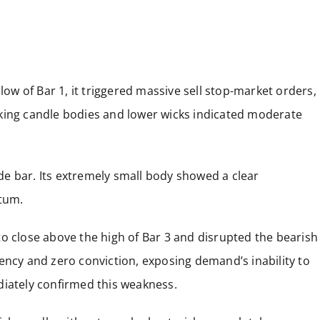
low of Bar 1, it triggered massive sell stop-market orders,
king candle bodies and lower wicks indicated moderate
side bar. Its extremely small body showed a clear
ntum.
o close above the high of Bar 3 and disrupted the bearish
ency and zero conviction, exposing demand’s inability to
diately confirmed this weakness.