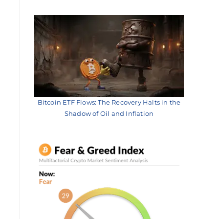
Bitcoin ETF Flows: The Recovery Halts in the
Shadow of Oil and Inflation