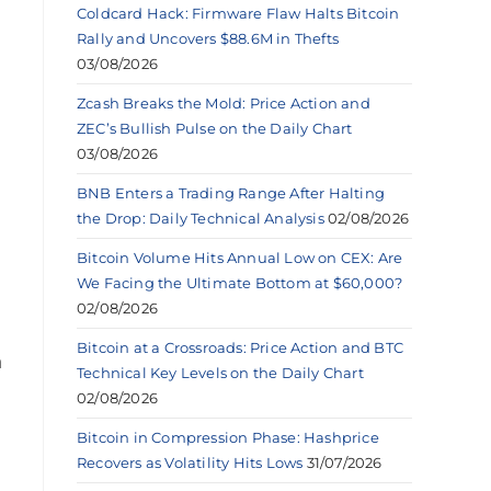
Coldcard Hack: Firmware Flaw Halts Bitcoin
Rally and Uncovers $88.6M in Thefts
03/08/2026
Zcash Breaks the Mold: Price Action and
ZEC’s Bullish Pulse on the Daily Chart
03/08/2026
BNB Enters a Trading Range After Halting
the Drop: Daily Technical Analysis
02/08/2026
Bitcoin Volume Hits Annual Low on CEX: Are
We Facing the Ultimate Bottom at $60,000?
02/08/2026
Bitcoin at a Crossroads: Price Action and BTC
a
Technical Key Levels on the Daily Chart
02/08/2026
Bitcoin in Compression Phase: Hashprice
Recovers as Volatility Hits Lows
31/07/2026