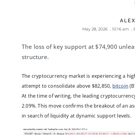
ALEX
May 28, 2026
,
10:16 am
,
The loss of key support at $74,900 unleas
structure.
The cryptocurrency market is experiencing a high
attempt to consolidate above $82,850,
bitcoin
(BT
At the time of writing, the leading cryptocurrency
2.09%. This move confirms the breakout of an as
in search of liquidity at dynamic support levels.