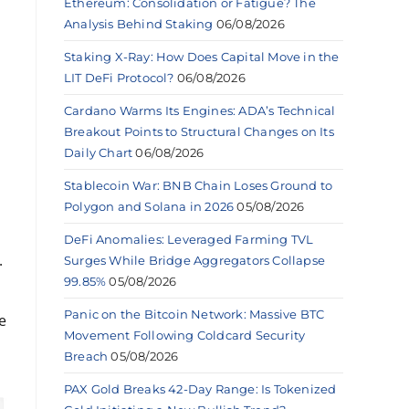
Ethereum: Consolidation or Fatigue? The
Analysis Behind Staking
06/08/2026
Staking X-Ray: How Does Capital Move in the
LIT DeFi Protocol?
06/08/2026
Cardano Warms Its Engines: ADA’s Technical
Breakout Points to Structural Changes on Its
Daily Chart
06/08/2026
Stablecoin War: BNB Chain Loses Ground to
Polygon and Solana in 2026
05/08/2026
DeFi Anomalies: Leveraged Farming TVL
.
Surges While Bridge Aggregators Collapse
99.85%
05/08/2026
Panic on the Bitcoin Network: Massive BTC
e
Movement Following Coldcard Security
Breach
05/08/2026
PAX Gold Breaks 42-Day Range: Is Tokenized