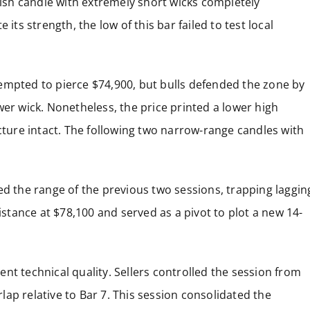
rish candle with extremely short wicks completely
its strength, the low of this bar failed to test local
attempted to pierce $74,900, but bulls defended the zone by
wer wick. Nonetheless, the price printed a lower high
ucture intact. The following two narrow-range candles with
ed the range of the previous two sessions, trapping laggin
sistance at $78,100 and served as a pivot to plot a new 14-
llent technical quality. Sellers controlled the session from
erlap relative to Bar 7. This session consolidated the