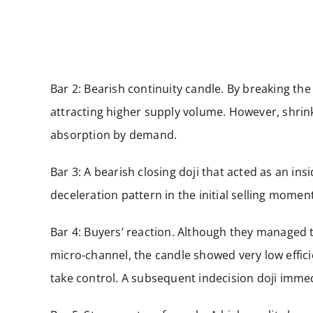
Bar 2: Bearish continuity candle. By breaking the 
attracting higher supply volume. However, shrin
absorption by demand.
Bar 3: A bearish closing doji that acted as an in
deceleration pattern in the initial selling mome
Bar 4: Buyers’ reaction. Although they managed t
micro-channel, the candle showed very low effici
take control. A subsequent indecision doji imme