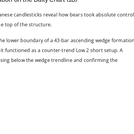
panese candlesticks reveal how bears took absolute contro
e top of the structure.
the lower boundary of a 43-bar ascending wedge formation
 it functioned as a counter-trend Low 2 short setup. A
losing below the wedge trendline and confirming the