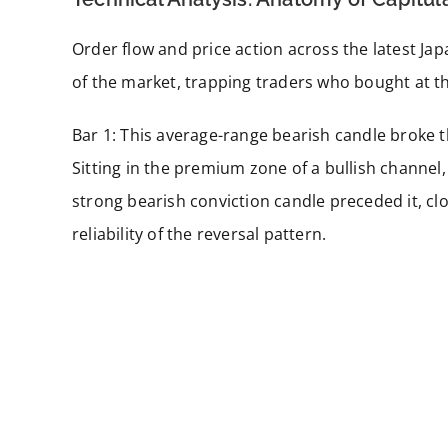
Order flow and price action across the latest Ja
of the market, trapping traders who bought at th
Bar 1: This average-range bearish candle broke 
Sitting in the premium zone of a bullish channel,
strong bearish conviction candle preceded it, c
reliability of the reversal pattern.