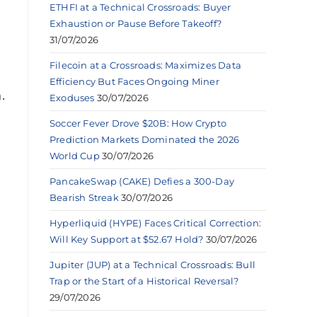
ETHFI at a Technical Crossroads: Buyer
Exhaustion or Pause Before Takeoff?
l
31/07/2026
Filecoin at a Crossroads: Maximizes Data
Efficiency But Faces Ongoing Miner
.
Exoduses
30/07/2026
Soccer Fever Drove $20B: How Crypto
Prediction Markets Dominated the 2026
World Cup
30/07/2026
PancakeSwap (CAKE) Defies a 300-Day
Bearish Streak
30/07/2026
Hyperliquid (HYPE) Faces Critical Correction:
Will Key Support at $52.67 Hold?
30/07/2026
Jupiter (JUP) at a Technical Crossroads: Bull
Trap or the Start of a Historical Reversal?
29/07/2026