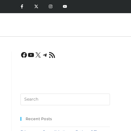
?
Recent Posts