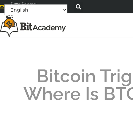
Press Release:
alex@bitacademyweb.com
Bitcoin Trig
Where Is BT