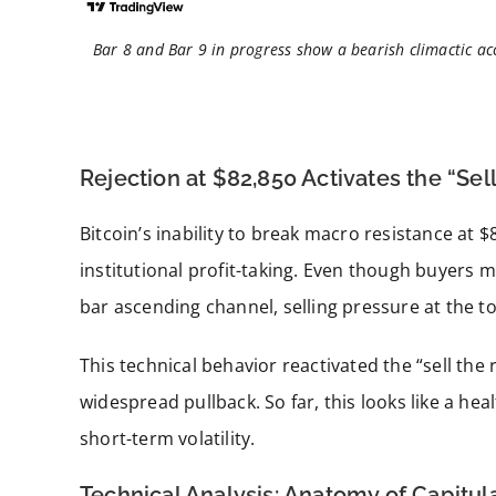
Bar 8 and Bar 9 in progress show a bearish climactic acc
Rejection at $82,850 Activates the “Sell
Bitcoin’s inability to break macro resistance at 
institutional profit-taking. Even though buyers
bar ascending channel, selling pressure at the to
This technical behavior reactivated the “sell the 
widespread pullback. So far, this looks like a hea
short-term volatility.
Technical Analysis: Anatomy of Capitula