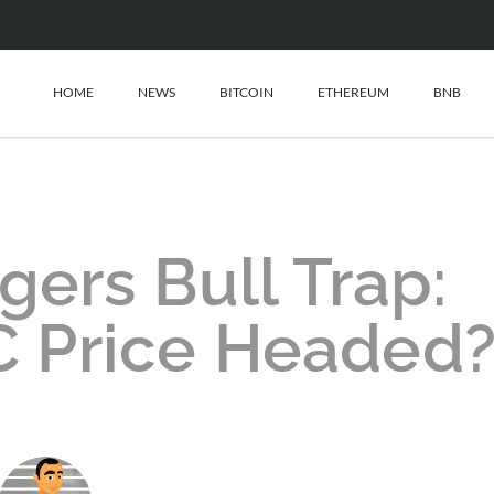
HOME
NEWS
BITCOIN
ETHEREUM
BNB
gers Bull Trap:
C Price Headed