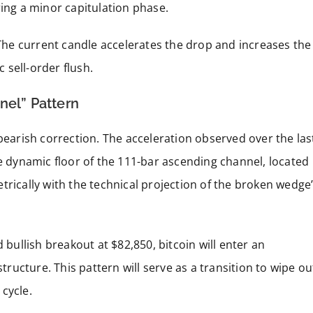
ring a minor capitulation phase.
. The current candle accelerates the drop and increases the
c sell-order flush.
nel” Pattern
bearish correction. The acceleration observed over the las
he dynamic floor of the 111-bar ascending channel, located
trically with the technical projection of the broken wedge
 bullish breakout at $82,850, bitcoin will enter an
ucture. This pattern will serve as a transition to wipe ou
cycle.