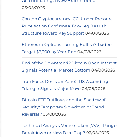
Gold Initiating a New Bullish Trend?
05/08/2026
Canton Cryptocurrency (CC) Under Pressure:
Price Action Confirms a Two-Leg Bearish
Structure Toward Key Support
04/08/2026
Ethereum Options Turning Bullish? Traders
Target $3,200 by Year-End
04/08/2026
End of the Downtrend? Bitcoin Open Interest
Signals Potential Market Bottom
04/08/2026
Tron Faces Decision Zone: TRX Ascending
Triangle Signals Major Move
04/08/2026
Bitcoin ETF Outflows and the Shadow of
Security: Temporary Slowdown or Trend
Reversal?
03/08/2026
Technical Analysis Venice Token (VVV): Range
Breakdown or New Bear Trap?
03/08/2026