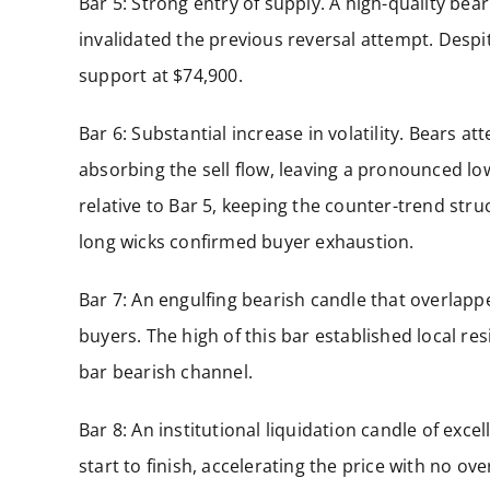
Bar 5: Strong entry of supply. A high-quality bea
invalidated the previous reversal attempt. Despite 
support at $74,900.
Bar 6: Substantial increase in volatility. Bears 
absorbing the sell flow, leaving a pronounced lo
relative to Bar 5, keeping the counter-trend str
long wicks confirmed buyer exhaustion.
Bar 7: An engulfing bearish candle that overlapp
buyers. The high of this bar established local re
bar bearish channel.
Bar 8: An institutional liquidation candle of exce
start to finish, accelerating the price with no ov